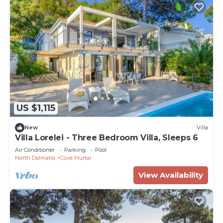
US $1,115
New
Villa
Villa Lorelei - Three Bedroom Villa, Sleeps 6
Air Conditioner
Parking
Pool
North Dalmatia
Cove Murtar
View Availability