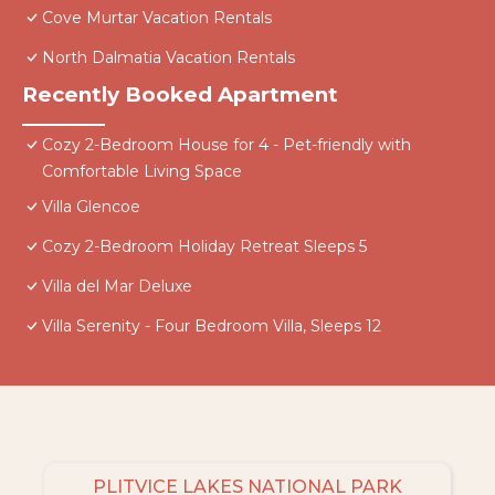
Cove Murtar Vacation Rentals
North Dalmatia Vacation Rentals
Recently Booked Apartment
Cozy 2-Bedroom House for 4 - Pet-friendly with
Comfortable Living Space
Villa Glencoe
Cozy 2-Bedroom Holiday Retreat Sleeps 5
Villa del Mar Deluxe
Villa Serenity - Four Bedroom Villa, Sleeps 12
PLITVICE LAKES NATIONAL PARK