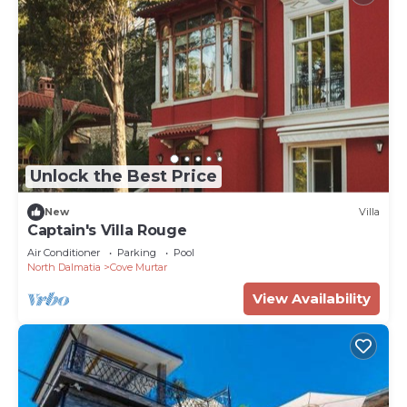
Unlock the Best Price
New
Villa
Captain's Villa Rouge
Air Conditioner
Parking
Pool
North Dalmatia
Cove Murtar
View Availability