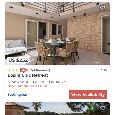
US $252
9.7
|
(4 Reviews)
Villa
Lošinj Chic Retreat
Air Conditioner
Parking
Pet Friendly
North Dalmatia
Cove Murtar
View Availability