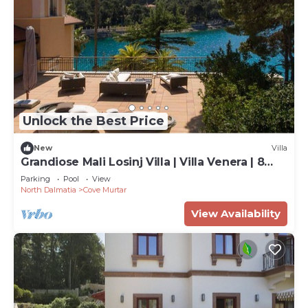
Unlock the Best Price
New
Villa
Grandiose Mali Losinj Villa | Villa Venera | 8
Bedrooms | Beach front
Parking
Pool
View
North Dalmatia
Cove Murtar
View Availability