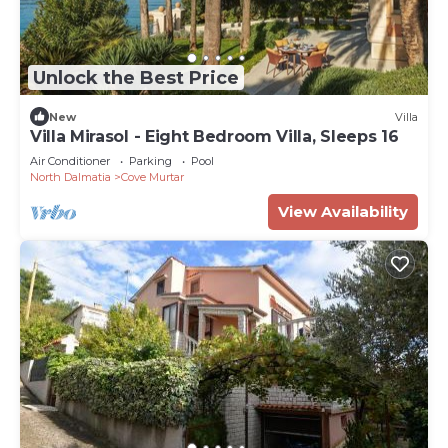
Unlock the Best Price
New
Villa
Villa Mirasol - Eight Bedroom Villa, Sleeps 16
Air Conditioner
Parking
Pool
North Dalmatia
Cove Murtar
View Availability