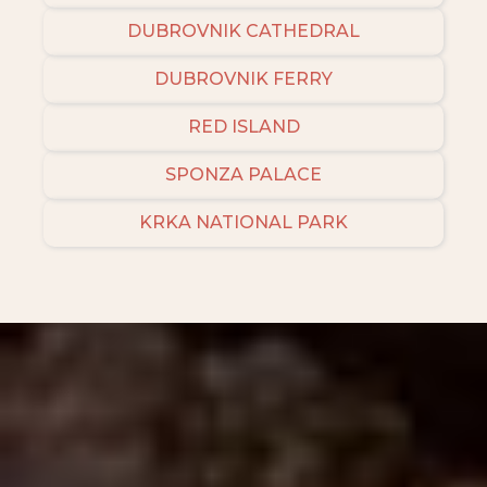
DUBROVNIK CATHEDRAL
DUBROVNIK FERRY
RED ISLAND
SPONZA PALACE
KRKA NATIONAL PARK