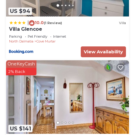
about the information or accuracy describing this
US $94
Apartment, please let us know.
10.0
|
(1 Review)
Villa
Villa Glencoe
Parking
Pet Friendly
Internet
North Dalmatia
Cove Murtar
View Availability
OneKeyCash
2% Back
US $141