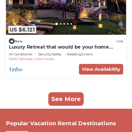
US $6,121
New
Villa
Luxury Retreat that would be your home
away from home!
Air Conditioner
Security/Safety
Bedding/Linens
North Dalmatia
Cove Murtar
View Availability
See More
Popular Vacation Rental Destinations