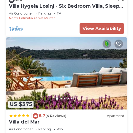
New
Villa
Villa Hygeia Losinj - Six Bedroom Villa, Sleeps
12
Air Conditioner
Parking
TV
North Dalmatia
Cove Murtar
View Availability
US $375
9.7
|
(4 Reviews)
Apartment
Villa del Mar
Air Conditioner
Parking
Pool