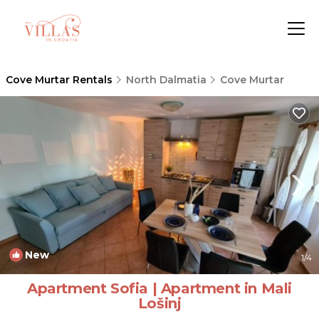
Cove Murtar Rentals
North Dalmatia
Cove Murtar
New
1
/4
Apartment Sofia | Apartment in Mali
Lošinj