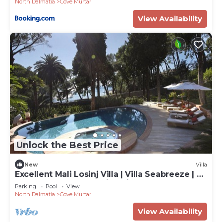
North Dalmatia
Cove Murtar
View Availability
Unlock the Best Price
New
Villa
Excellent Mali Losinj Villa | Villa Seabreeze | 7
Bedrooms | Breathtaking views
Parking
Pool
View
North Dalmatia
Cove Murtar
View Availability