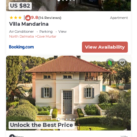
US $82
9.8
|
(14 Reviews)
Apartment
Villa Mandarina
Air Conditioner
Parking
View
North Dalmatia
Cove Murtar
View Availability
Unlock the Best Price