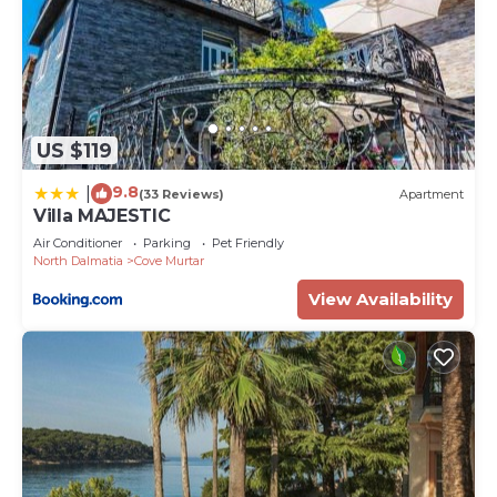
US $119
9.8
|
(33 Reviews)
Apartment
Villa MAJESTIC
Air Conditioner
Parking
Pet Friendly
North Dalmatia
Cove Murtar
View Availability