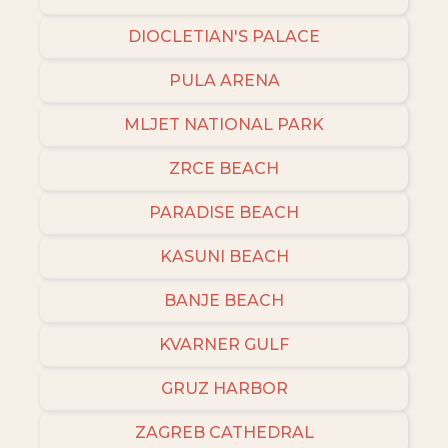
DIOCLETIAN'S PALACE
PULA ARENA
MLJET NATIONAL PARK
ZRCE BEACH
PARADISE BEACH
KASUNI BEACH
BANJE BEACH
KVARNER GULF
GRUZ HARBOR
ZAGREB CATHEDRAL