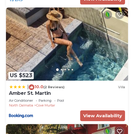
US $523
10.0
|
(2 Reviews)
Villa
Amber St. Martin
Air Conditioner
Parking
Pool
North Dalmatia
Cove Murtar
View Availability