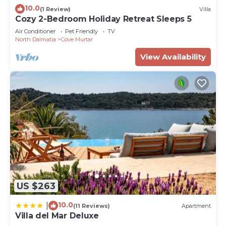
10.0
(1 Review)
Villa
Cozy 2-Bedroom Holiday Retreat Sleeps 5
Air Conditioner
Pet Friendly
TV
North Dalmatia
Cove Murtar
View Availability
US $263
10.0
|
(11 Reviews)
Apartment
Villa del Mar Deluxe