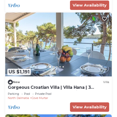
View Availability
US $1,191
New
Villa
Gorgeous Croatian Villa | Villa Hana | 3
Bedrooms | Heated Pool | Mooring
Parking
Pool
Private Pool
North Dalmatia
Cove Murtar
View Availability