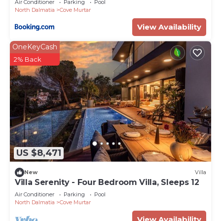
Air Conditioner
Parking
Pool
North Dalmatia
Cove Murtar
View Availability
OneKeyCash
2% Back
US $8,471
New
Villa
Villa Serenity - Four Bedroom Villa, Sleeps 12
Air Conditioner
Parking
Pool
North Dalmatia
Cove Murtar
View Availability