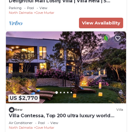
Delightful Mali Losinj Villa | Villa Hera | 5
Bedrooms | Breathtaking Views
Parking
Pool
View
North Dalmatia
Cove Murtar
View Availability
US $2,770
New
Villa
Villa Contessa, Top 200 ultra luxury world
villas
Air Conditioner
Pool
View
North Dalmatia
Cove Murtar