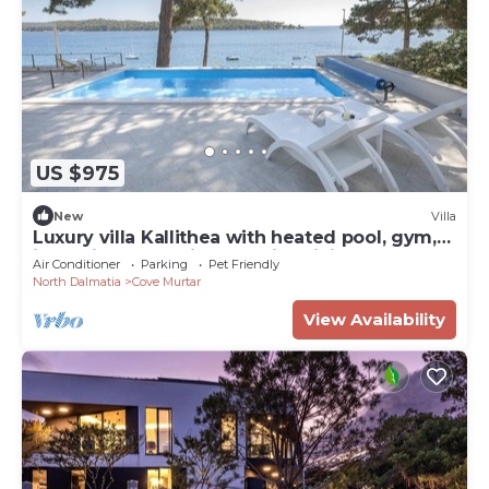
US $975
New
Villa
Luxury villa Kallithea with heated pool, gym,
jacuzzi and sea view - Mali Losinj
Air Conditioner
Parking
Pet Friendly
North Dalmatia
Cove Murtar
View Availability