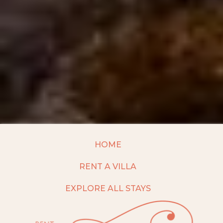
HOME
RENT A VILLA
EXPLORE ALL STAYS