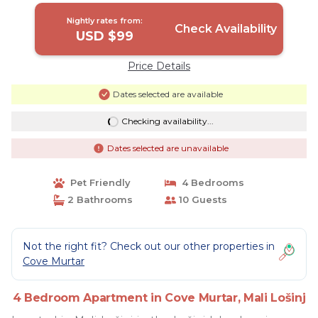
Nightly rates from:
Check Availability
USD $99
Price Details
Dates selected are available
Checking availability...
Dates selected are unavailable
Pet Friendly
4 Bedrooms
2 Bathrooms
10 Guests
Not the right fit? Check out our other properties in
Cove Murtar
4 Bedroom Apartment in Cove Murtar, Mali Lošinj