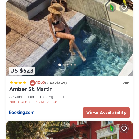
US $523
10.0
|
(2 Reviews)
Villa
Amber St. Martin
Air Conditioner
Parking
Pool
North Dalmatia
Cove Murtar
View Availability