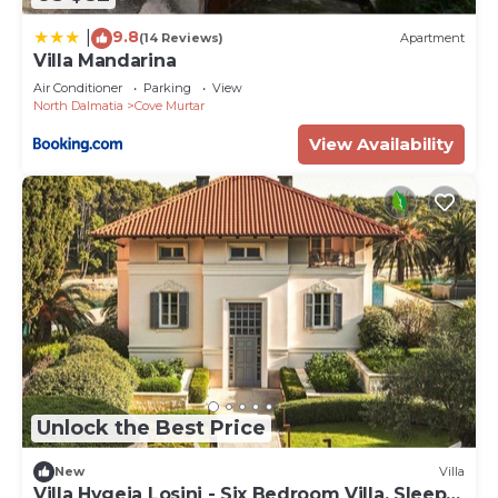
9.8
|
(14 Reviews)
Apartment
Villa Mandarina
Air Conditioner
Parking
View
North Dalmatia
Cove Murtar
View Availability
Unlock the Best Price
New
Villa
Villa Hygeia Losinj - Six Bedroom Villa, Sleeps