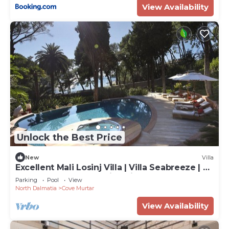
View Availability
Unlock the Best Price
New
Villa
Excellent Mali Losinj Villa | Villa Seabreeze | 7
Bedrooms | Breathtaking views
Parking
Pool
View
North Dalmatia
Cove Murtar
View Availability