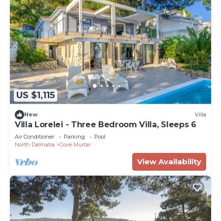
US $1,115
New
Villa
Villa Lorelei - Three Bedroom Villa, Sleeps 6
Air Conditioner
Parking
Pool
North Dalmatia
Cove Murtar
View Availability