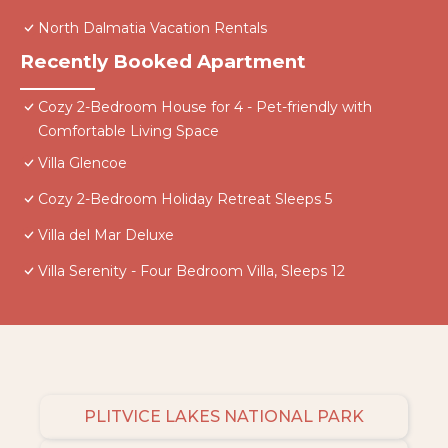
North Dalmatia Vacation Rentals
Recently Booked Apartment
Cozy 2-Bedroom House for 4 - Pet-friendly with
Comfortable Living Space
Villa Glencoe
Cozy 2-Bedroom Holiday Retreat Sleeps 5
Villa del Mar Deluxe
Villa Serenity - Four Bedroom Villa, Sleeps 12
PLITVICE LAKES NATIONAL PARK