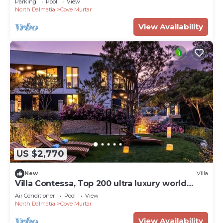
Parking
Pool
View
North Dalmatia
Cove Murtar
View Availability
US $2,770
New
Villa
Villa Contessa, Top 200 ultra luxury world
villas
Air Conditioner
Pool
View
North Dalmatia
Cove Murtar
View Availability