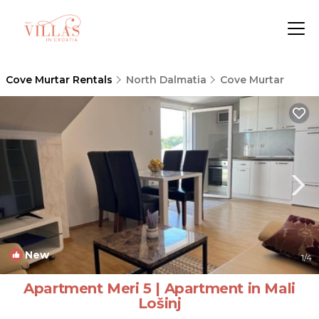
Cove Murtar Rentals
North Dalmatia
Cove Murtar
New
1
/4
Apartment Meri 5 | Apartment in Mali
Lošinj