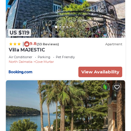
US $119
9.8
|
(33 Reviews)
Apartment
Villa MAJESTIC
Air Conditioner
Parking
Pet Friendly
North Dalmatia
Cove Murtar
View Availability