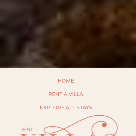
HOME
RENT A VILLA
EXPLORE ALL STAYS