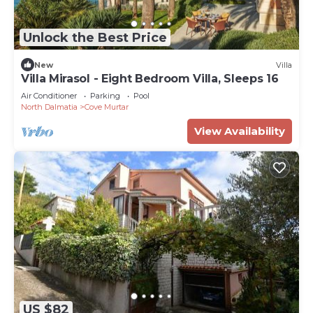
Unlock the Best Price
New
Villa
Villa Mirasol - Eight Bedroom Villa, Sleeps 16
Air Conditioner
Parking
Pool
North Dalmatia
Cove Murtar
View Availability
US $82