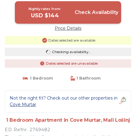
Nightly rates from:
Check Availability
USD $144
Price Details
Dates selected are available
Checking availability...
Dates selected are unavailable
1 Bedroom
1 Bathroom
Not the right fit? Check out our other properties in
Cove Murtar
1 Bedroom Apartment in Cove Murtar, Mali Lošinj
ED Refnr. 2769482