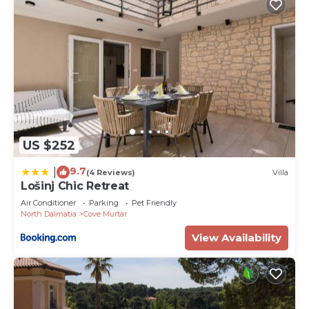
US $252
9.7
|
(4 Reviews)
Villa
Lošinj Chic Retreat
Air Conditioner
Parking
Pet Friendly
North Dalmatia
Cove Murtar
View Availability