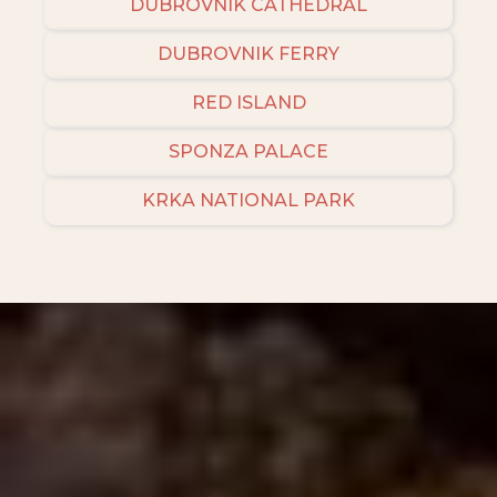
DUBROVNIK CATHEDRAL
DUBROVNIK FERRY
RED ISLAND
SPONZA PALACE
KRKA NATIONAL PARK