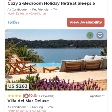
Cozy 2-Bedroom Holiday Retreat Sleeps 5
Air Conditioner
Pet Friendly
TV
North Dalmatia
Cove Murtar
View Availability
US $263
10.0
|
(11 Reviews)
Apartment
Villa del Mar Deluxe
Air Conditioner
Parking
Pool
North Dalmatia
Cove Murtar