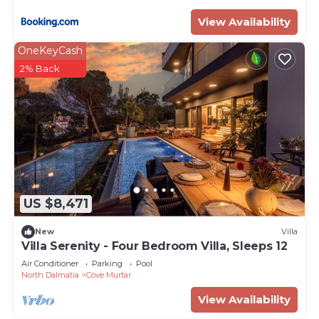
View Availability
OneKeyCash
2% Back
US $8,471
New
Villa
Villa Serenity - Four Bedroom Villa, Sleeps 12
Air Conditioner
Parking
Pool
North Dalmatia
Cove Murtar
View Availability