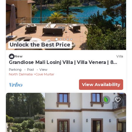
Unlock the Best Price
New
Villa
Grandiose Mali Losinj Villa | Villa Venera | 8
Bedrooms | Beach front
Parking
Pool
View
North Dalmatia
Cove Murtar
View Availability