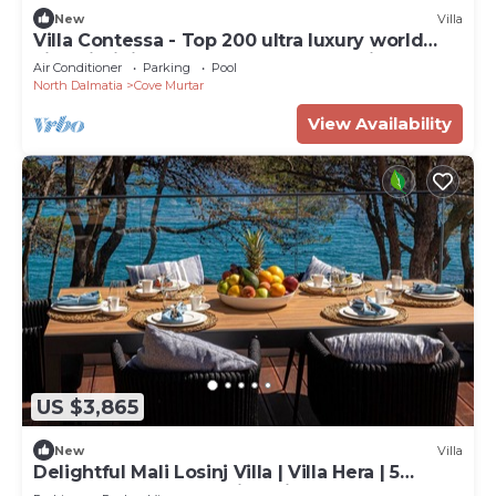
New
Villa
Villa Contessa - Top 200 ultra luxury world
villas, infinity pool, beachfront, sea view,
Air Conditioner
Parking
Pool
family, stylish
North Dalmatia
Cove Murtar
View Availability
US $3,865
New
Villa
Delightful Mali Losinj Villa | Villa Hera | 5
Bedrooms | Breathtaking Views