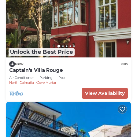
Unlock the Best Price
New
Villa
Captain's Villa Rouge
Air Conditioner
Parking
Pool
North Dalmatia
Cove Murtar
View Availability