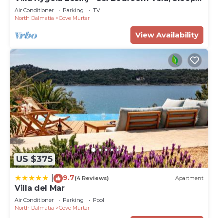
12
Air Conditioner
Parking
TV
North Dalmatia
Cove Murtar
View Availability
US $375
9.7
|
(4 Reviews)
Apartment
Villa del Mar
Air Conditioner
Parking
Pool
North Dalmatia
Cove Murtar