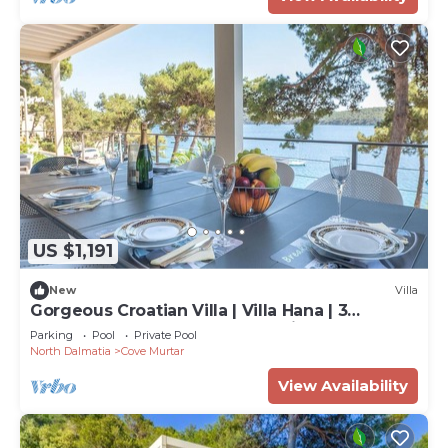
US $1,191
New
Villa
Gorgeous Croatian Villa | Villa Hana | 3
Bedrooms | Heated Pool | Mooring
Parking
Pool
Private Pool
North Dalmatia
Cove Murtar
View Availability