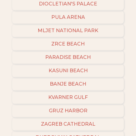
DIOCLETIAN'S PALACE
PULA ARENA
MLJET NATIONAL PARK
ZRCE BEACH
PARADISE BEACH
KASUNI BEACH
BANJE BEACH
KVARNER GULF
GRUZ HARBOR
ZAGREB CATHEDRAL