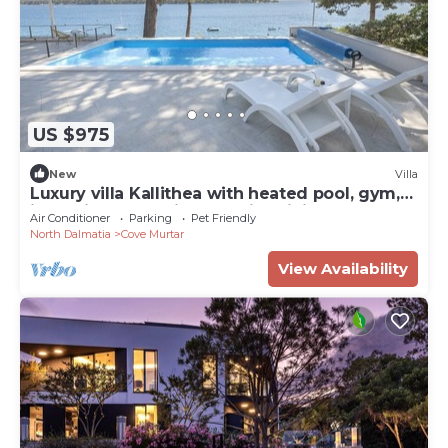
US $975
New
Villa
Luxury villa Kallithea with heated pool, gym,
jacuzzi and sea view - Mali Losinj
Air Conditioner
Parking
Pet Friendly
North Dalmatia
Cove Murtar
View Availability