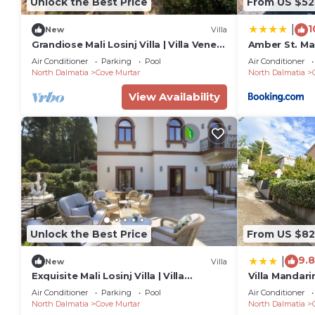
Unlock the Best Price
From US $52
1
|
New
Villa
Grandiose Mali Losinj Villa | Villa Venera
Amber St. Ma
| 8 Bedrooms | Beach front
Air Conditioner
Parking
Pool
Air Conditioner
North Dalmatia
Cove Murtar
North Dalmatia
View Availability
Unlock the Best Price
From US $82
9.8
|
New
Villa
Exquisite Mali Losinj Villa | Villa
Villa Mandari
Serenity | 7 Bedrooms | Beach front
Air Conditioner
Parking
Pool
Air Conditioner
North Dalmatia
Cove Murtar
North Dalmatia