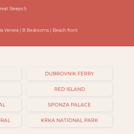
eat Sleeps 5
Villa Venera | 8 Bedrooms | Beach front
DUBROVNIK FERRY
RED ISLAND
AL
SPONZA PALACE
DRAL
KRKA NATIONAL PARK