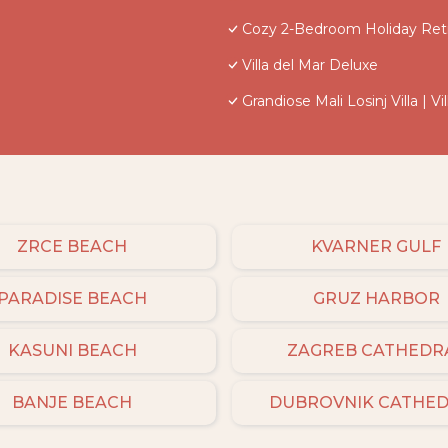
Cozy 2-Bedroom Holiday Retr
Villa del Mar Deluxe
Grandiose Mali Losinj Villa | 
ZRCE BEACH
KVARNER GULF
PARADISE BEACH
GRUZ HARBOR
KASUNI BEACH
ZAGREB CATHEDR
BANJE BEACH
DUBROVNIK CATHE