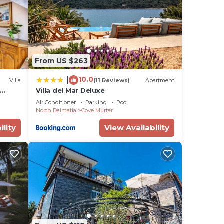
 this
is
From US $263
isted
ea of
10.0
|
Villa
(11 Reviews)
Apartment
about
t
Villa del Mar Deluxe
Air Conditioner
Parking
Pool
North Dalmatia
Cove Murtar
ility
View Availability