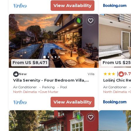
View Availability
From US $8,471
From US $25
9.7
|
New
Villa
Villa Serenity - Four Bedroom Villa,
Lošinj Chic R
Sleeps 12
Air Conditioner
Parking
Pool
Air Conditioner
North Dalmatia
Cove Murtar
North Dalmatia
View Availability