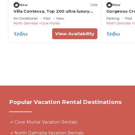
New
Villa
New
Villa Contessa, Top 200 ultra luxury
Gorgeous Croat
world villas
Bedrooms | H
Air Conditioner
Pool
View
Parking
Pool
North Dalmatia
Cove Murtar
North Dalmatia
View Availability
Popular Vacation Rental Destinations
Cove Murtar Vacation Rentals
North Dalmatia Vacation Rentals