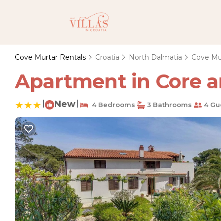
Cove Murtar Rentals
Croatia
North Dalmatia
Cove Mu
Apartment in Core ar
|
New
|
4 Bedrooms
3 Bathrooms
4 Gu