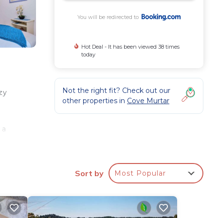
You will be redirected to
Hot Deal - It has been viewed 38 times
today
Not the right fit? Check out our
zy
other properties in
Cove Murtar
 a
,
Sort by
Most Popular
ee
ted