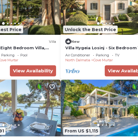
est Price
Unlock the Best Price
Villa
New
- Eight Bedroom Villa,
Villa Hygeia Losinj - Six Bedroom V
Sleeps 12
Parking
Pool
Air Conditioner
Parking
TV
Cove Murtar
North Dalmatia
Cove Murtar
View Availability
View Availab
91
From US $1,115