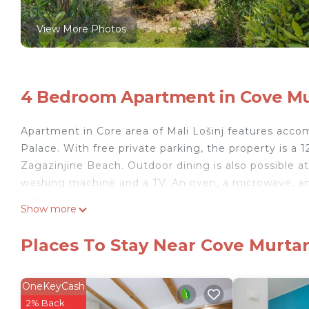
View More Photos
4 Bedroom Apartment in Cove Murt
Apartment in Core area of Mali Lošinj features accom
Palace. With free private parking, the property is 
Zagazinjine Beach. Outdoor dining is also possible at
washing machine and a TV. An oven, a microwave, and 
coffee machine. Popular points of interest near Apar
Show more
Museum of Apoxyomenos, and Cikat Cove. The nearest 
accommodation.
Places To Stay Near Cove Murtar,
Apartment in Core area of Mali Lošinj is located in Ma
This 4 Bedrooms Apartment is suitable for tourists a
OneKeyCash
your comfort. These amenities include: Parking, Child 
2% Back