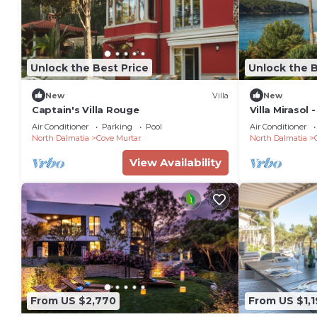
Unlock the Best Price
Unlock the B
New
Villa
New
Captain's Villa Rouge
Villa Mirasol 
Sleeps 16
Air Conditioner
Parking
Pool
Air Conditioner
North Dalmatia
Cove Murtar
North Dalmatia
View Availability
From US $2,770
From US $1,1