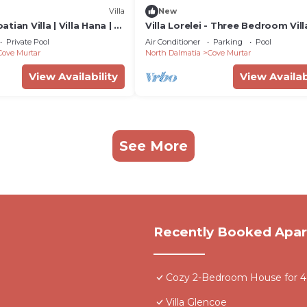
Villa
New
ian Villa | Villa Hana | 3
Villa Lorelei - Three Bedroom Vill
eated Pool | Mooring
Sleeps 6
Private Pool
Air Conditioner
Parking
Pool
Cove Murtar
North Dalmatia
Cove Murtar
View Availability
View Availab
See More
Recently Booked Apa
Cozy 2-Bedroom House for 4 -
Villa Glencoe