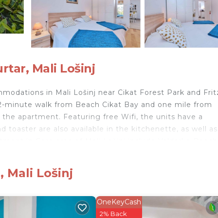
ar, Mali Lošinj
modations in Mali Lošinj near Cikat Forest Park and Frit
a 12-minute walk from Beach Cikat Bay and one mile from
 the apartment. Featuring free Wifi, the units have a
toaster are also available in the kitchenette, as well as
tment in Core area of Mali Lošinj include Valdarke Beach
airport is Losinj Airport, 9.3 miles from the
 Mali Lošinj
li Lošinj.
nd travelers. It has several amenities that would guarant
OneKeyCash
Friendly, Internet, and several others. This is a 3 star ra
2% Back