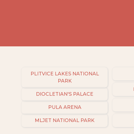
PLITVICE LAKES NATIONAL
PARK
DIOCLETIAN'S PALACE
PULA ARENA
MLJET NATIONAL PARK