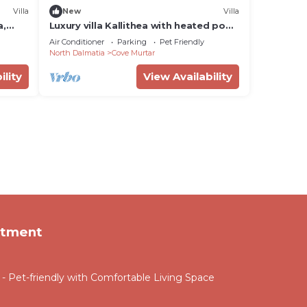
Villa
New
Villa
a,
Luxury villa Kallithea with heated pool,
gym, jacuzzi and sea view - Mali Losinj
Air Conditioner
Parking
Pet Friendly
North Dalmatia
Cove Murtar
ility
View Availability
rtment
 Pet-friendly with Comfortable Living Space