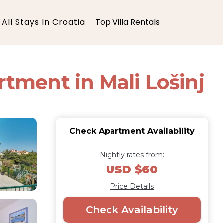
All Stays In Croatia
Top Villa Rentals
rtment in Mali Lošinj
Check Apartment Availability
Nightly rates from:
USD $60
Price Details
Check Availability