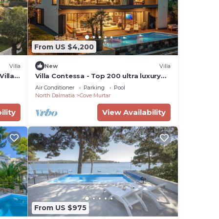
From US $4,200
Villa
New
Villa
illa,
Villa Contessa - Top 200 ultra luxury
world villas, infinity pool, beachfront,
Air Conditioner
Parking
Pool
sea view, family, stylish
North Dalmatia
Cove Murtar
ility
View Availability
From US $975