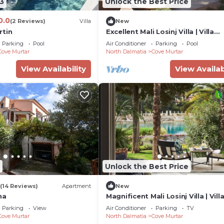
3
Unlock the Best Price
0.0
(2 Reviews)
Villa
New
rtin
Excellent Mali Losinj Villa | Villa
Seabreeze | 7 Bedrooms |
Parking
Pool
Air Conditioner
Parking
Pool
Breathtaking views
Cove Murtar
North Dalmatia
Cove Murtar
View Availability
View Availab
Unlock the Best Price
(14 Reviews)
Apartment
New
na
Magnificent Mali Losinj Villa | Vill
| Breathtaking Views of the Adria
Parking
View
Air Conditioner
Parking
TV
Cove Murtar
North Dalmatia
Cove Murtar