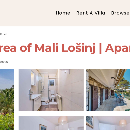
Home
Rent A Villa
Browse 
rtar
ea of Mali Lošinj | Apa
ests