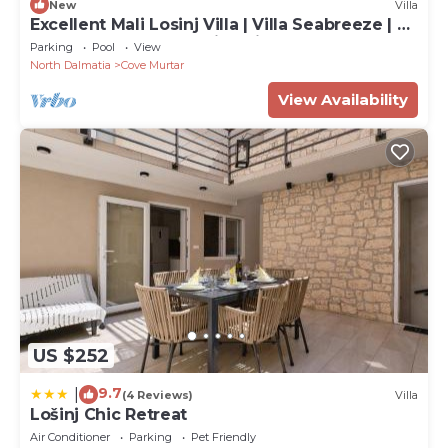
New
Villa
Excellent Mali Losinj Villa | Villa Seabreeze | 7
Bedrooms | Breathtaking views
Parking
Pool
View
North Dalmatia
Cove Murtar
View Availability
US $252
9.7
|
(4 Reviews)
Villa
Lošinj Chic Retreat
Air Conditioner
Parking
Pet Friendly