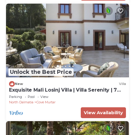
Unlock the Best Price
New
Villa
Exquisite Mali Losinj Villa | Villa Serenity | 7
Bedrooms | Beach front
Parking
Pool
View
North Dalmatia
Cove Murtar
View Availability