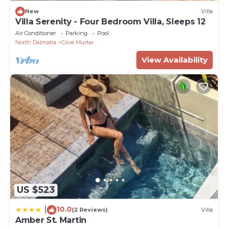
New
Villa
Villa Serenity - Four Bedroom Villa, Sleeps 12
Air Conditioner
Parking
Pool
North Dalmatia
Cove Murtar
View Availability
US $523
10.0
|
(2 Reviews)
Villa
Amber St. Martin