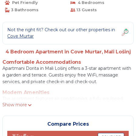
Pet Friendly
4 Bedrooms
3 Bathrooms
13 Guests
Not the right fit? Check out our other properties in
Cove Murtar
4 Bedroom Apartment in Cove Murtar, Mali Lošinj
Comfortable Accommodations
Apartmani Dorita in Mali Lošinj offers a 3-star apartment with
a garden and terrace. Guests enjoy free WiFi, massage
services, and private check-in and check-out.
Modern Amenities
The apartment features air-conditioning, a fully equipped
Show more
kitchen, washing machine, and private bathroom. Additional
amenities include a balcony, patio, and free on-site parking.
Local Attractions
Compare Prices
Veli Zal Beach is a 13-minute walk away, while the Museum of
Apoxyomenos lies 0.6 mi nearby. Cikat Forest Park is a 3-