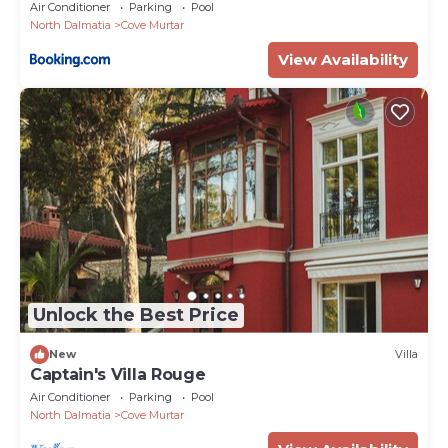
Air Conditioner
Parking
Pool
North Dalmatia
Cove Murtar
View Availability
Unlock the Best Price
New
Villa
Captain's Villa Rouge
Air Conditioner
Parking
Pool
North Dalmatia
Cove Murtar