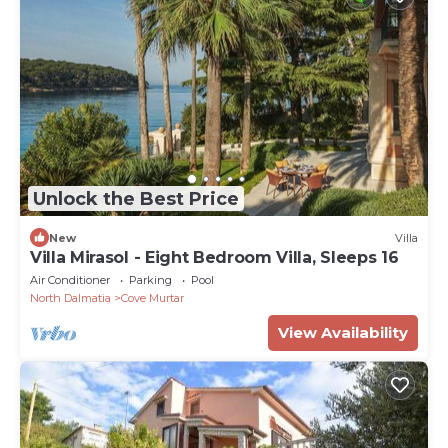
Unlock the Best Price
New
Villa
Villa Mirasol - Eight Bedroom Villa, Sleeps 16
Air Conditioner
Parking
Pool
North Dalmatia
Cove Murtar
View Availability