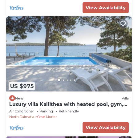
View Availability
US $975
New
Villa
Luxury villa Kallithea with heated pool, gym,
jacuzzi and sea view - Mali Losinj
Air Conditioner
Parking
Pet Friendly
North Dalmatia
Cove Murtar
View Availability