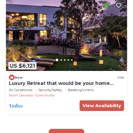
US $6,121
New
Villa
Luxury Retreat that would be your home
away from home!
Air Conditioner
Security/Safety
Bedding/Linens
North Dalmatia
Cove Murtar
View Availability