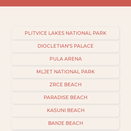
PLITVICE LAKES NATIONAL PARK
DIOCLETIAN'S PALACE
PULA ARENA
MLJET NATIONAL PARK
ZRCE BEACH
PARADISE BEACH
KASUNI BEACH
BANJE BEACH