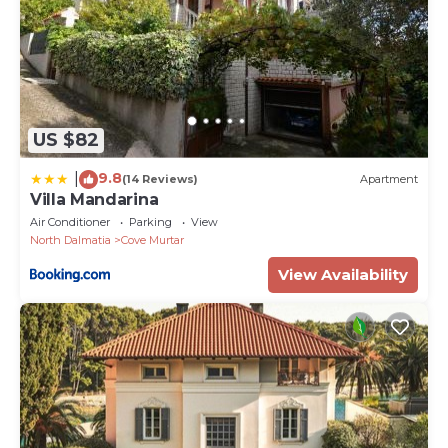
US $82
9.8
|
(14 Reviews)
Apartment
Villa Mandarina
Air Conditioner
Parking
View
North Dalmatia
Cove Murtar
View Availability