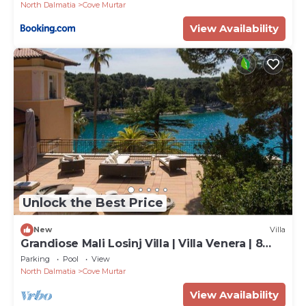
North Dalmatia
Cove Murtar
View Availability
Unlock the Best Price
New
Villa
Grandiose Mali Losinj Villa | Villa Venera | 8
Bedrooms | Beach front
Parking
Pool
View
North Dalmatia
Cove Murtar
View Availability