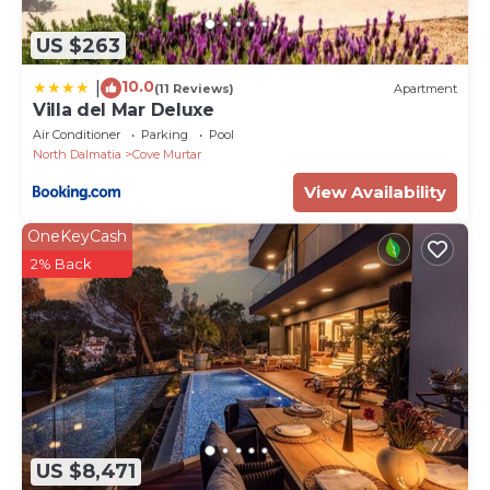
US $263
10.0
|
(11 Reviews)
Apartment
Villa del Mar Deluxe
Air Conditioner
Parking
Pool
North Dalmatia
Cove Murtar
View Availability
OneKeyCash
2% Back
US $8,471