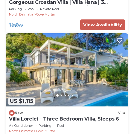
Gorgeous Croatian Villa | Villa Hana | 3
Bedrooms | Heated Pool | Mooring
Parking
Pool
Private Pool
North Dalmatia
Cove Murtar
View Availability
US $1,115
New
Villa
Villa Lorelei - Three Bedroom Villa, Sleeps 6
Air Conditioner
Parking
Pool
North Dalmatia
Cove Murtar