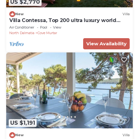
US $2,770
New
Villa
Villa Contessa, Top 200 ultra luxury world
villas
Air Conditioner
Pool
View
North Dalmatia
Cove Murtar
View Availability
US $1,191
New
Villa