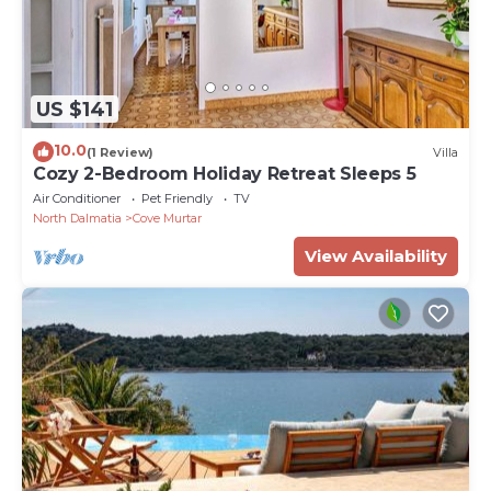
US $141
10.0
(1 Review)
Villa
Cozy 2-Bedroom Holiday Retreat Sleeps 5
Air Conditioner
Pet Friendly
TV
North Dalmatia
Cove Murtar
View Availability