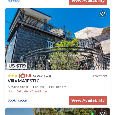
View Availability
US $119
9.8
|
(33 Reviews)
Apartment
Villa MAJESTIC
Air Conditioner
Parking
Pet Friendly
North Dalmatia
Cove Murtar
View Availability