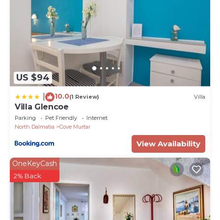
US $94
10.0
|
(1 Review)
Villa
Villa Glencoe
Parking
Pet Friendly
Internet
North Dalmatia
Cove Murtar
View Availability
OneKeyCash
2% Back