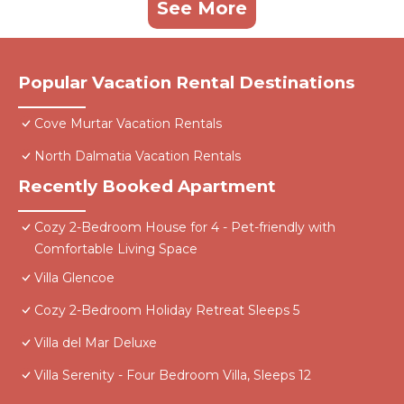
See More
Popular Vacation Rental Destinations
Cove Murtar Vacation Rentals
North Dalmatia Vacation Rentals
Recently Booked Apartment
Cozy 2-Bedroom House for 4 - Pet-friendly with
Comfortable Living Space
Villa Glencoe
Cozy 2-Bedroom Holiday Retreat Sleeps 5
Villa del Mar Deluxe
Villa Serenity - Four Bedroom Villa, Sleeps 12