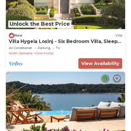
Unlock the Best Price
New
Villa
Villa Hygeia Losinj - Six Bedroom Villa, Sleeps
12
Air Conditioner
Parking
TV
North Dalmatia
Cove Murtar
View Availability