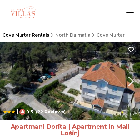
Cove Murtar Rentals
North Dalmatia
Cove Murtar
|
9.5
(22 Reviews)
1
/4
Apartmani Dorita | Apartment in Mali
Lošinj