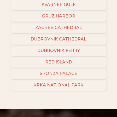
KVARNER GULF
GRUZ HARBOR
ZAGREB CATHEDRAL
DUBROVNIK CATHEDRAL
DUBROVNIK FERRY
RED ISLAND
SPONZA PALACE
KRKA NATIONAL PARK