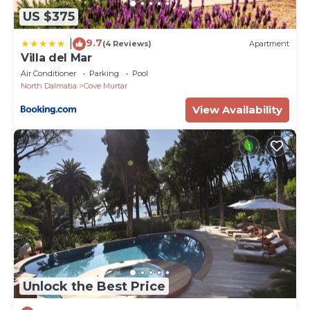
US $375
9.7
|
(4 Reviews)
Apartment
Villa del Mar
Air Conditioner
Parking
Pool
North Dalmatia
Cove Murtar
View Availability
Unlock the Best Price