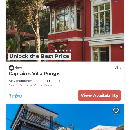
Unlock the Best Price
New
Villa
Captain's Villa Rouge
Air Conditioner
Parking
Pool
North Dalmatia
Cove Murtar
View Availability