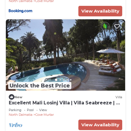
North Dalmatia
Cove Murtar
View Availability
Unlock the Best Price
New
Villa
Excellent Mali Losinj Villa | Villa Seabreeze | 7
Bedrooms | Breathtaking views
Parking
Pool
View
North Dalmatia
Cove Murtar
View Availability