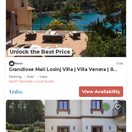
Unlock the Best Price
New
Villa
Grandiose Mali Losinj Villa | Villa Venera | 8
Bedrooms | Beach front
Parking
Pool
View
North Dalmatia
Cove Murtar
View Availability