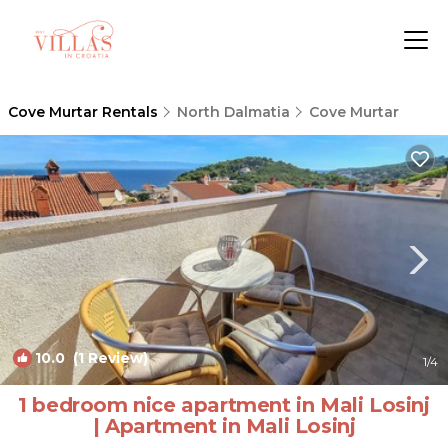
Cove Murtar Rentals
North Dalmatia
Cove Murtar
10.0
(1 Review)
1
/4
1 bedroom nice apartment in Mali Losinj
| Apartment in Mali Losinj