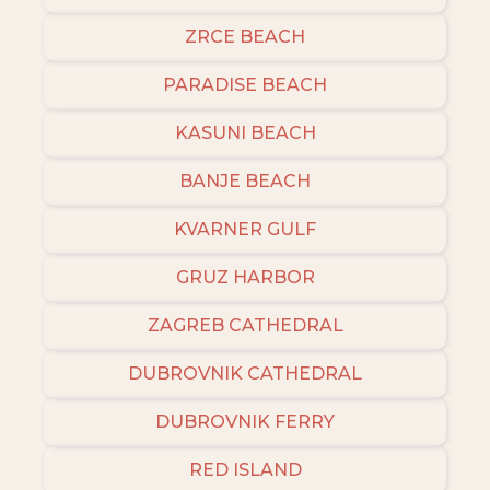
ZRCE BEACH
PARADISE BEACH
KASUNI BEACH
BANJE BEACH
KVARNER GULF
GRUZ HARBOR
ZAGREB CATHEDRAL
DUBROVNIK CATHEDRAL
DUBROVNIK FERRY
RED ISLAND