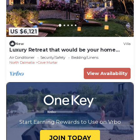
US $6,121
New
Villa
Luxury Retreat that would be your home
away from home!
Air Conditioner
Security/Safety
Bedding/Linens
North Dalmatia
Cove Murtar
View Availability
Start Earning Rewards to Use on Vrbo
JOIN TODAY