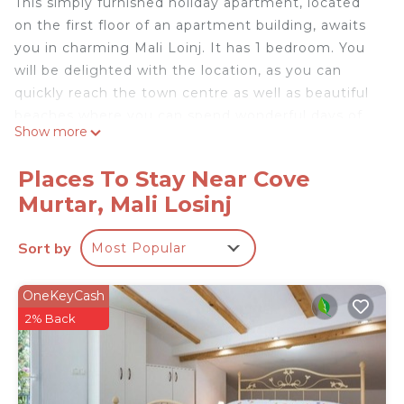
This simply furnished holiday apartment, located
on the first floor of an apartment building, awaits
you in charming Mali Loinj. It has 1 bedroom. You
will be delighted with the location, as you can
quickly reach the town centre as well as beautiful
beaches where you can spend wonderful days of
Show more
swimming and sunbathing.
Loinj is a sought-after destination where you will
Places To Stay Near Cove
find untouched nature and experience a symphony
Murtar, Mali Losinj
of colours, scents and flavours. For lovers of active
holidays, there is the opportunity to discover
Sort by
Most Popular
hidden and charming places on hiking trails and
promenades that will take you through varied
natural areas.
OneKeyCash
- Free parking on site
2% Back
- Consumption costs incl.
- Bedlinen incl towels (included)
- Final cleaning (included)