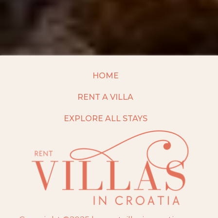
HOME
RENT A VILLA
EXPLORE ALL STAYS