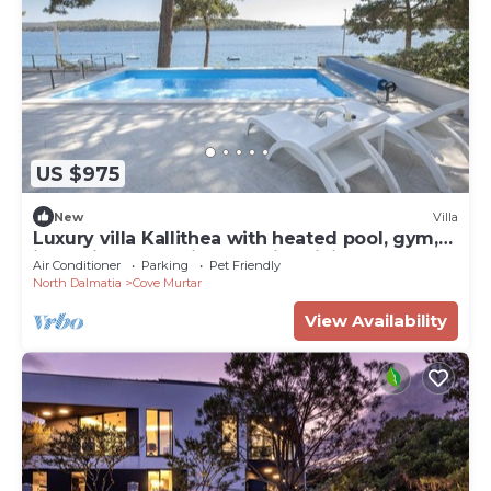
US $975
New
Villa
Luxury villa Kallithea with heated pool, gym,
jacuzzi and sea view - Mali Losinj
Air Conditioner
Parking
Pet Friendly
North Dalmatia
Cove Murtar
View Availability