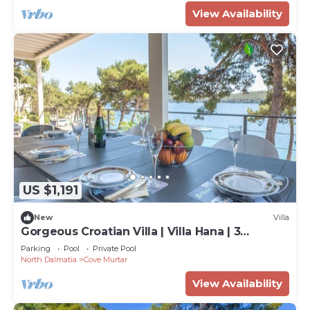
View Availability
US $1,191
New
Villa
Gorgeous Croatian Villa | Villa Hana | 3
Bedrooms | Heated Pool | Mooring
Parking
Pool
Private Pool
North Dalmatia
Cove Murtar
View Availability