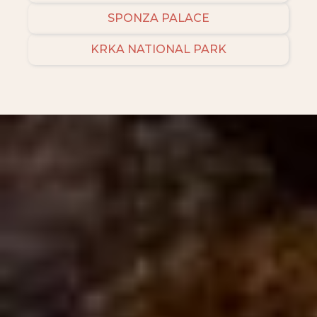
SPONZA PALACE
KRKA NATIONAL PARK