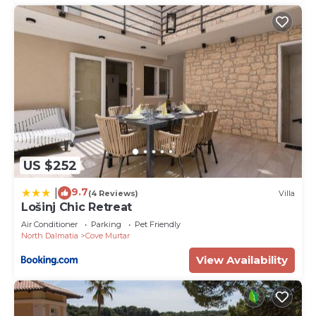
US $252
9.7
|
(4 Reviews)
Villa
Lošinj Chic Retreat
Air Conditioner
Parking
Pet Friendly
North Dalmatia
Cove Murtar
View Availability