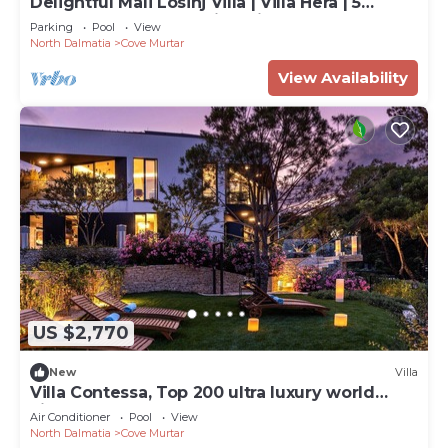
Delightful Mali Losinj Villa | Villa Hera | 5
Bedrooms | Breathtaking Views
Parking
Pool
View
North Dalmatia
Cove Murtar
View Availability
US $2,770
New
Villa
Villa Contessa, Top 200 ultra luxury world
villas
Air Conditioner
Pool
View
North Dalmatia
Cove Murtar