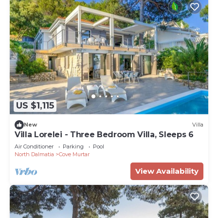
US $1,115
New
Villa
Villa Lorelei - Three Bedroom Villa, Sleeps 6
Air Conditioner
Parking
Pool
North Dalmatia
Cove Murtar
View Availability