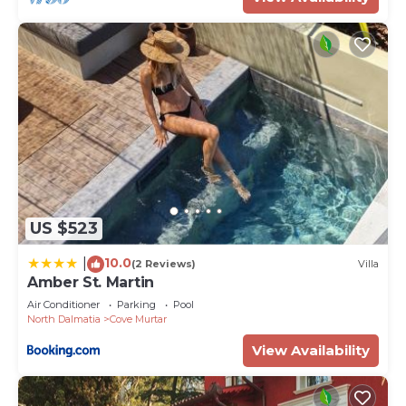
US $523
10.0
|
(2 Reviews)
Villa
Amber St. Martin
Air Conditioner
Parking
Pool
North Dalmatia
Cove Murtar
View Availability