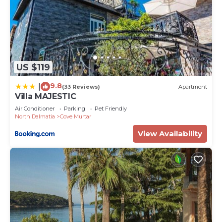
US $119
9.8
|
(33 Reviews)
Apartment
Villa MAJESTIC
Air Conditioner
Parking
Pet Friendly
North Dalmatia
Cove Murtar
View Availability