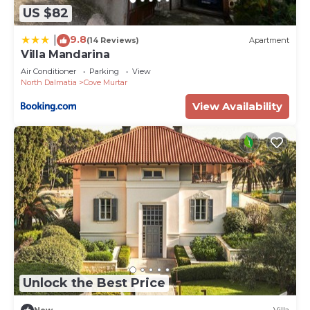
US $82
9.8
|
(14 Reviews)
Apartment
Villa Mandarina
Air Conditioner
Parking
View
North Dalmatia
Cove Murtar
View Availability
Unlock the Best Price