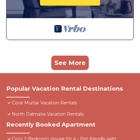
See More
Popular Vacation Rental Destinations
Cove Murtar Vacation Rentals
North Dalmatia Vacation Rentals
Recently Booked Apartment
Cozy 2-Bedroom House for 4 - Pet-friendly with