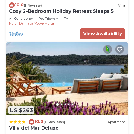
10.0
(1 Review)
Villa
Cozy 2-Bedroom Holiday Retreat Sleeps 5
Air Conditioner
Pet Friendly
TV
North Dalmatia
Cove Murtar
View Availability
US $263
10.0
|
(11 Reviews)
Apartment
Villa del Mar Deluxe