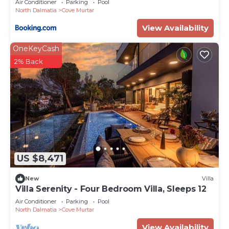
Air Conditioner
Parking
Pool
North Dalmatia
Cove Murtar
View Availability
OneKeyCash
2% Back
US $8,471
New
Villa
Villa Serenity - Four Bedroom Villa, Sleeps 12
Air Conditioner
Parking
Pool
North Dalmatia
Cove Murtar
View Availability