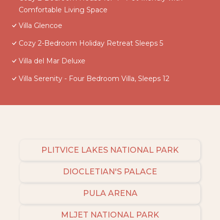
Comfortable Living Space
Villa Glencoe
Cozy 2-Bedroom Holiday Retreat Sleeps 5
Villa del Mar Deluxe
Villa Serenity - Four Bedroom Villa, Sleeps 12
PLITVICE LAKES NATIONAL PARK
DIOCLETIAN'S PALACE
PULA ARENA
MLJET NATIONAL PARK