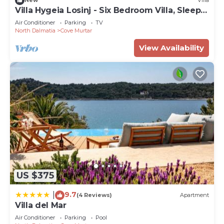
New
Villa
Villa Hygeia Losinj - Six Bedroom Villa, Sleeps
12
Air Conditioner
Parking
TV
North Dalmatia
Cove Murtar
View Availability
US $375
9.7
|
(4 Reviews)
Apartment
Villa del Mar
Air Conditioner
Parking
Pool