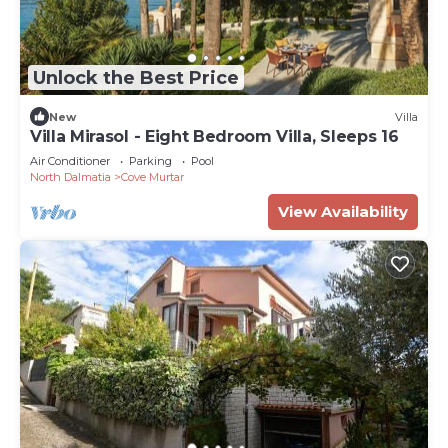
Unlock the Best Price
New
Villa
Villa Mirasol - Eight Bedroom Villa, Sleeps 16
Air Conditioner
Parking
Pool
North Dalmatia
Cove Murtar
View Availability