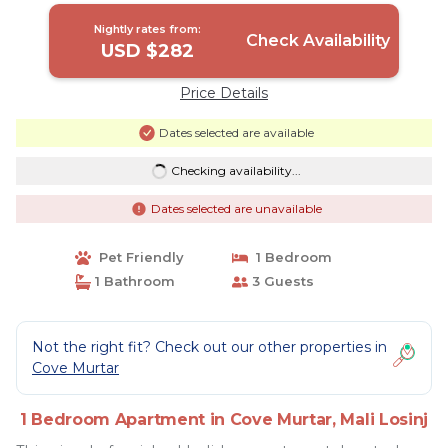
Nightly rates from:
Check Availability
USD $282
Price Details
Dates selected are available
Checking availability...
Dates selected are unavailable
Pet Friendly
1 Bedroom
1 Bathroom
3 Guests
Not the right fit? Check out our other properties in
Cove Murtar
1 Bedroom Apartment in Cove Murtar, Mali Losinj