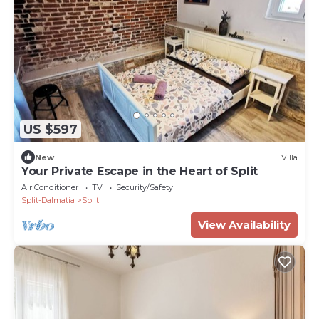
US $597
New
Villa
Your Private Escape in the Heart of Split
Air Conditioner
TV
Security/Safety
Split-Dalmatia
Split
View Availability