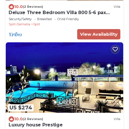
10.0
(2 Reviews)
Villa
Deluxe Three Bedroom Villa 800 5-6 pax
Radmilovića Street 17
Security/Safety
Breakfast
Child Friendly
Split-Dalmatia
Split
View Availability
US $274
10.0
(2 Reviews)
Villa
Luxury house Prestige