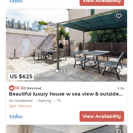
View Availability
US $625
10.0
(1 Review)
Villa
Beautiful luxury house w sea view & outside
space
Air Conditioner
Parking
TV
Split
Bacvice
View Availability