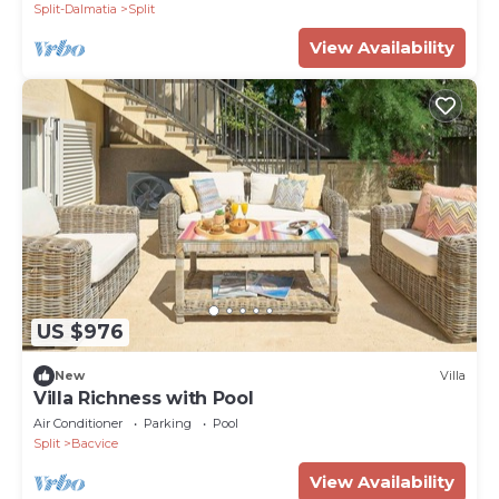
Split-Dalmatia
Split
View Availability
US $976
New
Villa
Villa Richness with Pool
Air Conditioner
Parking
Pool
Split
Bacvice
View Availability