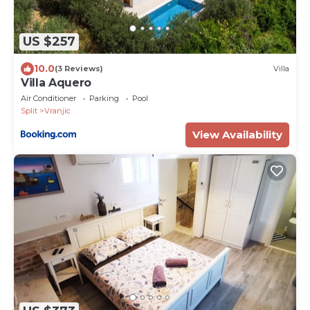
US $257
10.0
(3 Reviews)
Villa
Villa Aquero
Air Conditioner
Parking
Pool
Split
Vranjic
View Availability