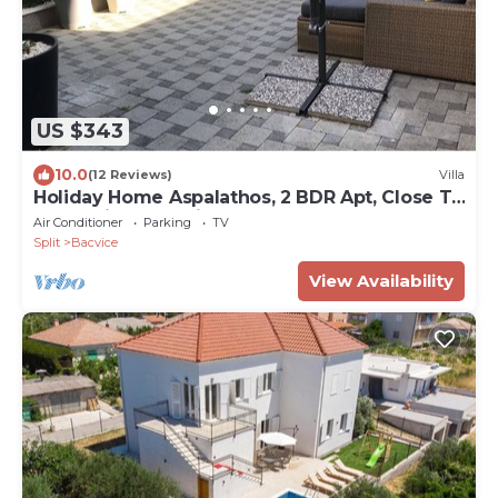
US $343
10.0
(12 Reviews)
Villa
Holiday Home Aspalathos, 2 BDR Apt, Close To
All Tourist Attractions tt
Air Conditioner
Parking
TV
Split
Bacvice
View Availability