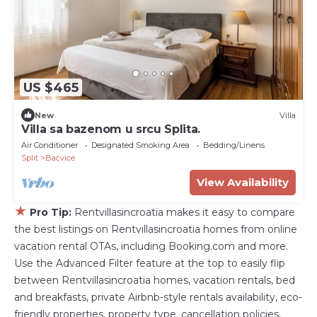
US $465
New
Villa
Villa sa bazenom u srcu Splita.
Air Conditioner
Designated Smoking Area
Bedding/Linens
Split
Bacvice
View Availability
★
Pro Tip:
Rentvillasincroatia makes it easy to compare
the best listings on Rentvillasincroatia homes from online
vacation rental OTAs, including Booking.com and more.
Use the Advanced Filter feature at the top to easily flip
between Rentvillasincroatia homes, vacation rentals, bed
and breakfasts, private Airbnb-style rentals availability, eco-
friendly properties, property type, cancellation policies,