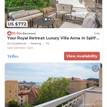
US $772
10.0
(4 Reviews)
Villa
Your Royal Retreat: Luxury Villa Anna in Split's
Old Town
Air Conditioner
Parking
TV
Split-Dalmatia
Split
View Availability