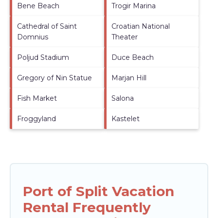
Bene Beach
Trogir Marina
Cathedral of Saint
Croatian National
Domnius
Theater
Poljud Stadium
Duce Beach
Gregory of Nin Statue
Marjan Hill
Fish Market
Salona
Froggyland
Kastelet
Port of Split Vacation
Rental Frequently