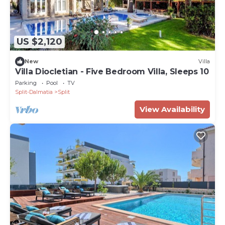
US $2,120
New
Villa
Villa Diocletian - Five Bedroom Villa, Sleeps 10
Parking
Pool
TV
Split-Dalmatia
Split
View Availability