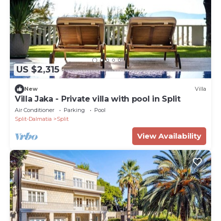
US $2,315
New
Villa
Villa Jaka - Private villa with pool in Split
Air Conditioner
Parking
Pool
Split-Dalmatia
Split
View Availability