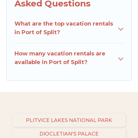
Asked Questions
What are the top vacation rentals
in Port of Split?
How many vacation rentals are
available in Port of Split?
PLITVICE LAKES NATIONAL PARK
DIOCLETIAN'S PALACE