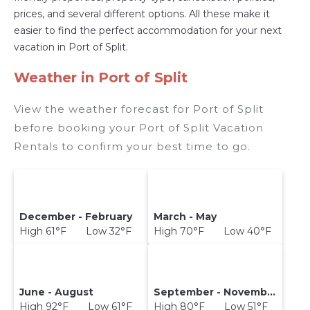
prices, and several different options. All these make it
easier to find the perfect accommodation for your next
vacation in Port of Split.
Weather in Port of Split
View the weather forecast for Port of Split
before booking your Port of Split Vacation
Rentals to confirm your best time to go.
December - February
March - May
High 61°F Low 32°F
High 70°F Low 40°F
June - August
September - November
High 92°F Low 61°F
High 80°F Low 51°F