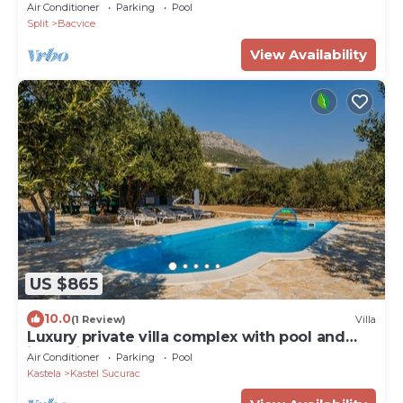
Air Conditioner
Parking
Pool
Split
Bacvice
View Availability
US $865
10.0
(1 Review)
Villa
Luxury private villa complex with pool and
jacuzzi
Air Conditioner
Parking
Pool
Kastela
Kastel Sucurac