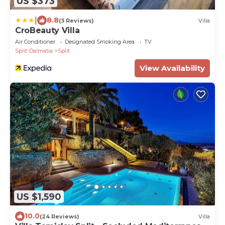
US $373
|
8.8
(3 Reviews)
Villa
CroBeauty Villa
Air Conditioner
Designated Smoking Area
TV
Split-Dalmatia
Split
View Availability
US $1,590
10.0
(24 Reviews)
Villa