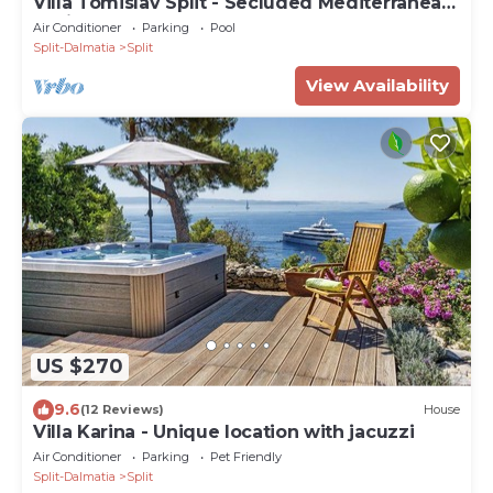
Villa Tomislav Split - Secluded Mediterranean
hacienda
Air Conditioner
Parking
Pool
Split-Dalmatia
Split
View Availability
US $270
9.6
(12 Reviews)
House
Villa Karina - Unique location with jacuzzi
Air Conditioner
Parking
Pet Friendly
Split-Dalmatia
Split