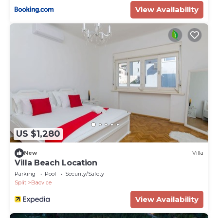
View Availability
US $1,280
New
Villa
Villa Beach Location
Parking
Pool
Security/Safety
Split
Bacvice
View Availability