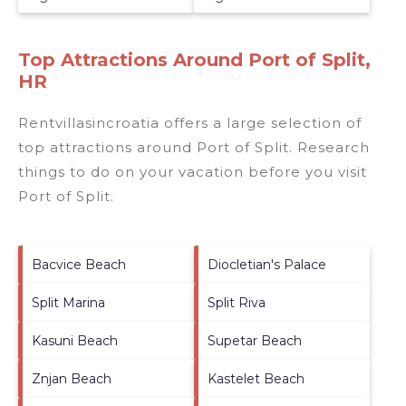
Top Attractions Around Port of Split,
HR
Rentvillasincroatia offers a large selection of
top attractions around
Port of Split.
Research
things to do on your vacation before you visit
Port of Split
.
Bacvice Beach
Diocletian's Palace
Split Marina
Split Riva
Kasuni Beach
Supetar Beach
Znjan Beach
Kastelet Beach