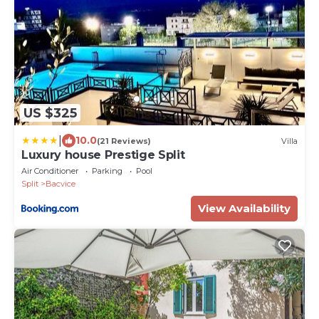
US $325
|
10.0
(21 Reviews)
Villa
Luxury house Prestige Split
Air Conditioner
Parking
Pool
Split
Bacvice
View Availability