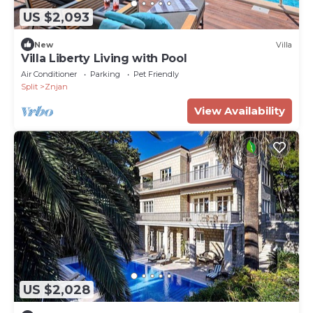
US $2,093
New
Villa
Villa Liberty Living with Pool
Air Conditioner
Parking
Pet Friendly
Split
Znjan
View Availability
US $2,028