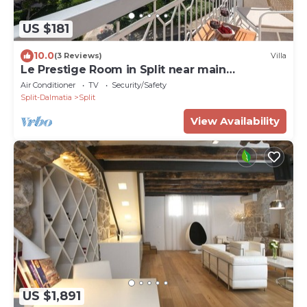
US $181
10.0
(3 Reviews)
Villa
Le Prestige Room in Split near main
promenade
Air Conditioner
TV
Security/Safety
Split-Dalmatia
Split
View Availability
US $1,891