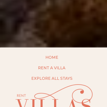
HOME
RENT A VILLA
EXPLORE ALL STAYS