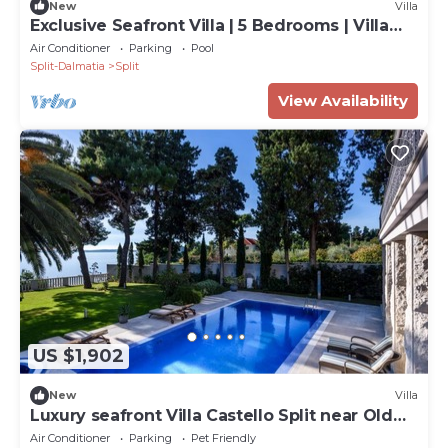
New
Villa
Exclusive Seafront Villa | 5 Bedrooms | Villa
Mestro | Outdoor Pool
Air Conditioner
Parking
Pool
Split-Dalmatia
Split
View Availability
US $1,902
New
Villa
Luxury seafront Villa Castello Split near Old
Town
Air Conditioner
Parking
Pet Friendly