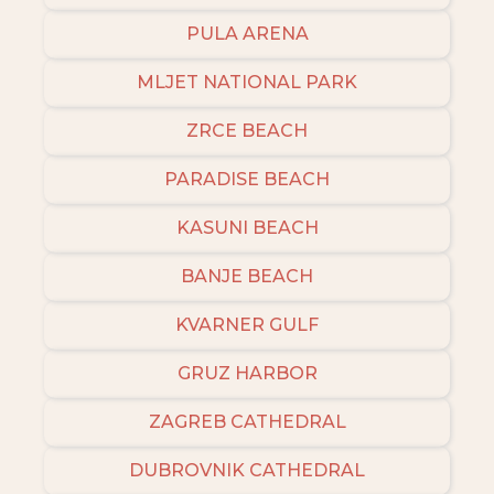
PULA ARENA
MLJET NATIONAL PARK
ZRCE BEACH
PARADISE BEACH
KASUNI BEACH
BANJE BEACH
KVARNER GULF
GRUZ HARBOR
ZAGREB CATHEDRAL
DUBROVNIK CATHEDRAL