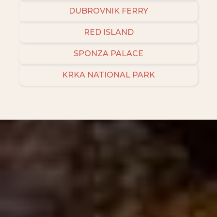
DUBROVNIK FERRY
RED ISLAND
SPONZA PALACE
KRKA NATIONAL PARK