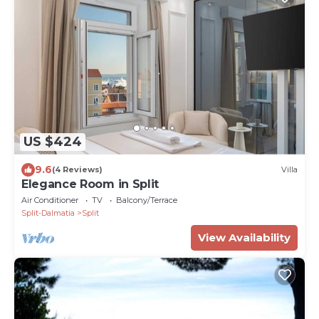
US $424
9.6
(4 Reviews)
Villa
Elegance Room in Split
Air Conditioner
TV
Balcony/Terrace
Split-Dalmatia
Split
View Availability