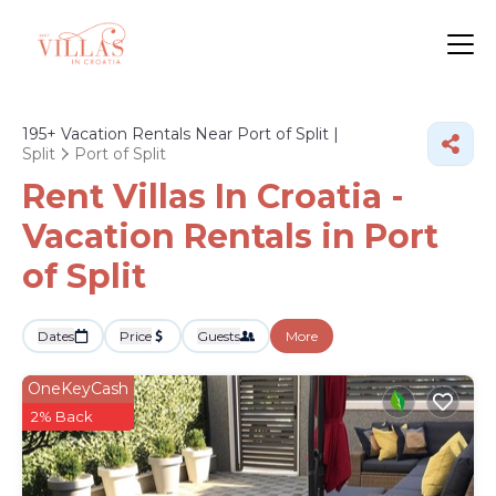
195+
Vacation Rentals Near Port of Split |
Split
Port of Split
Rent Villas In Croatia -
Vacation Rentals in Port
of Split
Dates
Price
Guests
More
OneKeyCash
2% Back