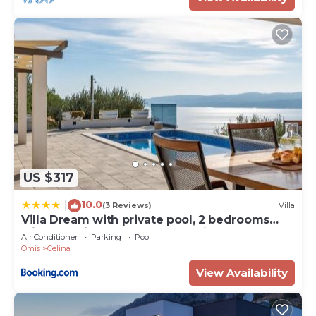
US $317
10.0
|
(3 Reviews)
Villa
Villa Dream with private pool, 2 bedrooms
with en-suite bathrooms, sea view
Air Conditioner
Parking
Pool
Omis
Celina
View Availability