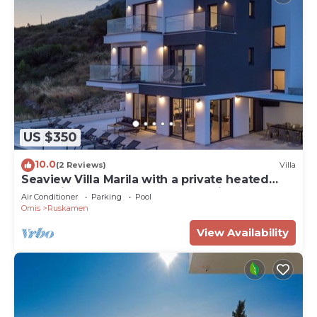
US $350
10.0
(2 Reviews)
Villa
Seaview Villa Marila with a private heated
pool with hydromassage, 3 en-suite
Air Conditioner
Parking
Pool
bedrooms (6+2 people), 1km from the beach
Omis
Ruskamen
View Availability