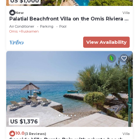
US $1,000
New
Villa
Palatial Beachfront Villa on the Omis Riviera -
Private Pool, Sauna, Jacuzzi, Gym & Panoramic
Air Conditioner
Parking
Pool
Views!
Omis
Ruskamen
View Availability
US $1,376
10.0
(3 Reviews)
Villa