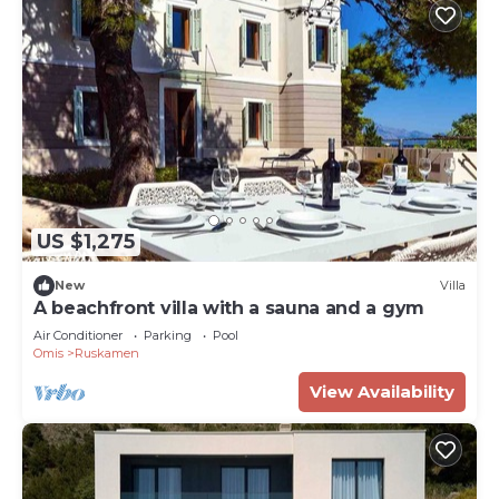
US $1,275
New
Villa
A beachfront villa with a sauna and a gym
Air Conditioner
Parking
Pool
Omis
Ruskamen
View Availability