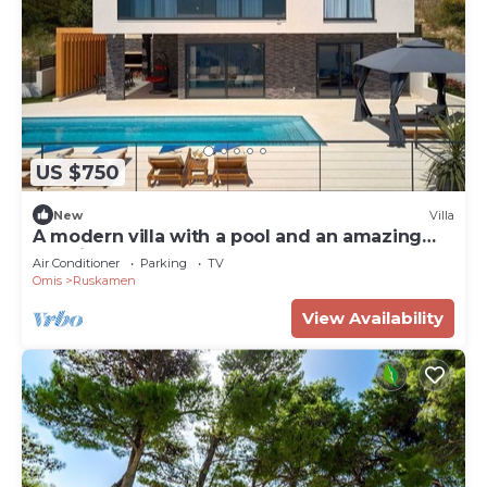
US $750
New
Villa
A modern villa with a pool and an amazing
sea view
Air Conditioner
Parking
TV
Omis
Ruskamen
View Availability