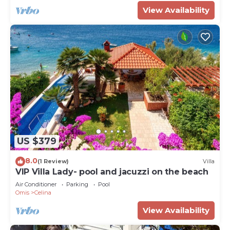
View Availability
US $379
8.0
(1 Review)
Villa
VIP Villa Lady- pool and jacuzzi on the beach
Air Conditioner
Parking
Pool
Omis
Celina
View Availability