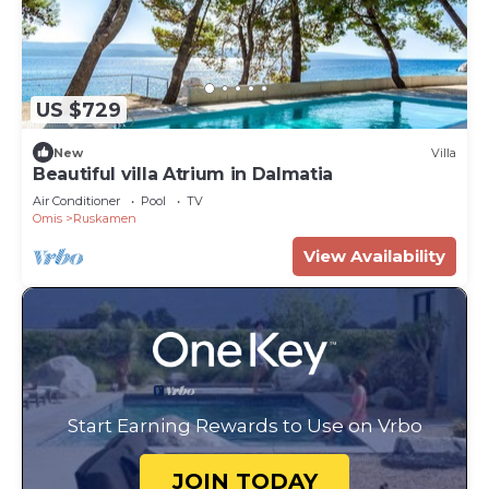
US $729
New
Villa
Beautiful villa Atrium in Dalmatia
Air Conditioner
Pool
TV
Omis
Ruskamen
View Availability
Start Earning Rewards to Use on Vrbo
JOIN TODAY