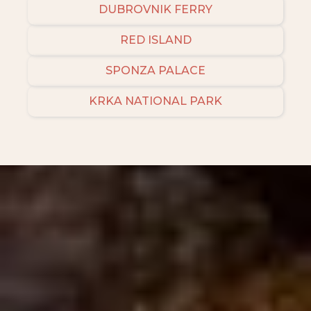
DUBROVNIK FERRY
RED ISLAND
SPONZA PALACE
KRKA NATIONAL PARK