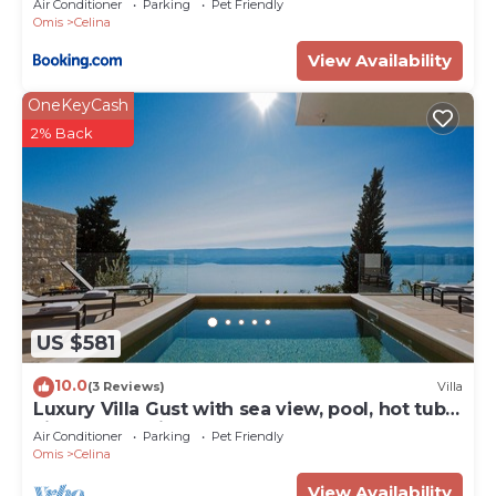
Air Conditioner
Parking
Pet Friendly
Omis
Celina
View Availability
OneKeyCash
2% Back
US $581
10.0
(3 Reviews)
Villa
Luxury Villa Gust with sea view, pool, hot tub,
cinema and vine bar
Air Conditioner
Parking
Pet Friendly
Omis
Celina
View Availability