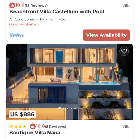
10.0
(13 Reviews)
Villa
Beachfront Villa Castellum with Pool
Air Conditioner
Parking
Pool
Omis
Ruskamen
View Availability
US $886
10.0
|
(5 Reviews)
Villa
Boutique Villa Nana