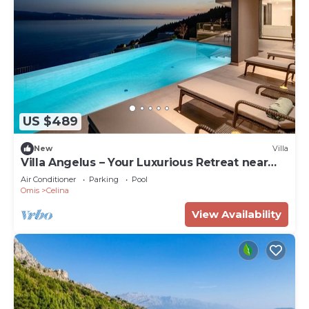
US $489
New
Villa
Villa Angelus – Your Luxurious Retreat near
the Sea
Air Conditioner
Parking
Pool
Omis
Celina
View Availability