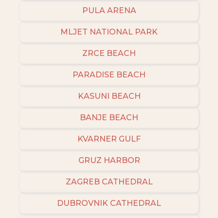
PULA ARENA
MLJET NATIONAL PARK
ZRCE BEACH
PARADISE BEACH
KASUNI BEACH
BANJE BEACH
KVARNER GULF
GRUZ HARBOR
ZAGREB CATHEDRAL
DUBROVNIK CATHEDRAL