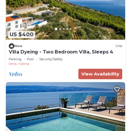
US $400
New
Villa
Villa Dyeing - Two Bedroom Villa, Sleeps 4
Parking
Pool
Security/Safety
Omis
Celina
View Availability