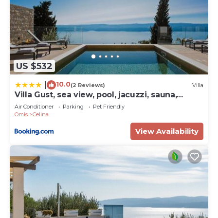
US $532
10.0
|
(2 Reviews)
Villa
Villa Gust, sea view, pool, jacuzzi, sauna,
cinema
Air Conditioner
Parking
Pet Friendly
Omis
Celina
View Availability