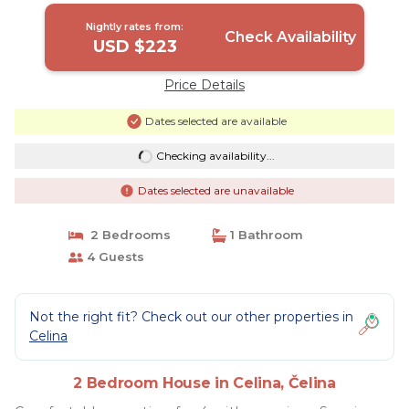
Nightly rates from:
Check Availability
USD $223
Price Details
Dates selected are available
Checking availability...
Dates selected are unavailable
2 Bedrooms
1 Bathroom
4 Guests
Not the right fit? Check out our other properties in
Celina
2 Bedroom House in Celina, Čelina