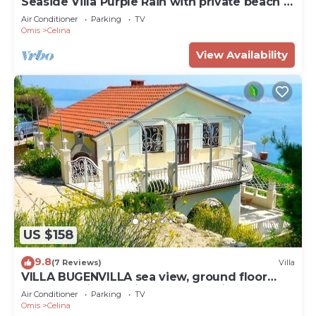
Seaside Villa Purple Rain with private beach &
Pool
Air Conditioner
Parking
TV
Omis
Celina
View Availability
US $158
9.8
(7 Reviews)
Villa
VILLA BUGENVILLA sea view, ground floor
apartment in beautiful garden, quiet.
Air Conditioner
Parking
TV
Omis
Celina