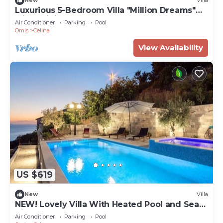
New
Villa
Luxurious 5-Bedroom Villa "Million Dreams"
with Infinity Pool, Spa zone, Hot-tub,
Air Conditioner
Parking
Pool
Spectacular Sea Views
Omis
Celina
View Availability
US $619
New
Villa
NEW! Lovely Villa With Heated Pool and Sea
View
Air Conditioner
Parking
Pool