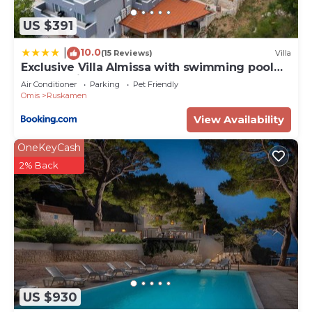
US $391
10.0
|
(15 Reviews)
Villa
Exclusive Villa Almissa with swimming pool
and sea view
Air Conditioner
Parking
Pet Friendly
Omis
Ruskamen
View Availability
OneKeyCash
2% Back
US $930