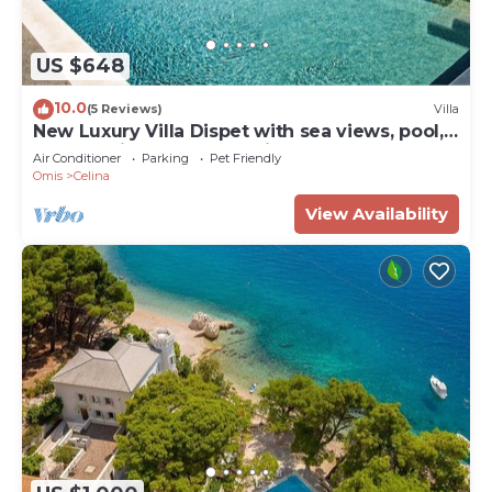
US $648
10.0
(5 Reviews)
Villa
New Luxury Villa Dispet with sea views, pool,
hot tub, cinema and gaming room
Air Conditioner
Parking
Pet Friendly
Omis
Celina
View Availability