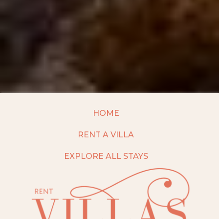
HOME
RENT A VILLA
EXPLORE ALL STAYS