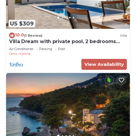
US $309
10.0
(1 Review)
Villa
Villa Dream with private pool, 2 bedrooms
with en-suite bathrooms, sea view
Air Conditioner
Parking
Pool
Omis
Celina
View Availability