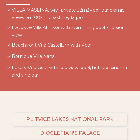
VILLA MASLINA, with private 32m2Pool, panoramic
views on 100km coastline, 12 pax
Exclusive Villa Almissa with swimming pool and sea
view
Beachfront Villa Castellum with Pool
Boutique Villa Nana
Luxury Villa Gust with sea view, pool, hot tub, cinema
and vine bar
PLITVICE LAKES NATIONAL PARK
DIOCLETIAN'S PALACE