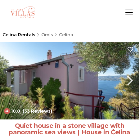
Celina Rentals
Omis
Celina
10.0
(33 Reviews)
1
/4
Quiet house in a stone village with
panoramic sea views | House in Čelina