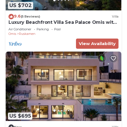
US $702
9.6
(5 Reviews)
Villa
Luxury Beachfront Villa Sea Palace Omis with
Pool
Air Conditioner
Parking
Pool
Omis
Ruskamen
View Availability
US $695