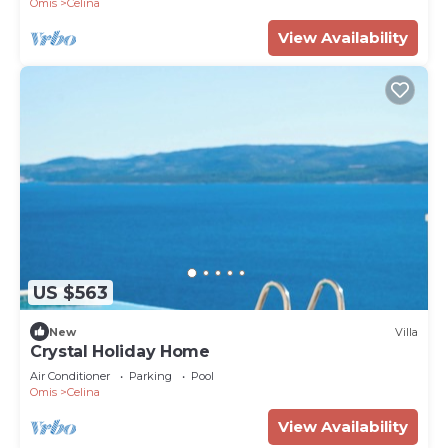
Omis
Celina
View Availability
US $563
New
Villa
Crystal Holiday Home
Air Conditioner
Parking
Pool
Omis
Celina
View Availability