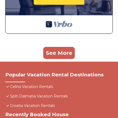
See More
Popular Vacation Rental Destinations
Celina Vacation Rentals
Split-Dalmatia Vacation Rentals
Croatia Vacation Rentals
Recently Booked House