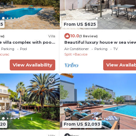
65
From US $625
10.0
ew)
Villa
(1 Review)
e villa complex with pool
Beautiful luxury house w sea vie
outside space
Parking
Pool
Air Conditioner
Parking
TV
ucurac
Split
Bacvice
View Availability
View Availab
120
From US $2,093