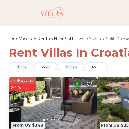
196+
Vacation Rentals Near Split Riva |
Croatia
Split-Dalma
Rent Villas In Croati
Dates
Price
Guests
More
OneKeyCash
2% Back
From US $343
From US $25