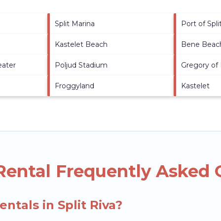
Split Marina
Port of Spli
Kastelet Beach
Bene Beac
eater
Poljud Stadium
Gregory of
Froggyland
Kastelet
 Rental Frequently Asked
ntals in Split Riva?