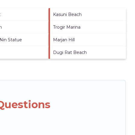
t
Kasuni Beach
h
Trogir Marina
 Nin Statue
Marjan Hill
Dugi Rat Beach
 Questions