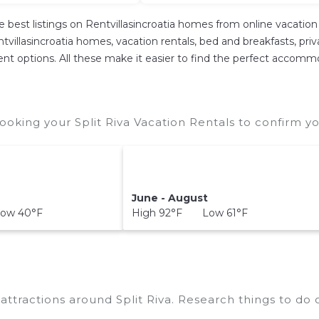
e best listings on Rentvillasincroatia homes from online vacati
villasincroatia homes, vacation rentals, bed and breakfasts, private
erent options. All these make it easier to find the perfect accommo
ooking your Split Riva Vacation Rentals to confirm yo
June - August
ow 40°F
High 92°F Low 61°F
p attractions around
Split Riva.
Research things to do o