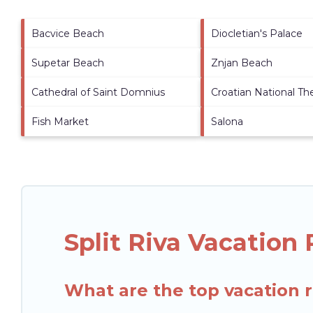
Bacvice Beach
Diocletian's Palace
Supetar Beach
Znjan Beach
Cathedral of Saint Domnius
Croatian National Th
Fish Market
Salona
Split Riva Vacation
What are the top vacation re