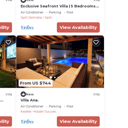
Villa
New
Villa
Exclusive Seafront Villa | 5 Bedrooms |
Villa Mestro | Outdoor Pool
Air Conditioner
Parking
Pool
Split-Dalmatia
Split
ility
View Availability
From US $744
Villa
New
Villa
Villa Ana.
Hire
Air Conditioner
Parking
Pool
Kastela
Kastel Sucurac
ility
View Availability