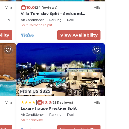
10.0
Villa
(24 Reviews)
Villa
Villa Tomislav Split - Secluded
Mediterranean hacienda
a
TV
Air Conditioner
Parking
Pool
Split-Dalmatia
Split
ility
View Availability
From US $325
|
10.0
Villa
(21 Reviews)
Villa
Luxury house Prestige Split
Air Conditioner
Parking
Pool
Split
Bacvice