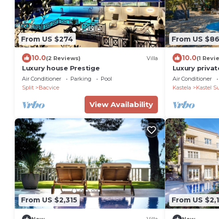
From US $274
From US $8
10.0
10.0
(2 Reviews)
Villa
(1 Revi
Luxury house Prestige
Luxury privat
and jacuzzi
Air Conditioner
Parking
Pool
Air Conditioner
Split
Bacvice
Kastela
Kastel S
View Availability
From US $2,315
From US $2,