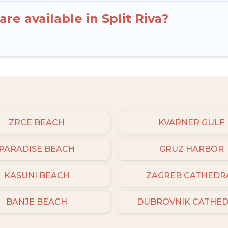
re available in Split Riva?
ZRCE BEACH
KVARNER GULF
PARADISE BEACH
GRUZ HARBOR
KASUNI BEACH
ZAGREB CATHEDR
BANJE BEACH
DUBROVNIK CATHE