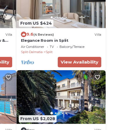
From US $424
9.6
Villa
(4 Reviews)
Villa
w &
Elegance Room in Split
Air Conditioner
TV
Balcony/Terrace
Split-Dalmatia
Split
ility
View Availability
From US $2,028