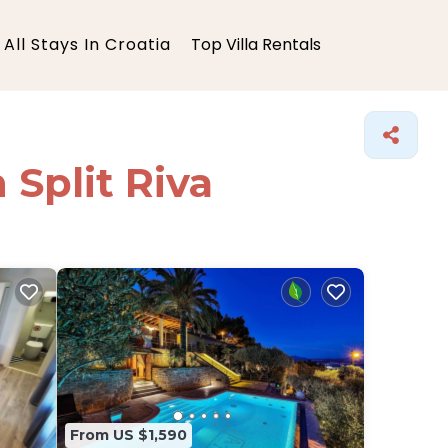
All Stays In Croatia
Top Villa Rentals
 Split Riva
From US $1,590