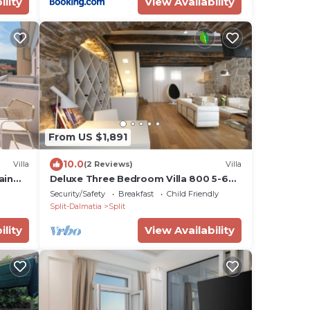
ility
View Availability
From US $1,891
10.0
Villa
(2 Reviews)
Villa
ain
Deluxe Three Bedroom Villa 800 5-6
pax Radmilovića Street 17
Security/Safety
Breakfast
Child Friendly
Split-Dalmatia
Split
ility
View Availability