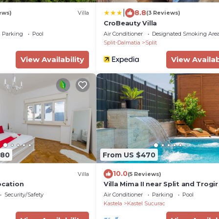
|
8.8
ews)
Villa
(3 Reviews)
CroBeauty Villa
Parking
Pool
Air Conditioner
Designated Smoking Are
Split-Dalmatia
Split
View Availability
View Availab
280
From US $470
10.0
Villa
(5 Reviews)
ocation
Villa Mima II near Split and Trogir
Security/Safety
Air Conditioner
Parking
Pool
Kastela
Kastel Sucurac