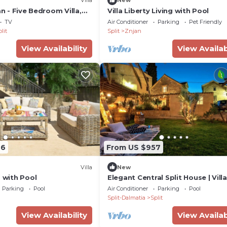
Villa
New
an - Five Bedroom Villa,
Villa Liberty Living with Pool
TV
Air Conditioner
Parking
Pet Friendly
lit
Split
Znjan
View Availability
View Availab
76
From US $957
Villa
New
s with Pool
Elegant Central Split House | Villa
Janski Central | Free Electric Car 
Parking
Pool
Air Conditioner
Parking
Pool
Split-Dalmatia
Split
View Availability
View Availab