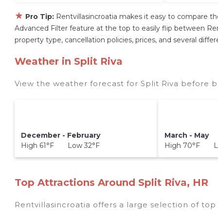
★
Pro Tip:
Rentvillasincroatia makes it easy to compare th
Advanced Filter feature at the top to easily flip between Rent
property type, cancellation policies, prices, and several diff
Weather in Split Riva
View the weather forecast for Split Riva before b
December - February
March - May
High 61°F Low 32°F
High 70°F L
Top Attractions Around Split Riva, HR
Rentvillasincroatia offers a large selection of to