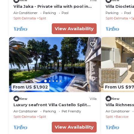
New
Villa
New
Villa Jaka - Private villa with pool in
Villa Diocleti
Split
Sleeps 10
Air Conditioner
Parking
Pool
Parking
Pool
Split-Dalmatia
Split
Split-Dalmatia
Sp
View Availability
From US $1,902
From US $9
New
Villa
New
Luxury seafront Villa Castello Split
Villa Richnes
near Old Town
Air Conditioner
Parking
Pet Friendly
Air Conditioner
Split-Dalmatia
Split
Split
Bacvice
View Availability