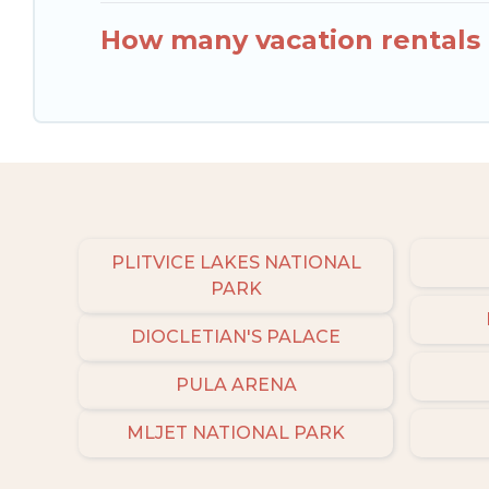
How many vacation rentals a
PLITVICE LAKES NATIONAL
PARK
DIOCLETIAN'S PALACE
PULA ARENA
MLJET NATIONAL PARK