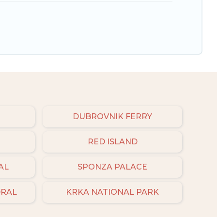
DUBROVNIK FERRY
RED ISLAND
AL
SPONZA PALACE
DRAL
KRKA NATIONAL PARK