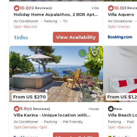
10.0
10.0
(12 Reviews)
Villa
(3 Revi
Holiday Home Aspalathos, 2 BDR Apt,
Villa Aquero
Close To All Tourist Attractions tt
Air Conditioner
Parking
TV
Air Conditioner
Split
Bacvice
Split
Vranjic
View Availability
From US $270
From US $1,
9.6
(12 Reviews)
House
New
Villa Karina - Unique location with
Villa Beach L
jacuzzi
Air Conditioner
Parking
Pet Friendly
Parking
Pool
Split-Dalmatia
Split
Split
Bacvice