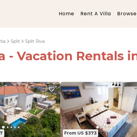
Home
Rent A Villa
Browse 
tia
Split
Split Riva
a - Vacation Rentals in
7
From US $373