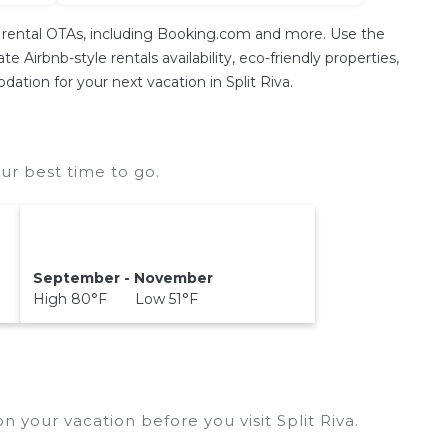
on rental OTAs, including Booking.com and more. Use the
 Airbnb-style rentals availability, eco-friendly properties,
dation for your next vacation in Split Riva.
ur best time to go.
September - November
High 80°F Low 51°F
n your vacation before you visit
Split Riva
.