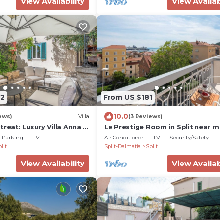
View Availability
View Availab
72
From US $181
10.0
ews)
Villa
(3 Reviews)
treat: Luxury Villa Anna in
Le Prestige Room in Split near m
own
promenade
Parking
TV
Air Conditioner
TV
Security/Safety
lit
Split-Dalmatia
Split
View Availability
View Availab