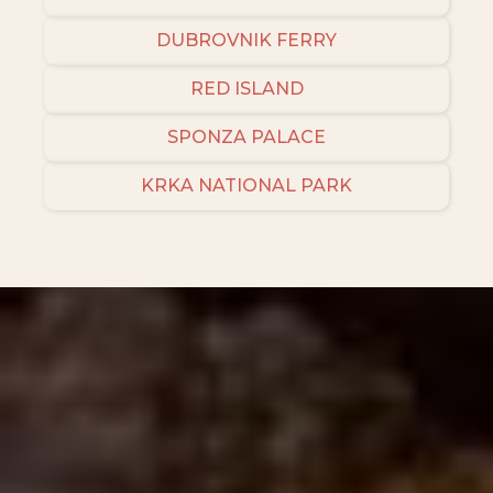
DUBROVNIK FERRY
RED ISLAND
SPONZA PALACE
KRKA NATIONAL PARK