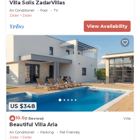
Villa Solis ZadarVillas
Air Conditioner
Pool
TV
Zadar
Zadar
View Availability
US $348
10.0
(1 Review)
Villa
Beautiful Villa Aria
Air Conditioner
Parking
Pet Friendly
Zadar
Zadar