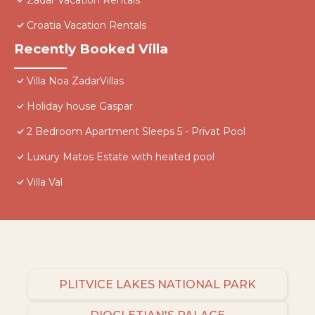
Zadar Vacation Rentals
Croatia Vacation Rentals
Recently Booked Villa
Villa Noa ZadarVillas
Holiday house Gaspar
2 Bedroom Apartment Sleeps 5 - Privat Pool
Luxury Matos Estate with heated pool
Villa Val
PLITVICE LAKES NATIONAL PARK