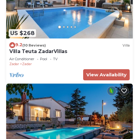
US $268
9.2
(10 Reviews)
Villa
Villa Teuta ZadarVillas
Air Conditioner
Pool
TV
Zadar
Zadar
View Availability