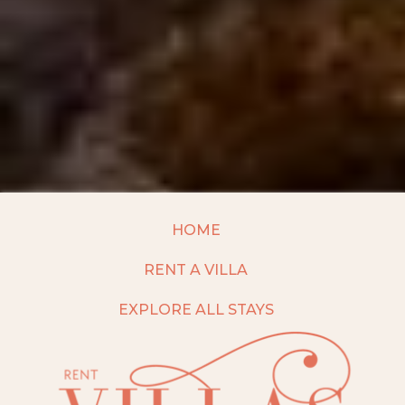
HOME
RENT A VILLA
EXPLORE ALL STAYS