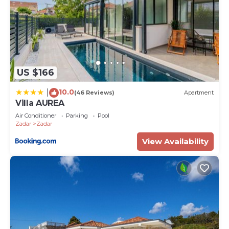
US $166
10.0
|
(46 Reviews)
Apartment
Villa AUREA
Air Conditioner
Parking
Pool
Zadar
Zadar
View Availability