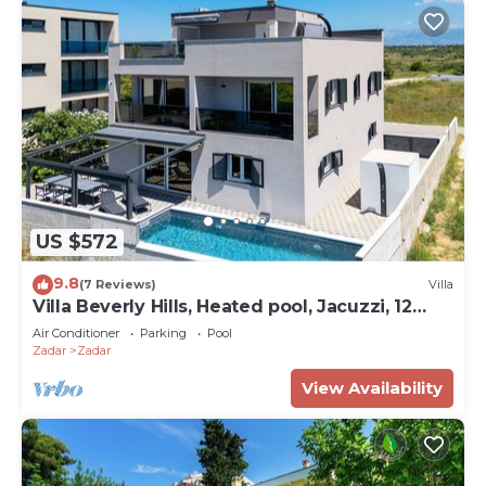
US $572
9.8
(7 Reviews)
Villa
Villa Beverly Hills, Heated pool, Jacuzzi, 12
people
Air Conditioner
Parking
Pool
Zadar
Zadar
View Availability