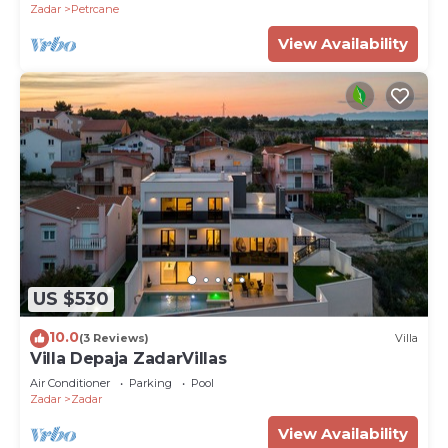
Zadar
Petrcane
View Availability
US $530
10.0
(3 Reviews)
Villa
Villa Depaja ZadarVillas
Air Conditioner
Parking
Pool
Zadar
Zadar
View Availability