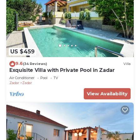
US $459
9.6
(34 Reviews)
Villa
Exquisite Villa with Private Pool in Zadar
Air Conditioner
Pool
TV
Zadar
Zadar
View Availability