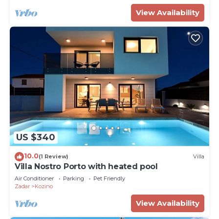
View Availability
US $340
10.0
(1 Review)
Villa
Villa Nostro Porto with heated pool
Air Conditioner
Parking
Pet Friendly
Zadar
Kozino
View Availability