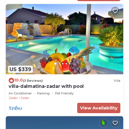
US $339
10.0
(3 Reviews)
Villa
villa-dalmatina-zadar with pool
Air Conditioner
Parking
Pet Friendly
Zadar
Zadar
View Availability