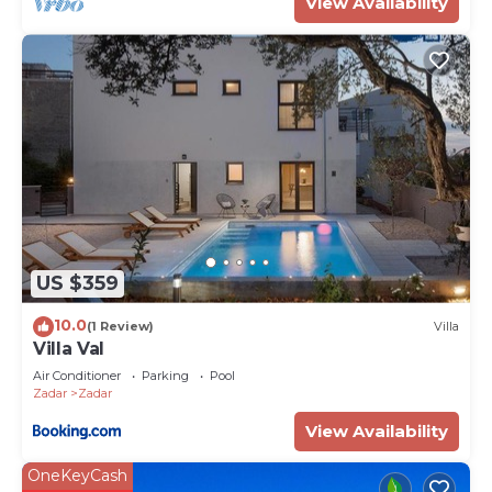
View Availability
US $359
10.0
(1 Review)
Villa
Villa Val
Air Conditioner
Parking
Pool
Zadar
Zadar
View Availability
OneKeyCash