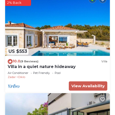
2% Back
US $553
10.0
(9 Reviews)
Villa
Villa in a quiet nature hideaway
Air Conditioner
Pet Friendly
Pool
Zadar
Diklo
View Availability