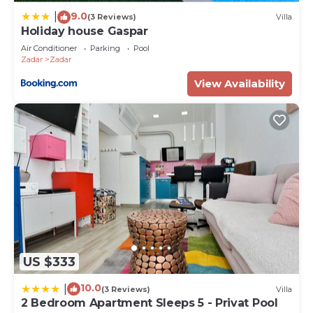
9.0
|
(3 Reviews)
Villa
Holiday house Gaspar
Air Conditioner
Parking
Pool
Zadar
Zadar
View Availability
US $333
10.0
|
(3 Reviews)
Villa
2 Bedroom Apartment Sleeps 5 - Privat Pool