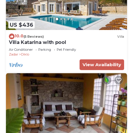
US $436
10.0
(5 Reviews)
Villa
Villa Katarina with pool
Air Conditioner
Parking
Pet Friendly
Zadar
Diklo
View Availability