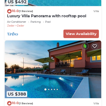
US $492
10.0
(1 Review)
Villa
Luxury Villa Panorama with rooftop pool
Air Conditioner
Parking
Pool
Zadar
Zadar
View Availability
US $388
10.0
(1 Review)
Villa