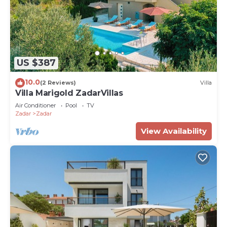
US $387
10.0
(2 Reviews)
Villa
Villa Marigold ZadarVillas
Air Conditioner
Pool
TV
Zadar
Zadar
View Availability