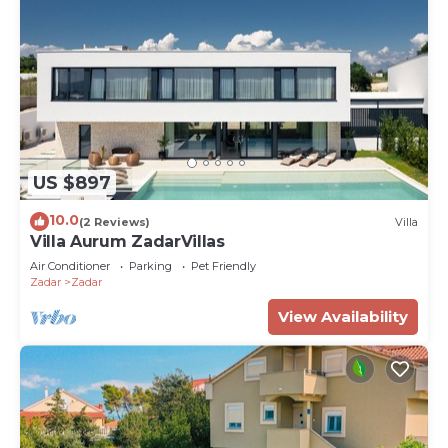
US $897
10.0
(2 Reviews)
Villa
Villa Aurum ZadarVillas
Air Conditioner
Parking
Pet Friendly
Zadar
Zadar
View Availability