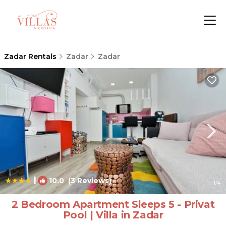
Zadar Rentals
Zadar
Zadar
|
10.0
(3 Reviews)
1
/4
2 Bedroom Apartment Sleeps 5 - Privat
Pool | Villa in Zadar