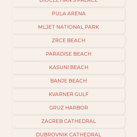
DIOCLETIAN'S PALACE
PULA ARENA
MLJET NATIONAL PARK
ZRCE BEACH
PARADISE BEACH
KASUNI BEACH
BANJE BEACH
KVARNER GULF
GRUZ HARBOR
ZAGREB CATHEDRAL
DUBROVNIK CATHEDRAL