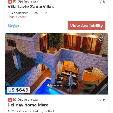
10.0
(4 Reviews)
Villa
Villa Lavie ZadarVillas
Air Conditioner
Pool
TV
Zadar
Zadar
View Availability
US $649
10.0
(4 Reviews)
Villa
Holiday home Mare
Air Conditioner
Parking
Pool