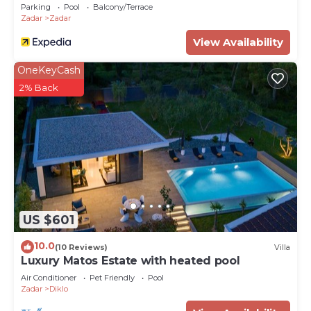
Parking
Pool
Balcony/Terrace
Zadar
Zadar
View Availability
OneKeyCash
2% Back
US $601
10.0
(10 Reviews)
Villa
Luxury Matos Estate with heated pool
Air Conditioner
Pet Friendly
Pool
Zadar
Diklo