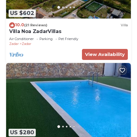
US $602
10.0
(21 Reviews)
Villa
Villa Noa ZadarVillas
Air Conditioner
Parking
Pet Friendly
Zadar
Zadar
View Availability
US $280