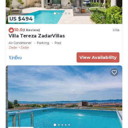
US $494
10.0
(1 Review)
Villa
Villa Tereza ZadarVillas
Air Conditioner
Parking
Pool
Zadar
Zadar
View Availability