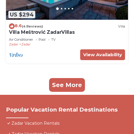
US $294
8.6
(4 Reviews)
Villa
Villa Meštrović ZadarVillas
Air Conditioner
Pool
TV
Zadar
Zadar
View Availability
See More
Popular Vacation Rental Destinations
Zadar Vacation Rentals