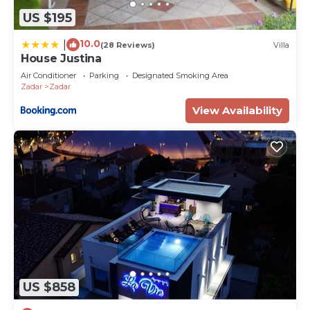
US $195
10.0
|
(28 Reviews)
Villa
House Justina
Air Conditioner
Parking
Designated Smoking Area
Zadar
Zadar
View Availability
US $858