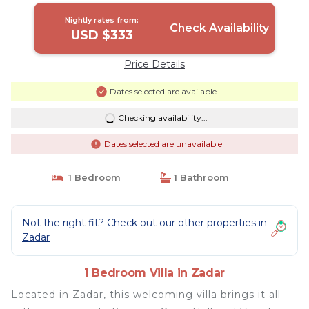
Nightly rates from:
Check Availability
USD $333
Price Details
Dates selected are available
Checking availability...
Dates selected are unavailable
1 Bedroom
1 Bathroom
Not the right fit? Check out our other properties in
Zadar
1 Bedroom Villa in Zadar
Located in Zadar, this welcoming villa brings it all