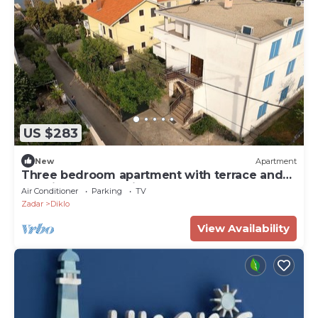
US $283
New
Apartment
Three bedroom apartment with terrace and
sea view Zadar - Diklo, Zadar (A-23703-a)
Air Conditioner
Parking
TV
Zadar
Diklo
View Availability