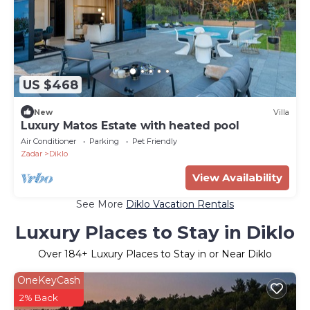
US $468
New
Villa
Luxury Matos Estate with heated pool
Air Conditioner
Parking
Pet Friendly
Zadar
Diklo
View Availability
See More
Diklo Vacation Rentals
Luxury Places to Stay in Diklo
Over
184
+ Luxury Places to Stay in or Near Diklo
OneKeyCash
2% Back