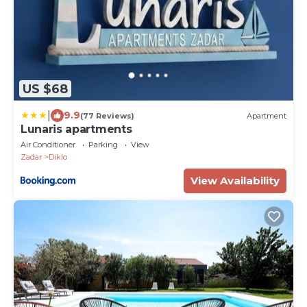
US $68
|
9.9
(77 Reviews)
Apartment
Lunaris apartments
Air Conditioner
Parking
View
Zadar
Diklo
View Availability