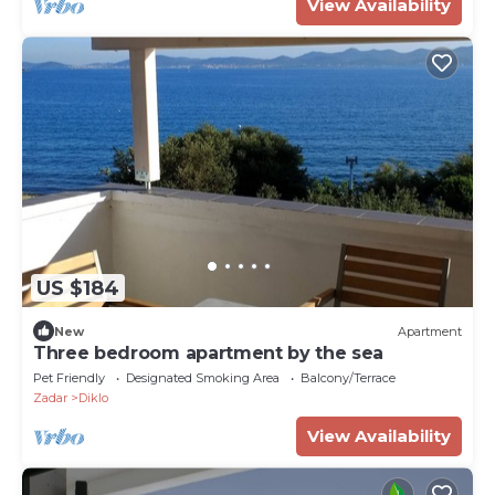
View Availability
US $184
New
Apartment
Three bedroom apartment by the sea
Pet Friendly
Designated Smoking Area
Balcony/Terrace
Zadar
Diklo
View Availability