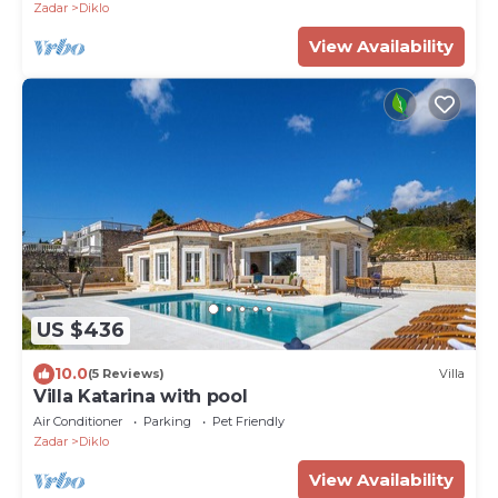
Zadar
Diklo
View Availability
US $436
10.0
(5 Reviews)
Villa
Villa Katarina with pool
Air Conditioner
Parking
Pet Friendly
Zadar
Diklo
View Availability