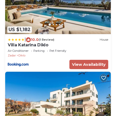
US $1,182
|
10.0
(1 Review)
House
Villa Katarina Diklo
Air Conditioner
Parking
Pet Friendly
Zadar
Diklo
View Availability