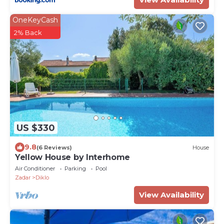
OneKeyCash
2% Back
US $330
9.8
(6 Reviews)
House
Yellow House by Interhome
Air Conditioner
Parking
Pool
Zadar
Diklo
View Availability