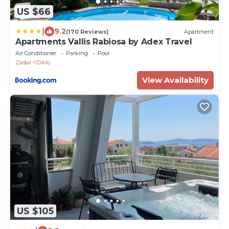
US $66
|
9.2
(170 Reviews)
Apartment
Apartments Vallis Rabiosa by Adex Travel
Air Conditioner
Parking
Pool
Zadar
Diklo
View Availability
US $105