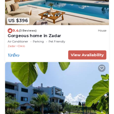
US $396
9.4
(3 Reviews)
House
Gorgeous home in Zadar
Air Conditioner
Parking
Pet Friendly
Zadar
Diklo
View Availability