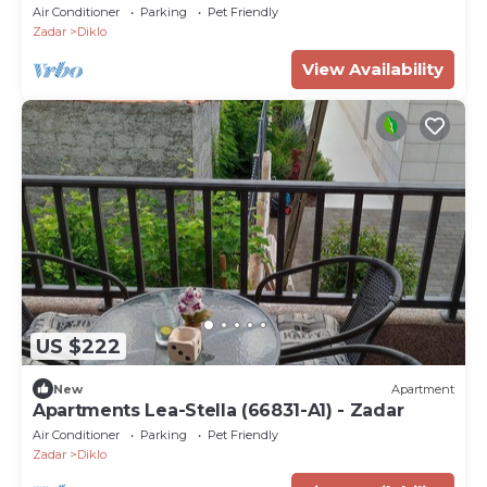
Air Conditioner
Parking
Pet Friendly
Zadar
Diklo
View Availability
US $222
New
Apartment
Apartments Lea-Stella (66831-A1) - Zadar
Air Conditioner
Parking
Pet Friendly
Zadar
Diklo