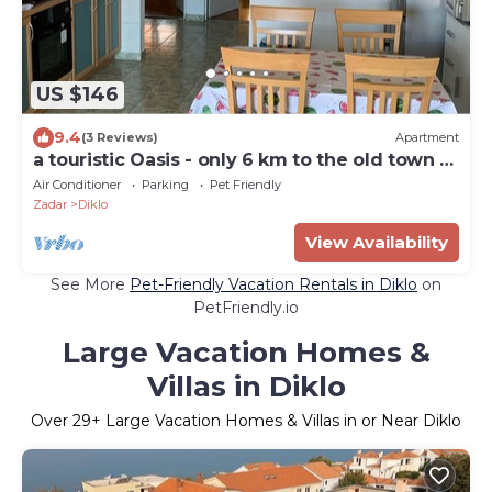
US $146
9.4
(3 Reviews)
Apartment
a touristic Oasis - only 6 km to the old town of
Zadar
Air Conditioner
Parking
Pet Friendly
Zadar
Diklo
View Availability
See More
Pet-Friendly Vacation Rentals in Diklo
on
PetFriendly.io
Large Vacation Homes &
Villas in Diklo
Over
29
+ Large Vacation Homes & Villas in or Near Diklo