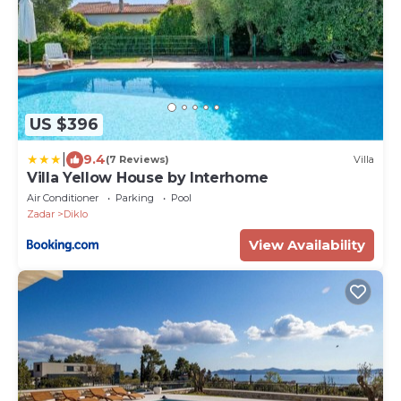
US $396
|
9.4
(7 Reviews)
Villa
Villa Yellow House by Interhome
Air Conditioner
Parking
Pool
Zadar
Diklo
View Availability