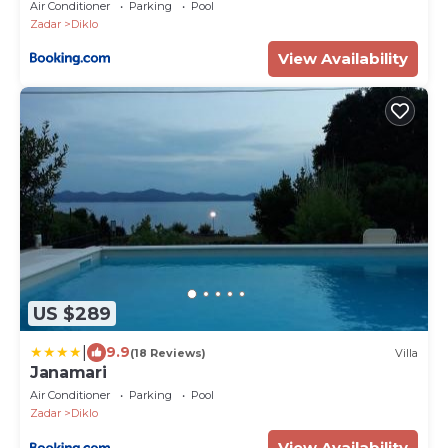
Air Conditioner
Parking
Pool
Zadar
Diklo
View Availability
US $289
|
9.9
(18 Reviews)
Villa
Janamari
Air Conditioner
Parking
Pool
Zadar
Diklo
View Availability