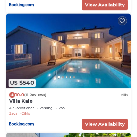
View Availability
US $540
10.0
(11 Reviews)
Villa
Villa Kale
Air Conditioner
Parking
Pool
Zadar
Diklo
View Availability