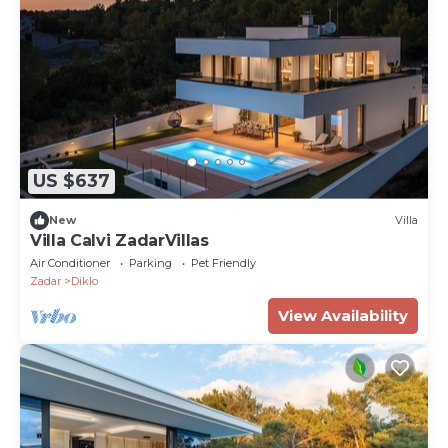
US $637
New
Villa
Villa Calvi ZadarVillas
Air Conditioner
Parking
Pet Friendly
Zadar
Diklo
View Availability