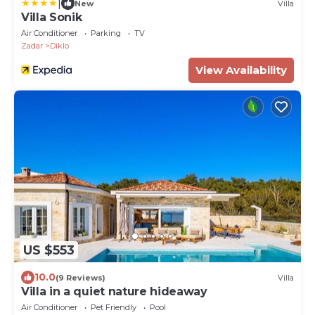
|
New
Villa
Villa Sonik
Air Conditioner
Parking
TV
Zadar
Diklo
View Availability
US $553
10.0
(9 Reviews)
Villa
Villa in a quiet nature hideaway
Air Conditioner
Pet Friendly
Pool