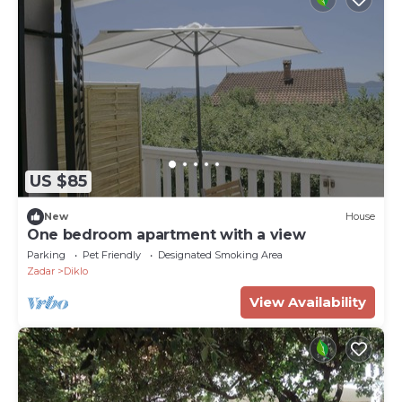
US $85
New
House
One bedroom apartment with a view
Parking
Pet Friendly
Designated Smoking Area
Zadar
Diklo
View Availability