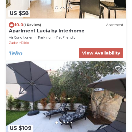
US $58
10.0
(1 Review)
Apartment
Apartment Lucia by Interhome
Air Conditioner
Parking
Pet Friendly
Zadar
Diklo
View Availability
US $109