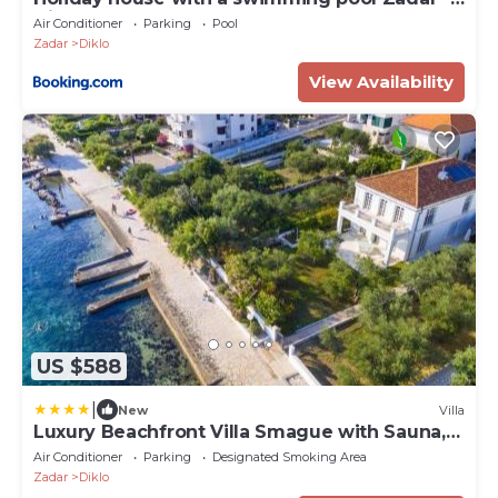
Diklo, Zadar - 15336
Air Conditioner
Parking
Pool
Zadar
Diklo
View Availability
US $588
|
New
Villa
Luxury Beachfront Villa Smague with Sauna,
Zadar
Air Conditioner
Parking
Designated Smoking Area
Zadar
Diklo