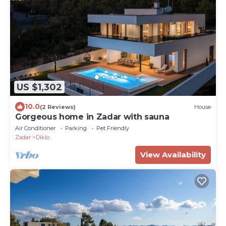
US $1,302
10.0
(2 Reviews)
House
Gorgeous home in Zadar with sauna
Air Conditioner
Parking
Pet Friendly
Zadar
Diklo
View Availability