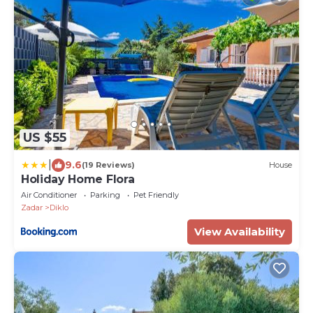
US $55
|
9.6
(19 Reviews)
House
Holiday Home Flora
Air Conditioner
Parking
Pet Friendly
Zadar
Diklo
View Availability