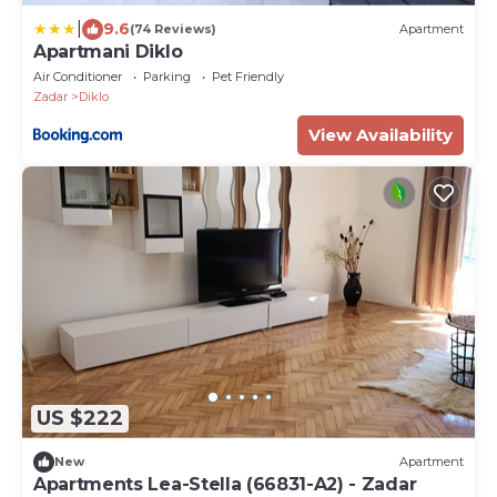
|
9.6
(74 Reviews)
Apartment
Apartmani Diklo
Air Conditioner
Parking
Pet Friendly
Zadar
Diklo
View Availability
US $222
New
Apartment
Apartments Lea-Stella (66831-A2) - Zadar