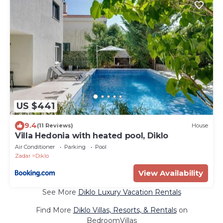
US $441
9.4
(11 Reviews)
House
Villa Hedonia with heated pool, Diklo
Air Conditioner
Parking
Pool
Zadar
Diklo
View Availability
See More
Diklo Luxury Vacation Rentals
Find More
Diklo Villas, Resorts, & Rentals
on
BedroomVillas