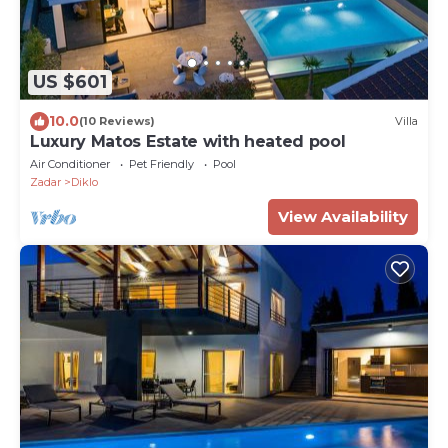
US $601
10.0
(10 Reviews)
Villa
Luxury Matos Estate with heated pool
Air Conditioner
Pet Friendly
Pool
Zadar
Diklo
View Availability