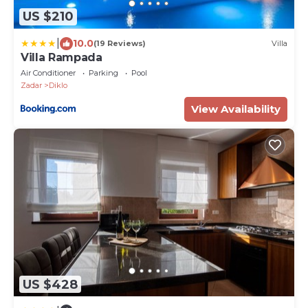
US $210
|
10.0
(19 Reviews)
Villa
Villa Rampada
Air Conditioner
Parking
Pool
Zadar
Diklo
View Availability
US $428