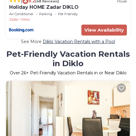
|
9.2
(48 Reviews)
House
Holiday HOME Zadar DIKLO
Air Conditioner
Parking
Pet Friendly
Zadar
Diklo
View Availability
See More
Diklo Vacation Rentals with a Pool
Pet-Friendly Vacation Rentals
in Diklo
Over
26
+ Pet-Friendly Vacation Rentals in or Near Diklo