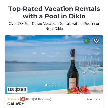
Top-Rated Vacation Rentals
with a Pool in Diklo
Over
25
+ Top-Rated Vacation Rentals with a Pool in or
Near Diklo
US $363
|
10.0
(58 Reviews)
Apartment
GALA'Pe