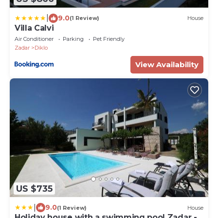
|
9.0
(1 Review)
House
Villa Calvi
Air Conditioner
Parking
Pet Friendly
Zadar
Diklo
View Availability
US $735
|
9.0
(1 Review)
House
Holiday house with a swimming pool Zadar -