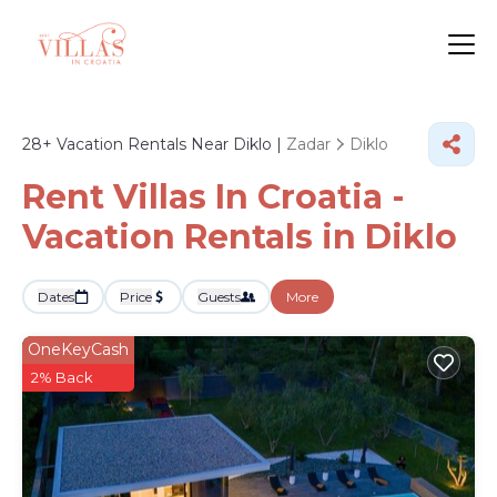
28+
Vacation Rentals Near Diklo |
Zadar
Diklo
Rent Villas In Croatia -
Vacation Rentals in Diklo
Dates
Price
Guests
More
OneKeyCash
2% Back