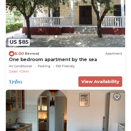
US $85
6.0
(1 Review)
Apartment
One bedroom apartment by the sea
Air Conditioner
Parking
Pet Friendly
Zadar
Diklo
View Availability