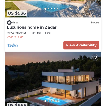
US $936
New
House
Luxurious home in Zadar
Air Conditioner
Parking
Pool
Zadar
Diklo
View Availability
US $866