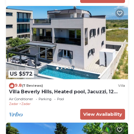
US $572
9.8
(7 Reviews)
Villa
Villa Beverly Hills, Heated pool, Jacuzzi, 12
people
Air Conditioner
Parking
Pool
Zadar
Zadar
View Availability