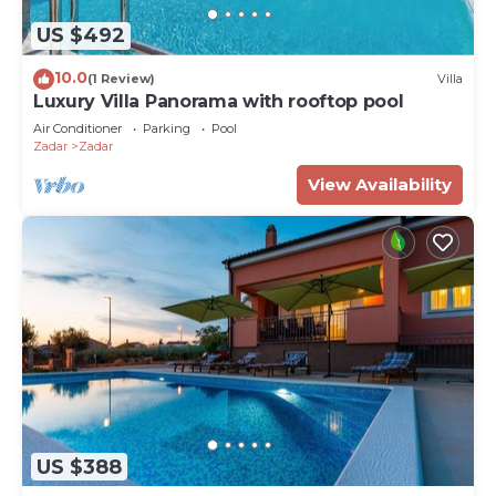
US $492
10.0
(1 Review)
Villa
Luxury Villa Panorama with rooftop pool
Air Conditioner
Parking
Pool
Zadar
Zadar
View Availability
US $388