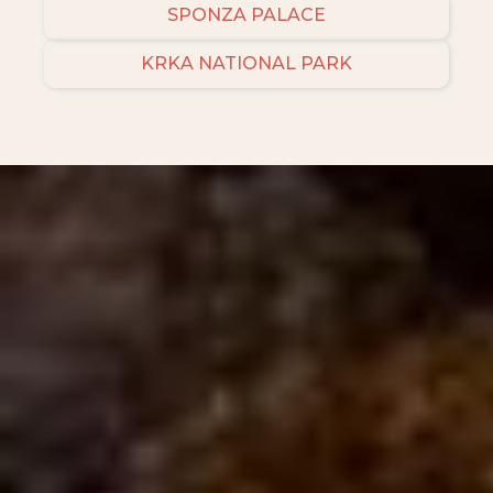
SPONZA PALACE
KRKA NATIONAL PARK