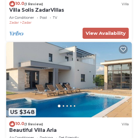
10.0
(1 Review)
Villa
Villa Solis ZadarVillas
Air Conditioner
Pool
TV
Zadar
Zadar
View Availability
US $348
10.0
(1 Review)
Villa
Beautiful Villa Aria
Air Conditioner
Parking
Pet Friendly