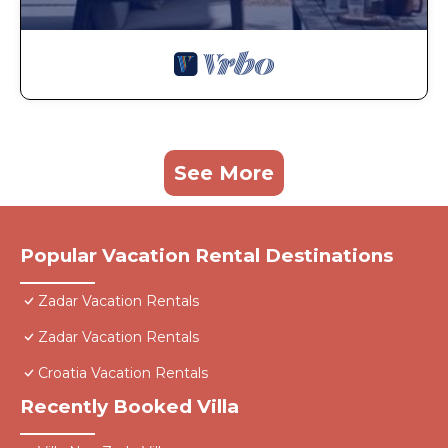
See More
Popular Vacation Rental Destinations
Zadar Vacation Rentals
Zadar Vacation Rentals
Croatia Vacation Rentals
Recently Booked Villa