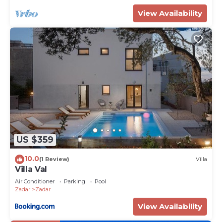
View Availability
US $359
10.0
(1 Review)
Villa
Villa Val
Air Conditioner
Parking
Pool
Zadar
Zadar
View Availability