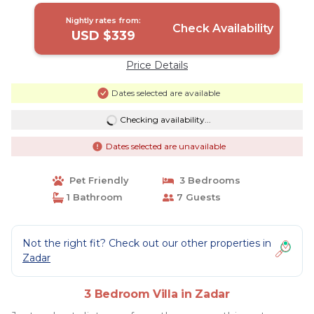
Nightly rates from:
Check Availability
USD $339
Price Details
Dates selected are available
Checking availability...
Dates selected are unavailable
Pet Friendly
3 Bedrooms
1 Bathroom
7 Guests
Not the right fit? Check out our other properties in
Zadar
3 Bedroom Villa in Zadar