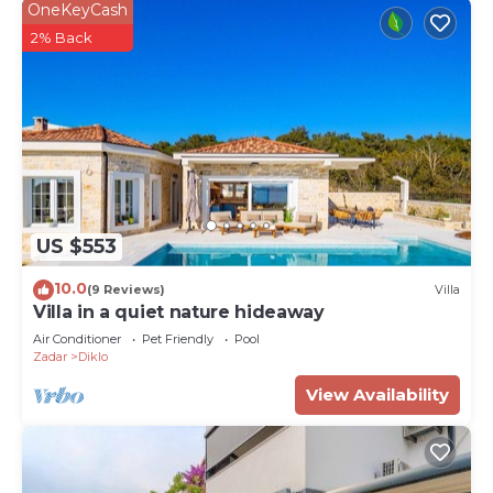
OneKeyCash
2% Back
US $553
10.0
(9 Reviews)
Villa
Villa in a quiet nature hideaway
Air Conditioner
Pet Friendly
Pool
Zadar
Diklo
View Availability