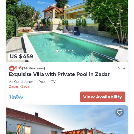
US $459
9.6
(34 Reviews)
Villa
Exquisite Villa with Private Pool in Zadar
Air Conditioner
Pool
TV
Zadar
Zadar
View Availability