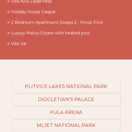
Villa Noa ZadarVillas
Holiday house Gaspar
2 Bedroom Apartment Sleeps 5 - Privat Pool
Luxury Matos Estate with heated pool
Villa Val
PLITVICE LAKES NATIONAL PARK
DIOCLETIAN'S PALACE
PULA ARENA
MLJET NATIONAL PARK