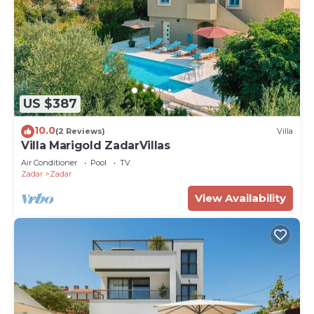
US $387
10.0
(2 Reviews)
Villa
Villa Marigold ZadarVillas
Air Conditioner
Pool
TV
Zadar
Zadar
View Availability