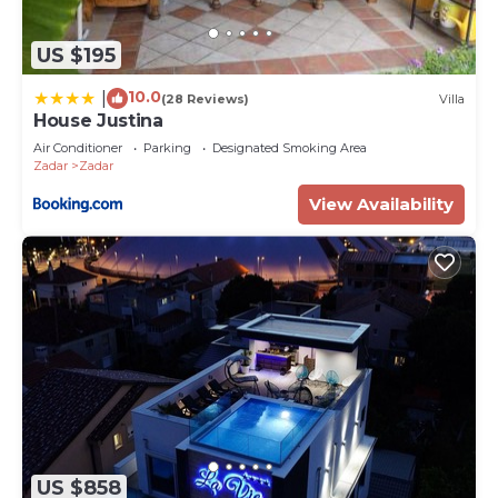
US $195
10.0
|
(28 Reviews)
Villa
House Justina
Air Conditioner
Parking
Designated Smoking Area
Zadar
Zadar
View Availability
US $858