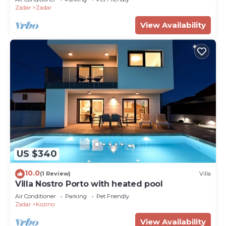
Zadar
Zadar
View Availability
US $340
10.0
(1 Review)
Villa
Villa Nostro Porto with heated pool
Air Conditioner
Parking
Pet Friendly
Zadar
Kozino
View Availability