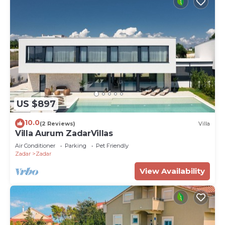
US $897
10.0
(2 Reviews)
Villa
Villa Aurum ZadarVillas
Air Conditioner
Parking
Pet Friendly
Zadar
Zadar
View Availability