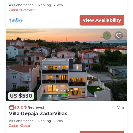
Air Conditioner
Parking
Pool
Zadar
Petrcane
View Availability
US $530
10.0
(3 Reviews)
Villa
Villa Depaja ZadarVillas
Air Conditioner
Parking
Pool
Zadar
Zadar