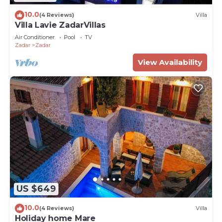
10.0
(4 Reviews)
Villa
Villa Lavie ZadarVillas
Air Conditioner
Pool
TV
Zadar
Zadar
View Availability
US $649
10.0
(4 Reviews)
Villa
Holiday home Mare