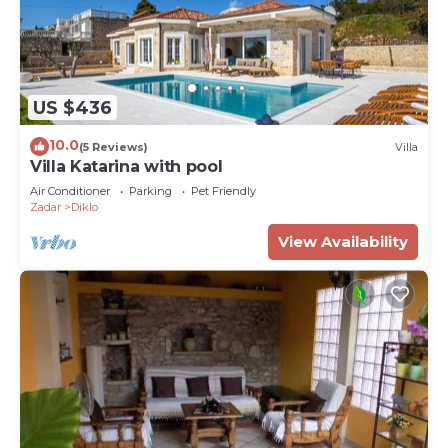
US $436
10.0
(5 Reviews)
Villa
Villa Katarina with pool
Air Conditioner
Parking
Pet Friendly
Zadar
Diklo
View Availability