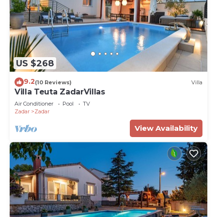
US $268
9.2
(10 Reviews)
Villa
Villa Teuta ZadarVillas
Air Conditioner
Pool
TV
Zadar
Zadar
View Availability