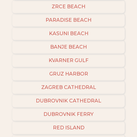
ZRCE BEACH
PARADISE BEACH
KASUNI BEACH
BANJE BEACH
KVARNER GULF
GRUZ HARBOR
ZAGREB CATHEDRAL
DUBROVNIK CATHEDRAL
DUBROVNIK FERRY
RED ISLAND