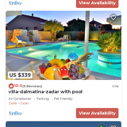
View Availability
US $339
10.0
(3 Reviews)
Villa
villa-dalmatina-zadar with pool
Air Conditioner
Parking
Pet Friendly
Zadar
Zadar
View Availability