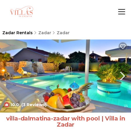
Zadar Rentals
Zadar
Zadar
10.0
(3 Reviews)
1
/4
villa-dalmatina-zadar with pool | Villa in
Zadar