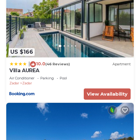
US $166
10.0
|
(46 Reviews)
Apartment
Villa AUREA
Air Conditioner
Parking
Pool
Zadar
Zadar
View Availability