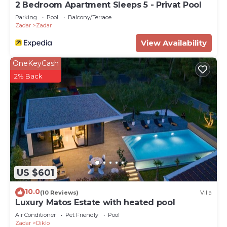
2 Bedroom Apartment Sleeps 5 - Privat Pool
Parking
Pool
Balcony/Terrace
Zadar
Zadar
View Availability
OneKeyCash
2% Back
US $601
10.0
(10 Reviews)
Villa
Luxury Matos Estate with heated pool
Air Conditioner
Pet Friendly
Pool
Zadar
Diklo