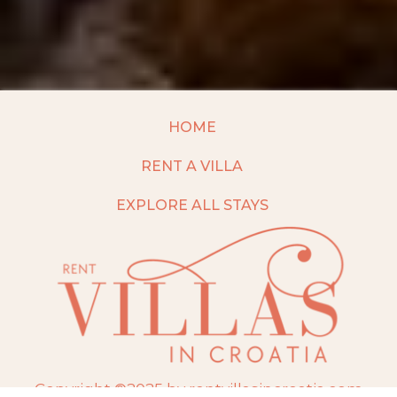
HOME
RENT A VILLA
EXPLORE ALL STAYS
Copyright ©2025 by rentvillasincroatia.com