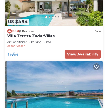
US $494
10.0
(1 Review)
Villa
Villa Tereza ZadarVillas
Air Conditioner
Parking
Pool
Zadar
Zadar
View Availability