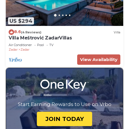
US $294
8.6
(4 Reviews)
Villa
Villa Meštrović ZadarVillas
Air Conditioner
Pool
TV
Zadar
Zadar
View Availability
Start Earning Rewards to Use on Vrbo
JOIN TODAY