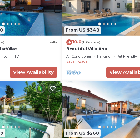
88
From US $348
10.0
ew)
Villa
(1 Review)
darVillas
Beautiful Villa Aria
Pool
TV
Air Conditioner
Parking
Pet Friendly
Zadar
Zadar
View Availability
View Availab
59
From US $268