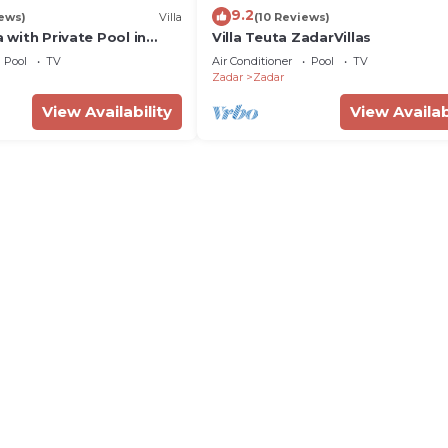
9.2
ews)
Villa
(10 Reviews)
a with Private Pool in
Villa Teuta ZadarVillas
Pool
TV
Air Conditioner
Pool
TV
Zadar
Zadar
View Availability
View Availab