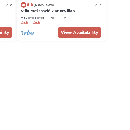
8.6
Villa
(4 Reviews)
Villa
Villa Meštrović ZadarVillas
Air Conditioner
Pool
TV
Zadar
Zadar
ility
View Availability