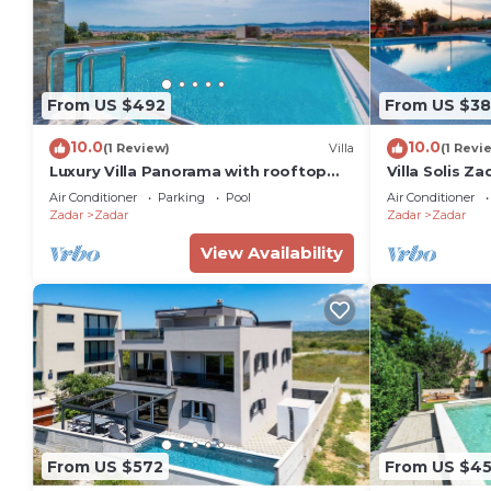
From US $492
From US $3
10.0
10.0
(1 Review)
Villa
(1 Revi
Luxury Villa Panorama with rooftop
Villa Solis Za
pool
Air Conditioner
Parking
Pool
Air Conditioner
Zadar
Zadar
Zadar
Zadar
View Availability
From US $572
From US $4