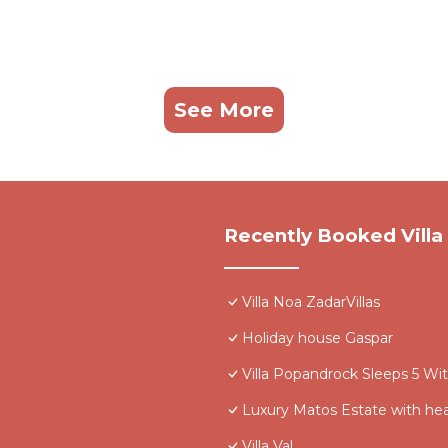
See More
Recently Booked Villa
Villa Noa ZadarVillas
Holiday house Gaspar
Villa Popandrock Sleeps 5 Wi
Luxury Matos Estate with he
Villa Val