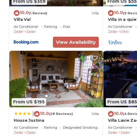
From US $359
From US $55
10.0
10.0
(1 Review)
Villa
(9 Revi
Villa Val
Villa in a qu
Air Conditioner
Parking
Pool
Air Conditioner
Zadar
Zadar
Zadar
Diklo
View Availability
From US $195
From US $8
10.0
10.0
|
(28 Reviews)
Villa
(4 Revi
House Justina
Villa Lavie Za
Air Conditioner
Parking
Designated Smoking Area
Air Conditioner
Zadar
Zadar
Zadar
Zadar