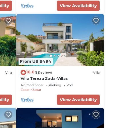
ility
View Availability
From US $494
10.0
Villa
(1 Review)
Villa
Villa Tereza ZadarVillas
Air Conditioner
Parking
Pool
Zadar
Zadar
ility
View Availability