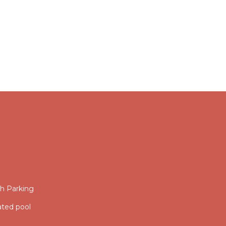
th Parking
ated pool