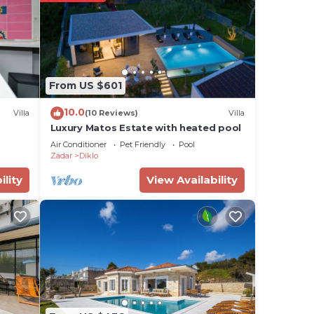
ill
ess
From US $601
dly
10.0
Villa
(10 Reviews)
Villa
Luxury Matos Estate with heated pool
for
Air Conditioner
Pet Friendly
Pool
 have
Zadar
Diklo
ility
View Availability
s or
r,