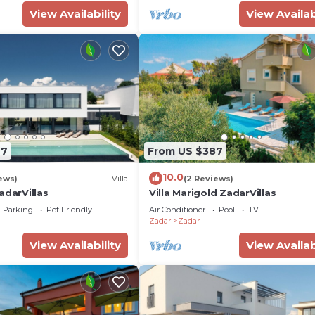
View Availability
View Availab
97
From US $387
10.0
ews)
Villa
(2 Reviews)
adarVillas
Villa Marigold ZadarVillas
Parking
Pet Friendly
Air Conditioner
Pool
TV
Zadar
Zadar
View Availability
View Availab