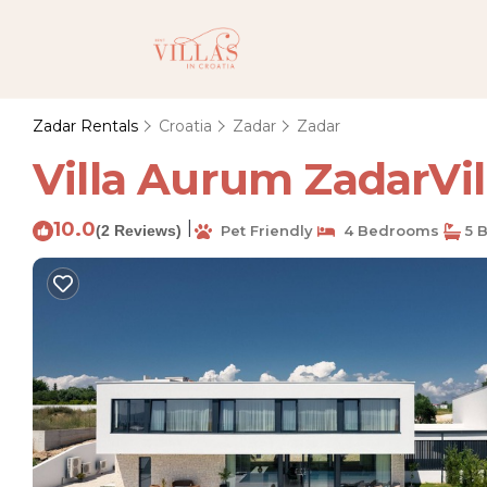
Zadar Rentals
Croatia
Zadar
Zadar
Villa Aurum ZadarVill
10.0
|
(2 Reviews)
Pet Friendly
4 Bedrooms
5 