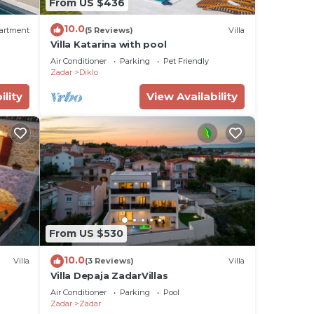
From US $436
10.0
artment
(5 Reviews)
Villa
Villa Katarina with pool
Air Conditioner
Parking
Pet Friendly
Zadar
Diklo
ility
View Availability
From US $530
10.0
Villa
(3 Reviews)
Villa
Villa Depaja ZadarVillas
Air Conditioner
Parking
Pool
Zadar
Zadar