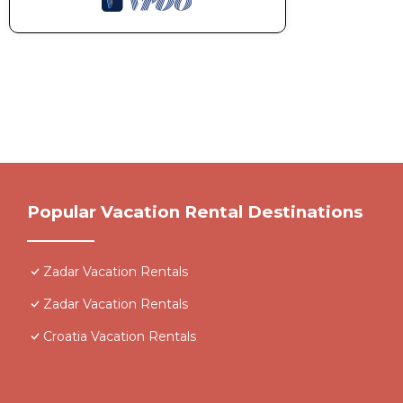
Popular Vacation Rental Destinations
Zadar Vacation Rentals
Zadar Vacation Rentals
Croatia Vacation Rentals