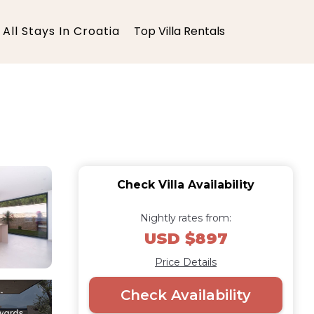
All Stays In Croatia
Top Villa Rentals
Check Villa Availability
Nightly rates from:
USD $897
Price Details
Check Availability