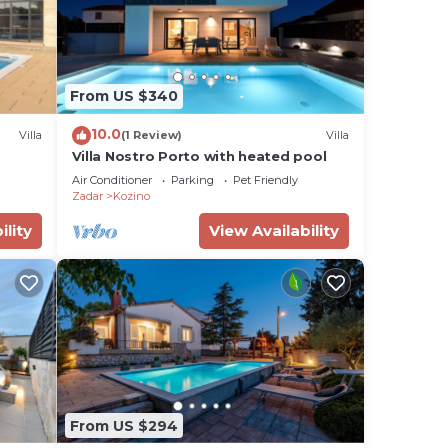
From US $340
10.0
Villa
(1 Review)
Villa
Villa Nostro Porto with heated pool
Air Conditioner
Parking
Pet Friendly
Zadar
Kozino
ility
View Availability
From US $294