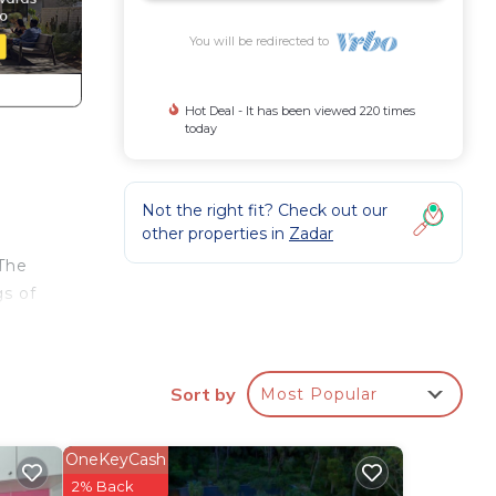
You will be redirected to
Hot Deal - It has been viewed 220 times
today
Not the right fit? Check out our
other properties in
Zadar
 The
gs of
right
Sort by
Most Popular
adar
OneKeyCash
re is
2% Back