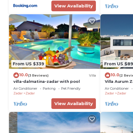
View Availability
From US $339
From US $8
10.0
10.0
(3 Reviews)
Villa
(2 Revi
villa-dalmatina-zadar with pool
Villa Aurum Z
Air Conditioner
Parking
Pet Friendly
Air Conditioner
Zadar
Zadar
Zadar
Zadar
View Availability