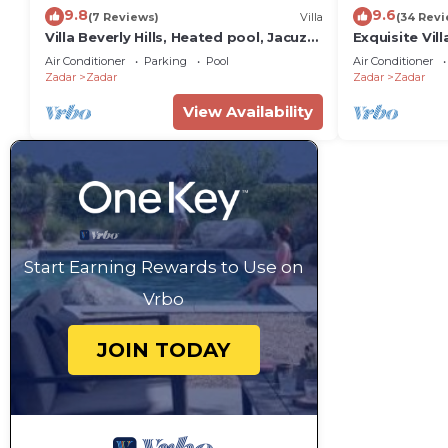
9.8
9.6
(7 Reviews)
Villa
(34 Revi
Villa Beverly Hills, Heated pool, Jacuzzi,
Exquisite Vill
12 people
Zadar
Air Conditioner
Parking
Pool
Air Conditioner
Zadar
Zadar
Zadar
Zadar
View Availability
Start Earning Rewards to Use on
Vrbo
JOIN TODAY