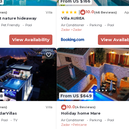
3
From US $166
10.0
|
ews)
Villa
(46 Reviews)
Ap
iet nature hideaway
Villa AUREA
Pet Friendly
Pool
Air Conditioner
Parking
Pool
Zadar
Zadar
View Availability
View Availab
58
From US $649
10.0
ews)
Villa
(4 Reviews)
darVillas
Holiday home Mare
Pool
TV
Air Conditioner
Parking
Pool
Zadar
Petrcane