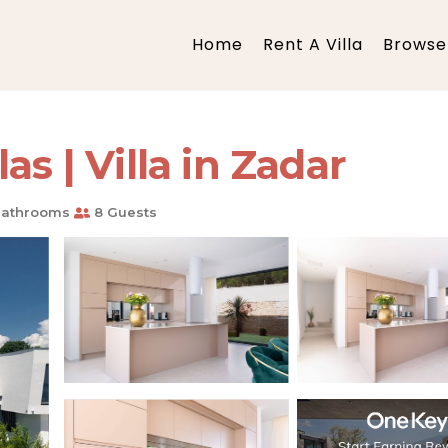
Home
Rent A Villa
Browse 
as | Villa in Zadar
Bathrooms
8 Guests