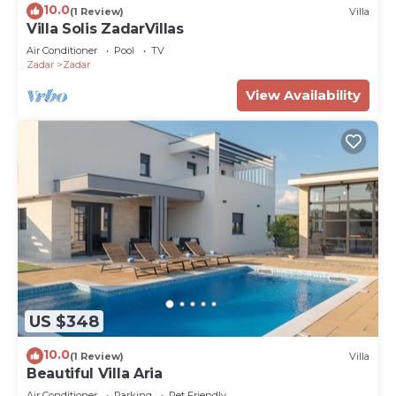
10.0
(1 Review)
Villa
Villa Solis ZadarVillas
Air Conditioner
Pool
TV
Zadar
Zadar
View Availability
US $348
10.0
(1 Review)
Villa
Beautiful Villa Aria
Air Conditioner
Parking
Pet Friendly