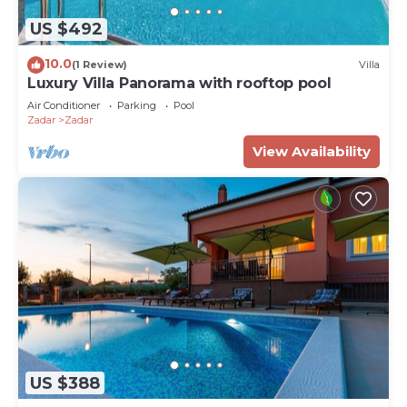
US $492
10.0
(1 Review)
Villa
Luxury Villa Panorama with rooftop pool
Air Conditioner
Parking
Pool
Zadar
Zadar
View Availability
US $388