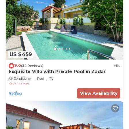
US $459
9.6
(34 Reviews)
Villa
Exquisite Villa with Private Pool in Zadar
Air Conditioner
Pool
TV
Zadar
Zadar
View Availability