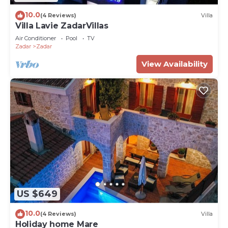
10.0
(4 Reviews)
Villa
Villa Lavie ZadarVillas
Air Conditioner
Pool
TV
Zadar
Zadar
View Availability
US $649
10.0
(4 Reviews)
Villa
Holiday home Mare