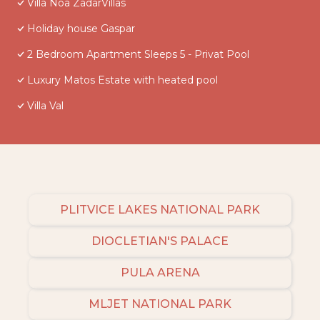
Villa Noa ZadarVillas
Holiday house Gaspar
2 Bedroom Apartment Sleeps 5 - Privat Pool
Luxury Matos Estate with heated pool
Villa Val
PLITVICE LAKES NATIONAL PARK
DIOCLETIAN'S PALACE
PULA ARENA
MLJET NATIONAL PARK