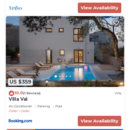
View Availability
US $359
10.0
(1 Review)
Villa
Villa Val
Air Conditioner
Parking
Pool
Zadar
Zadar
View Availability