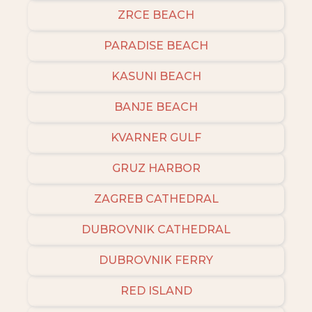
ZRCE BEACH
PARADISE BEACH
KASUNI BEACH
BANJE BEACH
KVARNER GULF
GRUZ HARBOR
ZAGREB CATHEDRAL
DUBROVNIK CATHEDRAL
DUBROVNIK FERRY
RED ISLAND