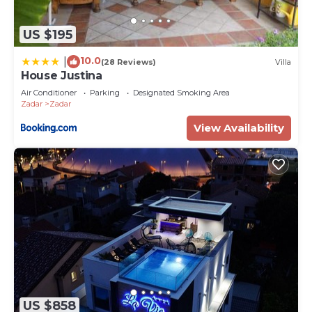
US $195
10.0
|
(28 Reviews)
Villa
House Justina
Air Conditioner
Parking
Designated Smoking Area
Zadar
Zadar
View Availability
US $858