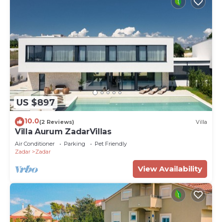
US $897
10.0
(2 Reviews)
Villa
Villa Aurum ZadarVillas
Air Conditioner
Parking
Pet Friendly
Zadar
Zadar
View Availability