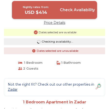
Nightly rates from:
Check Availability
USD $414
Price Details
Dates selected are available
Checking availability...
Dates selected are unavailable
1 Bedroom
1 Bathroom
2 Guests
Not the right fit? Check out our other properties in
Zadar
1 Bedroom Apartment in Zadar