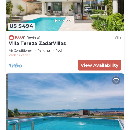
US $494
10.0
(1 Review)
Villa
Villa Tereza ZadarVillas
Air Conditioner
Parking
Pool
Zadar
Zadar
View Availability