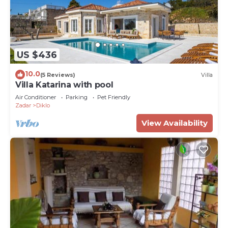
US $436
10.0
(5 Reviews)
Villa
Villa Katarina with pool
Air Conditioner
Parking
Pet Friendly
Zadar
Diklo
View Availability