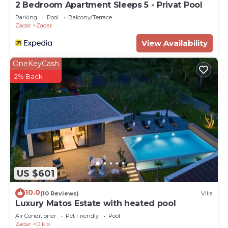
2 Bedroom Apartment Sleeps 5 - Privat Pool
Parking
Pool
Balcony/Terrace
Zadar
Zadar
View Availability
OneKeyCash
2% Back
US $601
10.0
(10 Reviews)
Villa
Luxury Matos Estate with heated pool
Air Conditioner
Pet Friendly
Pool
Zadar
Diklo