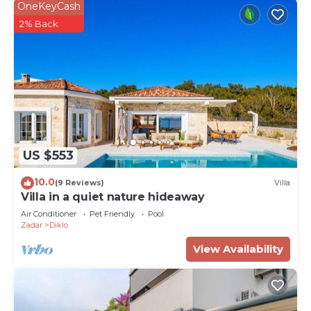
OneKeyCash
2% Back
US $553
10.0
(9 Reviews)
Villa
Villa in a quiet nature hideaway
Air Conditioner
Pet Friendly
Pool
Zadar
Diklo
View Availability