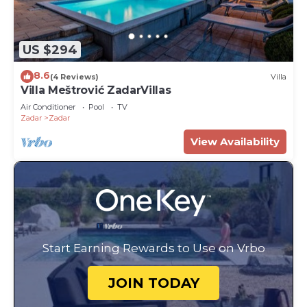
US $294
8.6
(4 Reviews)
Villa
Villa Meštrović ZadarVillas
Air Conditioner
Pool
TV
Zadar
Zadar
View Availability
Start Earning Rewards to Use on Vrbo
JOIN TODAY