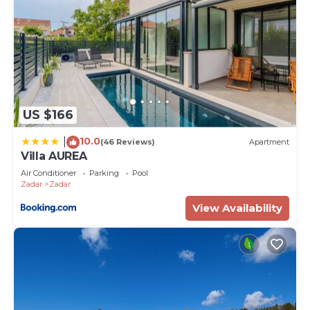
US $166
10.0
|
(46 Reviews)
Apartment
Villa AUREA
Air Conditioner
Parking
Pool
Zadar
Zadar
View Availability