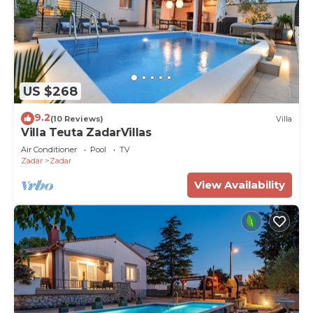
US $268
9.2
(10 Reviews)
Villa
Villa Teuta ZadarVillas
Air Conditioner
Pool
TV
Zadar
Zadar
View Availability