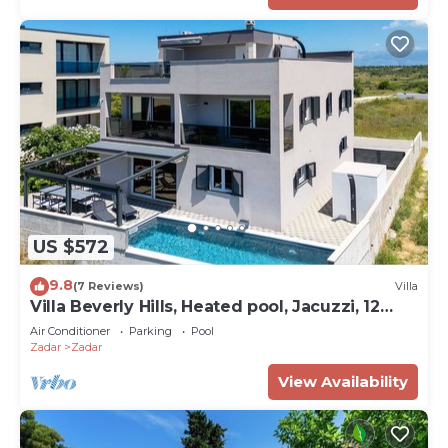
US $572
9.8
(7 Reviews)
Villa
Villa Beverly Hills, Heated pool, Jacuzzi, 12
people
Air Conditioner
Parking
Pool
Zadar
Zadar
View Availability