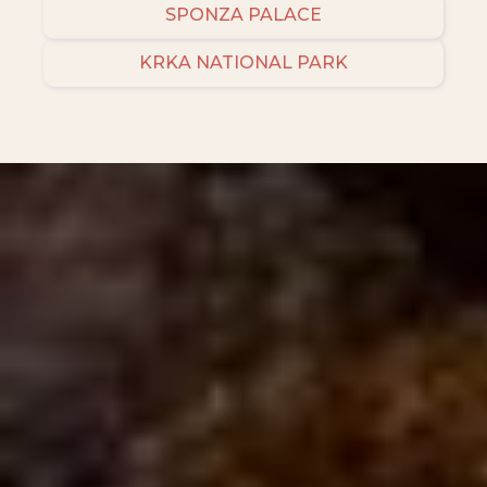
SPONZA PALACE
KRKA NATIONAL PARK