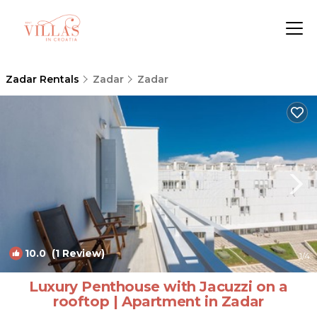
Zadar Rentals
Zadar
Zadar
10.0
(1 Review)
1
/4
Luxury Penthouse with Jacuzzi on a
rooftop | Apartment in Zadar