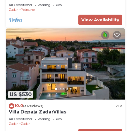
Air Conditioner
Parking
Pool
Zadar
Petrcane
View Availability
US $530
10.0
(3 Reviews)
Villa
Villa Depaja ZadarVillas
Air Conditioner
Parking
Pool
Zadar
Zadar