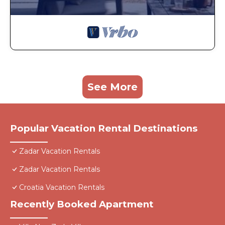
See More
Popular Vacation Rental Destinations
Zadar Vacation Rentals
Zadar Vacation Rentals
Croatia Vacation Rentals
Recently Booked Apartment