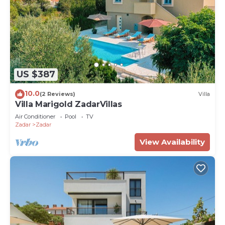
US $387
10.0
(2 Reviews)
Villa
Villa Marigold ZadarVillas
Air Conditioner
Pool
TV
Zadar
Zadar
View Availability