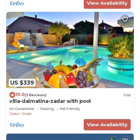
View Availability
US $339
10.0
(3 Reviews)
Villa
villa-dalmatina-zadar with pool
Air Conditioner
Parking
Pet Friendly
Zadar
Zadar
View Availability