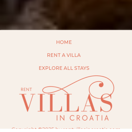
HOME
RENT A VILLA
EXPLORE ALL STAYS
Copyright ©2025 by rentvillasincroatia.com