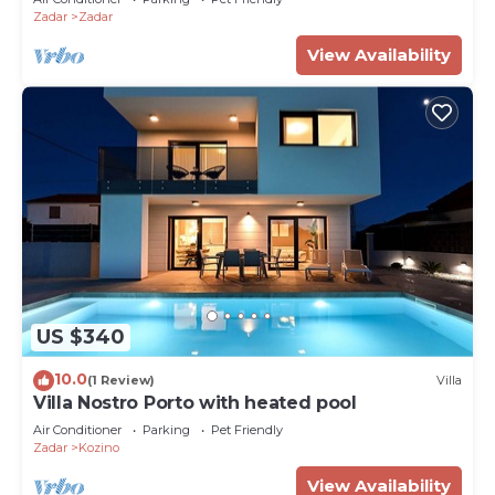
Zadar
Zadar
View Availability
US $340
10.0
(1 Review)
Villa
Villa Nostro Porto with heated pool
Air Conditioner
Parking
Pet Friendly
Zadar
Kozino
View Availability