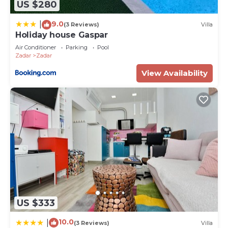
places to visit and things to do nearby, you can
US $280
check below to learn more.
9.0
|
(3 Reviews)
Villa
Holiday house Gaspar
Air Conditioner
Parking
Pool
Zadar
Zadar
View Availability
US $333
10.0
|
(3 Reviews)
Villa