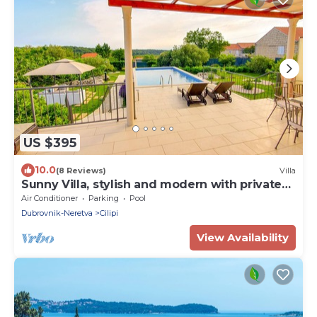
US $395
10.0
(8 Reviews)
Villa
Sunny Villa, stylish and modern with private
pool
Air Conditioner
Parking
Pool
Dubrovnik-Neretva
Cilipi
View Availability