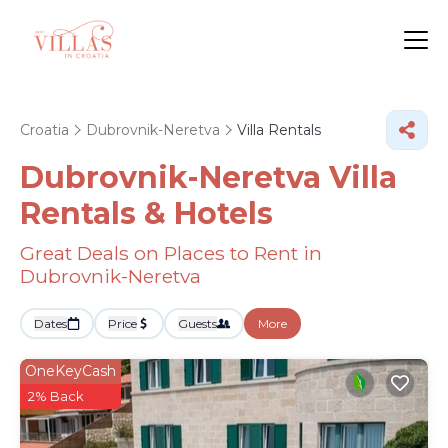
Croatia
Dubrovnik-Neretva
Villa Rentals
Dubrovnik-Neretva Villa
Rentals & Hotels
Great Deals on Places to Rent in
Dubrovnik-Neretva
Dates
Price
Guests
More
OneKeyCash
2% Back