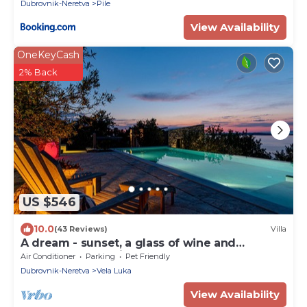
Dubrovnik-Neretva
Pile
View Availability
OneKeyCash
2% Back
US $546
10.0
(43 Reviews)
Villa
A dream - sunset, a glass of wine and
heavenly peace right by the sea
Air Conditioner
Parking
Pet Friendly
Dubrovnik-Neretva
Vela Luka
View Availability