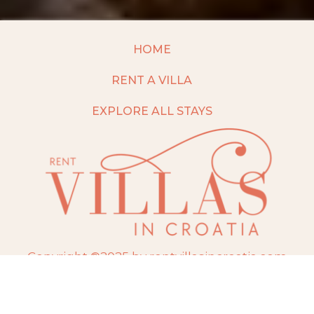
HOME
RENT A VILLA
EXPLORE ALL STAYS
Copyright ©2025 by rentvillasincroatia.com
Website built and maintained by
TravelAI