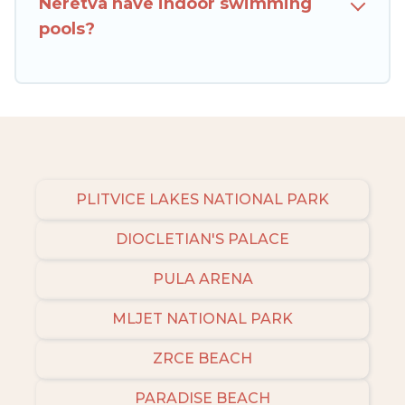
Neretva have indoor swimming
pools?
PLITVICE LAKES NATIONAL PARK
DIOCLETIAN'S PALACE
PULA ARENA
MLJET NATIONAL PARK
ZRCE BEACH
PARADISE BEACH