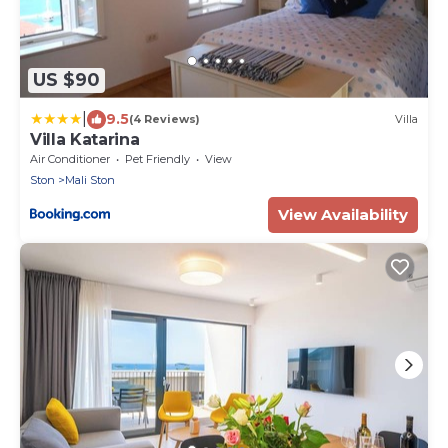
US $90
|
9.5
(4 Reviews)
Villa
Villa Katarina
Air Conditioner
Pet Friendly
View
Ston
Mali Ston
View Availability