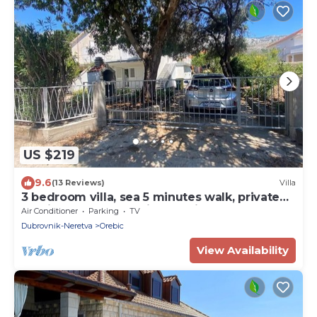
US $219
9.6
(13 Reviews)
Villa
3 bedroom villa, sea 5 minutes walk, private
parking & garden, quiet location
Air Conditioner
Parking
TV
Dubrovnik-Neretva
Orebic
View Availability