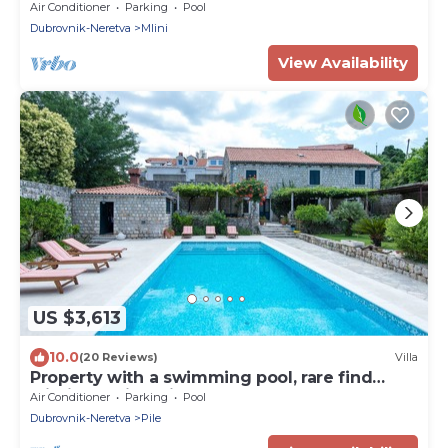
Pool and Sea view
Air Conditioner
Parking
Pool
Dubrovnik-Neretva
Mlini
View Availability
US $3,613
10.0
(20 Reviews)
Villa
Property with a swimming pool, rare find
within walking distance to Old Town
Air Conditioner
Parking
Pool
Dubrovnik-Neretva
Pile