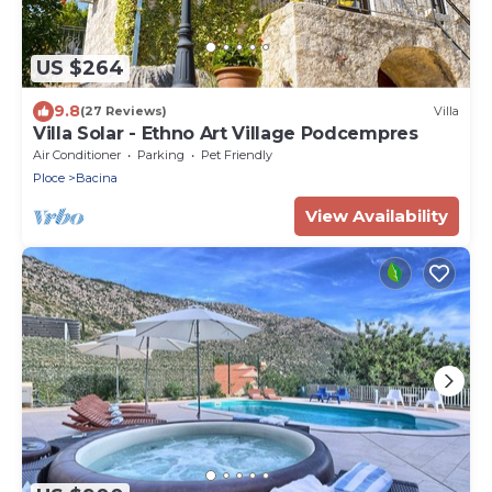
US $264
9.8
(27 Reviews)
Villa
Villa Solar - Ethno Art Village Podcempres
Air Conditioner
Parking
Pet Friendly
Ploce
Bacina
View Availability