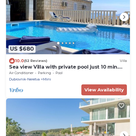
US $680
10.0
(52 Reviews)
Villa
Sea view Villa with private pool just 10 min.
drive to Dubrovnik
Air Conditioner
Parking
Pool
Dubrovnik-Neretva
Mlini
View Availability