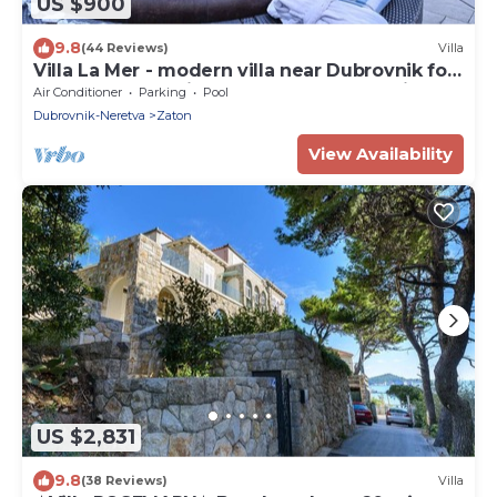
US $900
9.8
(44 Reviews)
Villa
Villa La Mer - modern villa near Dubrovnik for
twelve guests with a pool by MyWaycation
Air Conditioner
Parking
Pool
Dubrovnik-Neretva
Zaton
View Availability
US $2,831
9.8
(38 Reviews)
Villa