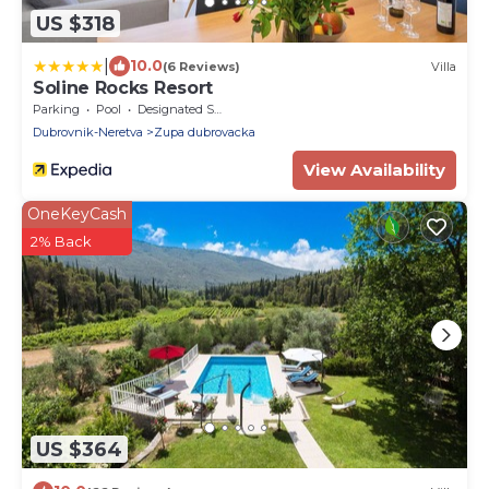
US $318
|
10.0
(6 Reviews)
Villa
Soline Rocks Resort
Parking
Pool
Designated Smoking Area
Dubrovnik-Neretva
Zupa dubrovacka
View Availability
OneKeyCash
2% Back
US $364