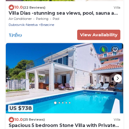
10.0
(22 Reviews)
Villa
Villa Dias -stunning sea views, pool, sauna and
beautiful terraces for 12 guests by
Air Conditioner
Parking
Pool
MyWaycation
Dubrovnik-Neretva
Brsecine
View Availability
US $738
10.0
(25 Reviews)
Villa
Spacious 5 bedroom Stone Villa with Private