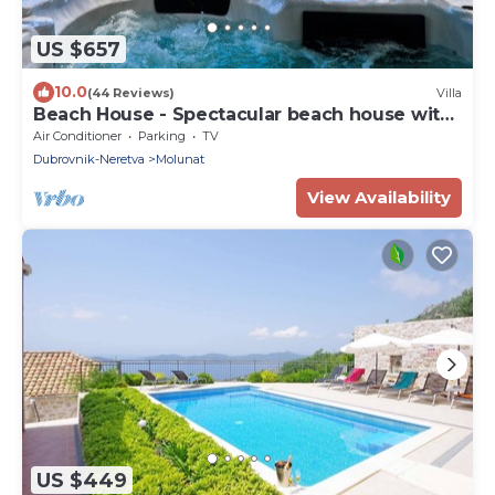
US $657
10.0
(44 Reviews)
Villa
Beach House - Spectacular beach house with
hot tub (4 +1 bedrooms,4 bathrooms)
Air Conditioner
Parking
TV
Dubrovnik-Neretva
Molunat
View Availability
US $449