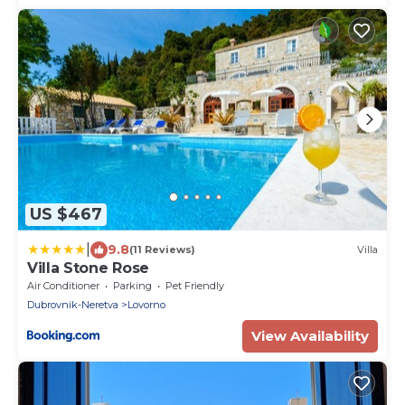
US $467
|
9.8
(11 Reviews)
Villa
Villa Stone Rose
Air Conditioner
Parking
Pet Friendly
Dubrovnik-Neretva
Lovorno
View Availability