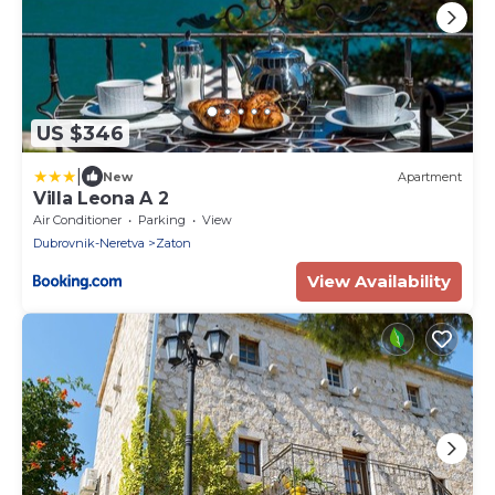
US $346
|
New
Apartment
Villa Leona A 2
Air Conditioner
Parking
View
Dubrovnik-Neretva
Zaton
View Availability