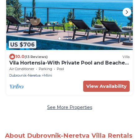
US $706
10.0
(13 Reviews)
Villa
Vila Hortensia-With Private Pool and Beaches
Front
Air Conditioner
Parking
Pool
Dubrovnik-Neretva
Mlini
View Availability
See More Properties
About Dubrovnik-Neretva Villa Rentals