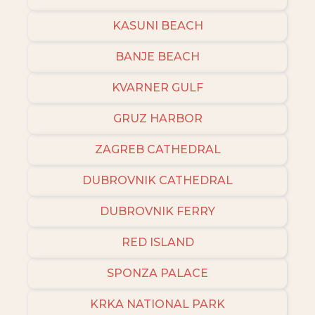
KASUNI BEACH
BANJE BEACH
KVARNER GULF
GRUZ HARBOR
ZAGREB CATHEDRAL
DUBROVNIK CATHEDRAL
DUBROVNIK FERRY
RED ISLAND
SPONZA PALACE
KRKA NATIONAL PARK