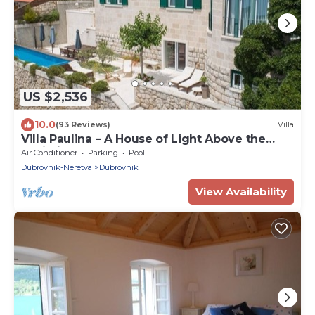
US $2,536
10.0
(93 Reviews)
Villa
Villa Paulina – A House of Light Above the
Adriatic
Air Conditioner
Parking
Pool
Dubrovnik-Neretva
Dubrovnik
View Availability