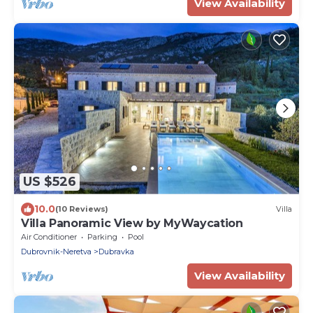
View Availability
US $526
10.0
(10 Reviews)
Villa
Villa Panoramic View by MyWaycation
Air Conditioner
Parking
Pool
Dubrovnik-Neretva
Dubravka
View Availability