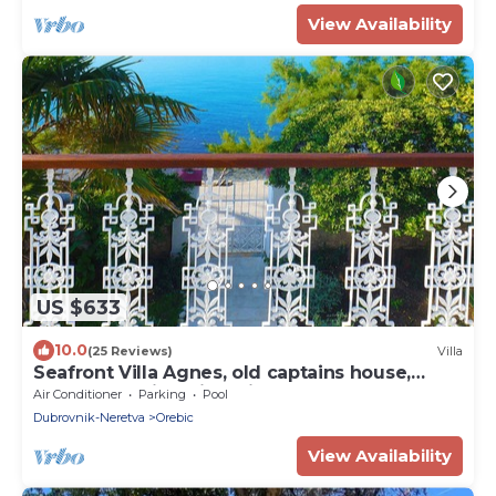
View Availability
US $633
10.0
(25 Reviews)
Villa
Seafront Villa Agnes, old captains house,
beachfront villa with private pool
Air Conditioner
Parking
Pool
Dubrovnik-Neretva
Orebic
View Availability