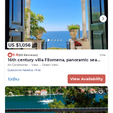
US $1,056
9.8
(50 Reviews)
Villa
16th century villa Filomena, panoramic sea
views, walking distance to Old Town
Air Conditioner
View
Ocean View
Dubrovnik-Neretva
Pile
View Availability