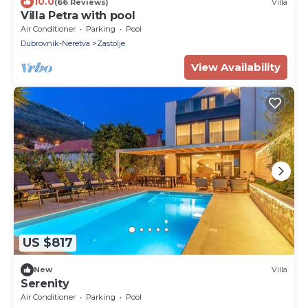
10.0
(66 Reviews)
Villa
Villa Petra with pool
Air Conditioner
Parking
Pool
Dubrovnik-Neretva
Zastolje
View Availability
US $817
New
Villa
Serenity
Air Conditioner
Parking
Pool