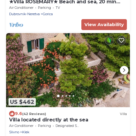
★Villa ROSEMARY★ Beach and sea, 20 min
walk Old town, peaceful neighborhood
Air Conditioner
Parking
TV
Dubrovnik-Neretva
Gorica
View Availability
US $462
9.6
(42 Reviews)
Villa
Villa located directly at the sea
Air Conditioner
Parking
Designated Smoking Area
Slivno
Klek