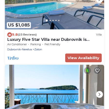
US $1,085
9.8
(23 Reviews)
Villa
Luxury Five Star Villa near Dubrovnik is
perfect place for group vacation
Air Conditioner
Parking
Pet Friendly
Dubrovnik-Neretva
Zaton
View Availability