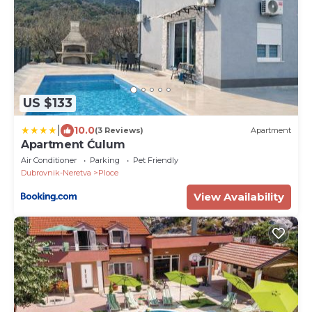
US $133
|
10.0
(3 Reviews)
Apartment
Apartment Ćulum
Air Conditioner
Parking
Pet Friendly
Dubrovnik-Neretva
Ploce
View Availability