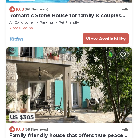
10.0
(66 Reviews)
Villa
Romantic Stone House for family & couples
near Dubrovnik and Split
Air Conditioner
Parking
Pet Friendly
Ploce
Bacina
View Availability
US $305
10.0
(39 Reviews)
Villa
Family friendly house that offers true peace