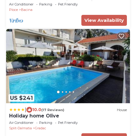
and rest near Dubrovnik and Split
Air Conditioner
Parking
Pet Friendly
Ploce
Bacina
View Availability
US $241
|
10.0
(17 Reviews)
House
Holiday home Olive
Air Conditioner
Parking
Pet Friendly
Split-Dalmatia
Gradac