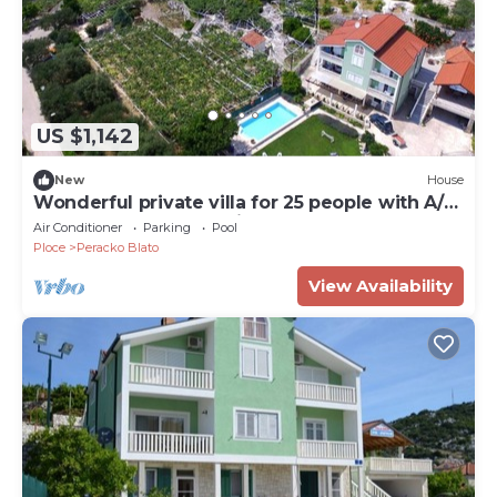
US $1,142
New
House
Wonderful private villa for 25 people with A/C,
WIFI, pool, TV and patio
Air Conditioner
Parking
Pool
Ploce
Peracko Blato
View Availability