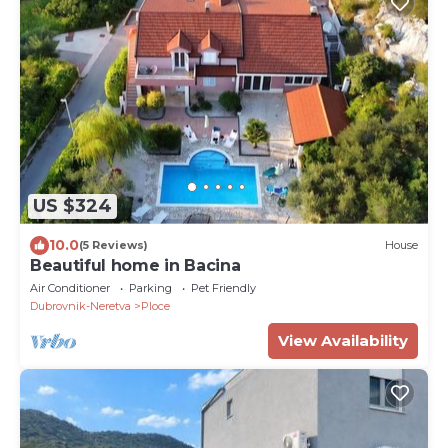
US $324
10.0
(5 Reviews)
House
Beautiful home in Bacina
Air Conditioner
Parking
Pet Friendly
Dubrovnik-Neretva
Ploce
View Availability