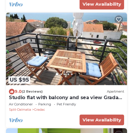
View Availability
US $95
9.0
(2 Reviews)
Apartment
Studio flat with balcony and sea view Gradac
(Makarska) (AS-6661-b)
Air Conditioner
Parking
Pet Friendly
Split-Dalmatia
Gradac
View Availability