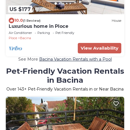
US $177
10.0
(1 Review)
House
Luxurious home in Ploce
Air Conditioner
Parking
Pet Friendly
Ploce
Bacina
View Availability
See More
Bacina Vacation Rentals with a Pool
Pet-Friendly Vacation Rentals
in Bacina
Over
143
+ Pet-Friendly Vacation Rentals in or Near Bacina