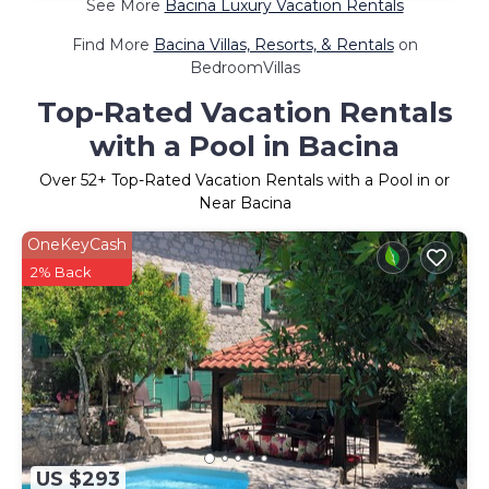
See More
Bacina Luxury Vacation Rentals
Find More
Bacina Villas, Resorts, & Rentals
on
BedroomVillas
Top-Rated Vacation Rentals
with a Pool in Bacina
Over
52
+ Top-Rated Vacation Rentals with a Pool in or
Near Bacina
OneKeyCash
2% Back
US $293