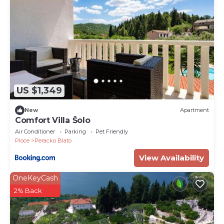
US $1,349
New
Apartment
Comfort Villa Šolo
Air Conditioner
Parking
Pet Friendly
Ploce
Peracko Blato
View Availability
OneKeyCash
2% Back