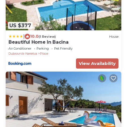
US $377
|
10.0
(1 Review)
House
Beautiful Home In Bacina
Air Conditioner
Parking
Pet Friendly
Dubrovnik-Neretva
Ploce
View Availability