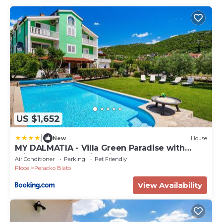
US $1,652
|
New
House
MY DALMATIA - Villa Green Paradise with
private heated swimming pool
Air Conditioner
Parking
Pet Friendly
Ploce
Peracko Blato
View Availability