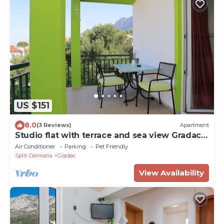
US $151
8.0
(3 Reviews)
Apartment
Studio flat with terrace and sea view Gradac,
Makarska (AS-2784-b)
Air Conditioner
Parking
Pet Friendly
Split-Dalmatia
Gradac
View Availability