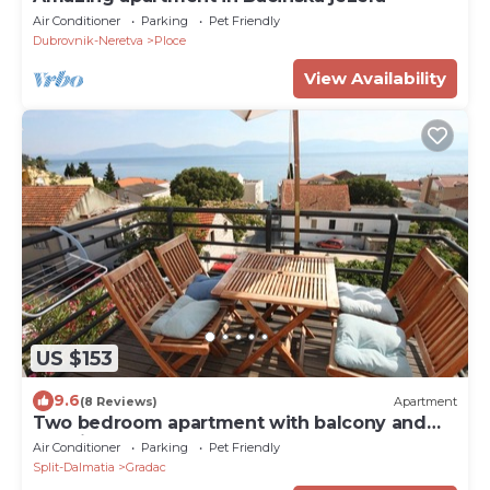
Air Conditioner
Parking
Pet Friendly
Dubrovnik-Neretva
Ploce
View Availability
US $153
9.6
(8 Reviews)
Apartment
Two bedroom apartment with balcony and
sea view Gradac (Makarska) (A-6661-b)
Air Conditioner
Parking
Pet Friendly
Split-Dalmatia
Gradac