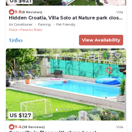
US $621
9.8
(8 Reviews)
Villa
Hidden Croatia, Villa Solo at Nature park close
to the sea
Air Conditioner
Parking
Pet Friendly
Ploce
Peracko Blato
View Availability
US $127
9.4
(38 Reviews)
Villa