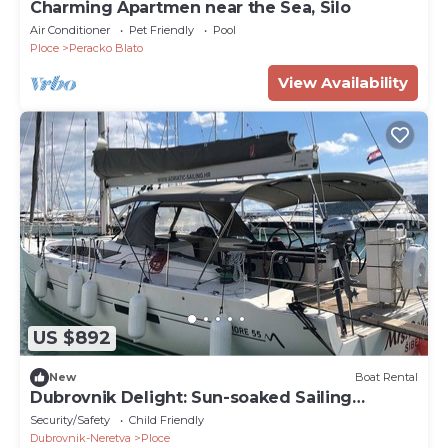
Charming Apartmen near the Sea, Silo
Air Conditioner
Pet Friendly
Pool
Ploce
Peracko Blato
View Availability
US $892
New
Boat Rental
Dubrovnik Delight: Sun-soaked Sailing
Adventure
Security/Safety
Child Friendly
Dubrovnik-Neretva
Ploce