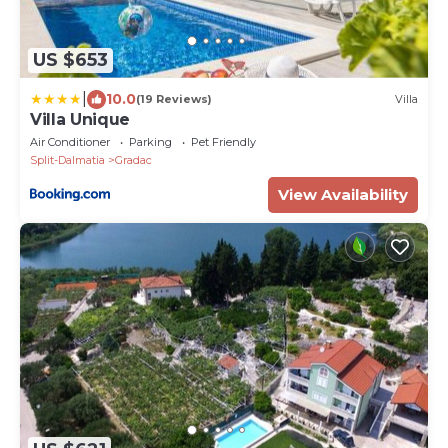
US $653
|
10.0
(19 Reviews)
Villa
Villa Unique
Air Conditioner
Parking
Pet Friendly
Split-Dalmatia
Gradac
View Availability