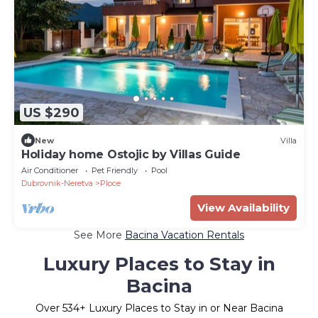
US $290
New
Villa
Holiday home Ostojic by Villas Guide
Air Conditioner
Pet Friendly
Pool
Dubrovnik-Neretva
Ploce
View Availability
See More
Bacina Vacation Rentals
Luxury Places to Stay in
Bacina
Over
534
+ Luxury Places to Stay in or Near Bacina