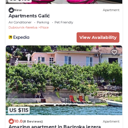
New
Apartment
Apartments Galić
Air Conditioner
Parking
Pet Friendly
Dubrovnik-Neretva
Ploce
View Availability
US $115
10.0
(8 Reviews)
Apartment
Amazing apartment in Bacinska jezera