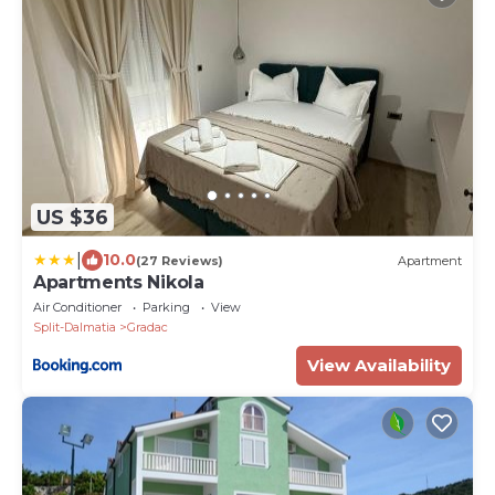
US $36
|
10.0
(27 Reviews)
Apartment
Apartments Nikola
Air Conditioner
Parking
View
Split-Dalmatia
Gradac
View Availability