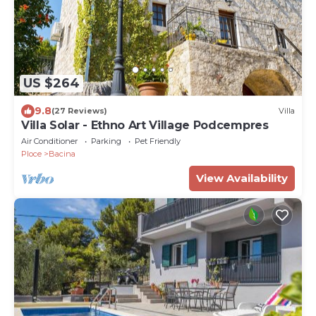
US $264
9.8
(27 Reviews)
Villa
Villa Solar - Ethno Art Village Podcempres
Air Conditioner
Parking
Pet Friendly
Ploce
Bacina
View Availability