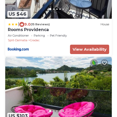
US $46
|
9.0
(15 Reviews)
House
Rooms Providenca
Air Conditioner
Parking
Pet Friendly
Split-Dalmatia
Gradac
View Availability
US $103