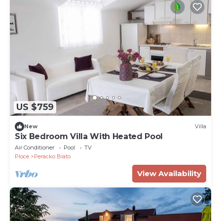
US $759
New
Villa
Six Bedroom Villa With Heated Pool
Air Conditioner
Pool
TV
Ploce
Peracko Blato
View Availability