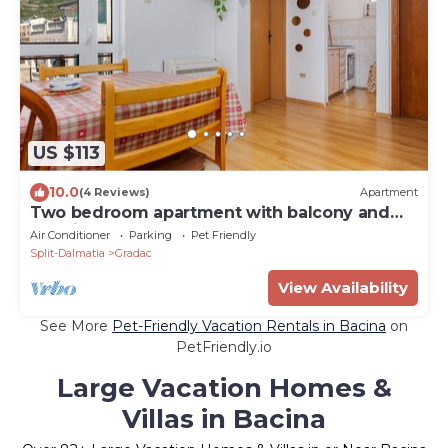
US $113
10.0
(4 Reviews)
Apartment
Two bedroom apartment with balcony and
sea view Gradac (Makarska) (A-6820-b)
Air Conditioner
Parking
Pet Friendly
Split-Dalmatia
Gradac
View Availability
See More
Pet-Friendly Vacation Rentals in Bacina
on
PetFriendly.io
Large Vacation Homes &
Villas in Bacina