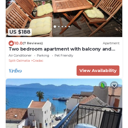
US $188
10.0
(7 Reviews)
Apartment
Two bedroom apartment with balcony and
sea view Gradac (Makarska) (A-6661-a)
Air Conditioner
Parking
Pet Friendly
Split-Dalmatia
Gradac
View Availability