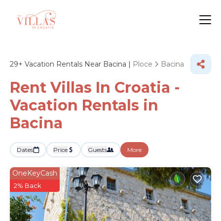
29+
Vacation Rentals Near Bacina |
Ploce
Bacina
Rent Villas In Croatia -
Vacation Rentals in
Bacina
Dates
Price
Guests
More
OneKeyCash
2% Back