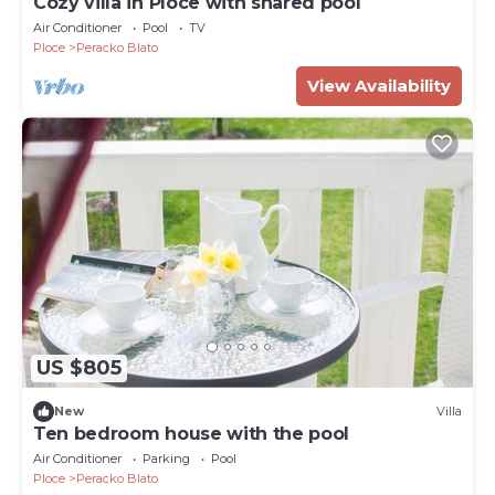
Cozy villa in Ploce with shared pool
Air Conditioner
Pool
TV
Ploce
Peracko Blato
View Availability
US $805
New
Villa
Ten bedroom house with the pool
Air Conditioner
Parking
Pool
Ploce
Peracko Blato