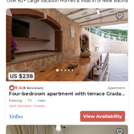
Over
82
+ Large Vacation Homes & Villas in or Near Bacina
US $238
9.4
(8 Reviews)
Apartment
Four-bedroom apartment with terrace Gradac
(Makarska) (A-5198-a)
Parking
TV
View
Split-Dalmatia
Gradac
View Availability