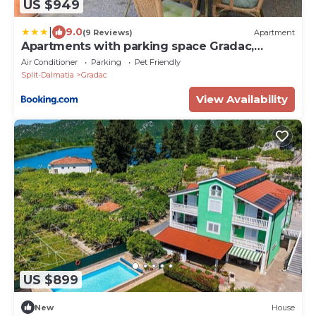
US $949
|
9.0
(9 Reviews)
Apartment
Apartments with parking space Gradac,
Makarska - 2784
Air Conditioner
Parking
Pet Friendly
Split-Dalmatia
Gradac
View Availability
US $899
New
House