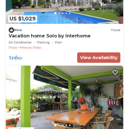
US $1,029
New
House
Vacation home Solo by Interhome
Air Conditioner
Parking
Pool
Ploce
Peracko Blato
View Availability