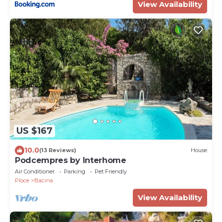
View Availability
US $167
10.0
(13 Reviews)
House
Podcempres by Interhome
Air Conditioner
Parking
Pet Friendly
Ploce
Bacina
View Availability