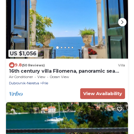
US $1,056
9.8
(50 Reviews)
Villa
16th century villa Filomena, panoramic sea
views, walking distance to Old Town
Air Conditioner
View
Ocean View
Dubrovnik-Neretva
Pile
View Availability