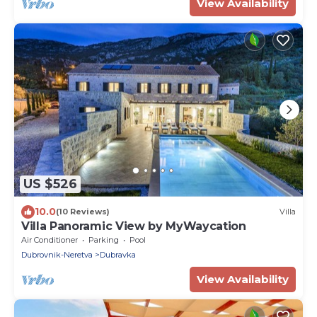
View Availability
US $526
10.0
(10 Reviews)
Villa
Villa Panoramic View by MyWaycation
Air Conditioner
Parking
Pool
Dubrovnik-Neretva
Dubravka
View Availability