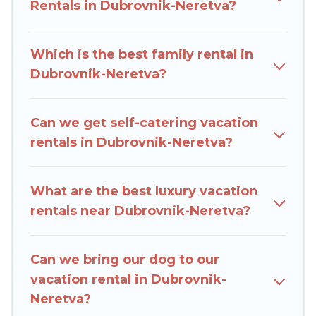
compare vacation rentals, matching you with
Rentals in Dubrovnik-Neretva?
rental properties from different vacation rental
websites. By comparing these rental properties,
Which is the best family rental in
Rent Villas In Croatia helps you find the best
Dubrovnik-Neretva?
deals in Dubrovnik-Neretva.
Luxury vacation
rental
prices start from
US $26
per night and
affordable condos in Dubrovnik-Neretva start
Can we get self-catering vacation
from
US $26
per night.
rentals in Dubrovnik-Neretva?
Rent Villas In Croatia offers a large selection of
vacation rentals from top leading sites such as
What are the best luxury vacation
Booking.com, Airbnb, VRBO, Trip.com, RV Share,
rentals near Dubrovnik-Neretva?
Outdoorsy, and many more providers. Filter your
search dates and discover Dubrovnik-Neretva
Can we bring our dog to our
vacation homes for your next trip.
vacation rental in Dubrovnik-
Neretva?