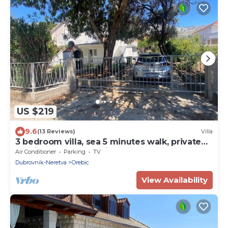
US $219
9.6
(13 Reviews)
Villa
3 bedroom villa, sea 5 minutes walk, private
parking & garden, quiet location
Air Conditioner
Parking
TV
Dubrovnik-Neretva
Orebic
View Availability