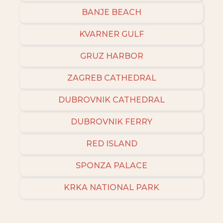
BANJE BEACH
KVARNER GULF
GRUZ HARBOR
ZAGREB CATHEDRAL
DUBROVNIK CATHEDRAL
DUBROVNIK FERRY
RED ISLAND
SPONZA PALACE
KRKA NATIONAL PARK