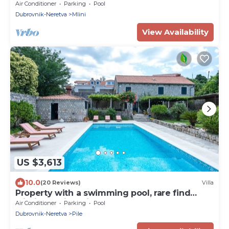
Pool and Sea view
Air Conditioner
Parking
Pool
Dubrovnik-Neretva
Mlini
View Availability
US $3,613
10.0
(20 Reviews)
Villa
Property with a swimming pool, rare find
within walking distance to Old Town
Air Conditioner
Parking
Pool
Dubrovnik-Neretva
Pile