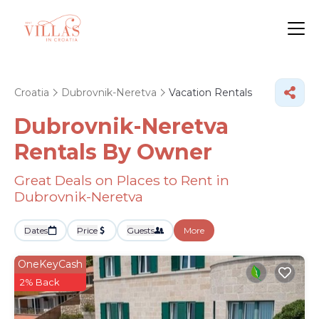
Croatia
Dubrovnik-Neretva
Vacation Rentals
Dubrovnik-Neretva
Rentals By Owner
Great Deals on Places to Rent in
Dubrovnik-Neretva
Dates
Price
Guests
More
OneKeyCash
2% Back