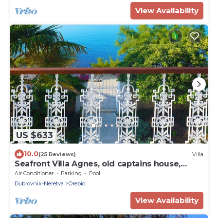
View Availability
US $633
10.0
(25 Reviews)
Villa
Seafront Villa Agnes, old captains house,
beachfront villa with private pool
Air Conditioner
Parking
Pool
Dubrovnik-Neretva
Orebic
View Availability