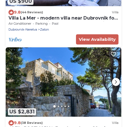
US $900
9.8
(44 Reviews)
Villa
Villa La Mer - modern villa near Dubrovnik for
twelve guests with a pool by MyWaycation
Air Conditioner
Parking
Pool
Dubrovnik-Neretva
Zaton
View Availability
US $2,831
9.8
(38 Reviews)
Villa