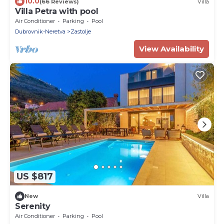
10.0
(66 Reviews)
Villa
Villa Petra with pool
Air Conditioner
Parking
Pool
Dubrovnik-Neretva
Zastolje
View Availability
US $817
New
Villa
Serenity
Air Conditioner
Parking
Pool