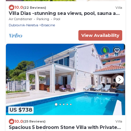
10.0
(22 Reviews)
Villa
Villa Dias -stunning sea views, pool, sauna and
beautiful terraces for 12 guests by
Air Conditioner
Parking
Pool
MyWaycation
Dubrovnik-Neretva
Brsecine
View Availability
US $738
10.0
(25 Reviews)
Villa
Spacious 5 bedroom Stone Villa with Private