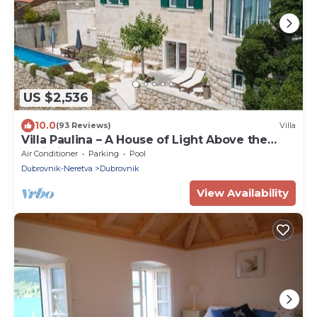
US $2,536
10.0
(93 Reviews)
Villa
Villa Paulina – A House of Light Above the
Adriatic
Air Conditioner
Parking
Pool
Dubrovnik-Neretva
Dubrovnik
View Availability