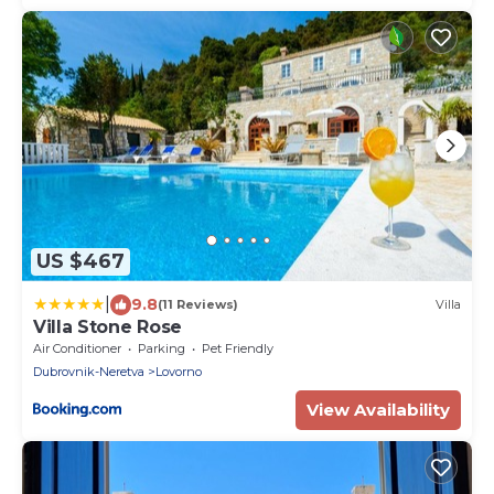
US $467
|
9.8
(11 Reviews)
Villa
Villa Stone Rose
Air Conditioner
Parking
Pet Friendly
Dubrovnik-Neretva
Lovorno
View Availability