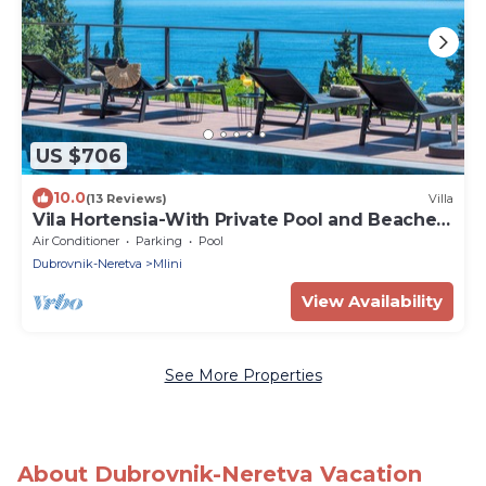
US $706
10.0
(13 Reviews)
Villa
Vila Hortensia-With Private Pool and Beaches
Front
Air Conditioner
Parking
Pool
Dubrovnik-Neretva
Mlini
View Availability
See More Properties
About Dubrovnik-Neretva Vacation