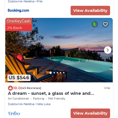
Dubrovnik-Neretva
Pile
View Availability
OneKeyCash
2% Back
US $546
10.0
(43 Reviews)
Villa
A dream - sunset, a glass of wine and
heavenly peace right by the sea
Air Conditioner
Parking
Pet Friendly
Dubrovnik-Neretva
Vela Luka
View Availability