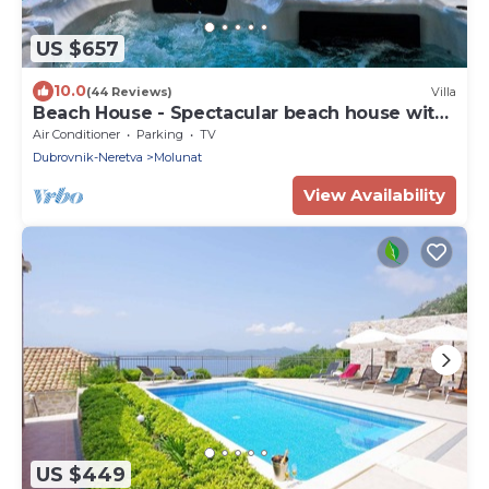
US $657
10.0
(44 Reviews)
Villa
Beach House - Spectacular beach house with
hot tub (4 +1 bedrooms,4 bathrooms)
Air Conditioner
Parking
TV
Dubrovnik-Neretva
Molunat
View Availability
US $449