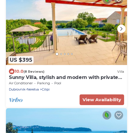
US $395
10.0
(8 Reviews)
Villa
Sunny Villa, stylish and modern with private
pool
Air Conditioner
Parking
Pool
Dubrovnik-Neretva
Cilipi
View Availability