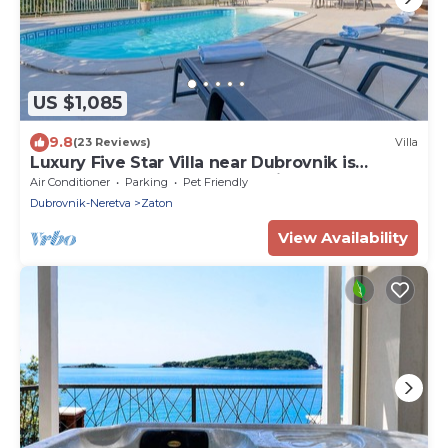
US $1,085
9.8
(23 Reviews)
Villa
Luxury Five Star Villa near Dubrovnik is
perfect place for group vacation
Air Conditioner
Parking
Pet Friendly
Dubrovnik-Neretva
Zaton
View Availability