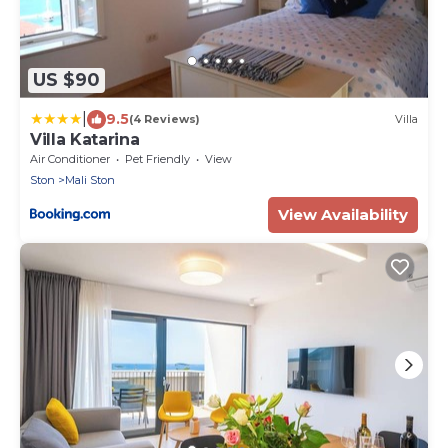
US $90
|
9.5
(4 Reviews)
Villa
Villa Katarina
Air Conditioner
Pet Friendly
View
Ston
Mali Ston
View Availability