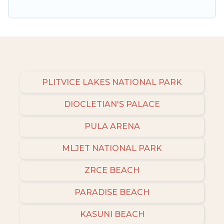
PLITVICE LAKES NATIONAL PARK
DIOCLETIAN'S PALACE
PULA ARENA
MLJET NATIONAL PARK
ZRCE BEACH
PARADISE BEACH
KASUNI BEACH