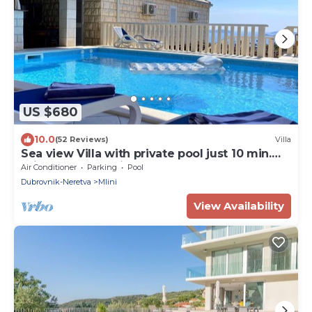
US $680
10.0
(52 Reviews)
Villa
Sea view Villa with private pool just 10 min.
drive to Dubrovnik
Air Conditioner
Parking
Pool
Dubrovnik-Neretva
Mlini
View Availability