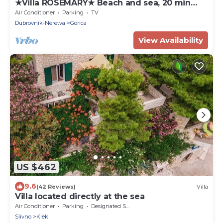
★Villa ROSEMARY★ Beach and sea, 20 min
walk Old town, peaceful neighborhood
Air Conditioner
Parking
TV
Dubrovnik-Neretva
Gorica
View Availability
US $462
9.6
(42 Reviews)
Villa
Villa located directly at the sea
Air Conditioner
Parking
Designated Smoking Area
Slivno
Klek