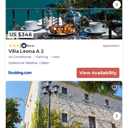
US $346
|
New
Apartment
Villa Leona A 2
Air Conditioner
Parking
View
Dubrovnik-Neretva
Zaton
View Availability