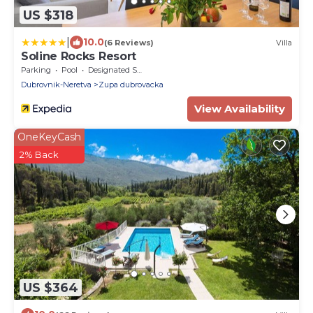
US $318
|
10.0
(6 Reviews)
Villa
Soline Rocks Resort
Parking
Pool
Designated Smoking Area
Dubrovnik-Neretva
Zupa dubrovacka
View Availability
OneKeyCash
2% Back
US $364