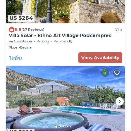
US $264
9.8
(27 Reviews)
Villa
Villa Solar - Ethno Art Village Podcempres
Air Conditioner
Parking
Pet Friendly
Ploce
Bacina
View Availability