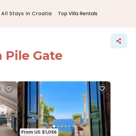
All Stays In Croatia
Top Villa Rentals
n Pile Gate
From US $1,056