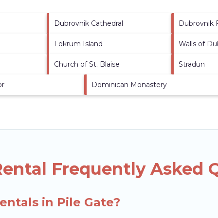
Dubrovnik Cathedral
Dubrovnik 
Lokrum Island
Walls of Du
Church of St. Blaise
Stradun
or
Dominican Monastery
Rental Frequently Asked 
entals in Pile Gate?