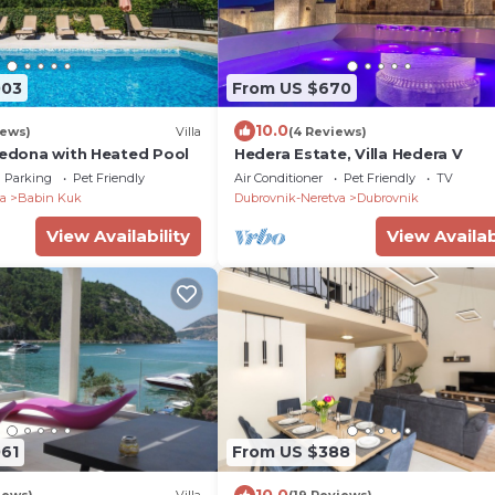
003
From US $670
10.0
iews)
Villa
(4 Reviews)
 Hedona with Heated Pool
Hedera Estate, Villa Hedera V
Parking
Pet Friendly
Air Conditioner
Pet Friendly
TV
a
Babin Kuk
Dubrovnik-Neretva
Dubrovnik
View Availability
View Availab
061
From US $388
10.0