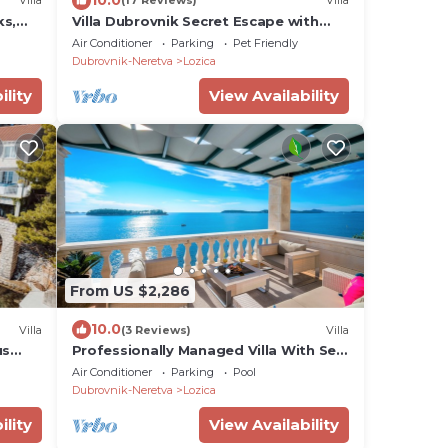
Villa
(17 Reviews)
Villa
ks,
Villa Dubrovnik Secret Escape with
Pool
Air Conditioner
Parking
Pet Friendly
Dubrovnik-Neretva
Lozica
ility
View Availability
From US $2,286
10.0
Villa
(3 Reviews)
Villa
us
Professionally Managed Villa With Sea
Access and Private Beach
Air Conditioner
Parking
Pool
Dubrovnik-Neretva
Lozica
ility
View Availability