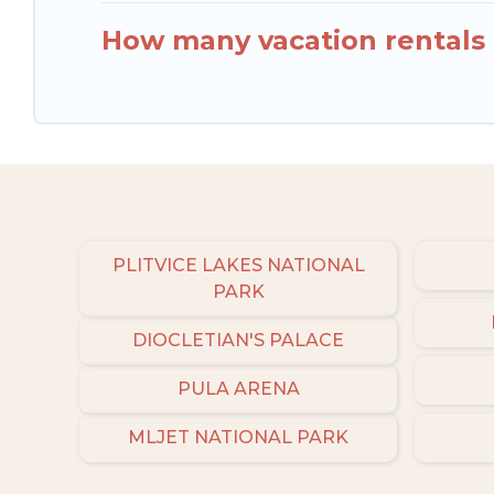
How many vacation rentals a
PLITVICE LAKES NATIONAL
PARK
DIOCLETIAN'S PALACE
PULA ARENA
MLJET NATIONAL PARK