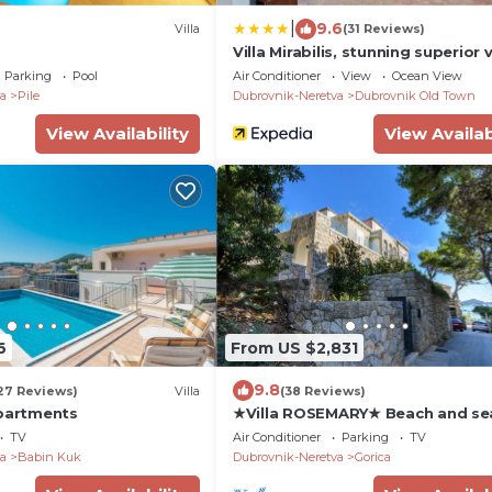
|
9.6
Villa
(31 Reviews)
Villa Mirabilis, stunning superior vi
Dubrovnik Old Town
Parking
Pool
Air Conditioner
View
Ocean View
a
Pile
Dubrovnik-Neretva
Dubrovnik Old Town
View Availability
View Availab
6
From US $2,831
9.8
27 Reviews)
Villa
(38 Reviews)
Apartments
★Villa ROSEMARY★ Beach and se
min walk Old town, peaceful
TV
Air Conditioner
Parking
TV
neighborhood
a
Babin Kuk
Dubrovnik-Neretva
Gorica