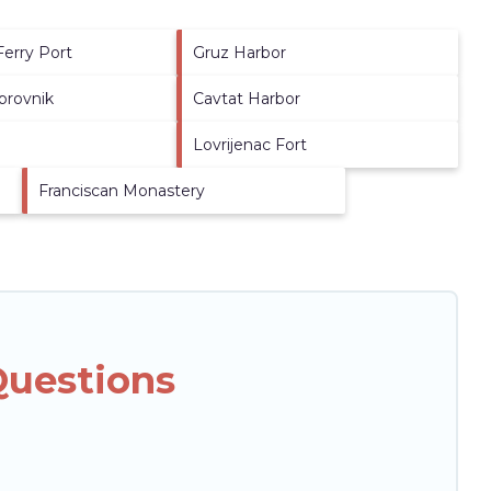
Ferry Port
Gruz Harbor
brovnik
Cavtat Harbor
Lovrijenac Fort
Franciscan Monastery
Questions