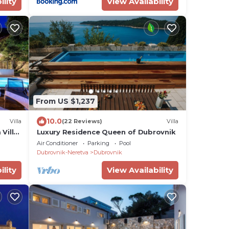
ility
View Availability
From US $1,237
10.0
Villa
(22 Reviews)
Villa
Villa,
Luxury Residence Queen of Dubrovnik
Air Conditioner
Parking
Pool
Dubrovnik-Neretva
Dubrovnik
ility
View Availability