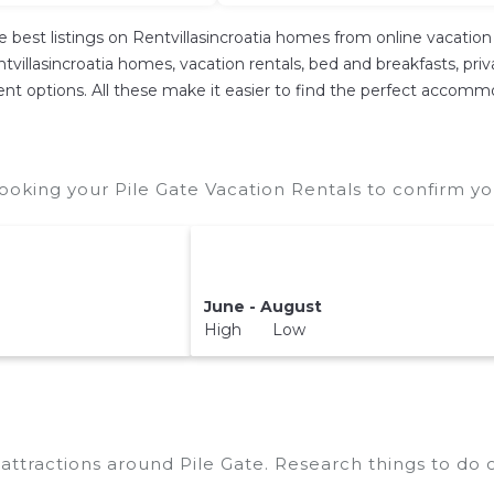
e best listings on Rentvillasincroatia homes from online vacati
villasincroatia homes, vacation rentals, bed and breakfasts, private
erent options. All these make it easier to find the perfect accomm
ooking your Pile Gate Vacation Rentals to confirm yo
June - August
High Low
p attractions around
Pile Gate.
Research things to do o