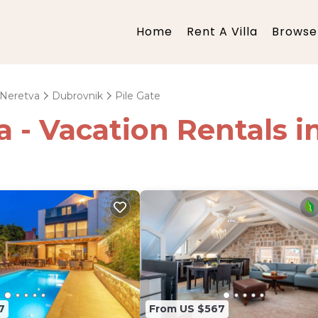
Home
Rent A Villa
Browse 
-Neretva
Dubrovnik
Pile Gate
a - Vacation Rentals i
7
From US $567