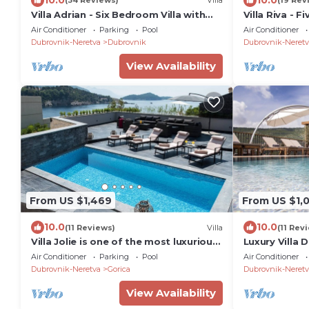
(34 Reviews)
Villa
(19 Rev
Villa Adrian - Six Bedroom Villa with
Villa Riva - F
Swimming pool and Sea View
Pool and Sea
Air Conditioner
Parking
Pool
Air Conditioner
Dubrovnik-Neretva
Dubrovnik
Dubrovnik-Neretv
View Availability
From US $1,469
From US $1,
10.0
10.0
(11 Reviews)
Villa
(11 Rev
Villa Jolie is one of the most luxurious
Luxury Villa 
residences in centar of Dubrovnik
Air Conditioner
Parking
Pool
Air Conditioner
Dubrovnik-Neretva
Gorica
Dubrovnik-Neretv
View Availability