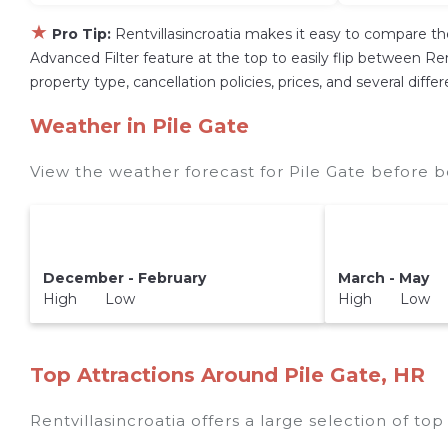
★
Pro Tip:
Rentvillasincroatia makes it easy to compare th
Advanced Filter feature at the top to easily flip between Rent
property type, cancellation policies, prices, and several diff
Weather in Pile Gate
View the weather forecast for Pile Gate before b
December - February
March - May
High Low
High Low
Top Attractions Around Pile Gate, HR
Rentvillasincroatia offers a large selection of to