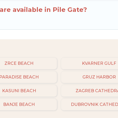
re available in Pile Gate?
ZRCE BEACH
KVARNER GULF
PARADISE BEACH
GRUZ HARBOR
KASUNI BEACH
ZAGREB CATHEDR
BANJE BEACH
DUBROVNIK CATHE