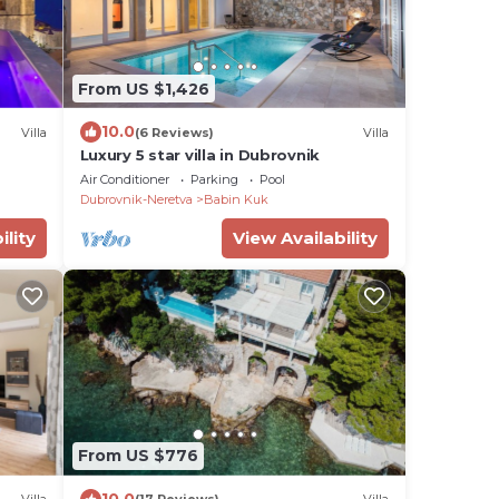
From US $1,426
10.0
Villa
(6 Reviews)
Villa
Luxury 5 star villa in Dubrovnik
Air Conditioner
Parking
Pool
Dubrovnik-Neretva
Babin Kuk
ility
View Availability
From US $776
10.0