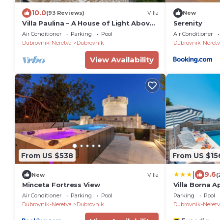
10.0
(93 Reviews)
Villa
New
Villa Paulina – A House of Light Above
Serenity
the Adriatic
Air Conditioner
Parking
Pool
Air Conditioner
Dubrovnik-Neretva
Dubrovnik
Dubrovnik-Neretv
View Availability
From US $538
From US $15
|
9.6
New
Villa
(
Minceta Fortress View
Villa Borna 
Air Conditioner
Parking
Pool
Parking
Pool
Dubrovnik-Neretva
Dubrovnik
Dubrovnik-Neretv