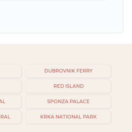
DUBROVNIK FERRY
RED ISLAND
AL
SPONZA PALACE
DRAL
KRKA NATIONAL PARK