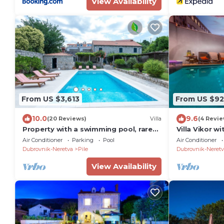
View Availability
From US $3,613
From US $92
10.0
9.6
(20 Reviews)
Villa
(4 Revie
Property with a swimming pool, rare
Villa Vikor wi
find within walking distance to Old
swimming poo
Air Conditioner
Parking
Pool
Air Conditioner
Town
Dubrovnik-Neretva
Pile
Dubrovnik-Neretv
View Availability