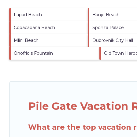
Lapad Beach
Banje Beach
Copacabana Beach
Sponza Palace
Mlini Beach
Dubrovnik City Hall
Onofrio's Fountain
Old Town Harb
Pile Gate Vacation 
What are the top vacation r