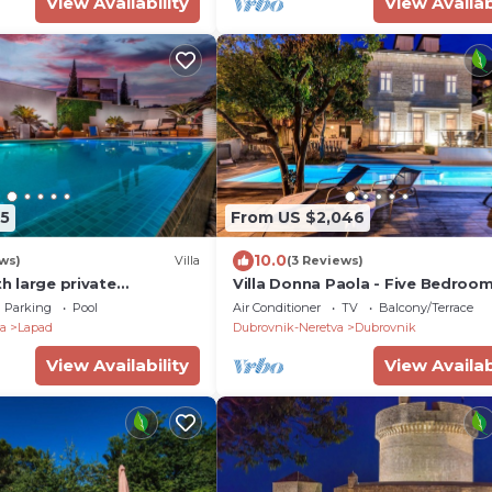
View Availability
View Availab
5
From US $2,046
10.0
ws)
Villa
(3 Reviews)
th large private
Villa Donna Paola - Five Bedroom 
l and jacuzzi.
Sleeps 8
Parking
Pool
Air Conditioner
TV
Balcony/Terrace
a
Lapad
Dubrovnik-Neretva
Dubrovnik
View Availability
View Availab