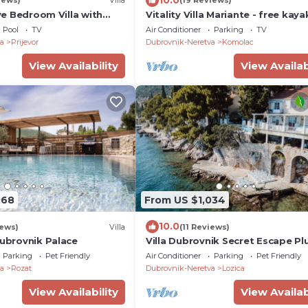
iews)
Villa
(19 Reviews)
ive Bedroom Villa with
Vitality Villa Mariante - free kaya
 View
private sauna
Pool
TV
Air Conditioner
Parking
TV
a
Prijevor
Dubrovnik-Neretva
Komolac
View Availability
View Availab
068
From US $1,034
10.0
iews)
Villa
(11 Reviews)
Dubrovnik Palace
Villa Dubrovnik Secret Escape Pl
with Pool
Parking
Pet Friendly
Air Conditioner
Parking
Pet Friendly
a
Rozat
Dubrovnik-Neretva
Lozica
View Availability
View Availab