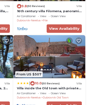
9.8
Villa
(50 Reviews)
Villa
lla,
16th century villa Filomena, panoramic
sea views, walking distance to Old
Air Conditioner
View
Ocean View
Town
Dubrovnik-Neretva
Pile
ility
View Availability
From US $507
|
10.0
Villa
(50 Reviews)
Villa
a, 20
Villa inside the Old town with private
terrace and floor heating
Air Conditioner
View
Ocean View
Dubrovnik-Neretva
Dubrovnik Old Town