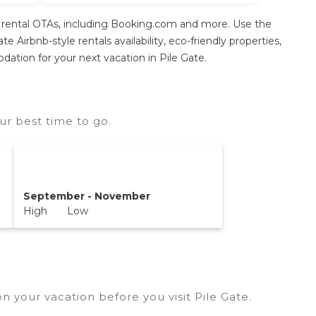
on rental OTAs, including Booking.com and more. Use the
 Airbnb-style rentals availability, eco-friendly properties,
odation for your next vacation in Pile Gate.
ur best time to go.
September - November
High Low
n your vacation before you visit
Pile Gate
.