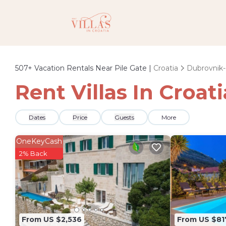
507+
Vacation Rentals Near Pile Gate |
Croatia
Dubrovnik
Rent Villas In Croati
Dates
Price
Guests
More
OneKeyCash
2% Back
From US $2,536
From US $81