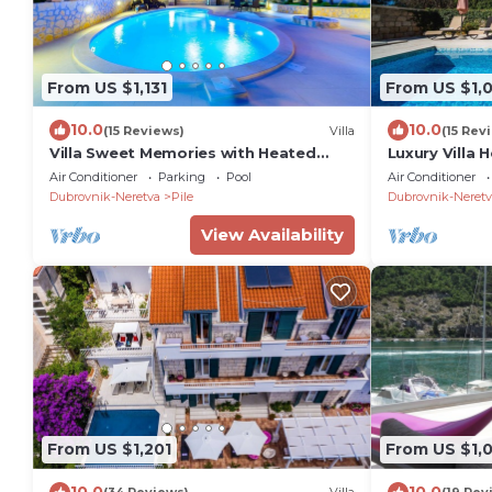
From US $1,131
From US $1,
10.0
10.0
(15 Reviews)
Villa
(15 Rev
Villa Sweet Memories with Heated
Luxury Villa
Pool
Air Conditioner
Parking
Pool
Air Conditioner
Dubrovnik-Neretva
Pile
Dubrovnik-Neretv
View Availability
From US $1,201
From US $1,
10.0
10.0