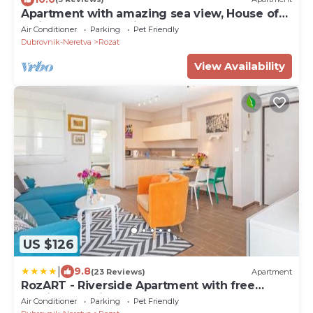
Apartment with amazing sea view, House of
Artichoke, Dubrovnik
Air Conditioner
Parking
Pet Friendly
Dubrovnik-Neretva
Rozat
View Availability
US $126
|
9.8
(23 Reviews)
Apartment
RozART - Riverside Apartment with free
parking -15 min to Old town
Air Conditioner
Parking
Pet Friendly