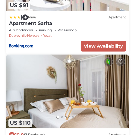
US $91
|
New
Apartment
Apartment Sarita
Air Conditioner
Parking
Pet Friendly
Dubrovnik-Neretva
Rozat
View Availability
US $110
10.0
(3 Reviews)
Apartment