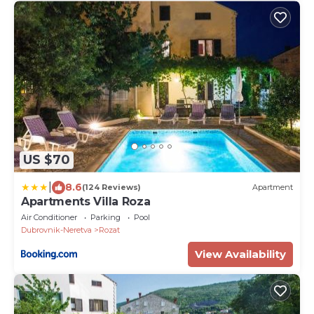
US $70
|
8.6
(124 Reviews)
Apartment
Apartments Villa Roza
Air Conditioner
Parking
Pool
Dubrovnik-Neretva
Rozat
View Availability