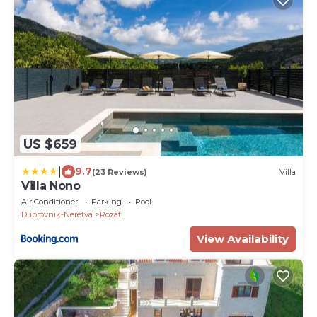
US $659
|
9.7
(23 Reviews)
Villa
Villa Nono
Air Conditioner
Parking
Pool
Dubrovnik-Neretva
Rozat
View Availability