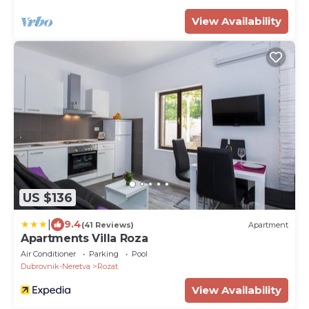
View Availability
US $136
|
9.4
(41 Reviews)
Apartment
Apartments Villa Roza
Air Conditioner
Parking
Pool
Dubrovnik-Neretva
Rozat
View Availability