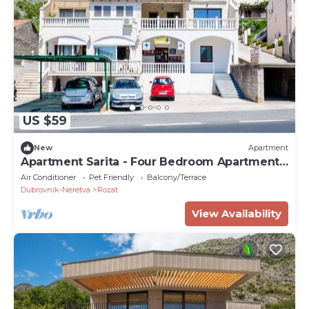
US $59
New
Apartment
Apartment Sarita - Four Bedroom Apartment
with Balcony and Street View
Air Conditioner
Pet Friendly
Balcony/Terrace
Dubrovnik-Neretva
Rozat
View Availability