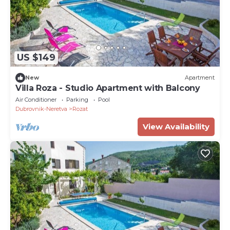
US $149
New
Apartment
Villa Roza - Studio Apartment with Balcony
Air Conditioner
Parking
Pool
Dubrovnik-Neretva
Rozat
View Availability