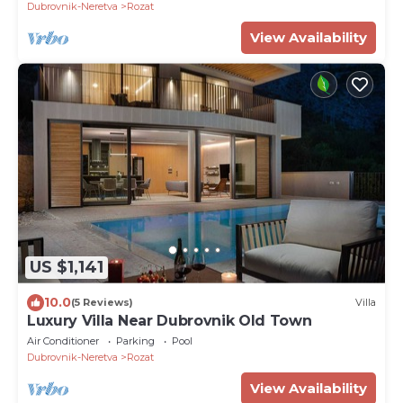
Dubrovnik-Neretva
Rozat
View Availability
US $1,141
10.0
(5 Reviews)
Villa
Luxury Villa Near Dubrovnik Old Town
Air Conditioner
Parking
Pool
Dubrovnik-Neretva
Rozat
View Availability