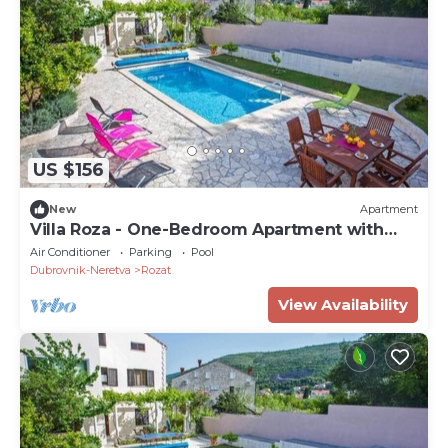
US $156
New
Apartment
Villa Roza - One-Bedroom Apartment with
Balcony
Air Conditioner
Parking
Pool
Dubrovnik-Neretva
Rozat
View Availability