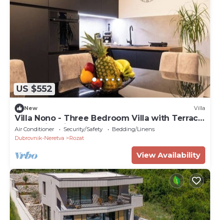
US $552
New
Villa
Villa Nono - Three Bedroom Villa with Terrace
and Swimming pool
Air Conditioner
Security/Safety
Bedding/Linens
Dubrovnik-Neretva
Rozat
View Availability