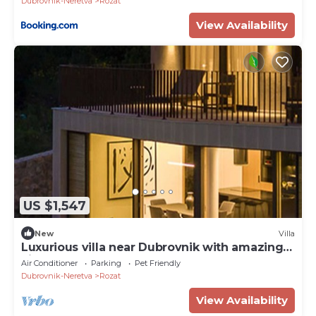
Dubrovnik-Neretva
Rozat
View Availability
US $1,547
New
Villa
Luxurious villa near Dubrovnik with amazing
view
Air Conditioner
Parking
Pet Friendly
Dubrovnik-Neretva
Rozat
View Availability