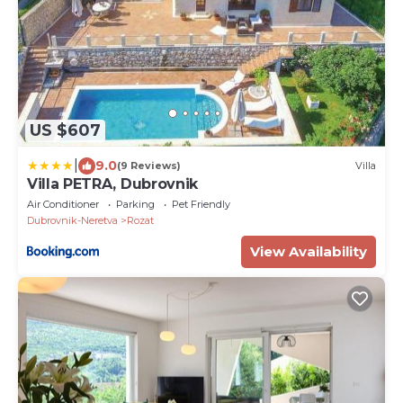
US $607
|
9.0
(9 Reviews)
Villa
Villa PETRA, Dubrovnik
Air Conditioner
Parking
Pet Friendly
Dubrovnik-Neretva
Rozat
View Availability