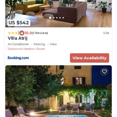
US $542
|
10.0
(1 Review)
Villa
Villa Atrij
Air Conditioner
Parking
View
Dubrovnik-Neretva
Rozat
View Availability