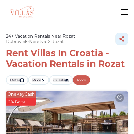
24+
Vacation Rentals Near Rozat |
Dubrovnik-Neretva
Rozat
Rent Villas In Croatia -
Vacation Rentals in Rozat
Dates
Price
Guests
More
OneKeyCash
2% Back