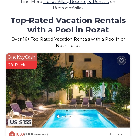
Find More
Rozat Villas, Resorts, & Rentals
on
BedroomVillas
Top-Rated Vacation Rentals
with a Pool in Rozat
Over
16
+ Top-Rated Vacation Rentals with a Pool in or
Near Rozat
OneKeyCash
2% Back
US $155
10.0
(28 Reviews)
Apartment