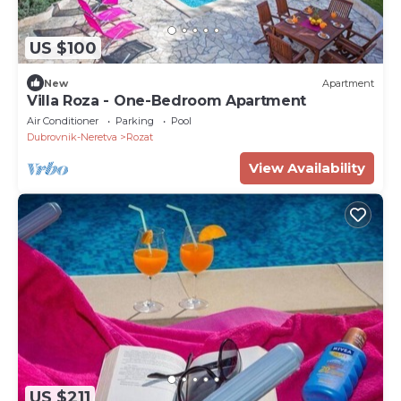
US $100
New
Apartment
Villa Roza - One-Bedroom Apartment
Air Conditioner
Parking
Pool
Dubrovnik-Neretva
Rozat
View Availability
US $211