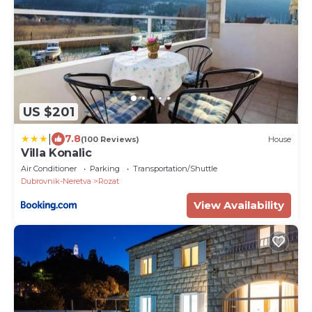
US $201
|
7.8
(100 Reviews)
House
Villa Konalic
Air Conditioner
Parking
Transportation/Shuttle
Dubrovnik-Neretva
Rozat
View Availability