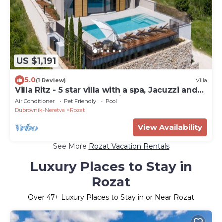
US $1,191
5.0
(1 Review)
Villa
Villa Ritz - 5 star villa with a spa, Jacuzzi and
sauna, pool, gym and e-bikes
Air Conditioner
Pet Friendly
Pool
Dubrovnik-Neretva
Rozat
View Availability
See More
Rozat Vacation Rentals
Luxury Places to Stay in
Rozat
Over
47
+ Luxury Places to Stay in or Near Rozat