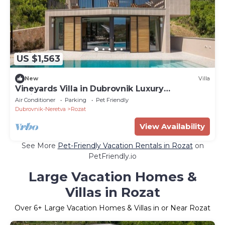
US $1,563
New
Villa
Vineyards Villa in Dubrovnik Luxury
Residences
Air Conditioner
Parking
Pet Friendly
Dubrovnik-Neretva
Rozat
View Availability
See More
Pet-Friendly Vacation Rentals in Rozat
on
PetFriendly.io
Large Vacation Homes &
Villas in Rozat
Over
6
+ Large Vacation Homes & Villas in or Near Rozat