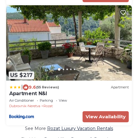
US $217
|
9.6
(55 Reviews)
Apartment
Apartment N&I
Air Conditioner
Parking
View
Dubrovnik-Neretva
Rozat
View Availability
See More
Rozat Luxury Vacation Rentals