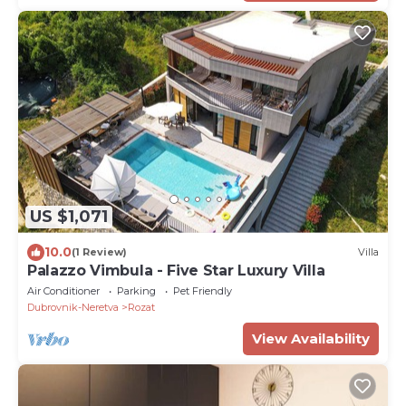
US $1,071
10.0
(1 Review)
Villa
Palazzo Vimbula - Five Star Luxury Villa
Air Conditioner
Parking
Pet Friendly
Dubrovnik-Neretva
Rozat
View Availability