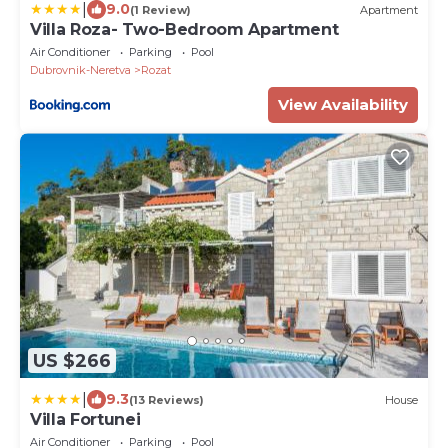
|
9.0
(1 Review)
Apartment
Villa Roza- Two-Bedroom Apartment
Air Conditioner
Parking
Pool
Dubrovnik-Neretva
Rozat
View Availability
US $266
|
9.3
(13 Reviews)
House
Villa Fortunei
Air Conditioner
Parking
Pool