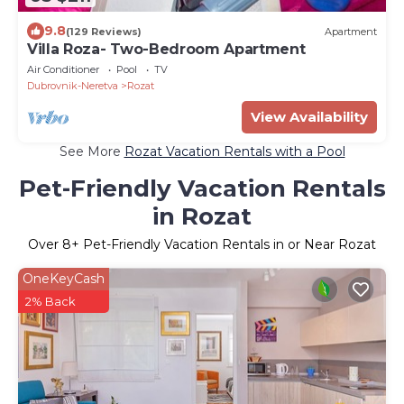
9.8
(129 Reviews)
Apartment
Villa Roza- Two-Bedroom Apartment
Air Conditioner
Pool
TV
Dubrovnik-Neretva
Rozat
View Availability
See More
Rozat Vacation Rentals with a Pool
Pet-Friendly Vacation Rentals
in Rozat
Over
8
+ Pet-Friendly Vacation Rentals in or Near Rozat
OneKeyCash
2% Back