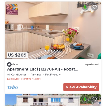
US $209
New
Apartment
Apartment Luci (122701-A1) - Rozat
(Dubrovnik)
Air Conditioner
Parking
Pet Friendly
Dubrovnik-Neretva
Rozat
View Availability