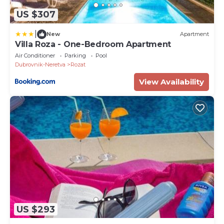
US $307
|
New
Apartment
Villa Roza - One-Bedroom Apartment
Air Conditioner
Parking
Pool
Dubrovnik-Neretva
Rozat
View Availability
US $293