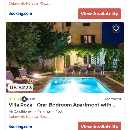
Dubrovnik-Neretva
Rozat
View Availability
US $223
|
New
Apartment
Villa Roza - One-Bedroom Apartment with
Balcony
Air Conditioner
Parking
Pool
Dubrovnik-Neretva
Rozat
View Availability