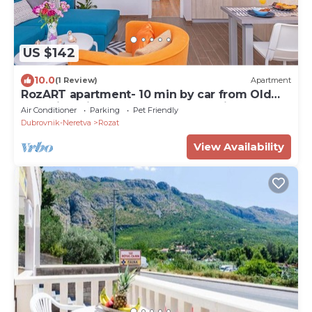
US $142
10.0
(1 Review)
Apartment
RozART apartment- 10 min by car from Old
Town in quiet area next to ACI marina
Air Conditioner
Parking
Pet Friendly
Dubrovnik-Neretva
Rozat
View Availability