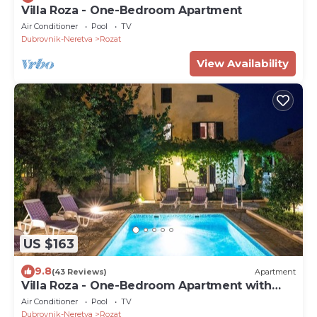
Villa Roza - One-Bedroom Apartment
Air Conditioner
Pool
TV
Dubrovnik-Neretva
Rozat
View Availability
US $163
9.8
(43 Reviews)
Apartment
Villa Roza - One-Bedroom Apartment with
Balcony
Air Conditioner
Pool
TV
Dubrovnik-Neretva
Rozat