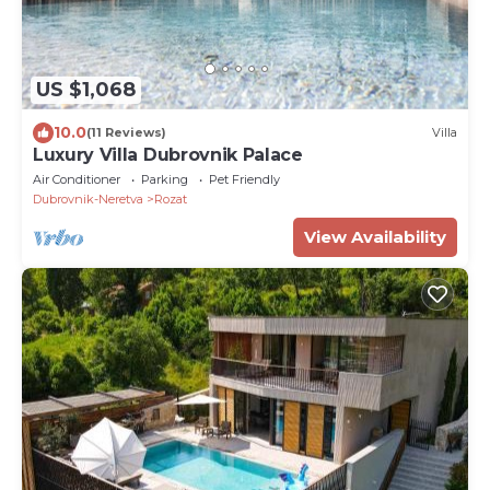
US $1,068
10.0
(11 Reviews)
Villa
Luxury Villa Dubrovnik Palace
Air Conditioner
Parking
Pet Friendly
Dubrovnik-Neretva
Rozat
View Availability