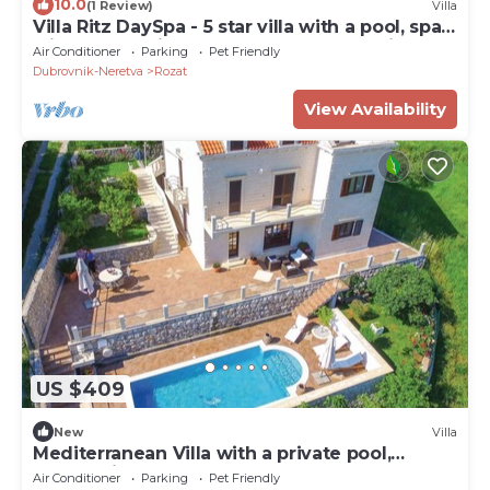
10.0
(1 Review)
Villa
Villa Ritz DaySpa - 5 star villa with a pool, spa
with a Jacuzzi and sauna, gym and e-bikes by
Air Conditioner
Parking
Pet Friendly
MyWaycation
Dubrovnik-Neretva
Rozat
View Availability
US $409
New
Villa
Mediterranean Villa with a private pool,
Dubrovnik
Air Conditioner
Parking
Pet Friendly