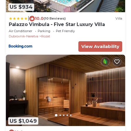
US $934
|
10.0
(10 Reviews)
Villa
Palazzo Vimbula - Five Star Luxury Villa
Air Conditioner
Parking
Pet Friendly
Dubrovnik-Neretva
Rozat
View Availability
US $1,049