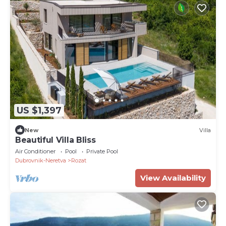
US $1,397
New
Villa
Beautiful Villa Bliss
Air Conditioner
Pool
Private Pool
Dubrovnik-Neretva
Rozat
View Availability