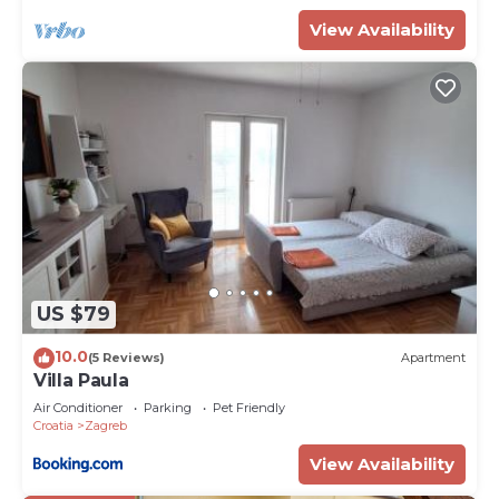
View Availability
US $79
10.0
(5 Reviews)
Apartment
Villa Paula
Air Conditioner
Parking
Pet Friendly
Croatia
Zagreb
View Availability