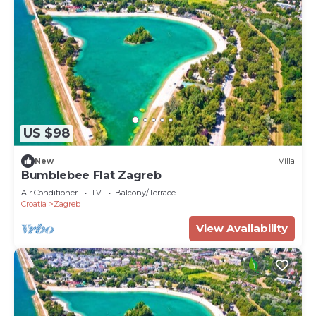
US $98
New
Villa
Bumblebee Flat Zagreb
Air Conditioner
TV
Balcony/Terrace
Croatia
Zagreb
View Availability