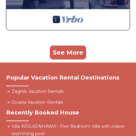
See More
Popular Vacation Rental Destinations
Zagreb Vacation Rentals
Croatia Vacation Rentals
Recently Booked House
Villa WOLKENHAWK - Five Bedroom Villa with indoor
swimming pool