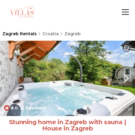
Zagreb Rentals
Croatia
Zagreb
8.0
(2 Reviews)
1
/4
Stunning home in Zagreb with sauna |
House in Zagreb