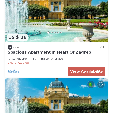
US $126
New
Villa
Spacious Apartment In Heart Of Zagreb
Air Conditioner
TV
Balcony/Terrace
Croatia
Zagreb
View Availability