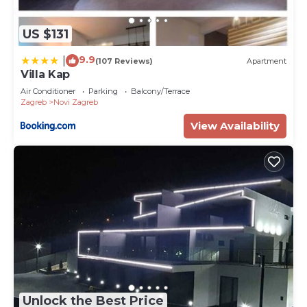
US $131
9.9
|
(107 Reviews)
Apartment
Villa Kap
Air Conditioner
Parking
Balcony/Terrace
Zagreb
Novi Zagreb
View Availability
Unlock the Best Price