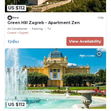
US $112
New
Villa
Green Hill Zagreb - Apartment Zen
Air Conditioner
Parking
TV
Croatia
Zagreb
View Availability
US $112