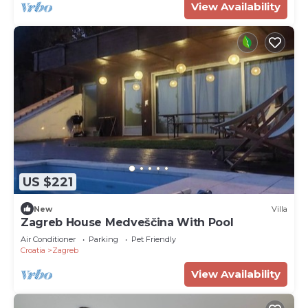
View Availability
US $221
New
Villa
Zagreb House Medveščina With Pool
Air Conditioner
Parking
Pet Friendly
Croatia
Zagreb
View Availability