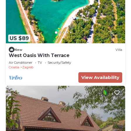
US $89
New
Villa
West Oasis With Terrace
Air Conditioner
TV
Security/Safety
Croatia
Zagreb
View Availability