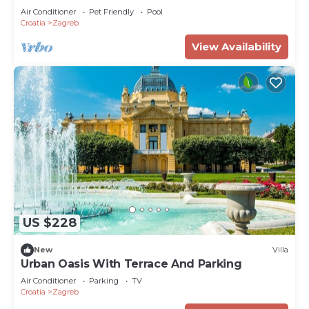
Air Conditioner
Pet Friendly
Pool
Croatia
Zagreb
View Availability
US $228
New
Villa
Urban Oasis With Terrace And Parking
Air Conditioner
Parking
TV
Croatia
Zagreb