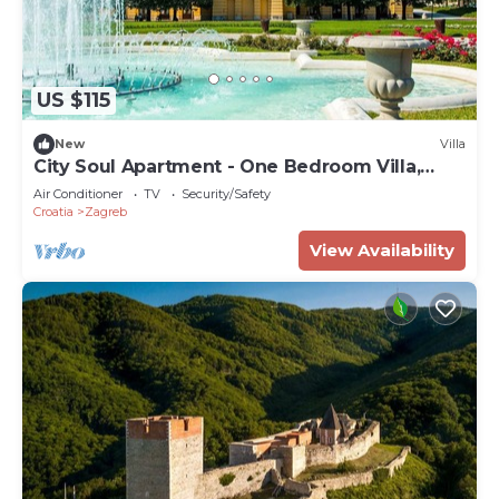
US $115
New
Villa
City Soul Apartment - One Bedroom Villa,
Sleeps 4
Air Conditioner
TV
Security/Safety
Croatia
Zagreb
View Availability