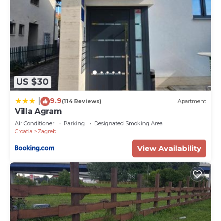
US $30
9.9
|
(114 Reviews)
Apartment
Villa Agram
Air Conditioner
Parking
Designated Smoking Area
Croatia
Zagreb
View Availability