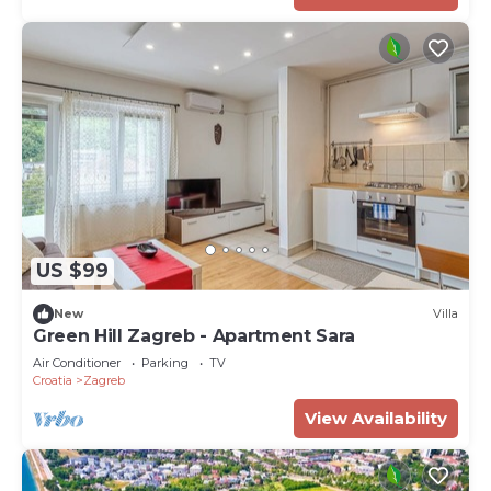
US $99
New
Villa
Green Hill Zagreb - Apartment Sara
Air Conditioner
Parking
TV
Croatia
Zagreb
View Availability