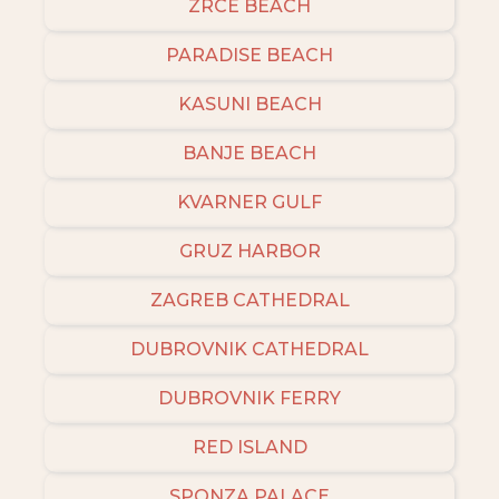
ZRCE BEACH
PARADISE BEACH
KASUNI BEACH
BANJE BEACH
KVARNER GULF
GRUZ HARBOR
ZAGREB CATHEDRAL
DUBROVNIK CATHEDRAL
DUBROVNIK FERRY
RED ISLAND
SPONZA PALACE