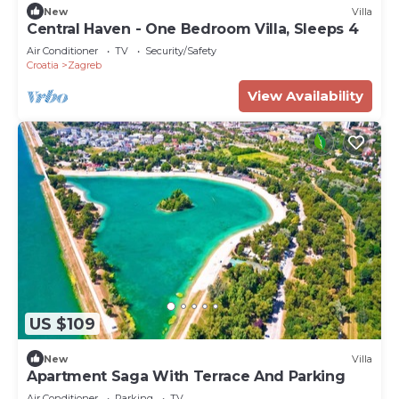
New
Villa
Central Haven - One Bedroom Villa, Sleeps 4
Air Conditioner
TV
Security/Safety
Croatia
Zagreb
View Availability
US $109
New
Villa
Apartment Saga With Terrace And Parking
Air Conditioner
Parking
TV