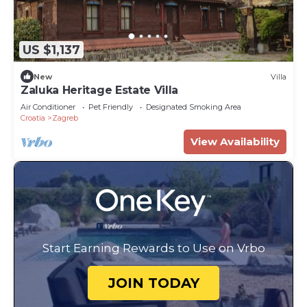
US $1,137
New
Villa
Zaluka Heritage Estate Villa
Air Conditioner
Pet Friendly
Designated Smoking Area
Croatia
Zagreb
View Availability
Start Earning Rewards to Use on Vrbo
JOIN TODAY