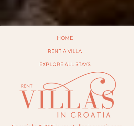
HOME
RENT A VILLA
EXPLORE ALL STAYS
Copyright ©2025 by rentvillasincroatia.com