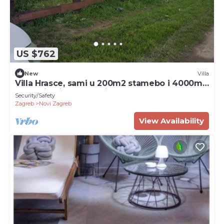
US $762
New
Villa
Villa Hrasce, sami u 200m2 stamebo i 4000m2
vrta.Uzivati u Zagreb i Hr.hrana
Security/Safety
Zagreb
Novi Zagreb
View Availability