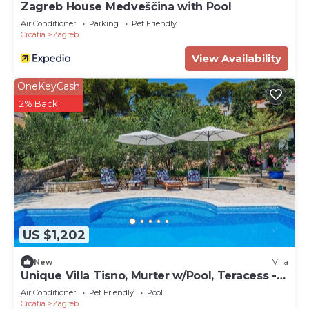
Zagreb House Medveščina with Pool
Air Conditioner
Parking
Pet Friendly
Croatia
Zagreb
View Availability
OneKeyCash
2% Back
US $1,202
New
Villa
Unique Villa Tisno, Murter w/Pool, Teracess -
View
Air Conditioner
Pet Friendly
Pool
Croatia
Zagreb