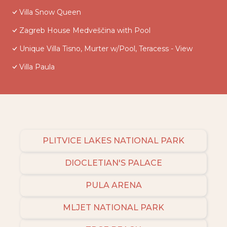
Villa Snow Queen
Zagreb House Medveščina with Pool
Unique Villa Tisno, Murter w/Pool, Teracess - View
Villa Paula
PLITVICE LAKES NATIONAL PARK
DIOCLETIAN'S PALACE
PULA ARENA
MLJET NATIONAL PARK