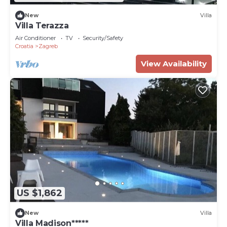
New
Villa
Villa Terazza
Air Conditioner
TV
Security/Safety
Croatia
Zagreb
View Availability
US $1,862
New
Villa
Villa Madison*****