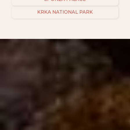
KRKA NATIONAL PARK