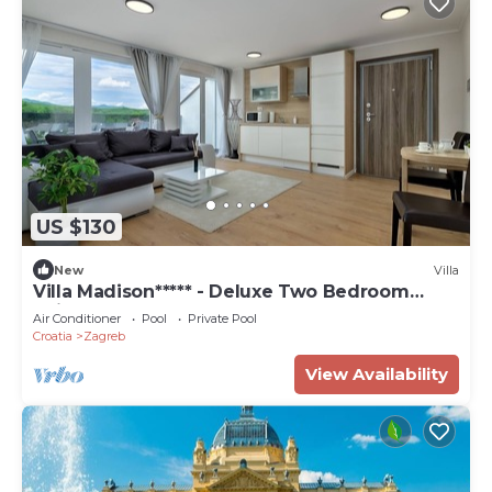
US $130
New
Villa
Villa Madison***** - Deluxe Two Bedroom
Suite
Air Conditioner
Pool
Private Pool
Croatia
Zagreb
View Availability