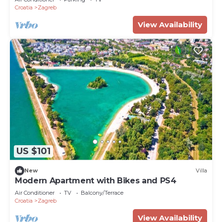
Croatia
Zagreb
View Availability
US $101
New
Villa
Modern Apartment with Bikes and PS4
Air Conditioner
TV
Balcony/Terrace
Croatia
Zagreb
View Availability