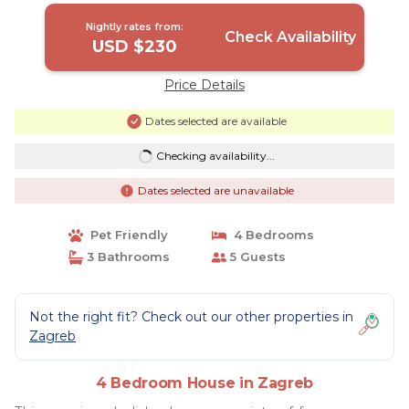
Nightly rates from:
Check Availability
USD $230
Price Details
Dates selected are available
Checking availability...
Dates selected are unavailable
Pet Friendly
4 Bedrooms
3 Bathrooms
5 Guests
Not the right fit? Check out our other properties in
Zagreb
4 Bedroom House in Zagreb