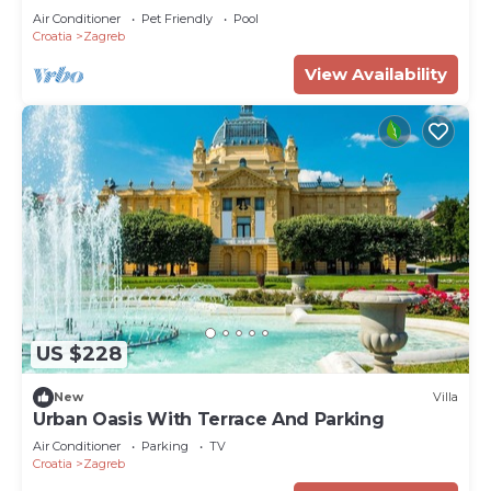
Air Conditioner
Pet Friendly
Pool
Croatia
Zagreb
View Availability
US $228
New
Villa
Urban Oasis With Terrace And Parking
Air Conditioner
Parking
TV
Croatia
Zagreb