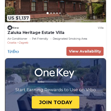
US $1,137
New
Villa
Zaluka Heritage Estate Villa
Air Conditioner
Pet Friendly
Designated Smoking Area
Croatia
Zagreb
View Availability
Start Earning Rewards to Use on Vrbo
JOIN TODAY