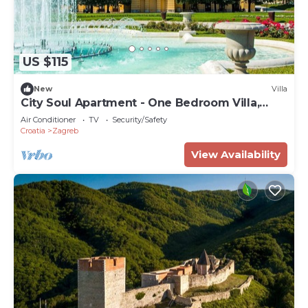
US $115
New
Villa
City Soul Apartment - One Bedroom Villa,
Sleeps 4
Air Conditioner
TV
Security/Safety
Croatia
Zagreb
View Availability