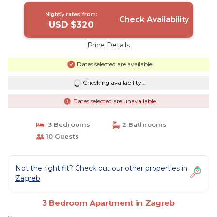
Nightly rates from:
Check Availability
USD $320
Price Details
Dates selected are available
Checking availability...
Dates selected are unavailable
3 Bedrooms
2 Bathrooms
10 Guests
Not the right fit? Check out our other properties in
Zagreb
3 Bedroom Apartment in Zagreb