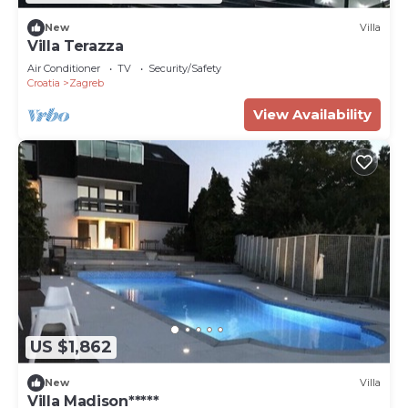
New
Villa
Villa Terazza
Air Conditioner
TV
Security/Safety
Croatia
Zagreb
View Availability
US $1,862
New
Villa
Villa Madison*****