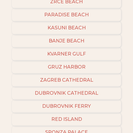
ZRCE BEACH
PARADISE BEACH
KASUNI BEACH
BANJE BEACH
KVARNER GULF
GRUZ HARBOR
ZAGREB CATHEDRAL
DUBROVNIK CATHEDRAL
DUBROVNIK FERRY
RED ISLAND
SPONZA PALACE