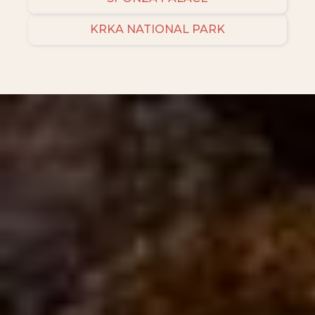
KRKA NATIONAL PARK