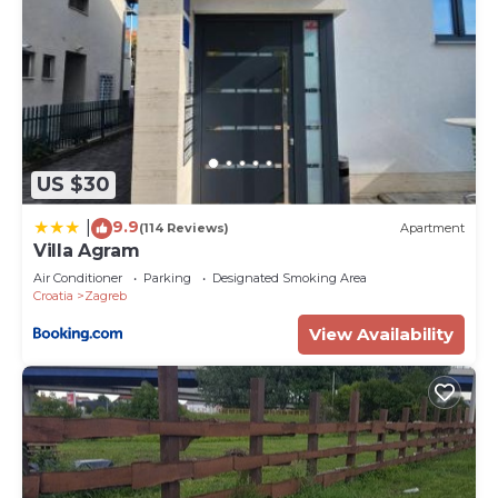
US $30
9.9
|
(114 Reviews)
Apartment
Villa Agram
Air Conditioner
Parking
Designated Smoking Area
Croatia
Zagreb
View Availability