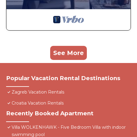
See More
Popular Vacation Rental Destinations
Zagreb Vacation Rentals
Croatia Vacation Rentals
Recently Booked Apartment
Villa WOLKENHAWK - Five Bedroom Villa with indoor
swimming pool