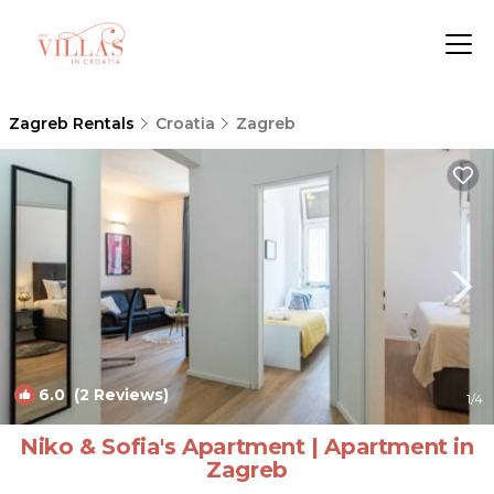
Zagreb Rentals
Croatia
Zagreb
6.0
(2 Reviews)
1
/4
Niko & Sofia's Apartment | Apartment in
Zagreb