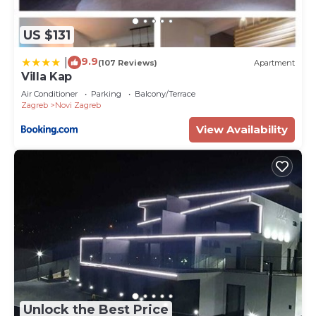
US $131
9.9
|
(107 Reviews)
Apartment
Villa Kap
Air Conditioner
Parking
Balcony/Terrace
Zagreb
Novi Zagreb
View Availability
Unlock the Best Price