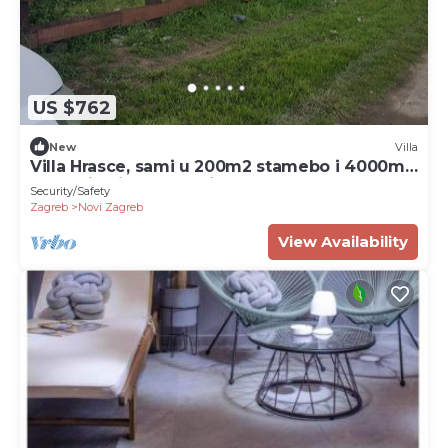
US $762
New
Villa
Villa Hrasce, sami u 200m2 stamebo i 4000m2
vrta.Uzivati u Zagreb i Hr.hrana
Security/Safety
Zagreb
Novi Zagreb
View Availability