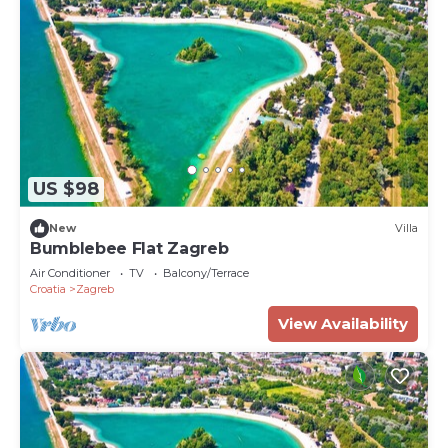
US $98
New
Villa
Bumblebee Flat Zagreb
Air Conditioner
TV
Balcony/Terrace
Croatia
Zagreb
View Availability