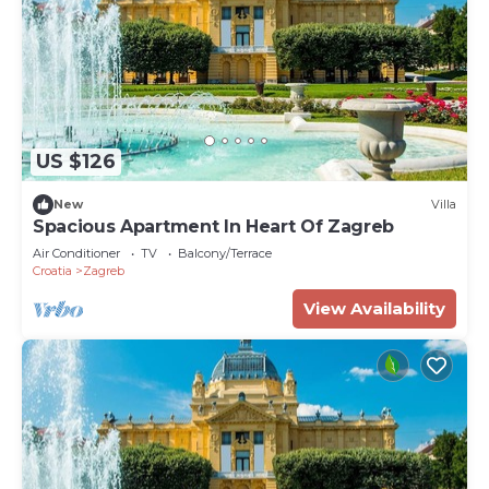
US $126
New
Villa
Spacious Apartment In Heart Of Zagreb
Air Conditioner
TV
Balcony/Terrace
Croatia
Zagreb
View Availability