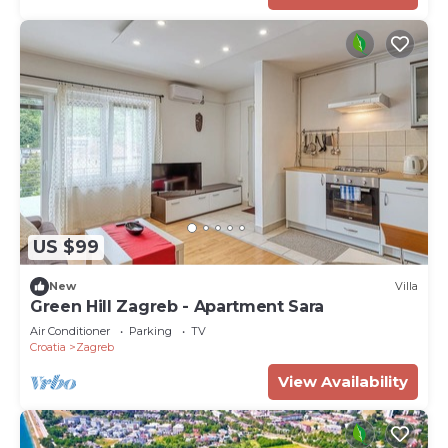
US $99
New
Villa
Green Hill Zagreb - Apartment Sara
Air Conditioner
Parking
TV
Croatia
Zagreb
View Availability