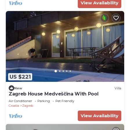
View Availability
US $221
New
Villa
Zagreb House Medveščina With Pool
Air Conditioner
Parking
Pet Friendly
Croatia
Zagreb
View Availability