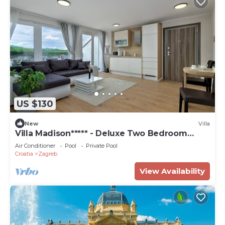
US $130
New
Villa
Villa Madison***** - Deluxe Two Bedroom
Suite
Air Conditioner
Pool
Private Pool
Croatia
Zagreb
View Availability