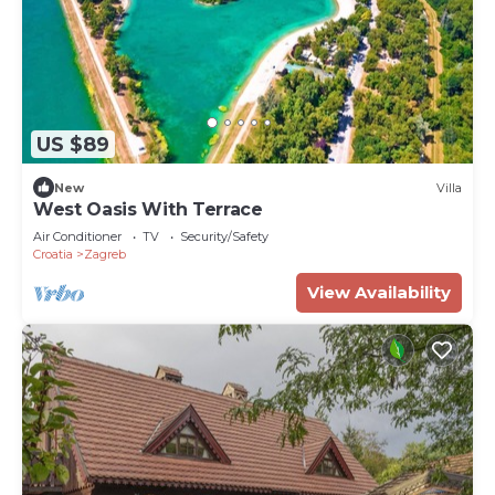
US $89
New
Villa
West Oasis With Terrace
Air Conditioner
TV
Security/Safety
Croatia
Zagreb
View Availability