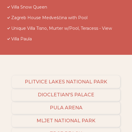
Villa Snow Queen
Zagreb House Medveščina with Pool
Unique Villa Tisno, Murter w/Pool, Teracess - View
Villa Paula
PLITVICE LAKES NATIONAL PARK
DIOCLETIAN'S PALACE
PULA ARENA
MLJET NATIONAL PARK