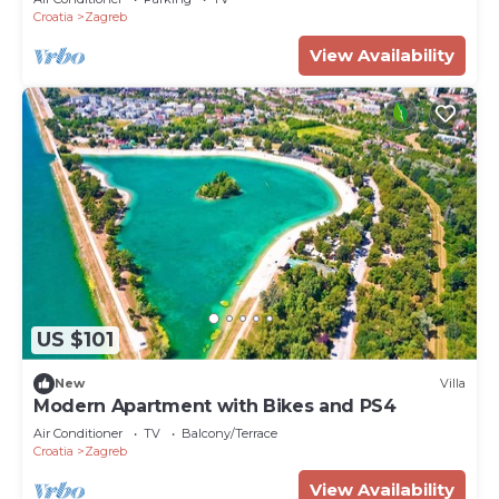
Croatia
Zagreb
View Availability
US $101
New
Villa
Modern Apartment with Bikes and PS4
Air Conditioner
TV
Balcony/Terrace
Croatia
Zagreb
View Availability