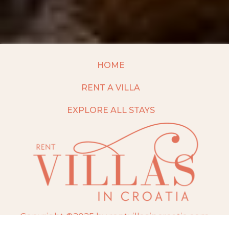
HOME
RENT A VILLA
EXPLORE ALL STAYS
Copyright ©2025 by rentvillasincroatia.com