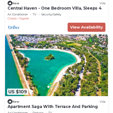
New
Villa
Central Haven - One Bedroom Villa, Sleeps 4
Air Conditioner
TV
Security/Safety
Croatia
Zagreb
View Availability
US $109
New
Villa
Apartment Saga With Terrace And Parking
Air Conditioner
Parking
TV