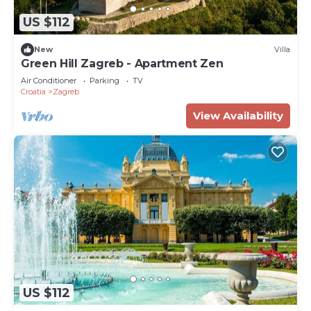
US $112
New
Villa
Green Hill Zagreb - Apartment Zen
Air Conditioner
Parking
TV
Croatia
Zagreb
View Availability
US $112