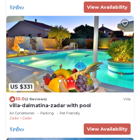
View Availability
US $331
10.0
(2 Reviews)
Villa
villa-dalmatina-zadar with pool
Air Conditioner
Parking
Pet Friendly
Zadar
Zadar
View Availability