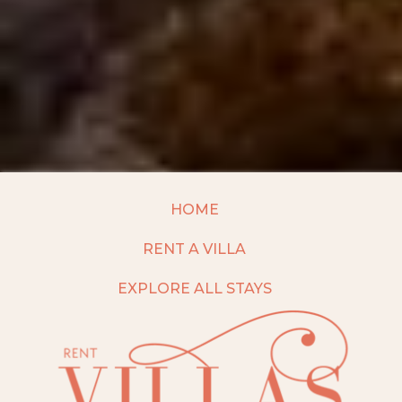
HOME
RENT A VILLA
EXPLORE ALL STAYS