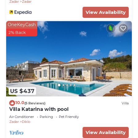
Zadar
Zadar
View Availability
OneKeyCash
2% Back
US $437
10.0
(5 Reviews)
Villa
Villa Katarina with pool
Air Conditioner
Parking
Pet Friendly
Zadar
Diklo
View Availability