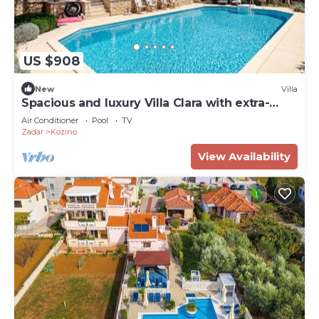
US $908
New
Villa
Spacious and luxury Villa Clara with extra-
large pool
Air Conditioner
Pool
TV
Zadar
Kozino
View Availability