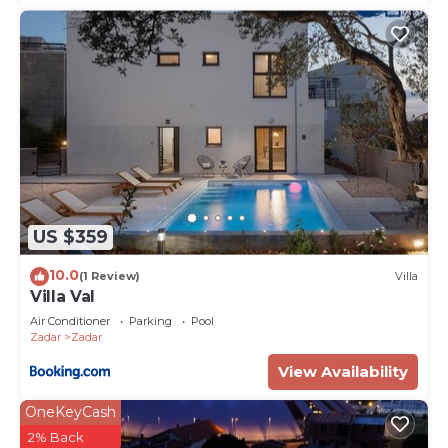
US $359
10.0
(1 Review)
Villa
Villa Val
Air Conditioner
Parking
Pool
Zadar
Zadar
View Availability
OneKeyCash
2% Back