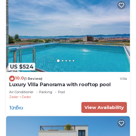
US $524
10.0
(1 Review)
Villa
Luxury Villa Panorama with rooftop pool
Air Conditioner
Parking
Pool
Zadar
Zadar
View Availability