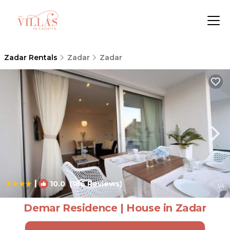
Zadar Rentals
Zadar
Zadar
|
10.0
(186 Reviews)
1
/4
Demar Residence | House in Zadar