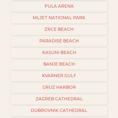
PULA ARENA
MLJET NATIONAL PARK
ZRCE BEACH
PARADISE BEACH
KASUNI BEACH
BANJE BEACH
KVARNER GULF
GRUZ HARBOR
ZAGREB CATHEDRAL
DUBROVNIK CATHEDRAL