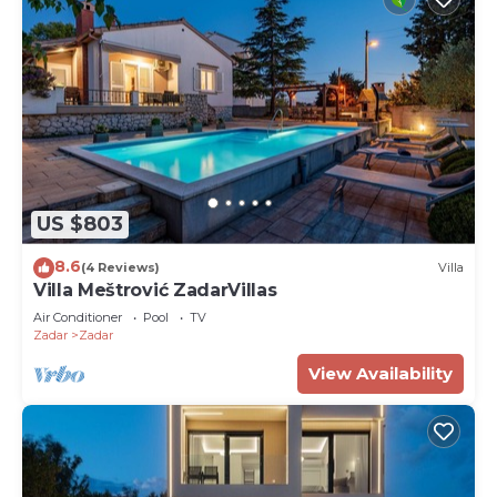
US $803
8.6
(4 Reviews)
Villa
Villa Meštrović ZadarVillas
Air Conditioner
Pool
TV
Zadar
Zadar
View Availability