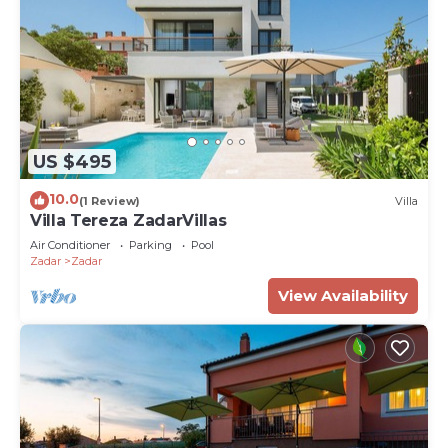
US $495
10.0
(1 Review)
Villa
Villa Tereza ZadarVillas
Air Conditioner
Parking
Pool
Zadar
Zadar
View Availability