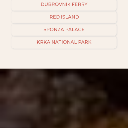
DUBROVNIK FERRY
RED ISLAND
SPONZA PALACE
KRKA NATIONAL PARK