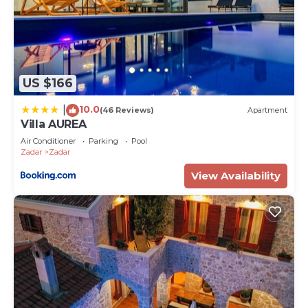
US $166
10.0
|
(46 Reviews)
Apartment
Villa AUREA
Air Conditioner
Parking
Pool
Zadar
Zadar
View Availability