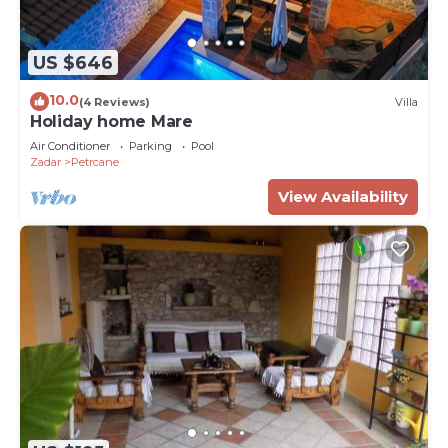
US $646
10.0
(4 Reviews)
Villa
Holiday home Mare
Air Conditioner
Parking
Pool
Zadar
Petrcane
View Availability