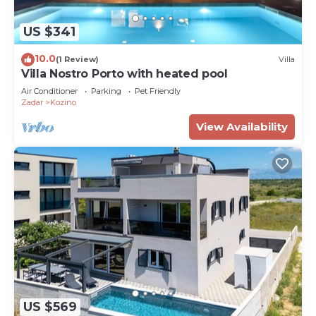
US $341
10.0
(1 Review)
Villa
Villa Nostro Porto with heated pool
Air Conditioner
Parking
Pet Friendly
Zadar
Kozino
View Availability
US $569