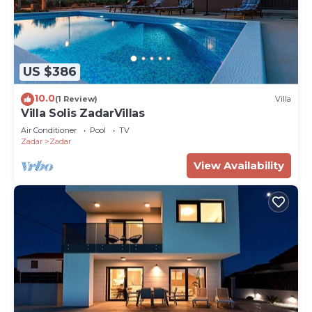
US $386
10.0
(1 Review)
Villa
Villa Solis ZadarVillas
Air Conditioner
Pool
TV
Zadar
Zadar
View Availability