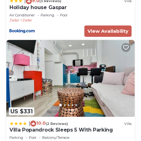
9.0
|
(3 Reviews)
Villa
Holiday house Gaspar
Air Conditioner
Parking
Pool
Zadar
Zadar
View Availability
US $331
10.0
|
(2 Reviews)
Villa
Villa Popandrock Sleeps 5 With Parking
Parking
Pool
Balcony/Terrace