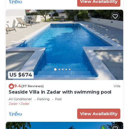
View Availability
US $674
9.4
(37 Reviews)
Villa
Seaside Villa in Zadar with swimming pool
Air Conditioner
Parking
Pool
Zadar
Zadar
View Availability