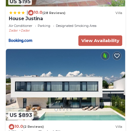
US $195
10.0
|
(28 Reviews)
Villa
House Justina
Air Conditioner
Parking
Designated Smoking Area
Zadar
Zadar
View Availability
US $893
10.0
(2 Reviews)
Villa