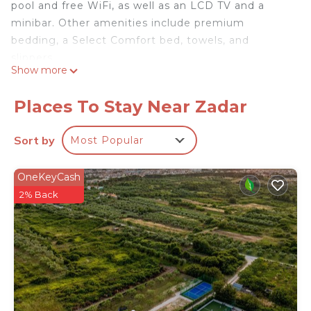
pool and free WiFi, as well as an LCD TV and a
minibar. Other amenities include premium
bedding, a Select Comfort bed, towels, and
slippers.
Show more
Places To Stay Near Zadar
Sort by
Most Popular
OneKeyCash
2% Back