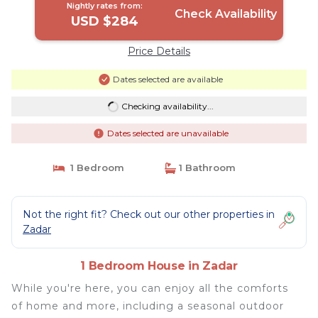
Nightly rates from:
Check Availability
USD $284
Price Details
Dates selected are available
Checking availability...
Dates selected are unavailable
1 Bedroom
1 Bathroom
Not the right fit? Check out our other properties in
Zadar
1 Bedroom House in Zadar
While you're here, you can enjoy all the comforts
of home and more, including a seasonal outdoor