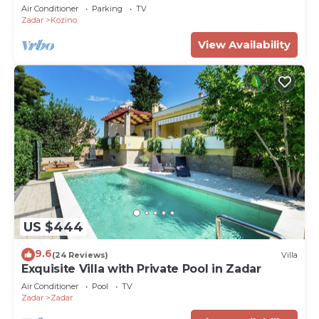
Air Conditioner
Parking
TV
Zadar
Kozino
View Availability
US $444
9.6
(24 Reviews)
Villa
Exquisite Villa with Private Pool in Zadar
Air Conditioner
Pool
TV
Zadar
Zadar