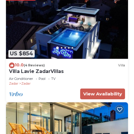
US $854
10.0
(4 Reviews)
Villa
Villa Lavie ZadarVillas
Air Conditioner
Pool
TV
Zadar
Zadar
View Availability