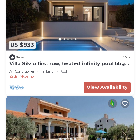
US $933
New
Villa
Villa Silvio first row, heated infinity pool bbg
family
Air Conditioner
Parking
Pool
Zadar
Kozino
View Availability