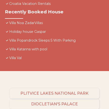
Croatia Vacation Rentals
Recently Booked House
Villa Noa ZadarVillas
Holiday house Gaspar
Villa Popandrock Sleeps 5 With Parking
Villa Katarina with pool
Villa Val
PLITVICE LAKES NATIONAL PARK
DIOCLETIAN'S PALACE