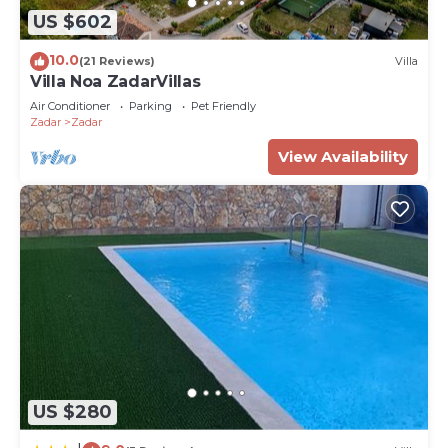
US $602
10.0
(21 Reviews)
Villa
Villa Noa ZadarVillas
Air Conditioner
Parking
Pet Friendly
Zadar
Zadar
View Availability
US $280