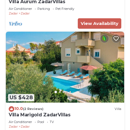
Villa Aurum ZadarVillas
Air Conditioner
Parking
Pet Friendly
Zadar
Zadar
View Availability
US $428
10.0
(2 Reviews)
Villa
Villa Marigold ZadarVillas
Air Conditioner
Pool
TV
Zadar
Zadar