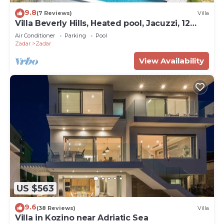
9.8
(7 Reviews)
Villa
Villa Beverly Hills, Heated pool, Jacuzzi, 12
people
Air Conditioner
Parking
Pool
Zadar
Zadar
View Availability
US $563
9.6
(38 Reviews)
Villa
Villa in Kozino near Adriatic Sea