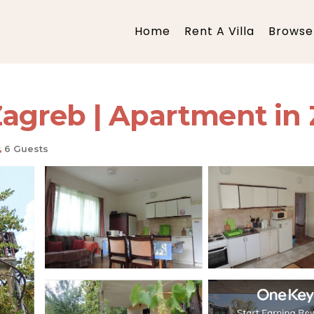
Home
Rent A Villa
Browse 
agreb | Apartment in
6 Guests