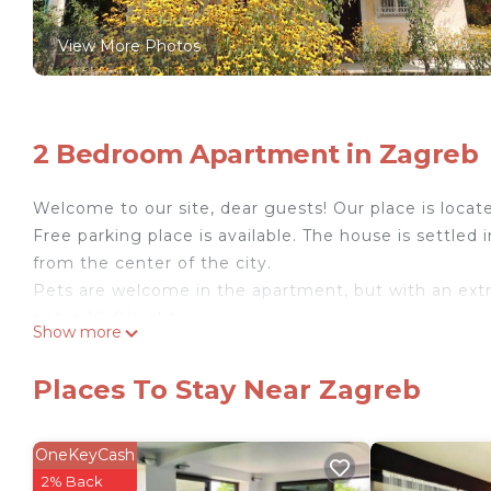
View More Photos
2 Bedroom Apartment in Zagreb
Welcome to our site, dear guests! Our place is locate
Free parking place is available. The house is settled 
from the center of the city.
Pets are welcome in the apartment, but with an extra 
pet is 10 €/night.
Show more
Our peaceful and quiet accommodation is located in a 
bus drive away from the public tram which takes you
Places To Stay Near Zagreb
rest after a long day tourist site-seeing :)
Our guests use the entire apartment and that the te
are large and spacious. If you will need some help fe
OneKeyCash
mountain Medvjednica, common cooking meals all the
2% Back