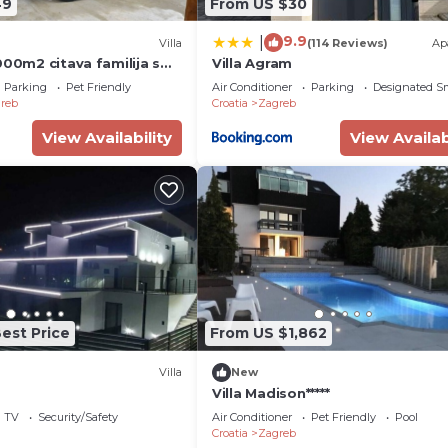
49
From US $30
9.9
|
Villa
(114 Reviews)
Ap
000m2 citava familija s
Villa Agram
cima.Uzivati u grad
Parking
Pet Friendly
Air Conditioner
Parking
Designated S
reb
Croatia
Zagreb
View Availability
View Availab
est Price
From US $1,862
Villa
New
Villa Madison*****
TV
Security/Safety
Air Conditioner
Pet Friendly
Pool
Croatia
Zagreb