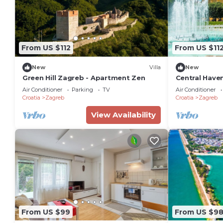
From US $112
From US $11
New
Villa
New
Green Hill Zagreb - Apartment Zen
Central Haven
Sleeps 4
Air Conditioner
Parking
TV
Air Conditioner
Croatia
Zagreb
Croatia
Zagreb
View Availability
From US $99
From US $9