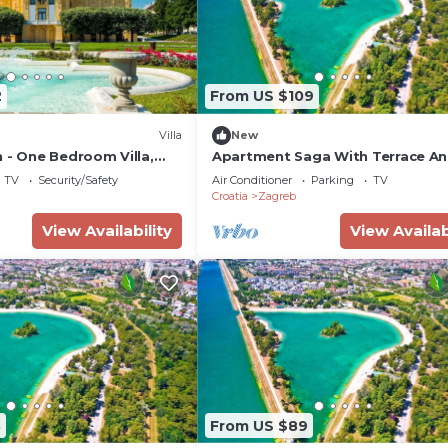
2
From US $109
Villa
New
 - One Bedroom Villa,
Apartment Saga With Terrace A
Parking
TV
Security/Safety
Air Conditioner
Parking
TV
Croatia
Zagreb
View Availability
View Availab
8
From US $89