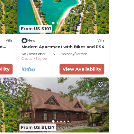
From US $101
Villa
New
Villa
nd
Modern Apartment with Bikes and PS4
Air Conditioner
TV
Balcony/Terrace
Croatia
Zagreb
ility
View Availability
From US $1,137