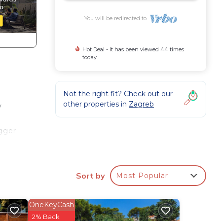
You will be redirected to
Hot Deal - It has been viewed 44 times
today
Not the right fit? Check out our
other properties in
Zagreb
y
igger
 a
ood
Sort by
Most Popular
rooms
OneKeyCash
2% Back