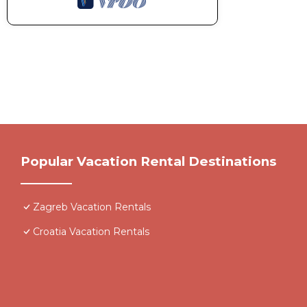
Popular Vacation Rental Destinations
Zagreb Vacation Rentals
Croatia Vacation Rentals