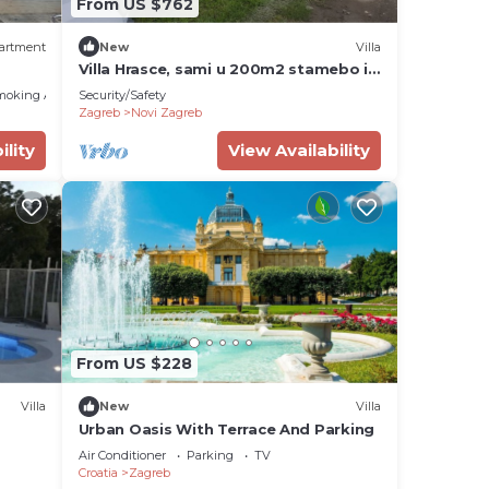
From US $762
artment
New
Villa
Villa Hrasce, sami u 200m2 stamebo i
4000m2 vrta.Uzivati u Zagreb i
moking Area
Security/Safety
Hr.hrana
Zagreb
Novi Zagreb
ility
View Availability
From US $228
Villa
New
Villa
Urban Oasis With Terrace And Parking
Air Conditioner
Parking
TV
Croatia
Zagreb