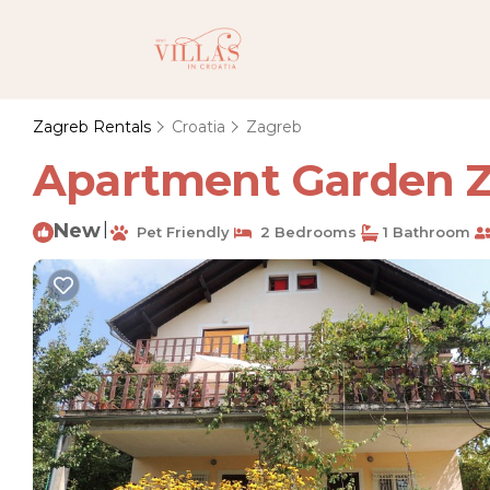
Zagreb Rentals
Croatia
Zagreb
Apartment Garden Z
New
|
Pet Friendly
2 Bedrooms
1 Bathroom