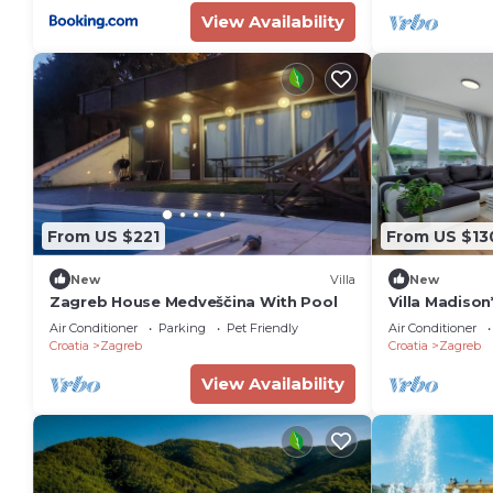
View Availability
From US $221
From US $13
New
Villa
New
Zagreb House Medveščina With Pool
Villa Madison
Bedroom Sui
Air Conditioner
Parking
Pet Friendly
Air Conditioner
Croatia
Zagreb
Croatia
Zagreb
View Availability