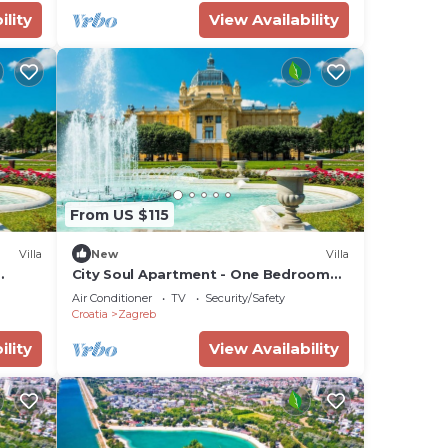
ility
View Availability
From US $115
Villa
New
Villa
City Soul Apartment - One Bedroom
Villa, Sleeps 4
Air Conditioner
TV
Security/Safety
Croatia
Zagreb
ility
View Availability