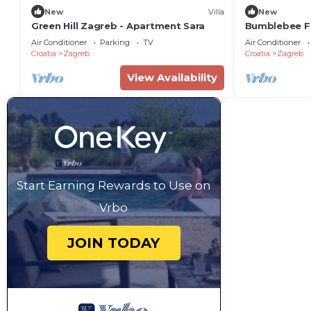
New
Villa
New
Green Hill Zagreb - Apartment Sara
Bumblebee F
Air Conditioner
Parking
TV
Air Conditioner
Croatia
Zagreb
Croatia
Zagreb
View Availability
Start Earning Rewards to Use on
Vrbo
JOIN TODAY