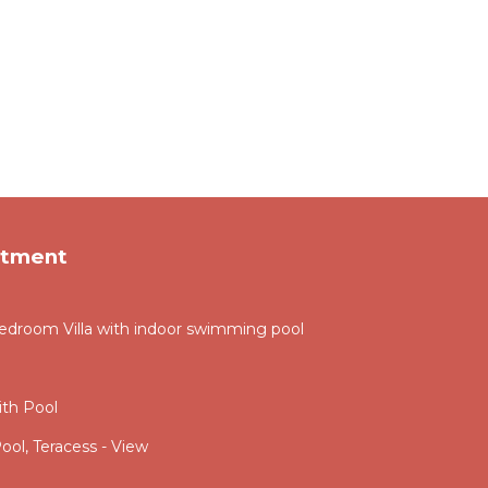
rtment
droom Villa with indoor swimming pool
th Pool
ool, Teracess - View