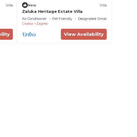
Villa
New
Villa
Zaluka Heritage Estate Villa
Air Conditioner
Pet Friendly
Designated Smoking Area
Croatia
Zagreb
ility
View Availability