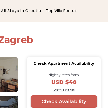
All Stays In Croatia
Top Villa Rentals
 Zagreb
Check Apartment Availability
Nightly rates from:
USD $48
Price Details
Check Availability