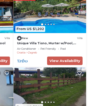
en
an
shes,
From US $1,202
ng
 TV
Villa
New
Villa
ool
Unique Villa Tisno, Murter w/Pool,
Teracess - View
Air Conditioner
Pet Friendly
Pool
al
Croatia
Zagreb
sts
ility
View Availability
ered
.
more
n