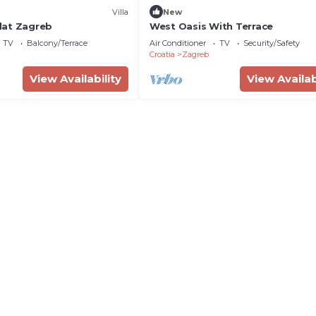
Villa
New
lat Zagreb
West Oasis With Terrace
TV
Balcony/Terrace
Air Conditioner
TV
Security/Safety
Croatia
Zagreb
View Availability
View Availab