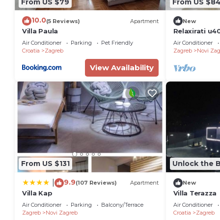
From US $79
From US $8
10.0
(5 Reviews)
Apartment
New
Villa Paula
Relaxirati u4
kucnim ljubim
Air Conditioner
Parking
Pet Friendly
Air Conditioner
Zagreb,.
Croatia
Zagreb
Zagreb
Novi Zag
View Availability
From US $131
Unlock the B
9.9
|
(107 Reviews)
Apartment
New
Villa Kap
Villa Terazza
Air Conditioner
Parking
Balcony/Terrace
Air Conditioner
Zagreb
Novi Zagreb
Croatia
Zagreb