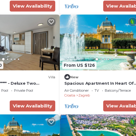
View Availability
View Availab
0
From US $126
Villa
New
***** - Deluxe Two
Spacious Apartment In Heart Of
te
Zagreb
Pool
Private Pool
Air Conditioner
TV
Balcony/Terrace
Croatia
Zagreb
View Availability
View Availab