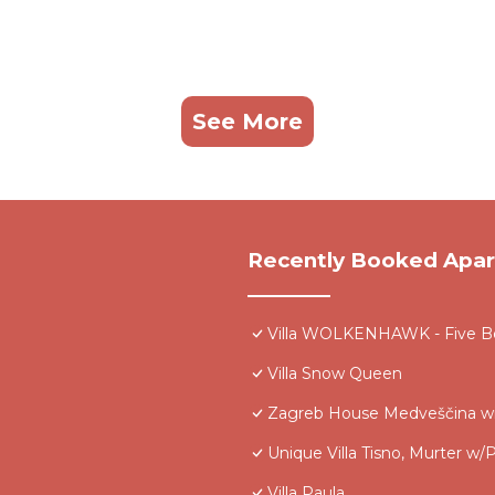
See More
Recently Booked Apa
Villa WOLKENHAWK - Five Be
Villa Snow Queen
Zagreb House Medveščina wi
Unique Villa Tisno, Murter w/P
Villa Paula