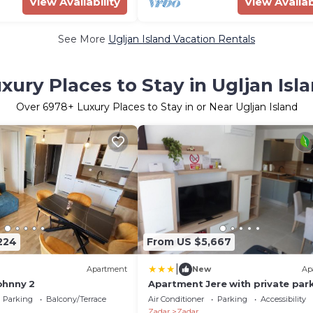
View Availability
View Availab
See More
Ugljan Island Vacation Rentals
xury Places to Stay in Ugljan Isl
Over
6978
+ Luxury Places to Stay in or Near Ugljan Island
224
From US $5,667
|
Apartment
New
Ap
ohnny 2
Apartment Jere with private par
Parking
Balcony/Terrace
Air Conditioner
Parking
Accessibility
Zadar
Zadar