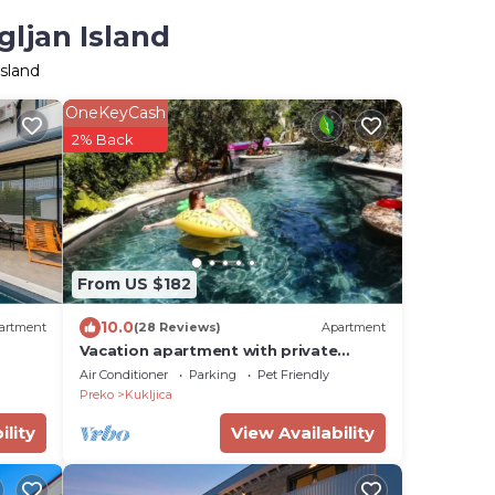
gljan Island
Island
OneKeyCash
2% Back
From US $182
10.0
artment
(28 Reviews)
Apartment
Vacation apartment with private
swimming pool
Air Conditioner
Parking
Pet Friendly
Preko
Kukljica
ility
View Availability