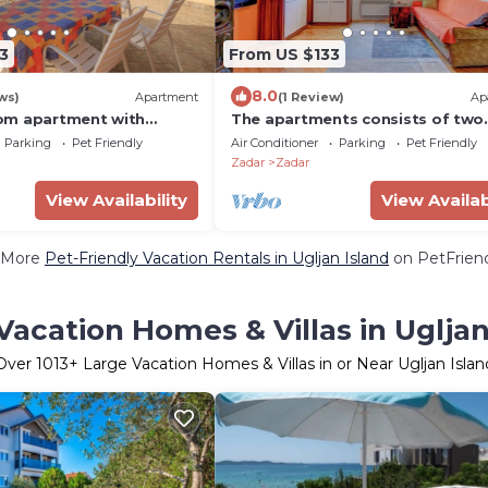
3
From US $133
8.0
ws)
Apartment
(1 Review)
Ap
om apartment with
The apartments consists of two
ea view Ugljan (A-8257-a)
bedrooms, a bathroom, a kitche
Parking
Pet Friendly
Air Conditioner
Parking
Pet Friendly
a living room
Zadar
Zadar
View Availability
View Availab
 More
Pet-Friendly Vacation Rentals in Ugljan Island
on PetFriend
Vacation Homes & Villas in Ugljan
Over
1013
+ Large Vacation Homes & Villas in or Near Ugljan Islan