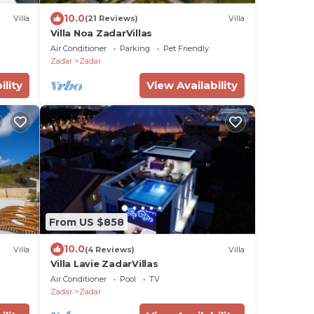
10.0
Villa
(21 Reviews)
Villa
Villa Noa ZadarVillas
Air Conditioner
Parking
Pet Friendly
Zadar
Zadar
ility
View Availability
From US $858
10.0
Villa
(4 Reviews)
Villa
Villa Lavie ZadarVillas
Air Conditioner
Pool
TV
Zadar
Zadar