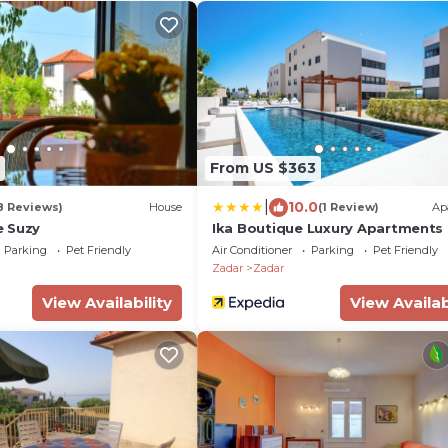
From US $363
|
10.0
8 Reviews)
House
(1 Review)
Ap
e Suzy
Ika Boutique Luxury Apartments
Parking
Pet Friendly
Air Conditioner
Parking
Pet Friendly
Zadar
Zadar
View Availability
View Availab