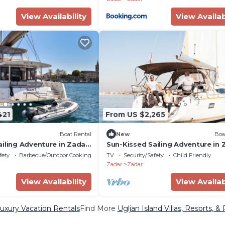
View Availability
View Availab
421
From US $2,265
Boat Rental
New
Boa
iling Adventure in Zadar,
Sun-Kissed Sailing Adventure in 
Croatia
fety
Barbecue/Outdoor Cooking
TV
Security/Safety
Child Friendly
Zadar
Zadar
View Availability
View Availab
Luxury Vacation Rentals
Find More
Ugljan Island Villas, Resorts, &