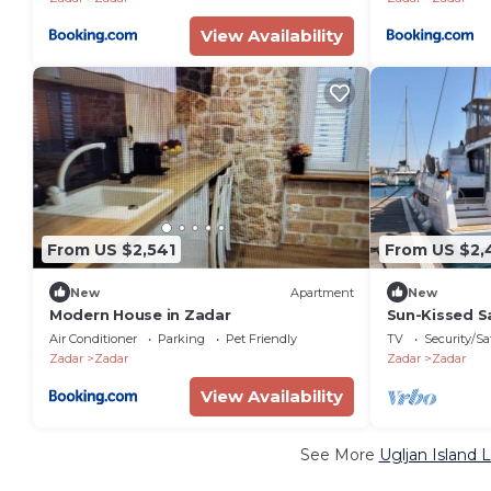
View Availability
From US $2,541
From US $2,
New
Apartment
New
Modern House in Zadar
Sun-Kissed Sa
Croatia
Air Conditioner
Parking
Pet Friendly
TV
Security/Sa
Zadar
Zadar
Zadar
Zadar
View Availability
See More
Ugljan Island 