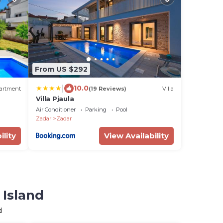
From US $292
|
10.0
artment
(19 Reviews)
Villa
Villa Pjaula
Air Conditioner
Parking
Pool
Zadar
Zadar
ility
View Availability
 Island
d