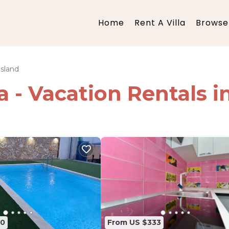
Home
Rent A Villa
Browse 
Island
ia - Vacation Rentals i
80
From US $333