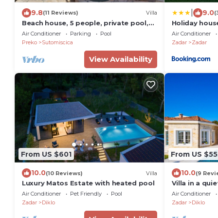
|
9.8
9.0
(11 Reviews)
Villa
(
Beach house, 5 people, private pool,
Holiday hous
garden, terrace, family & kids
Air Conditioner
Parking
Pool
Air Conditioner
Preko
Sutomiscica
Zadar
Zadar
View Availability
From US $601
From US $55
10.0
10.0
(10 Reviews)
Villa
(9 Revi
Luxury Matos Estate with heated pool
Villa in a qu
Air Conditioner
Pet Friendly
Pool
Air Conditioner
Zadar
Diklo
Zadar
Diklo