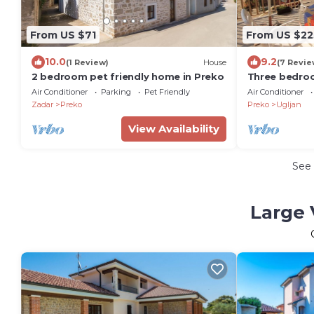
From US $71
From US $22
10.0
9.2
(1 Review)
House
(7 Revie
2 bedroom pet friendly home in Preko
Three bedro
terrace and s
Air Conditioner
Parking
Pet Friendly
Air Conditioner
Zadar
Preko
Preko
Ugljan
View Availability
See
Large 