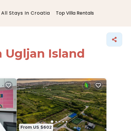
All Stays In Croatia
Top Villa Rentals
n Ugljan Island
From US $602