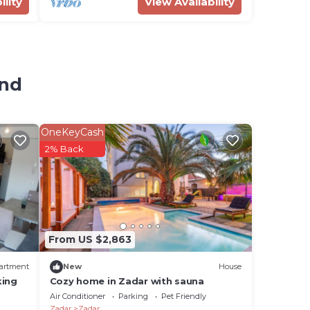
ility
View Availability
and
OneKeyCash
2% Back
From US $2,863
artment
New
House
king
Cozy home in Zadar with sauna
Air Conditioner
Parking
Pet Friendly
Zadar
Zadar