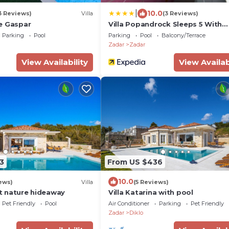
|
10.0
3 Reviews)
Villa
(3 Reviews)
e Gaspar
Villa Popandrock Sleeps 5 With
Parking
Parking
Pool
Parking
Pool
Balcony/Terrace
Zadar
Zadar
View Availability
View Availab
3
From US $436
10.0
ews)
Villa
(5 Reviews)
iet nature hideaway
Villa Katarina with pool
Pet Friendly
Pool
Air Conditioner
Parking
Pet Friendly
Zadar
Diklo