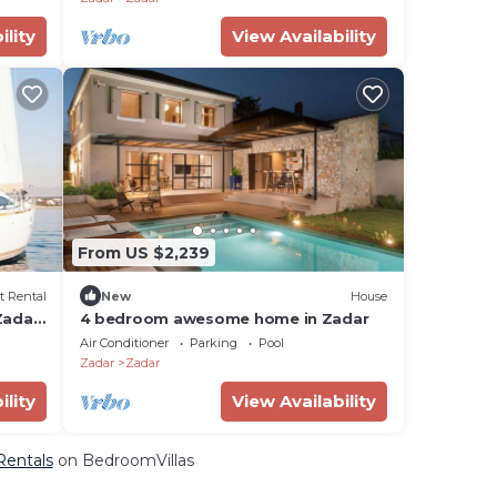
ility
View Availability
From US $2,239
t Rental
New
House
Zadar,
4 bedroom awesome home in Zadar
Air Conditioner
Parking
Pool
Zadar
Zadar
ility
View Availability
 Rentals
on BedroomVillas