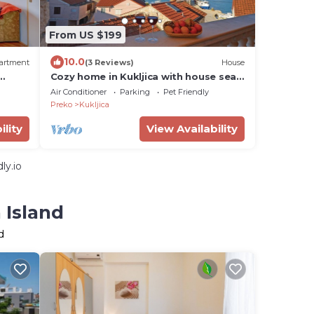
From US $199
10.0
artment
(3 Reviews)
House
Cozy home in Kukljica with house sea
n and
view
Air Conditioner
Parking
Pet Friendly
Preko
Kukljica
ility
View Availability
ly.io
 Island
d