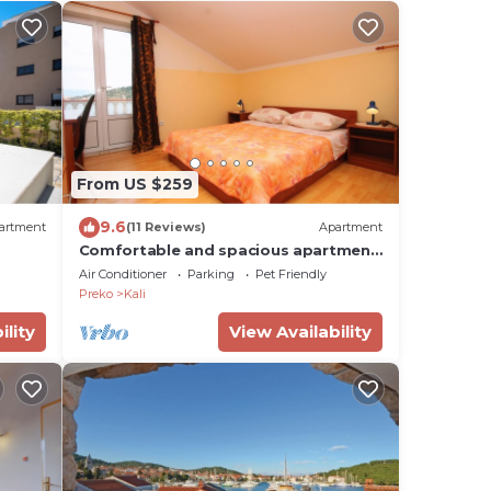
From US $259
9.6
artment
(11 Reviews)
Apartment
Comfortable and spacious apartment
with terrace and sea view Kali, Ugljan
Air Conditioner
Parking
Pet Friendly
(A-8234-a)
Preko
Kali
ility
View Availability