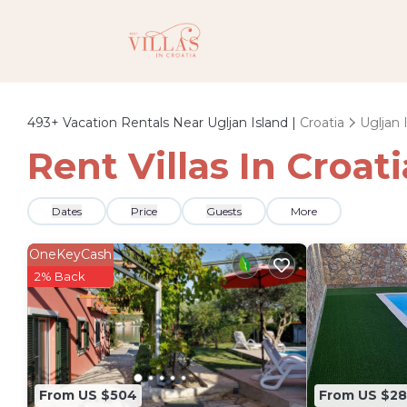
493+
Vacation Rentals Near Ugljan Island |
Croatia
Ugljan 
Rent Villas In Croat
Dates
Price
Guests
More
OneKeyCash
2% Back
From US $504
From US $2