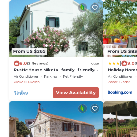
From US $265
From US $83
|
8.0
9.0
(2 Reviews)
House
(
Rustic House Miketa -family- friendly
Holiday Hom
holiday home for nature lovers!
Air Conditioner
Parking
Pet Friendly
Air Conditioner
Preko
Lukoran
Zadar
Zadar
View Availability