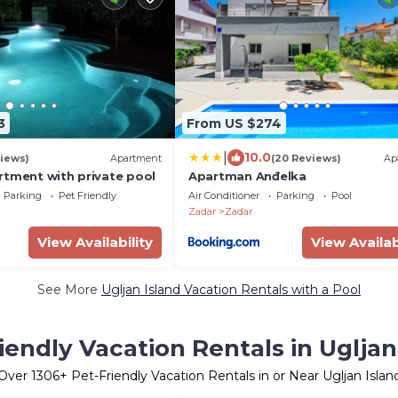
3
From US $274
|
10.0
iews)
Apartment
(20 Reviews)
Ap
rtment with private pool
Apartman Anđelka
Parking
Pet Friendly
Air Conditioner
Parking
Pool
Zadar
Zadar
View Availability
View Availab
See More
Ugljan Island Vacation Rentals with a Pool
iendly Vacation Rentals in Ugljan
Over
1306
+ Pet-Friendly Vacation Rentals in or Near Ugljan Islan