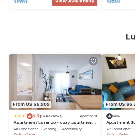
View Availability
Lu
From US $6,909
From US $6,
|
9.7
(16 Reviews)
Apartment
New
Apartment Lorenzo - cozy apartment
Apartment J
with balcony & free parking
Air Conditioner
Parking
Accessibility
Air Conditioner
Zadar
Zadar
Zadar
Zadar