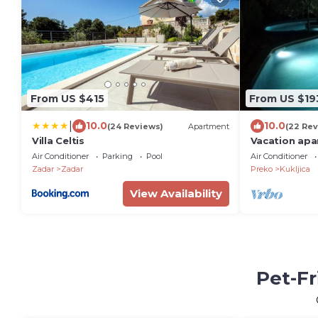
From US $415
From US $19
|
10.0
10.0
(24 Reviews)
Apartment
(22 Rev
Villa Celtis
Vacation apa
Air Conditioner
Parking
Pool
Air Conditioner
Zadar
Zadar
Preko
Kukljica
View Availability
Pet-Fr