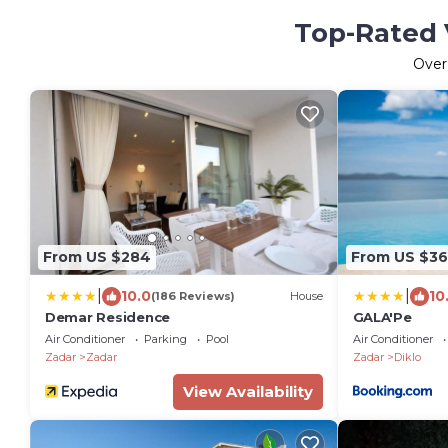
Top-Rated V
Ove
From US $284
From US $36
|
|
10.0
10
(186 Reviews)
House
Demar Residence
GALA'Pe
Air Conditioner
Parking
Pool
Air Conditioner
Zadar
Zadar
Zadar
Diklo
View Availability