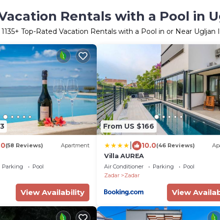
acation Rentals with a Pool in U
r
1135
+ Top-Rated Vacation Rentals with a Pool in or Near Ugljan 
3
From US $166
|
.0
10.0
(58 Reviews)
Apartment
(46 Reviews)
Ap
Villa AUREA
Parking
Pool
Air Conditioner
Parking
Pool
Zadar
Zadar
View Availability
View Availab