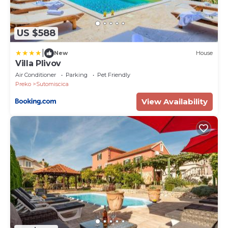
US $588
|
New
House
Villa Plivov
Air Conditioner
Parking
Pet Friendly
Preko
Sutomiscica
View Availability