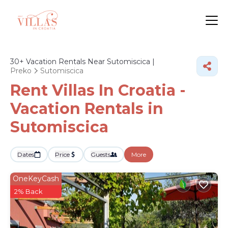
30+
Vacation Rentals Near Sutomiscica |
Preko
Sutomiscica
Rent Villas In Croatia -
Vacation Rentals in
Sutomiscica
Dates
Price
Guests
More
OneKeyCash
2% Back