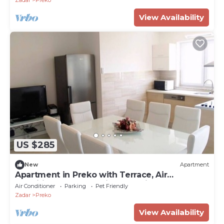
Zadar
Preko
View Availability
US $285
New
Apartment
Apartment in Preko with Terrace, Air
condition, WIFI, Washing machine (4568-3)
Air Conditioner
Parking
Pet Friendly
Zadar
Preko
View Availability