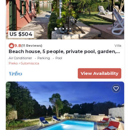
US $504
9.8
(11 Reviews)
Villa
Beach house, 5 people, private pool, garden,
terrace, family & kids
Air Conditioner
Parking
Pool
Preko
Sutomiscica
View Availability