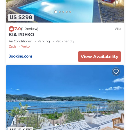
US $298
7.0
(1 Review)
Villa
KIA PREKO
Air Conditioner
Parking
Pet Friendly
Zadar
Preko
View Availability