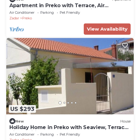
Apartment in Preko with Terrace, Air
condition, WIFI, Washing machine (4568-2)
Air Conditioner
Parking
Pet Friendly
Zadar
Preko
View Availability
US $293
New
House
Holiday Home in Preko with Seaview, Terrace,
Air condition, WIFI (4571-1)
Air Conditioner
Parking
Pet Friendly