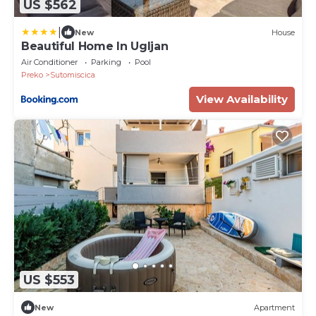
US $562
|
New
House
Beautiful Home In Ugljan
Air Conditioner
Parking
Pool
Preko
Sutomiscica
View Availability
US $553
New
Apartment