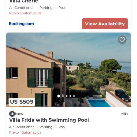
Villa Cherie
Air Conditioner
Parking
Pool
Preko
Sutomiscica
View Availability
US $509
New
Villa
Villa Frida with Swimming Pool
Air Conditioner
Parking
Pool
Preko
Sutomiscica