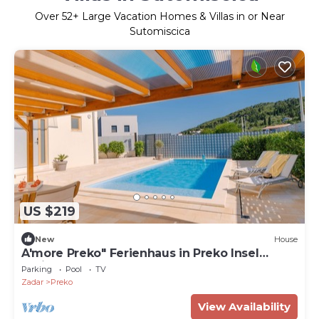
Over
52
+ Large Vacation Homes & Villas in or Near
Sutomiscica
US $219
New
House
A'more Preko" Ferienhaus in Preko Insel
Ugljan by Interhome
Parking
Pool
TV
Zadar
Preko
View Availability