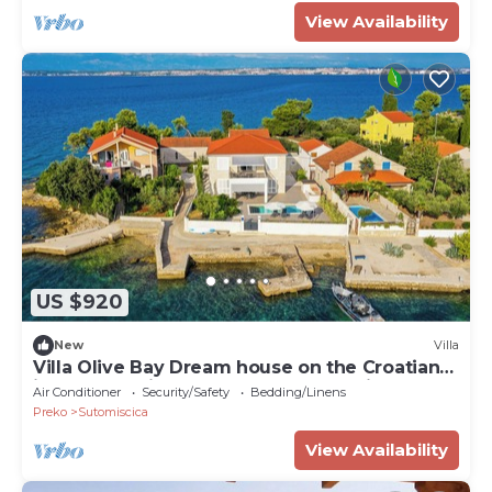
View Availability
US $920
New
Villa
Villa Olive Bay Dream house on the Croatian
island of Ugljan. Pool and boat mooring
Air Conditioner
Security/Safety
Bedding/Linens
Preko
Sutomiscica
View Availability