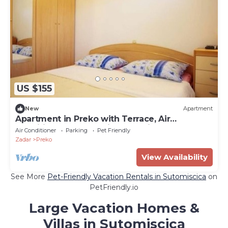
US $155
New
Apartment
Apartment in Preko with Terrace, Air
condition, WIFI, Washing machine (4568-5)
Air Conditioner
Parking
Pet Friendly
Zadar
Preko
View Availability
See More
Pet-Friendly Vacation Rentals in Sutomiscica
on
PetFriendly.io
Large Vacation Homes &
Villas in Sutomiscica