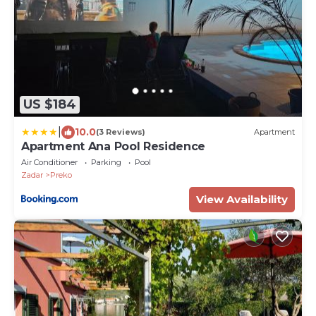
US $184
|
10.0
(3 Reviews)
Apartment
Apartment Ana Pool Residence
Air Conditioner
Parking
Pool
Zadar
Preko
View Availability