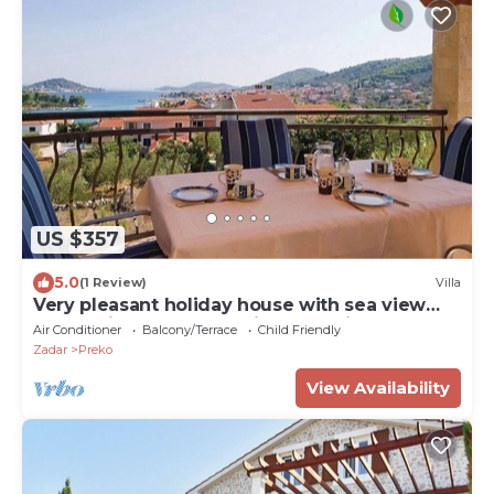
US $357
5.0
(1 Review)
Villa
Very pleasant holiday house with sea view
located in Preko on the island Ugljan
Air Conditioner
Balcony/Terrace
Child Friendly
Zadar
Preko
View Availability