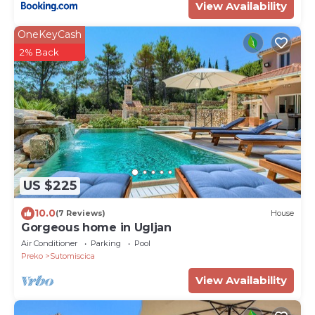
View Availability
OneKeyCash
2% Back
US $225
10.0
(7 Reviews)
House
Gorgeous home in Ugljan
Air Conditioner
Parking
Pool
Preko
Sutomiscica
View Availability