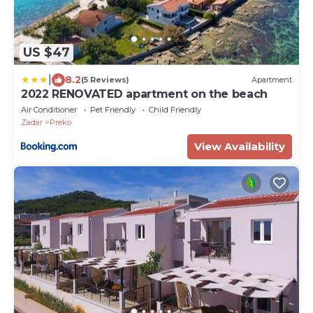
US $47
|
8.2
(5 Reviews)
Apartment
2022 RENOVATED apartment on the beach
Air Conditioner
Pet Friendly
Child Friendly
Zadar
Preko
View Availability