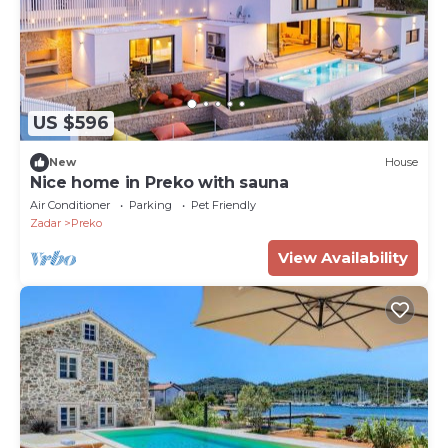
US $596
New
House
Nice home in Preko with sauna
Air Conditioner
Parking
Pet Friendly
Zadar
Preko
View Availability