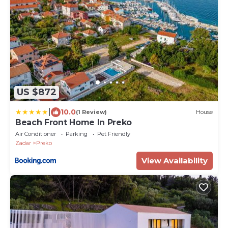
US $872
|
10.0
(1 Review)
House
Beach Front Home In Preko
Air Conditioner
Parking
Pet Friendly
Zadar
Preko
View Availability