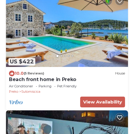
US $422
10.0
(5 Reviews)
House
Beach front home in Preko
Air Conditioner
Parking
Pet Friendly
Preko
Sutomiscica
View Availability