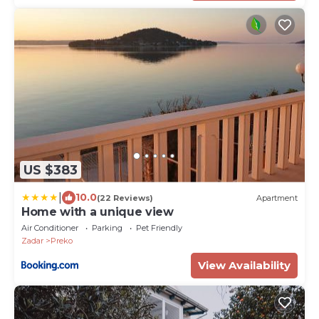
US $383
|
10.0
(22 Reviews)
Apartment
Home with a unique view
Air Conditioner
Parking
Pet Friendly
Zadar
Preko
View Availability