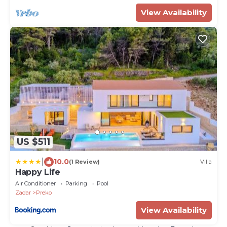
View Availability
US $511
|
10.0
(1 Review)
Villa
Happy Life
Air Conditioner
Parking
Pool
Zadar
Preko
View Availability