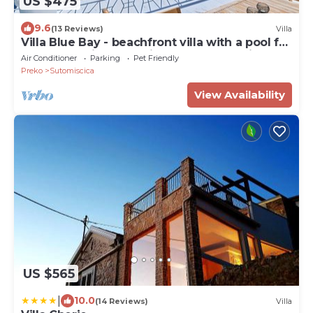
US $475
9.6
(13 Reviews)
Villa
Villa Blue Bay - beachfront villa with a pool for
10 guest on island Ugljan by MyWaycation
Air Conditioner
Parking
Pet Friendly
Preko
Sutomiscica
View Availability
US $565
|
10.0
(14 Reviews)
Villa