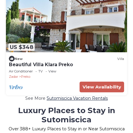
US $348
New
Villa
Beautiful Villa Klara Preko
Air Conditioner
TV
View
Zadar
Preko
View Availability
See More
Sutomiscica Vacation Rentals
Luxury Places to Stay in
Sutomiscica
Over
388
+ Luxury Places to Stay in or Near Sutomiscica