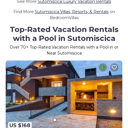
See More
Sutomiscica Luxury Vacation Rentals
Find More
Sutomiscica Villas, Resorts, & Rentals
on
BedroomVillas
Top-Rated Vacation Rentals
with a Pool in Sutomiscica
Over
70
+ Top-Rated Vacation Rentals with a Pool in or
Near Sutomiscica
US $168