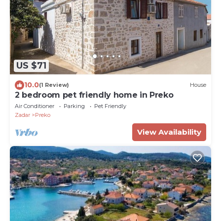
US $71
10.0
(1 Review)
House
2 bedroom pet friendly home in Preko
Air Conditioner
Parking
Pet Friendly
Zadar
Preko
View Availability