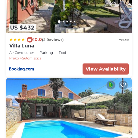
US $432
|
10.0
(2 Reviews)
House
Villa Luna
Air Conditioner
Parking
Pool
Preko
Sutomiscica
View Availability