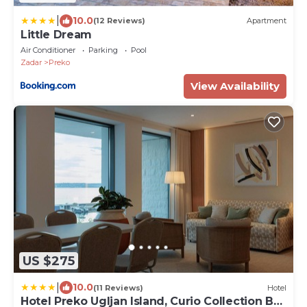
|
10.0
(12 Reviews)
Apartment
Little Dream
Air Conditioner
Parking
Pool
Zadar
Preko
View Availability
US $275
|
10.0
(11 Reviews)
Hotel
Hotel Preko Ugljan Island, Curio Collection By