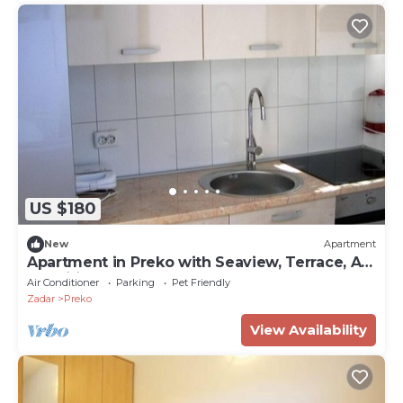
US $180
New
Apartment
Apartment in Preko with Seaview, Terrace, Air
condition, WIFI (4568-6)
Air Conditioner
Parking
Pet Friendly
Zadar
Preko
View Availability