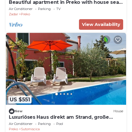
Beautiful apartment in Preko with house sea
view
Air Conditioner
Parking
TV
Zadar
Preko
View Availability
US $551
New
House
Luxuriöses Haus direkt am Strand, große
Terrasse by Interhome
Air Conditioner
Parking
Pool
Preko
Sutomiscica