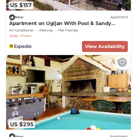
US $157
New
Apartment
Apartment on Ugljan With Pool & Sandy
Beach
Air Conditioner
Parking
Pet Friendly
Zadar
Preko
View Availability
US $295
New
Apartment