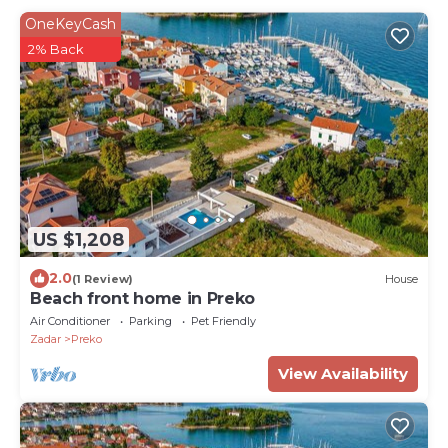
OneKeyCash
2% Back
US $1,208
2.0
(1 Review)
House
Beach front home in Preko
Air Conditioner
Parking
Pet Friendly
Zadar
Preko
View Availability