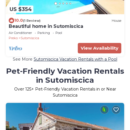
US $354
10.0
(1 Review)
House
Beautiful home in Sutomiscica
Air Conditioner
Parking
Pool
Preko
Sutomiscica
View Availability
See More
Sutomiscica Vacation Rentals with a Pool
Pet-Friendly Vacation Rentals
in Sutomiscica
Over
125
+ Pet-Friendly Vacation Rentals in or Near
Sutomiscica