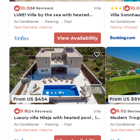
|
10.0
10.0
(58 Reviews)
Villa
LUXE! Villa by the sea with heated
Villa Sonnha
pool! 15 mins from Split airport,
Air Conditioner
Parking
Pool
Air Conditioner
(OWNER)
Split-Dalmatia
Marina
Marina
Pozorac
View Availability
From US $454
From US $91
9.8
8.0
(24 Reviews)
Villa
(1 Revie
Luxury villa Hileja with heated pool , 15
Modern Trogir 
km from airport. 14 people capacity
Platinum | 4
Air Conditioner
Parking
Pool
Air Conditioner
Split-Dalmatia
Marina
Split-Dalmatia
M