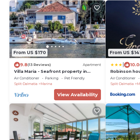
From US $170
From US $14
|
9.8
10.0
(13 Reviews)
Apartment
Villa Maria - Seafront property in
Robinson hou
Marina
Air Conditioner
Parking
Pet Friendly
Air Conditioner
Split-Dalmatia
Marina
Split-Dalmatia
M
View Availability