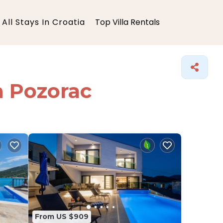
All Stays In Croatia
Top Villa Rentals
in Pozorac
From US $909