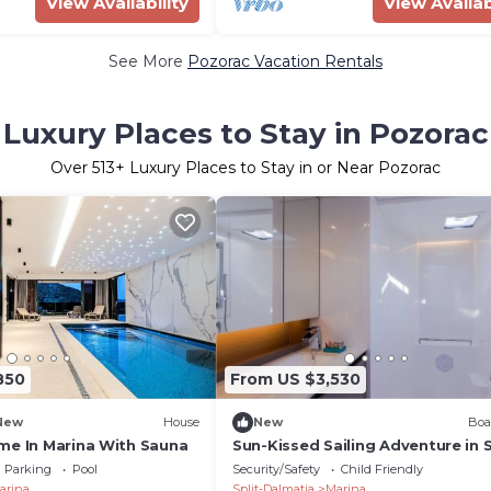
View Availability
View Availab
See More
Pozorac Vacation Rentals
Luxury Places to Stay in Pozorac
Over
513
+ Luxury Places to Stay in or Near Pozorac
850
From US $3,530
New
House
New
Boa
me In Marina With Sauna
Sun-Kissed Sailing Adventure in S
Dalmatia, Croatia
Parking
Pool
Security/Safety
Child Friendly
arina
Split-Dalmatia
Marina