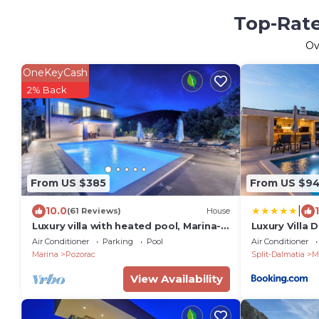
Top-Rate
Ov
OneKeyCash
2% Back
From US $385
From US $9
|
10.0
(61 Reviews)
House
Luxury villa with heated pool, Marina-
Luxury Villa 
Trogir
and jacuzzi
Air Conditioner
Parking
Pool
Air Conditioner
Marina
Pozorac
Split-Dalmatia
M
View Availability