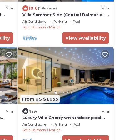
10.0
Villa
(1 Review)
Villa
d
Villa Summer Side (Central Dalmatia -
Marina)
Air Conditioner
Parking
Pool
Split-Dalmatia
Marina
ility
View Availability
From US $1,055
Villa
New
Villa
e
Luxury Villa Cherry with indoor pool
, 3km
and outdoor jacuzzi
Air Conditioner
Parking
Pool
Split-Dalmatia
Marina