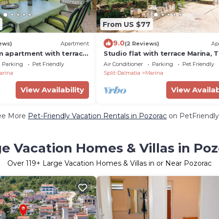
From US $77
9.0
ews)
Apartment
(2 Reviews)
Ap
 apartment with terrace
Studio flat with terrace Marina, T
Marina, Trogir (A-14191-b)
(AS-14258-a)
Parking
Pet Friendly
Air Conditioner
Parking
Pet Friendly
arina
Split-Dalmatia
Marina
View Availability
View Availab
ee More
Pet-Friendly Vacation Rentals in Pozorac
on PetFriendly
e Vacation Homes & Villas in Po
Over
119
+ Large Vacation Homes & Villas in or Near Pozorac