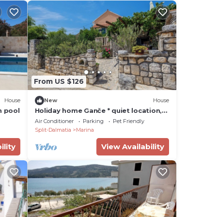
From US $126
House
New
House
h pool
Holiday home Ganče * quiet location,
large terrace with BBQ, free WiFi
Air Conditioner
Parking
Pet Friendly
Split-Dalmatia
Marina
ility
View Availability