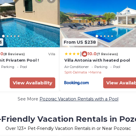
3
From US $238
|
.0
10.0
(8 Reviews)
Villa
(7 Reviews)
mit Privatem Pool !
Villa Antonia with heated pool
Parking
Pool
Air Conditioner
Parking
Pool
Split-Dalmatia
Marina
View Availability
View Availab
See More
Pozorac Vacation Rentals with a Pool
-Friendly Vacation Rentals in Poz
Over
123
+ Pet-Friendly Vacation Rentals in or Near Pozorac