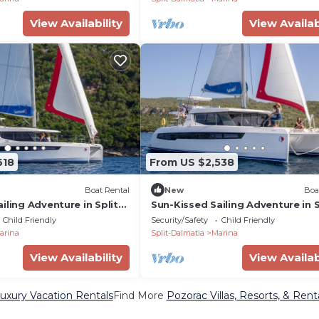
View Availability
View Availab
618
From US $2,538
Boat Rental
New
Boa
iling Adventure in Split-
Sun-Kissed Sailing Adventure in S
oatia
Dalmatia, Croatia
Child Friendly
Security/Safety
Child Friendly
arina
Split-Dalmatia
Marina
View Availability
View Availab
uxury Vacation Rentals
Find More
Pozorac Villas, Resorts, & Rent