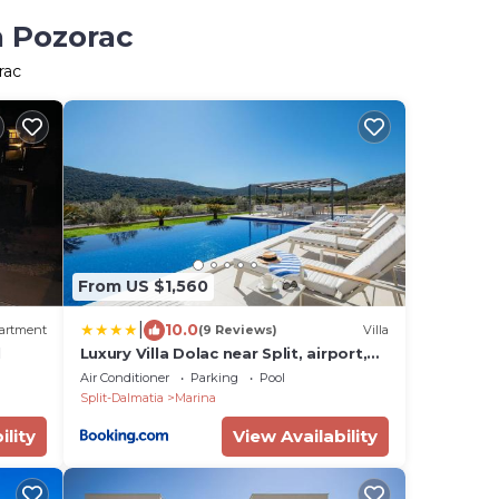
n Pozorac
rac
From US $1,560
|
10.0
artment
(9 Reviews)
Villa
l
Luxury Villa Dolac near Split, airport,
complete privacy, infinity heated pool
Air Conditioner
Parking
Pool
Split-Dalmatia
Marina
ility
View Availability