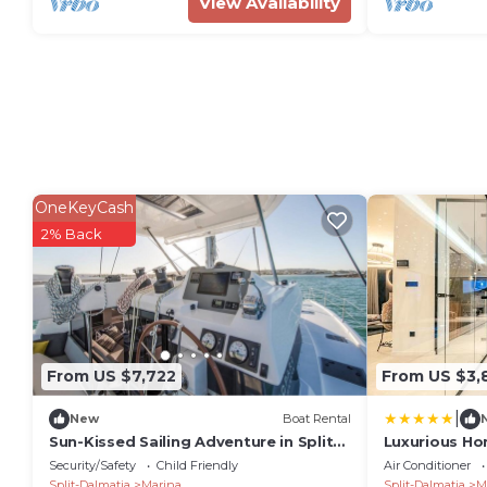
View Availability
OneKeyCash
2% Back
From US $7,722
From US $3,
|
New
Boat Rental
Sun-Kissed Sailing Adventure in Split-
Luxurious Ho
Dalmatia, Croatia
Security/Safety
Child Friendly
Air Conditioner
Split-Dalmatia
Marina
Split-Dalmatia
M