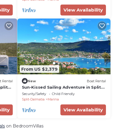
ility
View Availability
From US $2,379
t Rental
New
Boat Rental
plit-
Sun-Kissed Sailing Adventure in Split-
Dalmatia, Croatia
Security/Safety
Child Friendly
Split-Dalmatia
Marina
ility
View Availability
als
on BedroomVillas