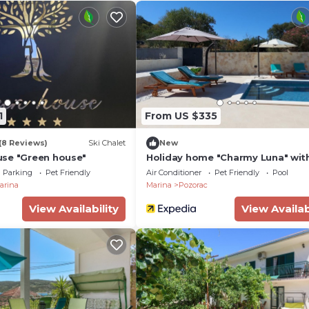
1
From US $335
(8 Reviews)
Ski Chalet
New
se "Green house"
Holiday home "Charmy Luna" wit
Parking
Pet Friendly
Air Conditioner
Pet Friendly
Pool
arina
Marina
Pozorac
View Availability
View Availab