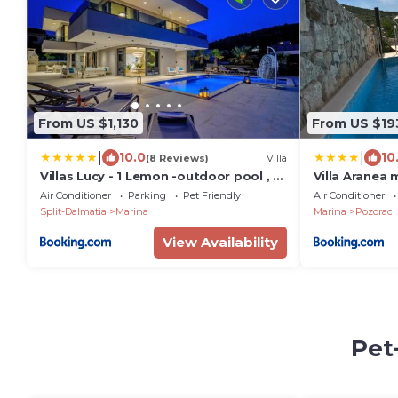
From US $1,130
From US $19
|
|
10.0
10
(8 Reviews)
Villa
Villas Lucy - 1 Lemon -outdoor pool , 2
Villa Aranea 
Cherry-indoor pool and 3 Plum-
Air Conditioner
Parking
Pet Friendly
Air Conditioner
outdoor pool
Split-Dalmatia
Marina
Marina
Pozorac
View Availability
Pet