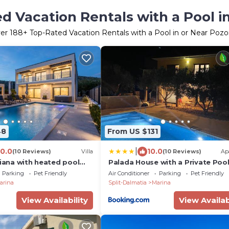
d Vacation Rentals with a Pool i
er
188
+ Top-Rated Vacation Rentals with a Pool in or Near Pozo
48
From US $131
|
10.0
10.0
(10 Reviews)
Villa
(10 Reviews)
Ap
Diana with heated pool
Palada House with a Private Poo
Parking
Pet Friendly
Air Conditioner
Parking
Pet Friendly
arina
Split-Dalmatia
Marina
View Availability
View Availab