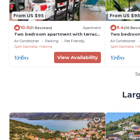
From US $95
From US $95
10.0
9.4
(11 Reviews)
Apartment
(10 Revi
Two bedroom apartment with terrace
Two bedroom
and sea view Marina, Trogir (A-14191-a)
and sea view 
Air Conditioner
Parking
Pet Friendly
Air Conditioner
Split-Dalmatia
Marina
Split-Dalmatia
M
View Availability
S
Larg