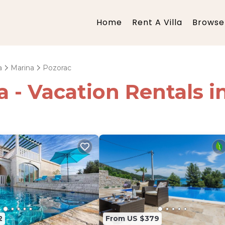
Home
Rent A Villa
Browse 
a
Marina
Pozorac
ia - Vacation Rentals 
2
From US $379