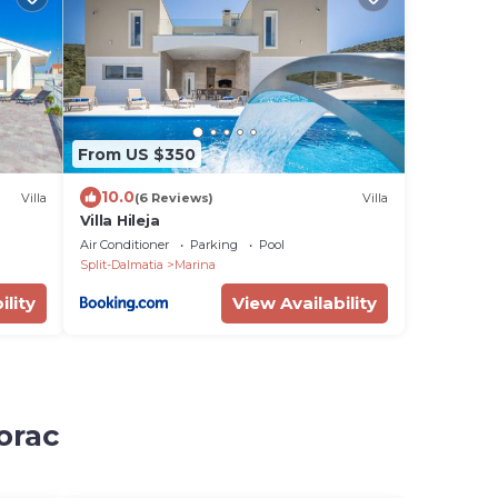
From US $350
10.0
Villa
(6 Reviews)
Villa
Villa Hileja
Air Conditioner
Parking
Pool
Split-Dalmatia
Marina
ility
View Availability
orac