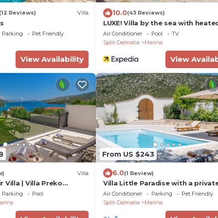
10.0
(12 Reviews)
Villa
(43 Reviews)
us
LUXE! Villa by the sea with heate
pool! 15 mins from Split airport,
Parking
Pet Friendly
Air Conditioner
Pool
TV
(OWNER)
Split-Dalmatia
Marina
View Availability
View Availab
8
From US $243
6.0
w)
Villa
(1 Review)
Villa | Villa Preko
Villa Little Paradise with a privat
 Bedrooms | Sauna
pool, 4 bedrooms, 2 living areas
Parking
Pool
Air Conditioner
Parking
Pet Friendly
from the beach in Marina
arina
Split-Dalmatia
Marina