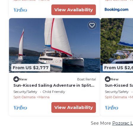
View Availability
From US $2,777
From US $2,
New
Boat Rental
New
Sun-Kissed Sailing Adventure in Split-
Sun-Kissed Sa
Dalmatia, Croatia
Dalmatia, Cr
Security/Safety
Child Friendly
Security/Safety
Split-Dalmatia
Marina
Split-Dalmatia
M
View Availability
See More
Pozorac L