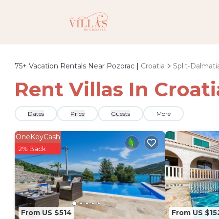
75+
Vacation Rentals Near Pozorac |
Croatia
Split-Dalmati
Rent Villas In Croat
Dates
Price
Guests
More
OneKeyCash
2% Back
From US $514
From US $15