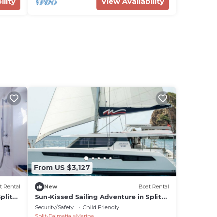
ility
View Availability
From US $3,127
t Rental
New
Boat Rental
plit-
Sun-Kissed Sailing Adventure in Split-
Dalmatia, Croatia
Security/Safety
Child Friendly
Split-Dalmatia
Marina