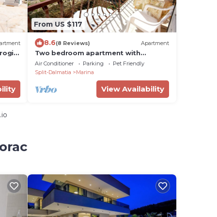
From US $117
8.6
artment
(8 Reviews)
Apartment
rogir
Two bedroom apartment with
balcony and sea view Marina, Trogir
Air Conditioner
Parking
Pet Friendly
(A-6116-d)
Split-Dalmatia
Marina
ility
View Availability
.io
zorac