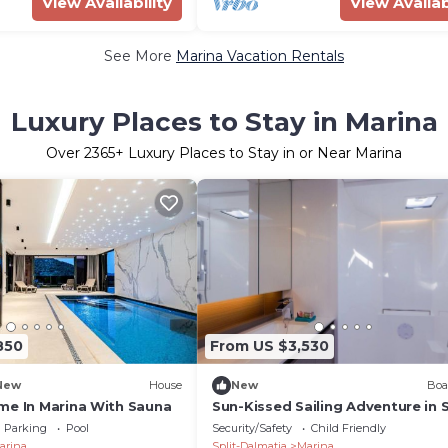
View Availability
View Availab
See More
Marina Vacation Rentals
Luxury Places to Stay in Marina
Over
2365
+ Luxury Places to Stay in or Near Marina
850
From US $3,530
New
House
New
Boa
me In Marina With Sauna
Sun-Kissed Sailing Adventure in S
Dalmatia, Croatia
Parking
Pool
Security/Safety
Child Friendly
arina
Split-Dalmatia
Marina