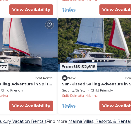
View Availability
View Availab
777
From US $2,618
Boat Rental
New
Boa
iling Adventure in Split-
Sun-Kissed Sailing Adventure in S
oatia
Dalmatia, Croatia
Child Friendly
Security/Safety
Child Friendly
arina
Split-Dalmatia
Marina
View Availability
View Availab
uxury Vacation Rentals
Find More
Marina Villas, Resorts, & Rental