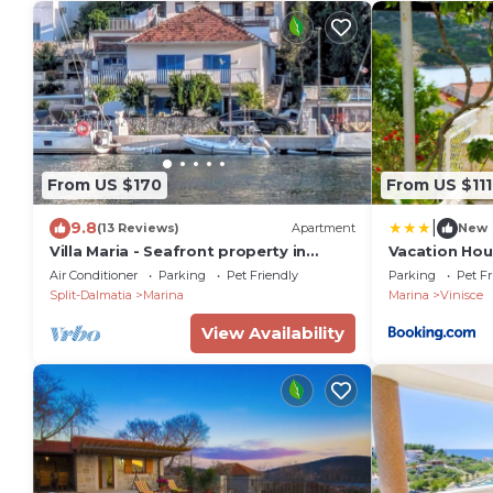
From US $170
From US $111
|
9.8
(13 Reviews)
Apartment
New
Villa Maria - Seafront property in
Vacation Hou
Marina
Air Conditioner
Parking
Pet Friendly
Parking
Pet Fr
Split-Dalmatia
Marina
Marina
Vinisce
View Availability