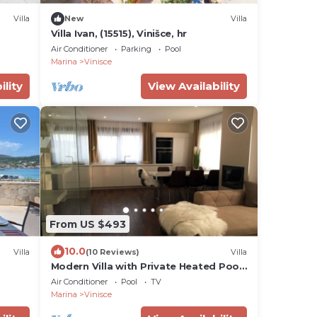
Villa
New
Villa
Villa Ivan, (15515), Vinišce, hr
Air Conditioner
Parking
Pool
Marina
Vinisce
ility
View Availability
From US $493
10.0
Villa
(10 Reviews)
Villa
Modern Villa with Private Heated Pool
ol for
and Lounge Area for a Relaxing Stay -
Air Conditioner
Pool
TV
Four Bedroom Villa
Marina
Vinisce