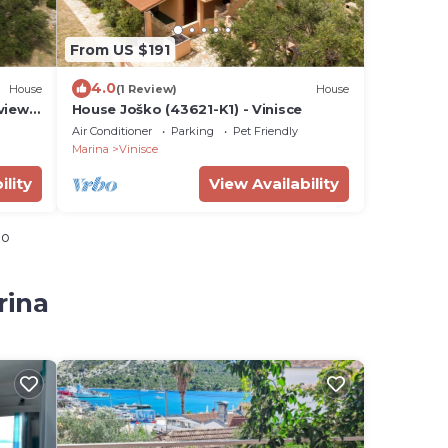
From US $191
4.0
House
(1 Review)
House
view,
House Joško (43621-K1) - Vinisce
-1)
Air Conditioner
Parking
Pet Friendly
Marina
Vinisce
ility
View Availability
io
rina