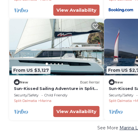
View Availability
From US $3,127
From US $2,
New
Boat Rental
New
Sun-Kissed Sailing Adventure in Split-
Sun-Kissed Sa
Dalmatia, Croatia
Dalmatia, Cr
Security/Safety
Child Friendly
Security/Safety
Split-Dalmatia
Marina
Split-Dalmatia
M
View Availability
See More
Marina L