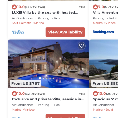
10.0
7.0
(58 Reviews)
Villa
(5 Revie
LUXE! Villa by the sea with heated
Villa Argenti
pool! 15 mins from Split airport,
Air Conditioner
Parking
Pool
Parking
Pet Fr
(OWNER)
Split-Dalmatia
Marina
Marina
Vinisce
View Availability
From US $767
From US $91
10.0
10.0
(32 Reviews)
Villa
(25 Rev
Exclusive and private Villa, seaside in
Spacious 5* C
Vinisce, 30 min from Split airport
400 square m
Air Conditioner
Parking
Pool
Air Conditioner
meters from 
Marina
Vinisce
Marina
Sevid
pool