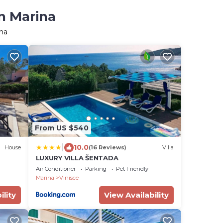
n Marina
ina
From US $540
|
10.0
House
(16 Reviews)
Villa
LUXURY VILLA ŠENTADA
Air Conditioner
Parking
Pet Friendly
Marina
Vinisce
ility
View Availability