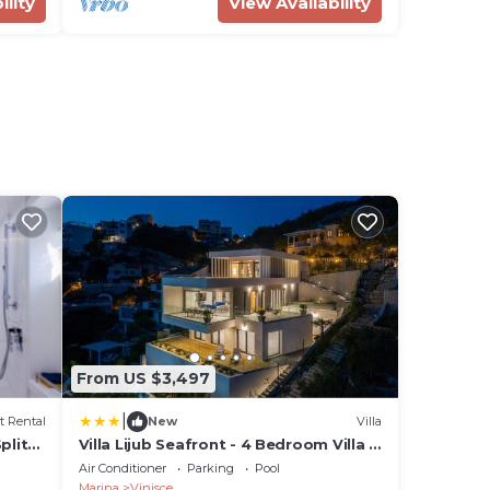
ility
View Availability
From US $3,497
|
t Rental
New
Villa
plit-
Villa Lijub Seafront - 4 Bedroom Villa -
Stunning Sea Views - Gym And Wifi
Air Conditioner
Parking
Pool
Marina
Vinisce