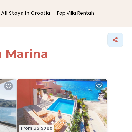
All Stays In Croatia
Top Villa Rentals
in Marina
From US $780