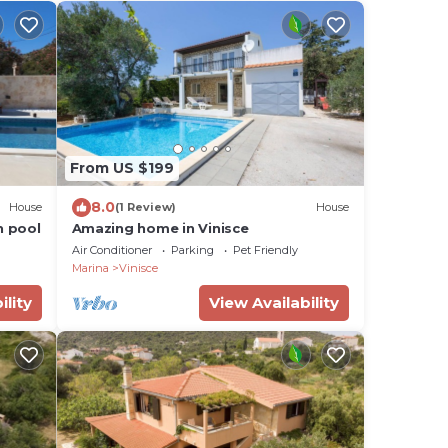
From US $199
8.0
House
(1 Review)
House
h pool
Amazing home in Vinisce
Air Conditioner
Parking
Pet Friendly
Marina
Vinisce
ility
View Availability