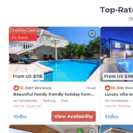
Top-Rate
O
OneKeyCash
2% Back
From US $116
From US $38
10.0
10.0
(67 Reviews)
House
(61 Rev
Beautiful family frendly holiday home
Luxury villa 
with private swiming pool
Trogir
Air Conditioner
Parking
Pool
Air Conditioner
Marina
Gustirna
Marina
Pozorac
View Availability