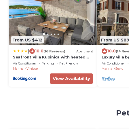
From US $412
From US $8
|
10.0
10.0
(16 Reviews)
Apartment
(14 Rev
Seafront Villa Kupinica with heated
Luxury villa b
Pool
airport 30 mi
Air Conditioner
Parking
Pet Friendly
Air Conditioner
garden
Marina
Vinisce
Marina
Sevid
View Availability
Pet