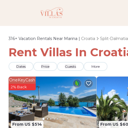
316+
Vacation Rentals Near Marina |
Croatia
Split-Dalmatia
Rent Villas In Croat
Dates
Price
Guests
More
OneKeyCash
2% Back
From US $514
From US $6