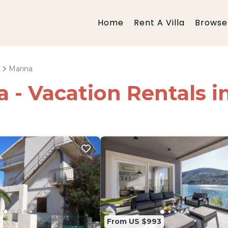
Home
Rent A Villa
Browse 
Marina
ia - Vacation Rentals 
0
From US $993