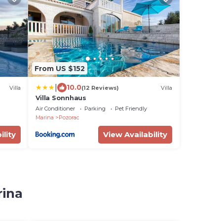
From US $152
|
10.0
Villa
(12 Reviews)
Villa
Villa Sonnhaus
Air Conditioner
Parking
Pet Friendly
Marina
Pozorac
ility
View Availability
rina