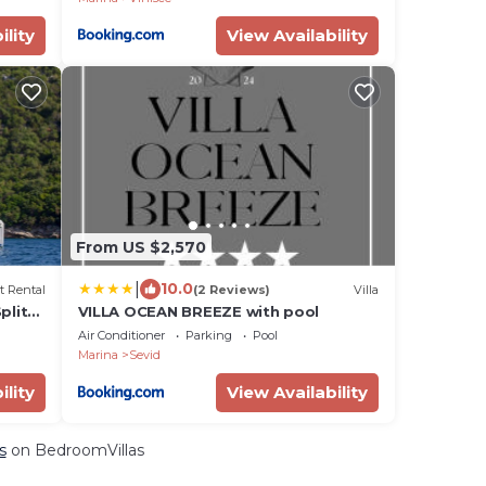
ility
View Availability
From US $2,570
|
10.0
t Rental
(2 Reviews)
Villa
plit-
VILLA OCEAN BREEZE with pool
Air Conditioner
Parking
Pool
Marina
Sevid
ility
View Availability
s
on BedroomVillas