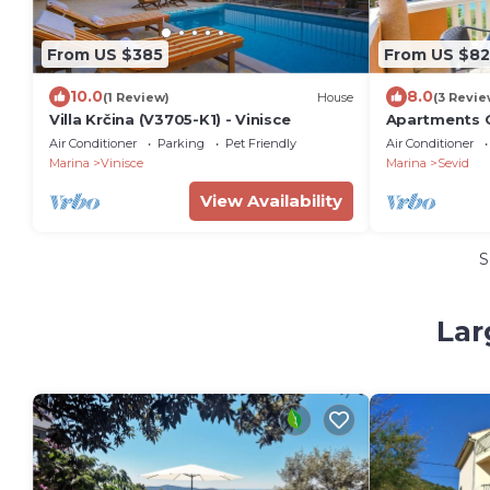
From US $385
From US $82
10.0
8.0
(1 Review)
House
(3 Revie
Villa Krčina (V3705-K1) - Vinisce
Apartments Ot
Air Conditioner
Parking
Pet Friendly
Air Conditioner
Marina
Vinisce
Marina
Sevid
View Availability
S
Lar