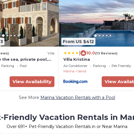
93
From US $412
|
10.0
iews)
Villa
(13 Reviews)
y the sea, private pool,
Villa Kristina
n.12 pers. Sea view,
Parking
Pool
Air Conditioner
Parking
Pet Friendly
Marina
Sevid
View Availability
View Availab
See More
Marina Vacation Rentals with a Pool
-Friendly Vacation Rentals in Ma
Over
691
+ Pet-Friendly Vacation Rentals in or Near Marina