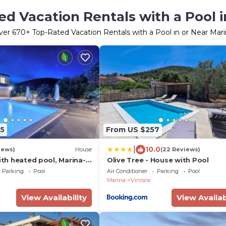
d Vacation Rentals with a Pool i
ver
670
+ Top-Rated Vacation Rentals with a Pool in or Near Mar
5
From US $257
|
10.0
iews)
House
(22 Reviews)
with heated pool, Marina-
Olive Tree - House with Pool
Parking
Pool
Air Conditioner
Parking
Pool
Marina
Vinisce
View Availability
View Availab