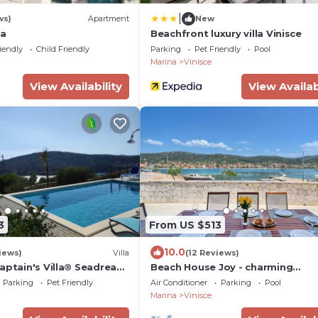
|
ws)
Apartment
New
na
Beachfront luxury villa Vinisce
iendly
Child Friendly
Parking
Pet Friendly
Pool
Marina
Vinisce
View Availability
View Availab
3
From US $513
10.0
iews)
Villa
(12 Reviews)
aptain's Villa® Seadream,
Beach House Joy - charming
eters, detached, 200
waterfront villa with a heated po
Parking
Pet Friendly
Air Conditioner
Parking
Pool
the ocean, hydrolyzed
8 guests by MyWaycation
Marina
Vinisce