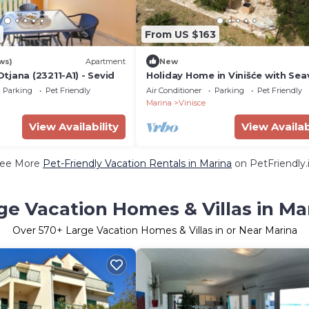
From US $163
ws)
Apartment
New
jana (23211-A1) - Sevid
Holiday Home in Vinišće with Sea
Balcony, Air condition, WIFI (3484
Parking
Pet Friendly
Air Conditioner
Parking
Pet Friendly
Marina
Vinisce
View Availability
View Availab
ee More
Pet-Friendly Vacation Rentals in Marina
on PetFriendly.
ge Vacation Homes & Villas in Ma
Over
570
+ Large Vacation Homes & Villas in or Near Marina