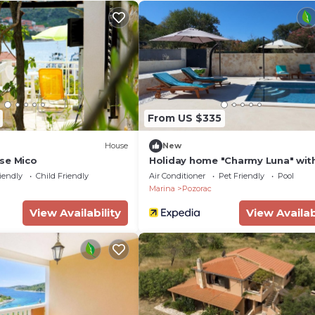
From US $335
House
New
se Mico
Holiday home "Charmy Luna" wit
iendly
Child Friendly
Air Conditioner
Pet Friendly
Pool
Marina
Pozorac
View Availability
View Availab