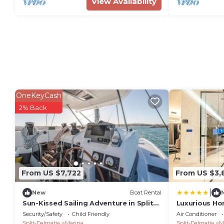
View Availability
OneKeyCash
2% Back
From US $7,722
From US $3,
|
New
Boat Rental
Sun-Kissed Sailing Adventure in Split-
Luxurious Ho
Dalmatia, Croatia
Security/Safety
Child Friendly
Air Conditioner
Split-Dalmatia
Marina
Split-Dalmatia
M