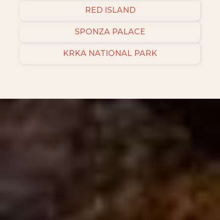
RED ISLAND
SPONZA PALACE
KRKA NATIONAL PARK