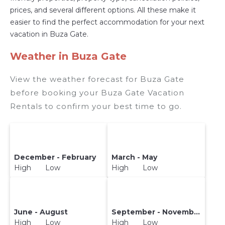
prices, and several different options. All these make it
easier to find the perfect accommodation for your next
vacation in Buza Gate.
Weather in Buza Gate
View the weather forecast for Buza Gate
before booking your Buza Gate Vacation
Rentals to confirm your best time to go.
December - February
March - May
High Low
High Low
June - August
September - November
High Low
High Low