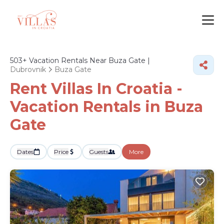
503+
Vacation Rentals Near Buza Gate |
Dubrovnik
Buza Gate
Rent Villas In Croatia -
Vacation Rentals in Buza
Gate
Dates
Price
Guests
More