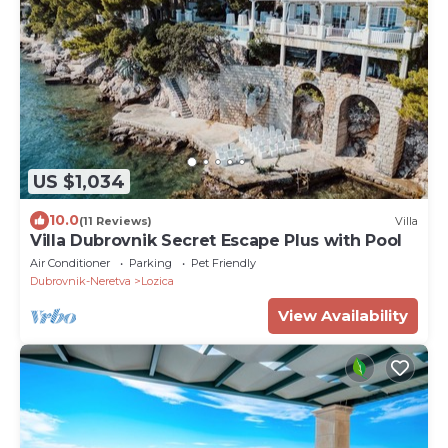
US $1,034
10.0
(11 Reviews)
Villa
Villa Dubrovnik Secret Escape Plus with Pool
Air Conditioner
Parking
Pet Friendly
Dubrovnik-Neretva
Lozica
View Availability