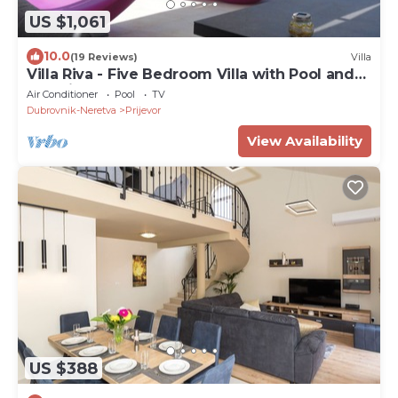
US $1,061
10.0
(19 Reviews)
Villa
Villa Riva - Five Bedroom Villa with Pool and
Sea View
Air Conditioner
Pool
TV
Dubrovnik-Neretva
Prijevor
View Availability
US $388