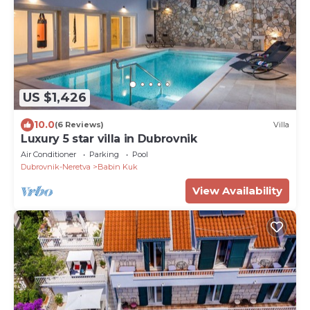
US $1,426
10.0
(6 Reviews)
Villa
Luxury 5 star villa in Dubrovnik
Air Conditioner
Parking
Pool
Dubrovnik-Neretva
Babin Kuk
View Availability