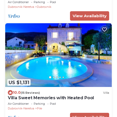
Air Conditioner
Parking
Pool
Dubrovnik-Neretva
Dubrovnik
View Availability
US $1,131
10.0
(15 Reviews)
Villa
Villa Sweet Memories with Heated Pool
Air Conditioner
Parking
Pool
Dubrovnik-Neretva
Pile