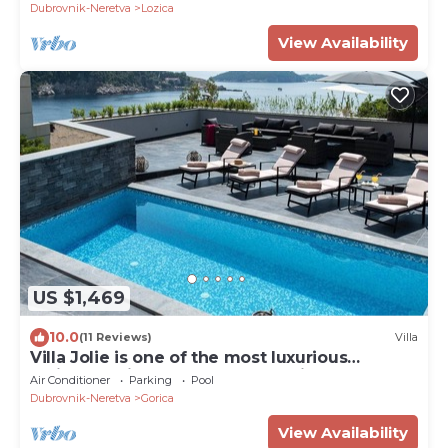
Dubrovnik-Neretva
Lozica
View Availability
US $1,469
10.0
(11 Reviews)
Villa
Villa Jolie is one of the most luxurious
residences in centar of Dubrovnik
Air Conditioner
Parking
Pool
Dubrovnik-Neretva
Gorica
View Availability