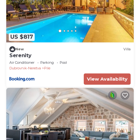
US $817
New
Villa
Serenity
Air Conditioner
Parking
Pool
Dubrovnik-Neretva
Pile
View Availability