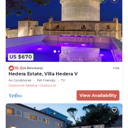
US $670
10.0
(4 Reviews)
Villa
Hedera Estate, Villa Hedera V
Air Conditioner
Pet Friendly
TV
Dubrovnik-Neretva
Dubrovnik
View Availability