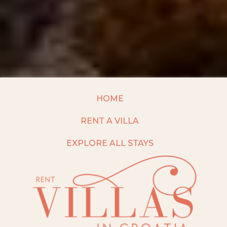
HOME
RENT A VILLA
EXPLORE ALL STAYS