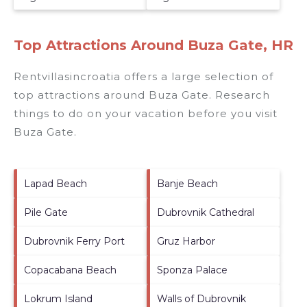
Top Attractions Around Buza Gate, HR
Rentvillasincroatia offers a large selection of
top attractions around
Buza Gate.
Research
things to do on your vacation before you visit
Buza Gate
.
Lapad Beach
Banje Beach
Pile Gate
Dubrovnik Cathedral
Dubrovnik Ferry Port
Gruz Harbor
Copacabana Beach
Sponza Palace
Lokrum Island
Walls of Dubrovnik