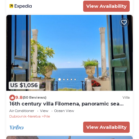
View Availability
US $1,056
9.8
(50 Reviews)
Villa
16th century villa Filomena, panoramic sea
views, walking distance to Old Town
Air Conditioner
View
Ocean View
Dubrovnik-Neretva
Pile
View Availability