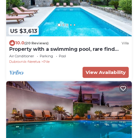
US $3,613
10.0
(20 Reviews)
Villa
Property with a swimming pool, rare find
within walking distance to Old Town
Air Conditioner
Parking
Pool
Dubrovnik-Neretva
Pile
View Availability