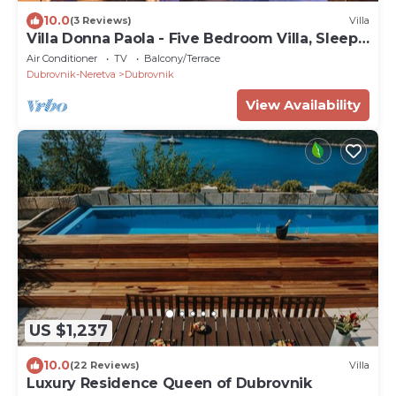
10.0
(3 Reviews)
Villa
Villa Donna Paola - Five Bedroom Villa, Sleeps
8
Air Conditioner
TV
Balcony/Terrace
Dubrovnik-Neretva
Dubrovnik
View Availability
US $1,237
10.0
(22 Reviews)
Villa
Luxury Residence Queen of Dubrovnik