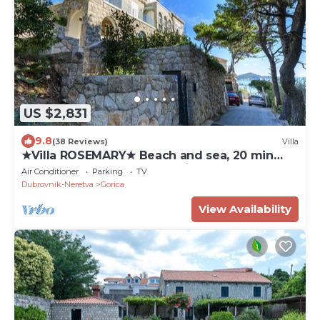
US $2,831
9.8
(38 Reviews)
Villa
★Villa ROSEMARY★ Beach and sea, 20 min
walk Old town, peaceful neighborhood
Air Conditioner
Parking
TV
Dubrovnik-Neretva
Gorica
View Availability