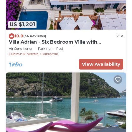
US $1,201
10.0
(34 Reviews)
Villa
Villa Adrian - Six Bedroom Villa with
Swimming pool and Sea View
Air Conditioner
Parking
Pool
Dubrovnik-Neretva
Dubrovnik
View Availability