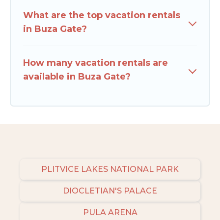
What are the top vacation rentals
in Buza Gate?
How many vacation rentals are
available in Buza Gate?
PLITVICE LAKES NATIONAL PARK
DIOCLETIAN'S PALACE
PULA ARENA