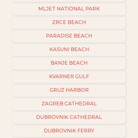
MLJET NATIONAL PARK
ZRCE BEACH
PARADISE BEACH
KASUNI BEACH
BANJE BEACH
KVARNER GULF
GRUZ HARBOR
ZAGREB CATHEDRAL
DUBROVNIK CATHEDRAL
DUBROVNIK FERRY