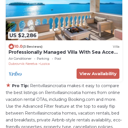
US $2,286
10.0
(3 Reviews)
Villa
Professionally Managed Villa With Sea Access
and Private Beach
Air Conditioner
Parking
Pool
Dubrovnik-Neretva
Lozica
View Availability
★
Pro Tip:
Rentvillasincroatia makes it easy to compare
the best listings on Rentvillasincroatia homes from online
vacation rental OTAs, including Booking.com and more.
Use the Advanced Filter feature at the top to easily flip
between Rentvillasincroatia homes, vacation rentals, bed
and breakfasts, private Airbnb-style rentals availability, eco-
friendly properties, property type, cancellation policies,