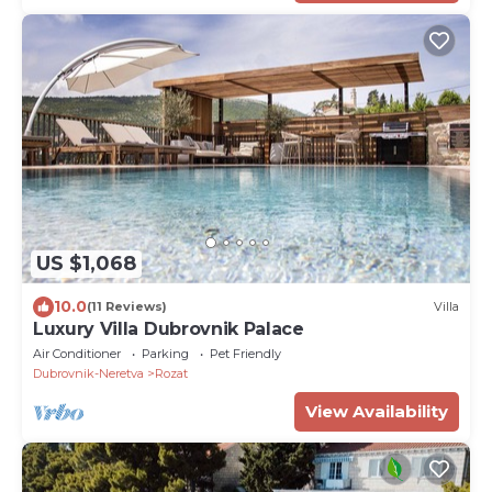
US $1,068
10.0
(11 Reviews)
Villa
Luxury Villa Dubrovnik Palace
Air Conditioner
Parking
Pet Friendly
Dubrovnik-Neretva
Rozat
View Availability