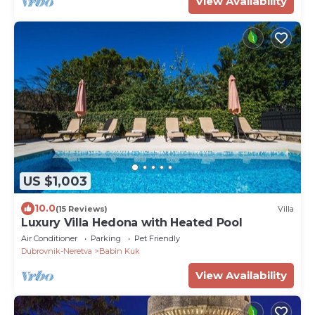
View Availability
US $1,003
10.0
(15 Reviews)
Villa
Luxury Villa Hedona with Heated Pool
Air Conditioner
Parking
Pet Friendly
Dubrovnik-Neretva
Babin Kuk
View Availability