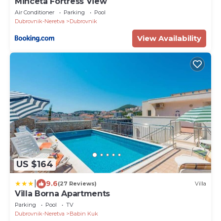
Minceta Fortress View
Air Conditioner
Parking
Pool
Dubrovnik-Neretva
Dubrovnik
View Availability
US $164
|
9.6
(27 Reviews)
Villa
Villa Borna Apartments
Parking
Pool
TV
Dubrovnik-Neretva
Babin Kuk