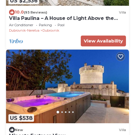
US $2,536
10.0
(93 Reviews)
Villa
Villa Paulina – A House of Light Above the
Adriatic
Air Conditioner
Parking
Pool
Dubrovnik-Neretva
Dubrovnik
View Availability
US $538
New
Villa