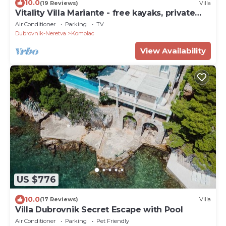
10.0
(19 Reviews)
Villa
Vitality Villa Mariante - free kayaks, private
sauna
Air Conditioner
Parking
TV
Dubrovnik-Neretva
Komolac
View Availability
US $776
10.0
(17 Reviews)
Villa
Villa Dubrovnik Secret Escape with Pool
Air Conditioner
Parking
Pet Friendly