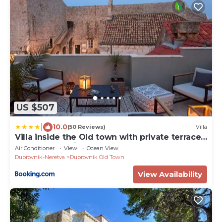
US $507
|
10.0
(50 Reviews)
Villa
Villa inside the Old town with private terrace
and floor heating
Air Conditioner
View
Ocean View
Dubrovnik-Neretva
Dubrovnik Old Town
View Availability