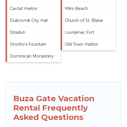
Cavtat Harbor
Mlini Beach
Dubrovnik City Hall
Church of St. Blaise
Stradun
Lovrijenac Fort
Onofrio's Fountain
Old Town Harbor
Dominican Monastery
Buza Gate Vacation
Rental Frequently
Asked Questions