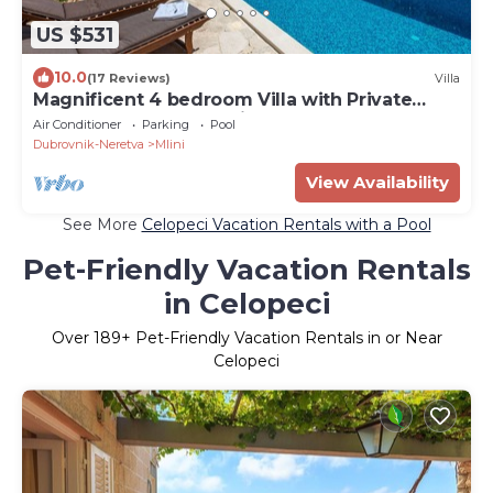
US $531
10.0
(17 Reviews)
Villa
Magnificent 4 bedroom Villa with Private
heated Pool and Sea view
Air Conditioner
Parking
Pool
Dubrovnik-Neretva
Mlini
View Availability
See More
Celopeci Vacation Rentals with a Pool
Pet-Friendly Vacation Rentals
in Celopeci
Over
189
+ Pet-Friendly Vacation Rentals in or Near
Celopeci