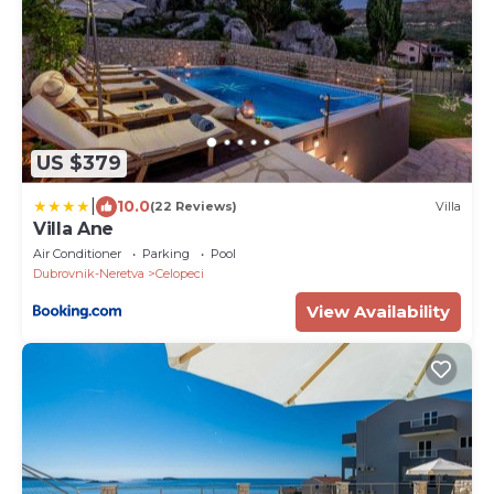
US $379
|
10.0
(22 Reviews)
Villa
Villa Ane
Air Conditioner
Parking
Pool
Dubrovnik-Neretva
Celopeci
View Availability