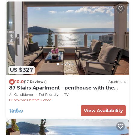
US $327
10.0
(17 Reviews)
Apartment
87 Stairs Apartment - penthouse with the
most amazing terrace and sea view
Air Conditioner
Pet Friendly
TV
Dubrovnik-Neretva
Ploce
View Availability