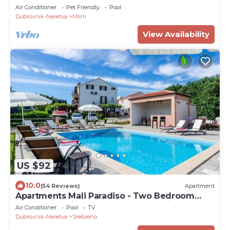
with Balcony and Sea View (S1 - crvena)
Air Conditioner
Pet Friendly
Pool
Dubrovnik-Neretva
Mlini
View Availability
US $92
10.0
(54 Reviews)
Apartment
Apartments Mali Paradiso - Two Bedroom
Apartment with Balcony and Pool View (A4)
Air Conditioner
Pool
TV
Dubrovnik-Neretva
Srebreno