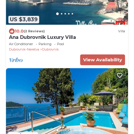
US $3,839
10.0
(2 Reviews)
Villa
Ana Dubrovnik Luxury Villa
Air Conditioner
Parking
Pool
Dubrovnik-Neretva
Dubrovnik
View Availability