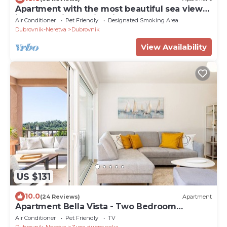
Apartment with the most beautiful sea view
in Dubrovnik - family friendly.
Air Conditioner
Pet Friendly
Designated Smoking Area
Dubrovnik-Neretva
Dubrovnik
View Availability
US $131
10.0
(24 Reviews)
Apartment
Apartment Bella Vista - Two Bedroom
Apartment with Sea View
Air Conditioner
Pet Friendly
TV