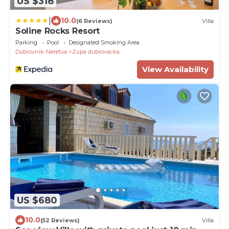
US $318
|
10.0
(6 Reviews)
Villa
Soline Rocks Resort
Parking
Pool
Designated Smoking Area
Dubrovnik-Neretva
Zupa dubrovacka
View Availability
US $680
10.0
(52 Reviews)
Villa