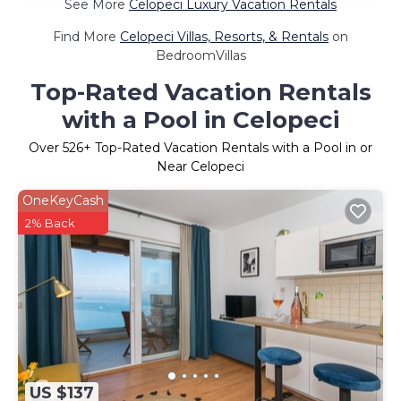
See More
Celopeci Luxury Vacation Rentals
Find More
Celopeci Villas, Resorts, & Rentals
on
BedroomVillas
Top-Rated Vacation Rentals
with a Pool in Celopeci
Over
526
+ Top-Rated Vacation Rentals with a Pool in or
Near Celopeci
OneKeyCash
2% Back
US $137