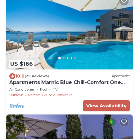
US $166
10.0
(29 Reviews)
Apartment
Apartments Marnic Blue Chill-Comfort One
Bedroom Apartment with Balcony and Sea
Air Conditioner
Pool
TV
View(A4)
Dubrovnik-Neretva
Zupa dubrovacka
View Availability