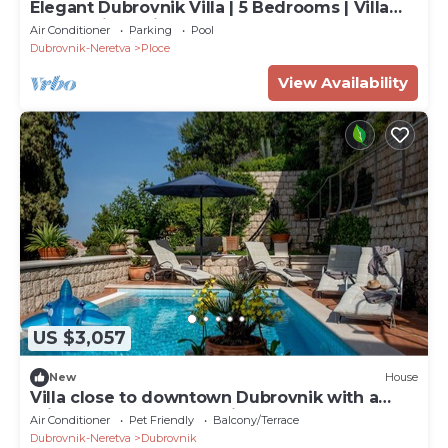
Elegant Dubrovnik Villa | 5 Bedrooms | Villa
Dubrovnik Supila
Air Conditioner
Parking
Pool
Dubrovnik-Neretva
Ploce
View Availability
US $3,057
New
House
Villa close to downtown Dubrovnik with a
private pool and great views
Air Conditioner
Pet Friendly
Balcony/Terrace
Dubrovnik-Neretva
Dubrovnik