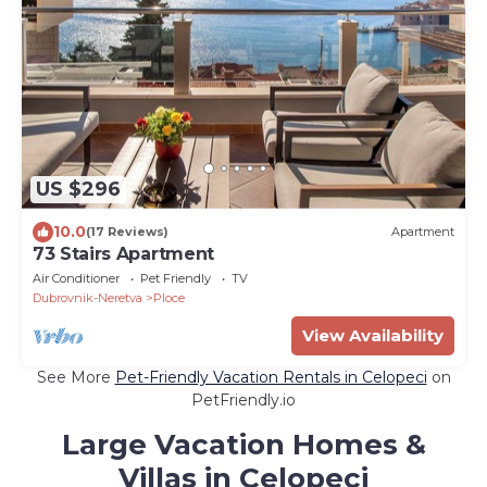
US $296
10.0
(17 Reviews)
Apartment
73 Stairs Apartment
Air Conditioner
Pet Friendly
TV
Dubrovnik-Neretva
Ploce
View Availability
See More
Pet-Friendly Vacation Rentals in Celopeci
on
PetFriendly.io
Large Vacation Homes &
Villas in Celopeci