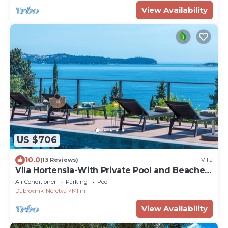
View Availability
US $706
10.0
(13 Reviews)
Villa
Vila Hortensia-With Private Pool and Beaches
Front
Air Conditioner
Parking
Pool
Dubrovnik-Neretva
Mlini
View Availability