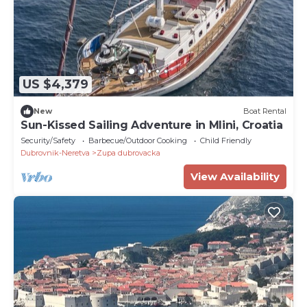
US $4,379
New
Boat Rental
Sun-Kissed Sailing Adventure in Mlini, Croatia
Security/Safety
Barbecue/Outdoor Cooking
Child Friendly
Dubrovnik-Neretva
Zupa dubrovacka
View Availability