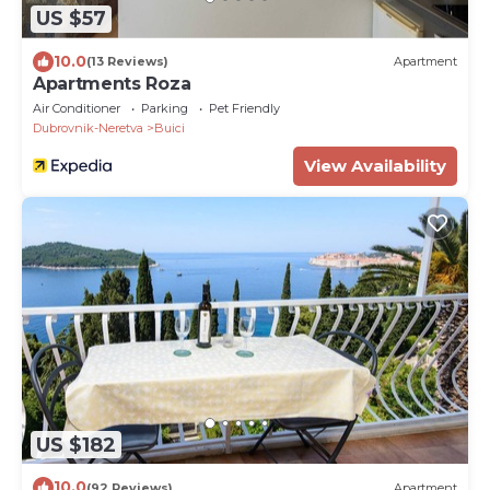
US $57
10.0
(13 Reviews)
Apartment
Apartments Roza
Air Conditioner
Parking
Pet Friendly
Dubrovnik-Neretva
Buici
View Availability
US $182
10.0
(92 Reviews)
Apartment