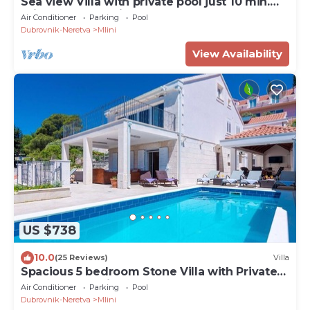
Sea view Villa with private pool just 10 min.
drive to Dubrovnik
Air Conditioner
Parking
Pool
Dubrovnik-Neretva
Mlini
View Availability
US $738
10.0
(25 Reviews)
Villa
Spacious 5 bedroom Stone Villa with Private
Pool and Sea view
Air Conditioner
Parking
Pool
Dubrovnik-Neretva
Mlini