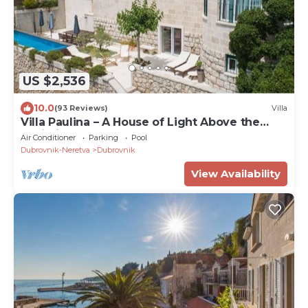
US $2,536
10.0
(93 Reviews)
Villa
Villa Paulina – A House of Light Above the
Adriatic
Air Conditioner
Parking
Pool
Dubrovnik-Neretva
Dubrovnik
View Availability