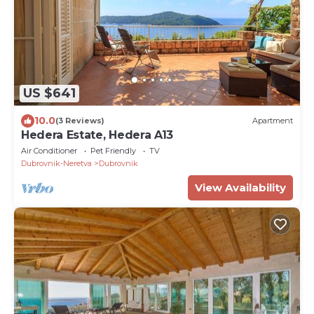
US $641
10.0
(3 Reviews)
Apartment
Hedera Estate, Hedera A13
Air Conditioner
Pet Friendly
TV
Dubrovnik-Neretva
Dubrovnik
View Availability