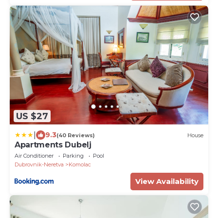
US $27
|
9.3
(40 Reviews)
House
Apartments Dubelj
Air Conditioner
Parking
Pool
Dubrovnik-Neretva
Komolac
View Availability