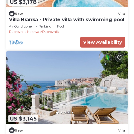
US $3,178
New
Villa
Villa Branka - Private villa with swimming pool
Air Conditioner
Parking
Pool
Dubrovnik-Neretva
Dubrovnik
View Availability
US $3,145
New
Villa