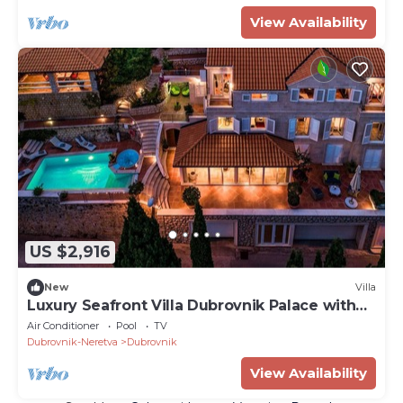
View Availability
US $2,916
New
Villa
Luxury Seafront Villa Dubrovnik Palace with
Pool
Air Conditioner
Pool
TV
Dubrovnik-Neretva
Dubrovnik
View Availability