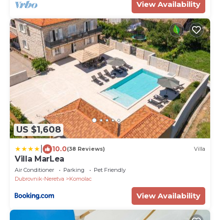
View Availability
US $1,608
|
10.0
(38 Reviews)
Villa
Villa MarLea
Air Conditioner
Parking
Pet Friendly
Dubrovnik-Neretva
Komolac
View Availability