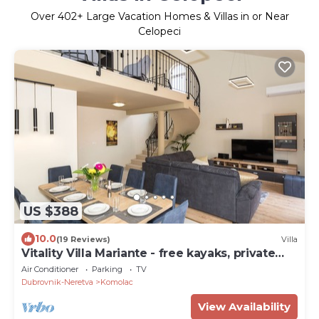
Over
402
+ Large Vacation Homes & Villas in or Near
Celopeci
US $388
10.0
(19 Reviews)
Villa
Vitality Villa Mariante - free kayaks, private
sauna
Air Conditioner
Parking
TV
Dubrovnik-Neretva
Komolac
View Availability