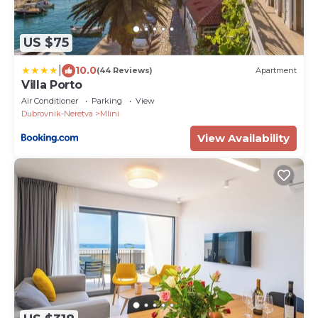
US $75
|
10.0
(44 Reviews)
Apartment
Villa Porto
Air Conditioner
Parking
View
Dubrovnik-Neretva
Mlini
View Availability