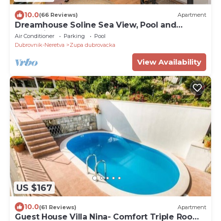
10.0
(66 Reviews)
Apartment
Dreamhouse Soline Sea View, Pool and
Jacuzzi Yellow Apartment
Air Conditioner
Parking
Pool
Dubrovnik-Neretva
Zupa dubrovacka
View Availability
US $167
10.0
(61 Reviews)
Apartment
Guest House Villa Nina- Comfort Triple Room