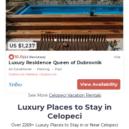
US $1,237
10.0
(22 Reviews)
Villa
Luxury Residence Queen of Dubrovnik
Air Conditioner
Parking
Pool
Dubrovnik-Neretva
Dubrovnik
View Availability
See More
Celopeci Vacation Rentals
Luxury Places to Stay in
Celopeci
Over
2269
+ Luxury Places to Stay in or Near Celopeci