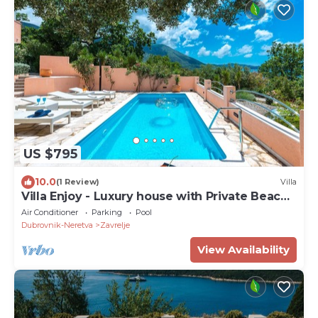
US $795
10.0
(1 Review)
Villa
Villa Enjoy - Luxury house with Private Beach
& Pool
Air Conditioner
Parking
Pool
Dubrovnik-Neretva
Zavrelje
View Availability