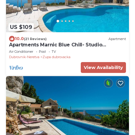
US $109
10.0
(21 Reviews)
Apartment
Apartments Marnic Blue Chill- Studio
Apartment(S2)
Air Conditioner
Pool
TV
Dubrovnik-Neretva
Zupa dubrovacka
View Availability