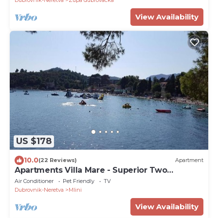
Dubrovnik-Neretva
Zupa dubrovacka
View Availability
US $178
10.0
(22 Reviews)
Apartment
Apartments Villa Mare - Superior Two
Bedroom Apartment
Air Conditioner
Pet Friendly
TV
Dubrovnik-Neretva
Mlini
View Availability