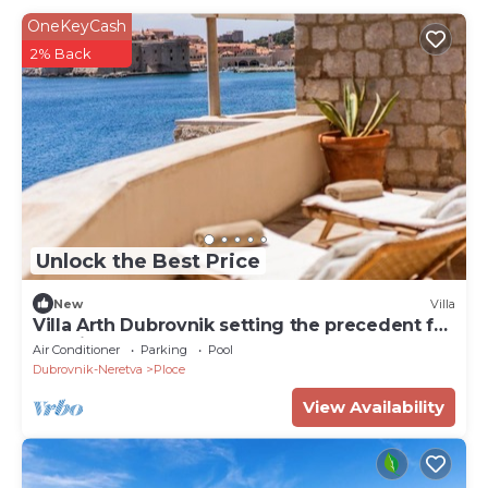
OneKeyCash
2% Back
Unlock the Best Price
New
Villa
Villa Arth Dubrovnik setting the precedent for
the highest standard of luxury
Air Conditioner
Parking
Pool
Dubrovnik-Neretva
Ploce
View Availability