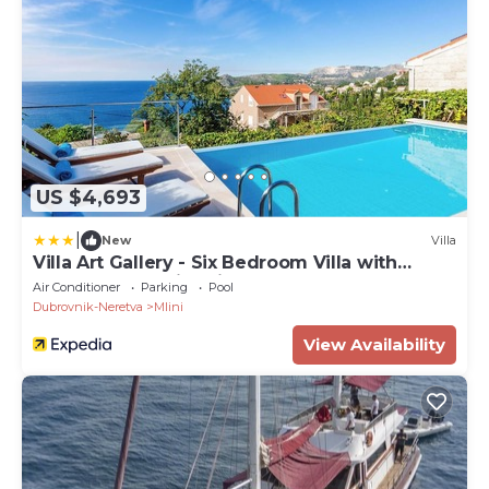
US $4,693
|
New
Villa
Villa Art Gallery - Six Bedroom Villa with
Terrace and Swimming Pool
Air Conditioner
Parking
Pool
Dubrovnik-Neretva
Mlini
View Availability