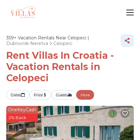
359+
Vacation Rentals Near Celopeci |
Dubrovnik-Neretva
Celopeci
Rent Villas In Croatia -
Vacation Rentals in
Celopeci
Dates
Price
Guests
More
OneKeyCash
2% Back