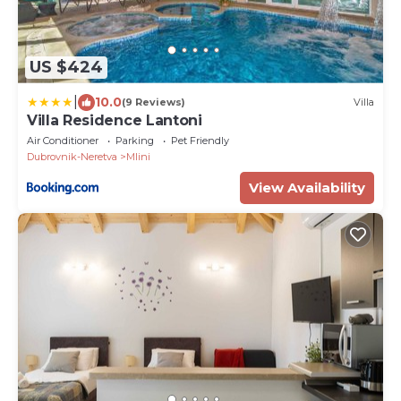
US $424
|
10.0
(9 Reviews)
Villa
Villa Residence Lantoni
Air Conditioner
Parking
Pet Friendly
Dubrovnik-Neretva
Mlini
View Availability