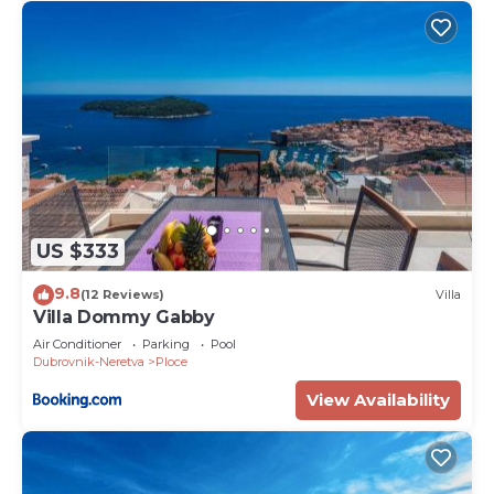
US $333
9.8
(12 Reviews)
Villa
Villa Dommy Gabby
Air Conditioner
Parking
Pool
Dubrovnik-Neretva
Ploce
View Availability