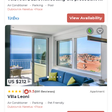
the highest standard of luxury
Air Conditioner
Parking
Pool
Dubrovnik-Neretva
Ploce
View Availability
US $212
9.5
|
(591 Reviews)
Apartment
Villa Leoni
Air Conditioner
Parking
Pet Friendly
Dubrovnik-Neretva
Ploce