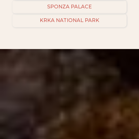
SPONZA PALACE
KRKA NATIONAL PARK