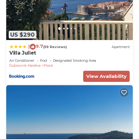
US $290
9.7
|
(59 Reviews)
Apartment
Villa Juliet
Air Conditioner
Pool
Designated Smoking Area
Dubrovnik-Neretva
Ploce
View Availability