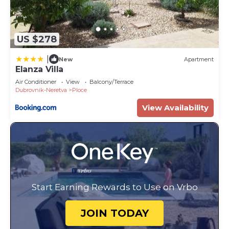
US $278
|
New
Apartment
Elanza Villa
Air Conditioner
View
Balcony/Terrace
Dubrovnik-Neretva
Ploce
View Availability
Start Earning Rewards to Use on Vrbo
JOIN TODAY