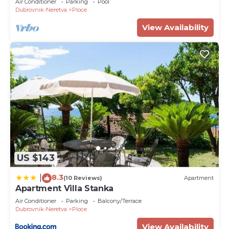
Air Conditioner
Parking
Pool
Dubrovnik-Neretva
Ploce
View Availability
US $143
8.3
|
(10 Reviews)
Apartment
Apartment Villa Stanka
Air Conditioner
Parking
Balcony/Terrace
Dubrovnik-Neretva
Ploce
View Availability