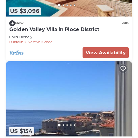
US $3,096
New
Villa
Golden Valley Villa in Ploce District
Child Friendly
Dubrovnik-Neretva
Ploce
View Availability
US $154