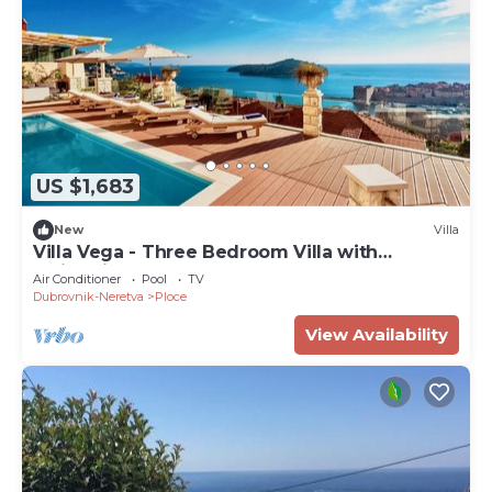
US $1,683
New
Villa
Villa Vega - Three Bedroom Villa with
Swimming Pool
Air Conditioner
Pool
TV
Dubrovnik-Neretva
Ploce
View Availability