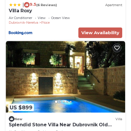
9.5
|
(6 Reviews)
Apartment
Villa Roxy
Air Conditioner
View
Ocean View
Dubrovnik-Neretva
Ploce
View Availability
US $899
New
Villa
Splendid Stone Villa Near Dubrovnik Old
Town