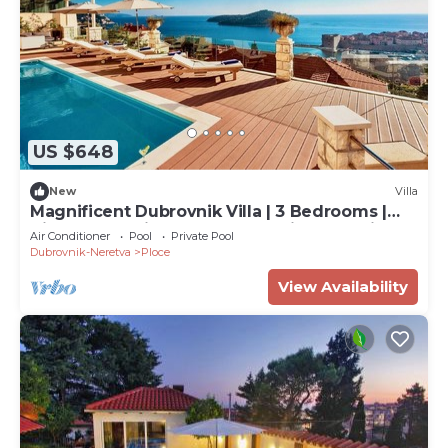
US $648
New
Villa
Magnificent Dubrovnik Villa | 3 Bedrooms |
Villa Vega | Private Pool | Stunning Sea Views
Air Conditioner
Pool
Private Pool
Dubrovnik-Neretva
Ploce
View Availability