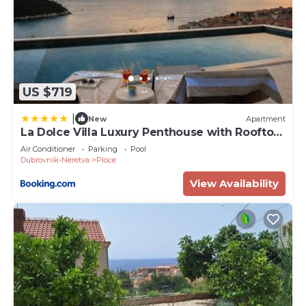
US $719
|
New
Apartment
La Dolce Villa Luxury Penthouse with Rooftop
Pool & Sea View
Air Conditioner
Parking
Pool
Dubrovnik-Neretva
Ploce
View Availability