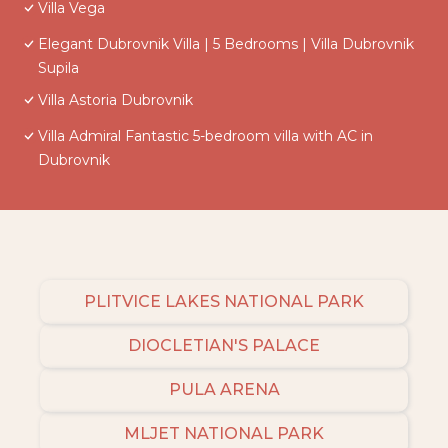
Villa Vega
Elegant Dubrovnik Villa | 5 Bedrooms | Villa Dubrovnik
Supila
Villa Astoria Dubrovnik
Villa Admiral Fantastic 5-bedroom villa with AC in
Dubrovnik
PLITVICE LAKES NATIONAL PARK
DIOCLETIAN'S PALACE
PULA ARENA
MLJET NATIONAL PARK