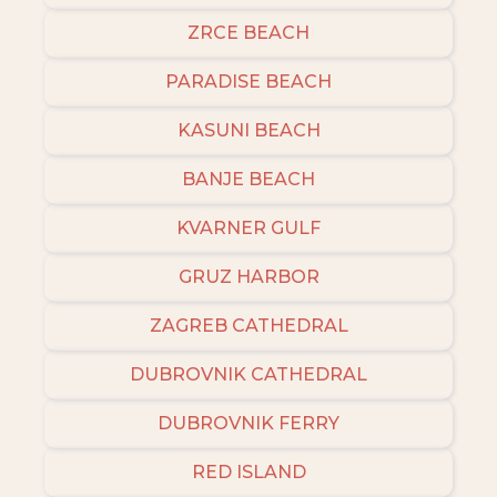
ZRCE BEACH
PARADISE BEACH
KASUNI BEACH
BANJE BEACH
KVARNER GULF
GRUZ HARBOR
ZAGREB CATHEDRAL
DUBROVNIK CATHEDRAL
DUBROVNIK FERRY
RED ISLAND