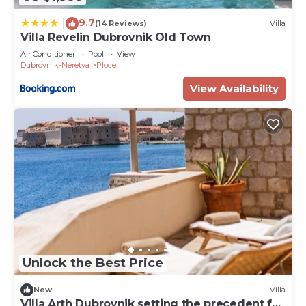
9.7
|
(14 Reviews)
Villa
Villa Revelin Dubrovnik Old Town
Air Conditioner
Pool
View
Dubrovnik-Neretva
Ploce
View Availability
Unlock the Best Price
New
Villa
Villa Arth Dubrovnik setting the precedent for