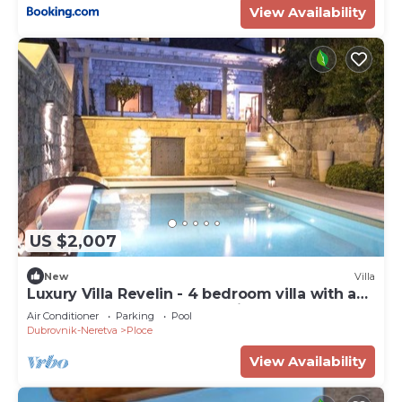
View Availability
US $2,007
New
Villa
Luxury Villa Revelin - 4 bedroom villa with a
spa near Old Town Dubrovnik
Air Conditioner
Parking
Pool
Dubrovnik-Neretva
Ploce
View Availability