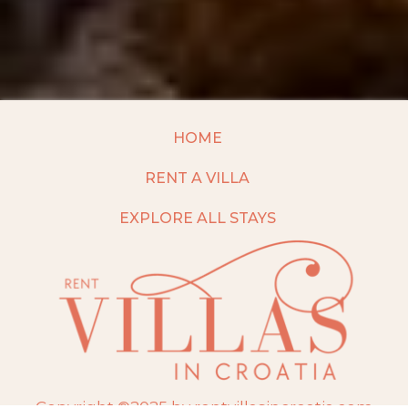
HOME
RENT A VILLA
EXPLORE ALL STAYS
Copyright ©2025 by rentvillasincroatia.com