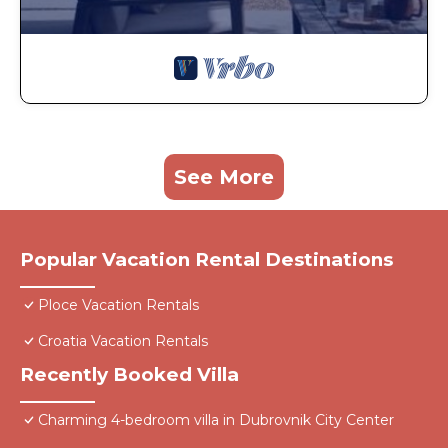
See More
Popular Vacation Rental Destinations
Ploce Vacation Rentals
Croatia Vacation Rentals
Recently Booked Villa
Charming 4-bedroom villa in Dubrovnik City Center