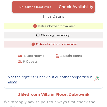
Check Availability
Unlock the Best Price
Price Details
Dates selected are available
Checking availability...
Dates selected are unavailable
3 Bedrooms
4 Bathrooms
6 Guests
Not the right fit? Check out our other properties in
Ploce
3 Bedroom Villa in Ploce, Dubrovnik
We strongly advise you to always first check the