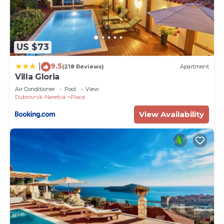
US $73
9.5
|
(218 Reviews)
Apartment
Villa Gloria
Air Conditioner
Pool
View
Dubrovnik-Neretva
Ploce
View Availability