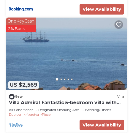
View Availability
OneKeyCash
2% Back
US $2,569
New
Villa
Villa Admiral Fantastic 5-bedroom villa with
AC in Dubrovnik
Air Conditioner
Designated Smoking Area
Bedding/Linens
Dubrovnik-Neretva
Ploce
View Availability