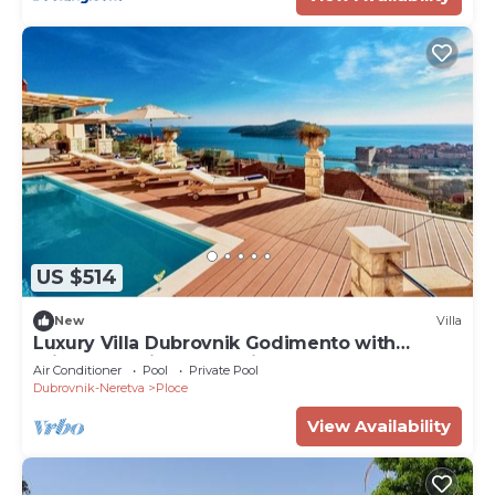
US $514
New
Villa
Luxury Villa Dubrovnik Godimento with
private pool in Dubrovnik
Air Conditioner
Pool
Private Pool
Dubrovnik-Neretva
Ploce
View Availability