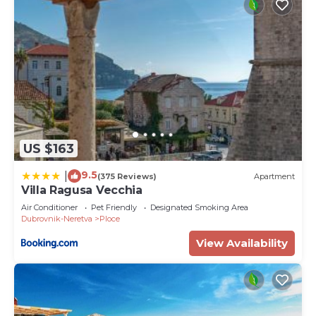
US $163
9.5
|
(375 Reviews)
Apartment
Villa Ragusa Vecchia
Air Conditioner
Pet Friendly
Designated Smoking Area
Dubrovnik-Neretva
Ploce
View Availability