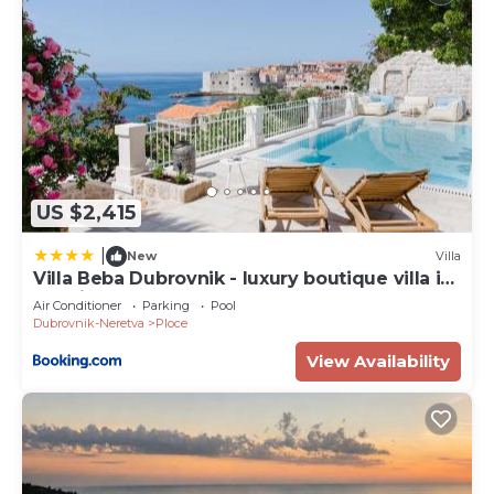
US $2,415
|
New
Villa
Villa Beba Dubrovnik - luxury boutique villa in
the city centre
Air Conditioner
Parking
Pool
Dubrovnik-Neretva
Ploce
View Availability