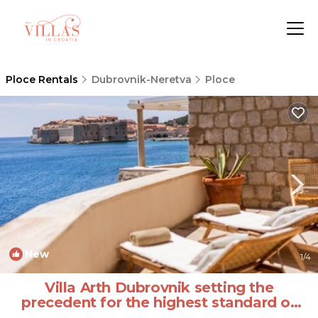
Ploce Rentals
Dubrovnik-Neretva
Ploce
New
1
/4
Villa Arth Dubrovnik setting the
precedent for the highest standard of
luxury | Villa in Dubrovnik