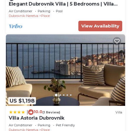
Elegant Dubrovnik Villa | 5 Bedrooms | Villa
Dubrovnik Supila
Air Conditioner
Parking
Pool
Dubrovnik-Neretva
Ploce
View Availability
US $1,198
10.0
|
(1 Review)
Villa
Villa Astoria Dubrovnik
Air Conditioner
Parking
Pet Friendly
Dubrovnik-Neretva
Ploce