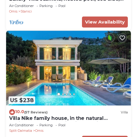
kids playground, fitness, sauna
Air Conditioner
Parking
Pool
Omis
Stanici
View Availability
US $238
10.0
(57 Reviews)
Villa
Villa Nike family house, in the natural
environment on the hill with sea view
Air Conditioner
Parking
Pool
Split-Dalmatia
Omis