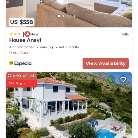
area with a fully equipped kitchen ( 37sqm),
Bedroom NO1 (36sqm) with king size bed, walk-in
wardrobe, and en-suite bathroom with a shower
US $558
(11sqm), Bedroom NO2 (14sqm) with king size bed,
|
en-suite bathroom with a shower (7sqm). In front is
New
Villa
House Anavi
a terrace (55sqm) with outdoor furniture overlooking
Air Conditioner
Parking
Pet Friendly
the pool.
Omis
Gata
1 - The first floor offers a very stylish living/dining
View Availability
area with a fully equipped kitchen (49sqm). Bedroom
NO3 (16 sqm) with king-size bed, walk-in wardrobe,
OneKeyCash
en-suite bathroom with a shower (6sqm). Bedroom
2% Back
NO4 (16sqm) with king-size bed, en-suite bathroom
with a shower. Bedroom NO5 (17sqm) with king-size
bed and en-suite bathroom (6sqm) with shower.
There is a terrace with outdoor furniture on the
south (71sqm) and west (16sqm) overviewing the
pool and the sea.
2 - The second floor offers a living/dining area of