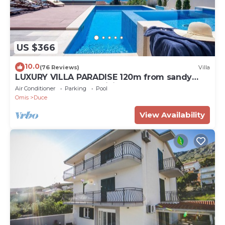
US $366
10.0
(76 Reviews)
Villa
LUXURY VILLA PARADISE 120m from sandy
beach, heated pool, billiard, max 12 pax
Air Conditioner
Parking
Pool
Omis
Duce
View Availability