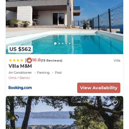
US $562
10.0
|
(19 Reviews)
Villa
Villa M&M
Air Conditioner
Parking
Pool
Omis
Stanici
View Availability