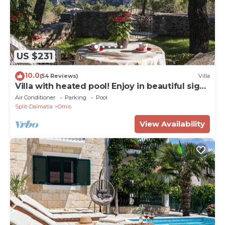
US $231
10.0
(54 Reviews)
Villa
Villa with heated pool! Enjoy in beautiful sight
to the sea, mountains and river
Air Conditioner
Parking
Pool
Split-Dalmatia
Omis
View Availability