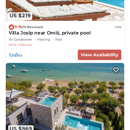
US $219
9.8
(10 Reviews)
Villa
Villa Josip near Omiš, private pool
Air Conditioner
Parking
Pool
Omis
Ostrvica
View Availability
US $969