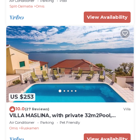
Air Conditioner
Parking
Pool
Split-Dalmatia
Omis
View Availability
US $253
10.0
(27 Reviews)
Villa
VILLA MASLINA, with private 32m2Pool,
panoramic views on 100km coastline, 12 pax
Air Conditioner
Parking
Pet Friendly
Omis
Ruskamen
View Availability