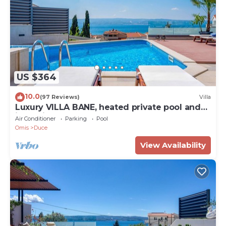
US $364
10.0
(97 Reviews)
Villa
Luxury VILLA BANE, heated private pool and
jacuzzi, sandy beach 120m far, 12 pax
Air Conditioner
Parking
Pool
Omis
Duce
View Availability