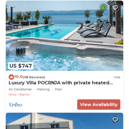
US $747
10.0
(38 Reviews)
Villa
Luxury Villa POCRNJA with private heated
pool, jacuzzi, sauna and pool table
Air Conditioner
Parking
Pool
Omis
Stanici
View Availability