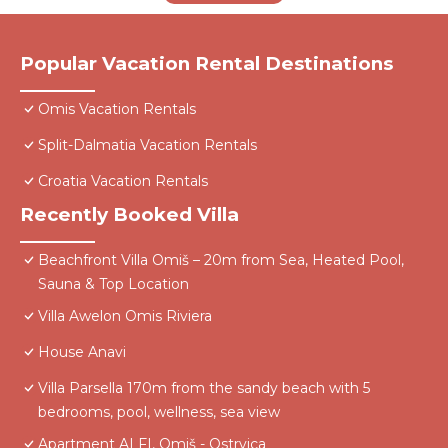
Popular Vacation Rental Destinations
Omis Vacation Rentals
Split-Dalmatia Vacation Rentals
Croatia Vacation Rentals
Recently Booked Villa
Beachfront Villa Omiš – 20m from Sea, Heated Pool,
Sauna & Top Location
Villa Awelon Omis Riviera
House Anavi
Villa Parsella 170m from the sandy beach with 5
bedrooms, pool, wellness, sea view
Apartment ALFI, Omiš - Ostrvica