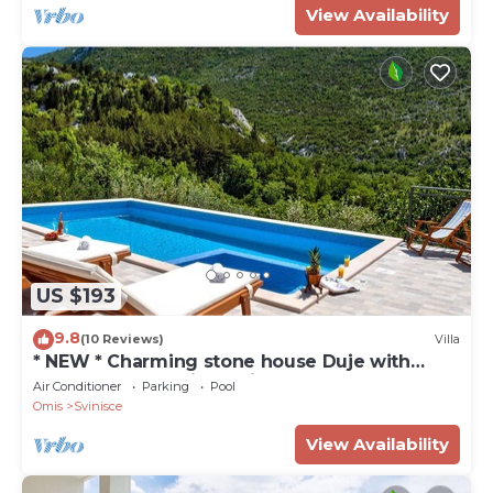
View Availability
US $193
9.8
(10 Reviews)
Villa
* NEW * Charming stone house Duje with
heated pool and jaccuzi
Air Conditioner
Parking
Pool
Omis
Svinisce
View Availability