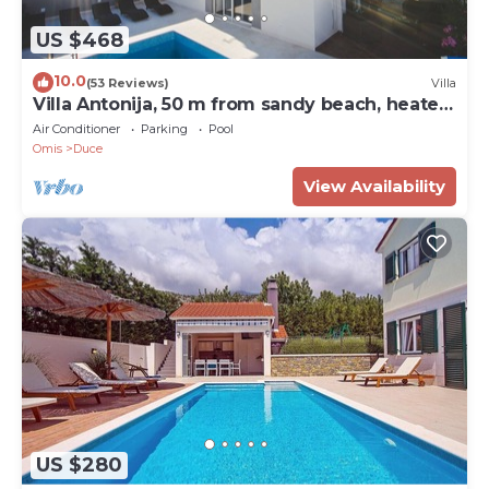
US $468
10.0
(53 Reviews)
Villa
Villa Antonija, 50 m from sandy beach, heated
pool, max 12 pax
Air Conditioner
Parking
Pool
Omis
Duce
View Availability
US $280