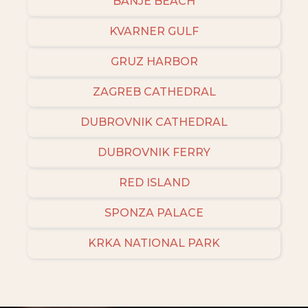
BANJE BEACH
KVARNER GULF
GRUZ HARBOR
ZAGREB CATHEDRAL
DUBROVNIK CATHEDRAL
DUBROVNIK FERRY
RED ISLAND
SPONZA PALACE
KRKA NATIONAL PARK