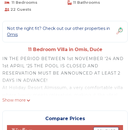
11 Bedrooms
11 Bathrooms
22 Guests
Not the right fit? Check out our other properties in
Omis
11 Bedroom Villa in Omis, Duće
IN THE PERIOD BETWEEN 1st NOVEMBER '24 AND
1st APRIL '25 THE POOL IS CLOSED AND
RESERVATION MUST BE ANNOUNCED AT LEAST 2
DAYS IN ADVANCE!
At Holiday Resort Almissum, a very comfortable villa
where luxury meets relaxation, making it the ideal
Show more
destination for an unforgettable getaway.
Welcome to Holiday Resort Almissum, a stunning 11-
bedroom luxury villa just 200 meters from the
Compare Prices
pristine sandy beach. Perfectly designed for families,