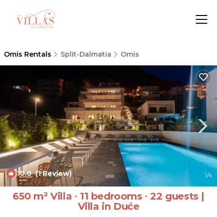
Omis Rentals
Split-Dalmatia
Omis
10.0
(1 Review)
1
/4
650 m² Villa ∙ 11 bedrooms ∙ 22 guests |
Villa in Duće