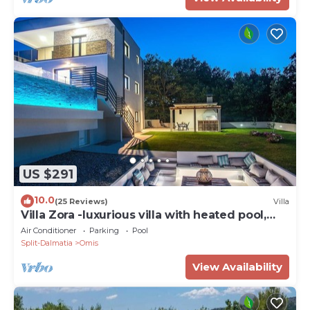
US $291
10.0
(25 Reviews)
Villa
Villa Zora -luxurious villa with heated pool,
sauna, 4 bedrooms, 10 persons max
Air Conditioner
Parking
Pool
Split-Dalmatia
Omis
View Availability