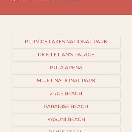
PLITVICE LAKES NATIONAL PARK
DIOCLETIAN'S PALACE
PULA ARENA
MLJET NATIONAL PARK
ZRCE BEACH
PARADISE BEACH
KASUNI BEACH