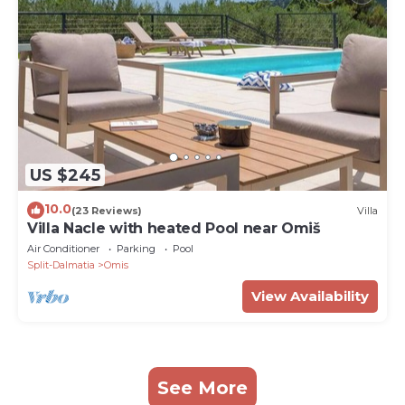
US $245
10.0
(23 Reviews)
Villa
Villa Nacle with heated Pool near Omiš
Air Conditioner
Parking
Pool
Split-Dalmatia
Omis
View Availability
See More