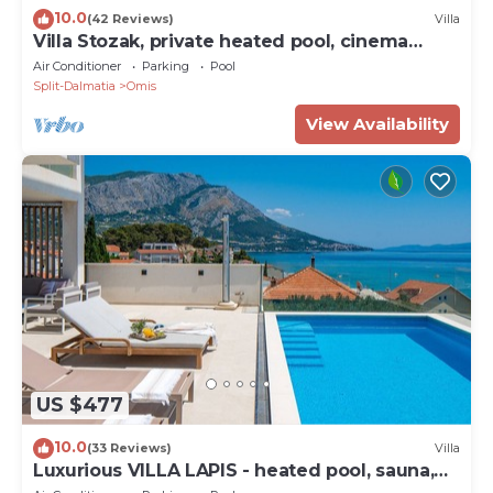
10.0
(42 Reviews)
Villa
Villa Stozak, private heated pool, cinema
room and sauna, 7 km from beach
Air Conditioner
Parking
Pool
Split-Dalmatia
Omis
View Availability
US $477
10.0
(33 Reviews)
Villa
Luxurious VILLA LAPIS - heated pool, sauna,
gym and spa, 120m to sandy beach