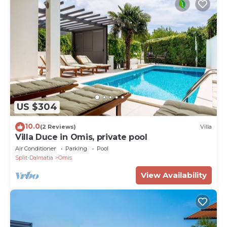
US $304
10.0
(2 Reviews)
Villa
Villa Duce in Omis, private pool
Air Conditioner
Parking
Pool
Split-Dalmatia
Omis
View Availability