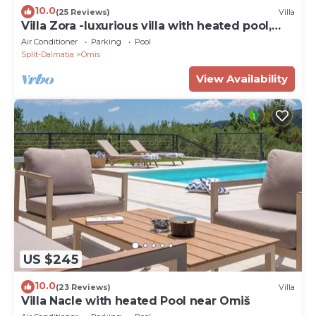
10.0
(25 Reviews)
Villa
Villa Zora -luxurious villa with heated pool,
sauna, 4 bedrooms, 10 persons max
Air Conditioner
Parking
Pool
Split-Dalmatia
Omis
View Availability
US $245
10.0
(23 Reviews)
Villa
Villa Nacle with heated Pool near Omiš