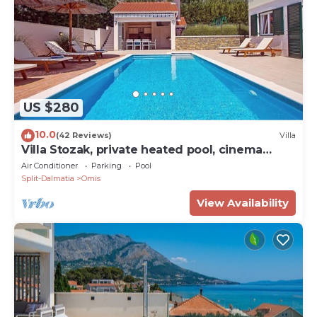
US $280
10.0
(42 Reviews)
Villa
Villa Stozak, private heated pool, cinema
room and sauna, 7 km from beach
Air Conditioner
Parking
Pool
Split-Dalmatia
Omis
View Availability