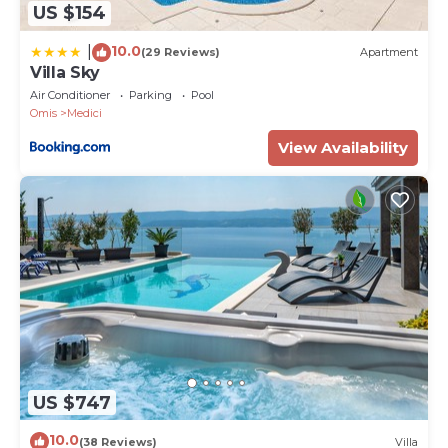
US $154
10.0
|
(29 Reviews)
Apartment
Villa Sky
Air Conditioner
Parking
Pool
Omis
Medici
View Availability
US $747
10.0
(38 Reviews)
Villa