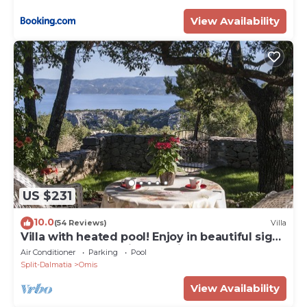
View Availability
US $231
10.0
(54 Reviews)
Villa
Villa with heated pool! Enjoy in beautiful sight
to the sea, mountains and river
Air Conditioner
Parking
Pool
Split-Dalmatia
Omis
View Availability