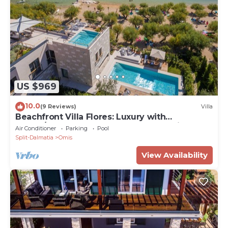
US $969
10.0
(9 Reviews)
Villa
Beachfront Villa Flores: Luxury with
Indoor/Outdoor Pools, Rooftop Jacuzzi
Air Conditioner
Parking
Pool
Split-Dalmatia
Omis
View Availability