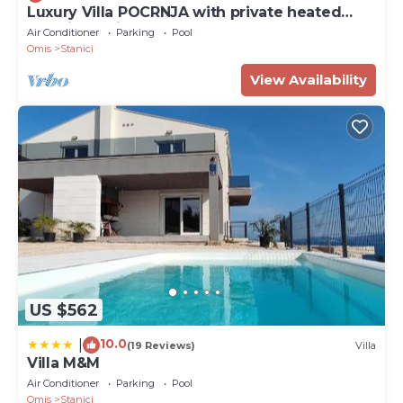
Luxury Villa POCRNJA with private heated
pool, jacuzzi, sauna and pool table
Air Conditioner
Parking
Pool
Omis
Stanici
View Availability
US $562
10.0
|
(19 Reviews)
Villa
Villa M&M
Air Conditioner
Parking
Pool
Omis
Stanici