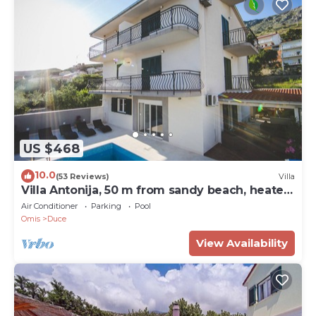
US $468
10.0
(53 Reviews)
Villa
Villa Antonija, 50 m from sandy beach, heated
pool, max 12 pax
Air Conditioner
Parking
Pool
Omis
Duce
View Availability