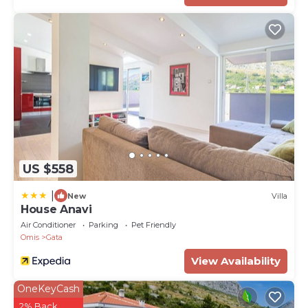
Property Name - Villa Zora with heated pool, sauna
US $558
|
New
Villa
House Anavi
Air Conditioner
Parking
Pet Friendly
Omis
Gata
View Availability
OneKeyCash
2% Back