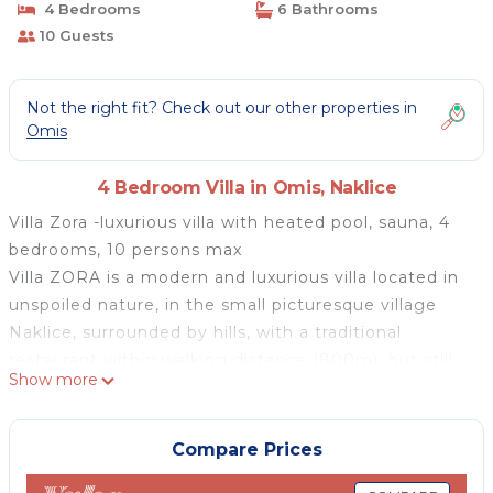
4 Bedrooms
6 Bathrooms
10 Guests
Not the right fit? Check out our other properties in
Omis
4 Bedroom Villa in Omis, Naklice
Villa Zora -luxurious villa with heated pool, sauna, 4
bedrooms, 10 persons max
Villa ZORA is a modern and luxurious villa located in
unspoiled nature, in the small picturesque village
Naklice, surrounded by hills, with a traditional
restaurant within walking distance (800m), but still
Show more
very close to pirates' town Omiš (6km), river Cetina
and the beautiful the Adriatic Sea. The ideal position
of this property offers you many possibilities in 7
Compare Prices
minutes of driving: you can visit the town of Omiš