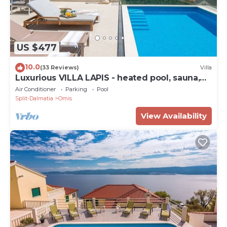
US $477
10.0
(33 Reviews)
Villa
Luxurious VILLA LAPIS - heated pool, sauna,
gym and spa, 120m to sandy beach
Air Conditioner
Parking
Pool
Split-Dalmatia
Omis
View Availability