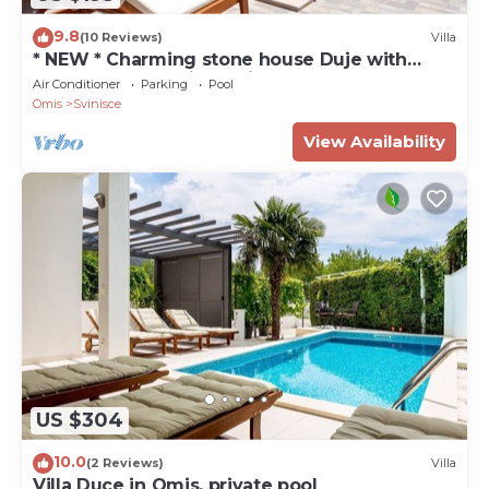
9.8
(10 Reviews)
Villa
* NEW * Charming stone house Duje with
heated pool and jaccuzi
Air Conditioner
Parking
Pool
Omis
Svinisce
View Availability
US $304
10.0
(2 Reviews)
Villa
Villa Duce in Omis, private pool