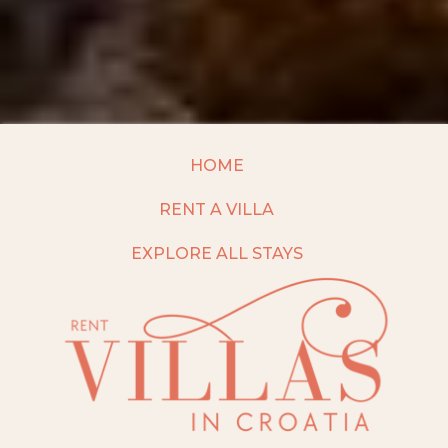
HOME
RENT A VILLA
EXPLORE ALL STAYS