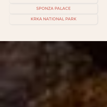
SPONZA PALACE
KRKA NATIONAL PARK