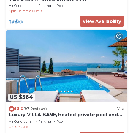
Air Conditioner
Parking
Pool
Split-Dalmatia
Omis
View Availability
US $364
10.0
(97 Reviews)
Villa
Luxury VILLA BANE, heated private pool and
jacuzzi, sandy beach 120m far, 12 pax
Air Conditioner
Parking
Pool
Omis
Duce