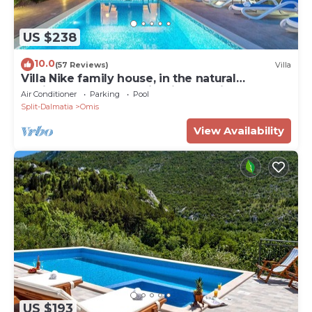
US $238
10.0
(57 Reviews)
Villa
Villa Nike family house, in the natural
environment on the hill with sea view
Air Conditioner
Parking
Pool
Split-Dalmatia
Omis
View Availability
US $193