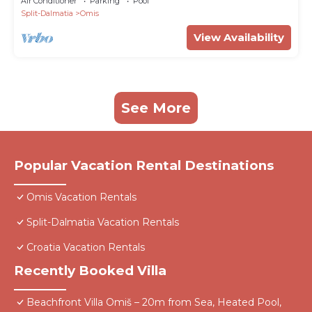
Air Conditioner
Parking
Pool
Split-Dalmatia
Omis
View Availability
See More
Popular Vacation Rental Destinations
Omis Vacation Rentals
Split-Dalmatia Vacation Rentals
Croatia Vacation Rentals
Recently Booked Villa
Beachfront Villa Omiš – 20m from Sea, Heated Pool,