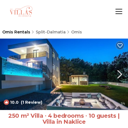
Omis Rentals
Split-Dalmatia
Omis
10.0
(1 Review)
1
/4
250 m² Villa ∙ 4 bedrooms ∙ 10 guests |
Villa in Naklice