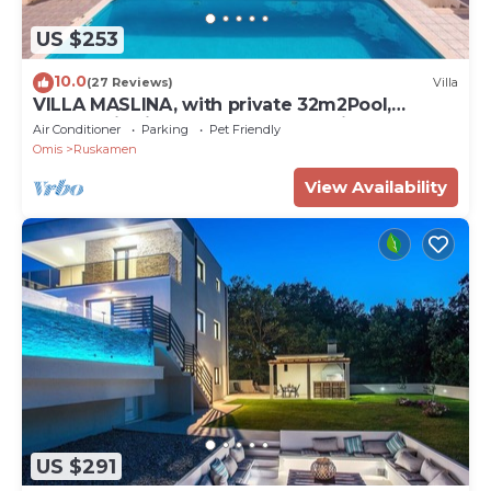
US $253
10.0
(27 Reviews)
Villa
VILLA MASLINA, with private 32m2Pool,
panoramic views on 100km coastline, 12 pax
Air Conditioner
Parking
Pet Friendly
Omis
Ruskamen
View Availability
US $291