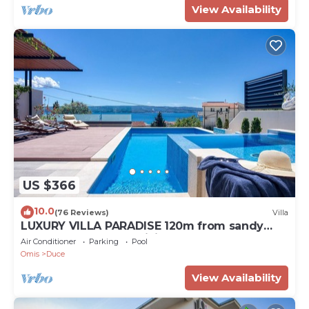
View Availability
US $366
10.0
(76 Reviews)
Villa
LUXURY VILLA PARADISE 120m from sandy
beach, heated pool, billiard, max 12 pax
Air Conditioner
Parking
Pool
Omis
Duce
View Availability