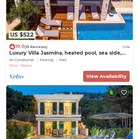
US $522
10.0
(15 Reviews)
Villa
Luxury Villa Jasmina, heated pool, sea side,
kids playground, fitness, sauna
Air Conditioner
Parking
Pool
Omis
Stanici
View Availability