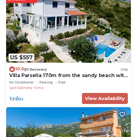
US $557
10.0
(51 Reviews)
Villa
Villa Parsella 170m from the sandy beach with
5 bedrooms, pool, wellness, sea view
Air Conditioner
Parking
Pool
Split-Dalmatia
Omis
View Availability