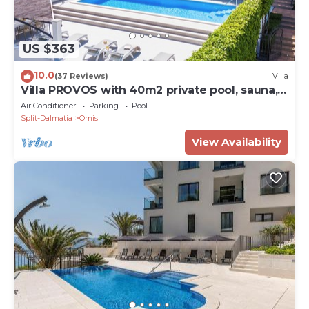
US $363
10.0
(37 Reviews)
Villa
Villa PROVOS with 40m2 private pool, sauna,
max 8 person, 7km from sandy beach
Air Conditioner
Parking
Pool
Split-Dalmatia
Omis
View Availability