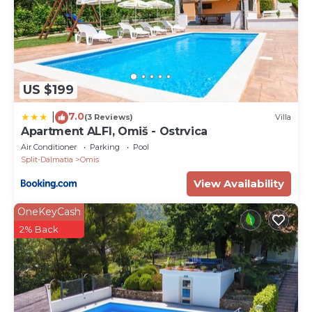
US $199
7.0
|
(3 Reviews)
Villa
Apartment ALFI, Omiš - Ostrvica
Air Conditioner
Parking
Pool
Split-Dalmatia
Omis
View Availability
OneKeyCash
2% Back