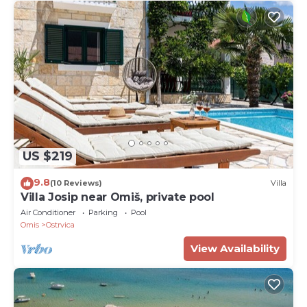
US $219
9.8
(10 Reviews)
Villa
Villa Josip near Omiš, private pool
Air Conditioner
Parking
Pool
Omis
Ostrvica
View Availability