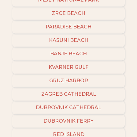
ZRCE BEACH
PARADISE BEACH
KASUNI BEACH
BANJE BEACH
KVARNER GULF
GRUZ HARBOR
ZAGREB CATHEDRAL
DUBROVNIK CATHEDRAL
DUBROVNIK FERRY
RED ISLAND