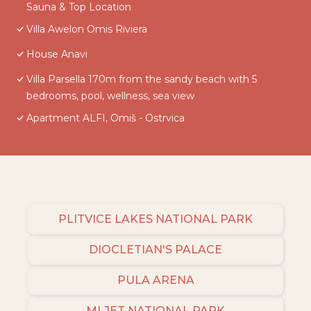
Sauna & Top Location
Villa Awelon Omis Riviera
House Anavi
Villa Parsella 170m from the sandy beach with 5
bedrooms, pool, wellness, sea view
Apartment ALFI, Omiš - Ostrvica
PLITVICE LAKES NATIONAL PARK
DIOCLETIAN'S PALACE
PULA ARENA
MLJET NATIONAL PARK