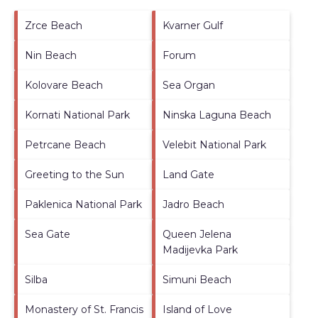
Zrce Beach
Kvarner Gulf
Nin Beach
Forum
Kolovare Beach
Sea Organ
Kornati National Park
Ninska Laguna Beach
Petrcane Beach
Velebit National Park
Greeting to the Sun
Land Gate
Paklenica National Park
Jadro Beach
Sea Gate
Queen Jelena
Madijevka Park
Silba
Simuni Beach
Monastery of St. Francis
Island of Love