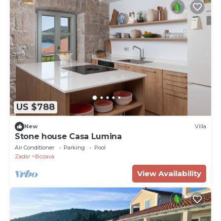
US $788
New
Villa
Stone house Casa Lumina
Air Conditioner
Parking
Pool
Zadar
Bozava
View Availability