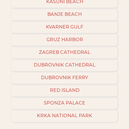
KASUNI BEACH
BANJE BEACH
KVARNER GULF
GRUZ HARBOR
ZAGREB CATHEDRAL
DUBROVNIK CATHEDRAL
DUBROVNIK FERRY
RED ISLAND
SPONZA PALACE
KRKA NATIONAL PARK