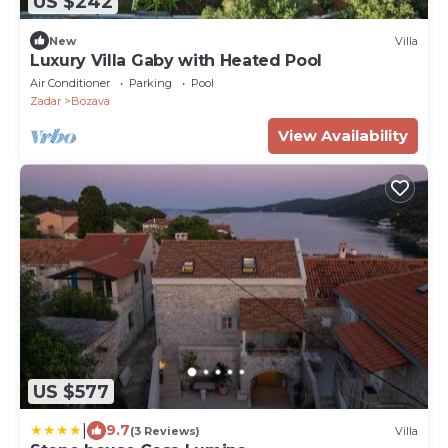
US $242
New
Villa
Luxury Villa Gaby with Heated Pool
Air Conditioner
Parking
Pool
Zadar
Bozava
View Availability
US $577
|
9.7
(3 Reviews)
Villa