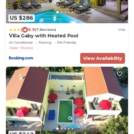
US $286
|
9.9
(7 Reviews)
Villa
Villa Gaby with Heated Pool
Air Conditioner
Parking
Pet Friendly
Zadar
Bozava
View Availability