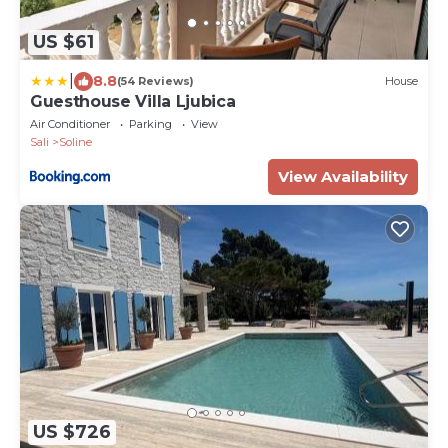
US $61
|
8.8
(54 Reviews)
House
Guesthouse Villa Ljubica
Air Conditioner
Parking
View
Sali
Soline
View Availability
US $726