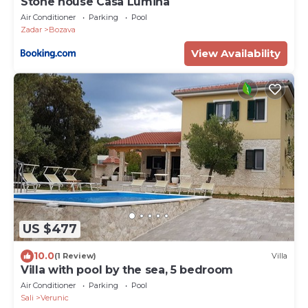
Stone house Casa Lumina
Air Conditioner
Parking
Pool
Zadar
Bozava
View Availability
US $477
10.0
(1 Review)
Villa
Villa with pool by the sea, 5 bedroom
Air Conditioner
Parking
Pool
Sali
Verunic