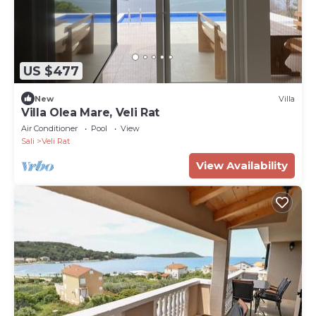
US $477
New
Villa
Villa Olea Mare, Veli Rat
Air Conditioner
Pool
View
Sali
Veli Rat
View Availability