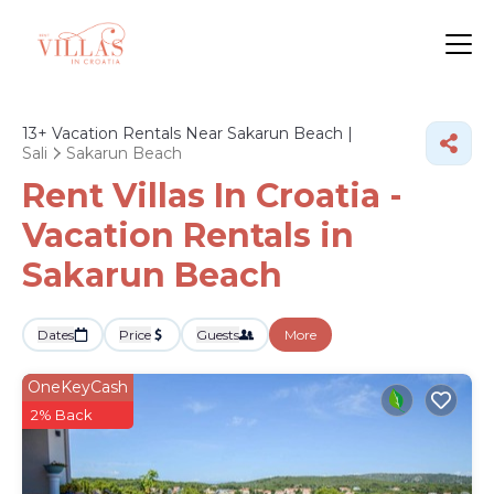
13+
Vacation Rentals Near Sakarun Beach |
Sali
Sakarun Beach
Rent Villas In Croatia -
Vacation Rentals in
Sakarun Beach
Dates
Price
Guests
More
OneKeyCash
2% Back