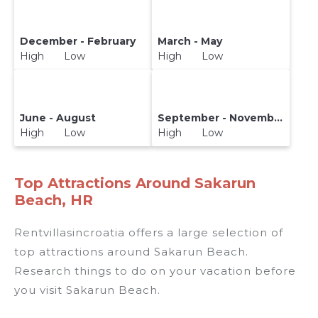
December - February
March - May
High Low
High Low
June - August
September - November
High Low
High Low
Top Attractions Around Sakarun
Beach, HR
Rentvillasincroatia offers a large selection of
top attractions around
Sakarun Beach.
Research things to do on your vacation before
you visit
Sakarun Beach
.