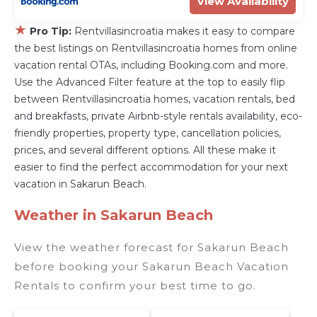
View Availability
★
Pro Tip:
Rentvillasincroatia makes it easy to compare
the best listings on Rentvillasincroatia homes from online
vacation rental OTAs, including Booking.com and more.
Use the Advanced Filter feature at the top to easily flip
between Rentvillasincroatia homes, vacation rentals, bed
and breakfasts, private Airbnb-style rentals availability, eco-
friendly properties, property type, cancellation policies,
prices, and several different options. All these make it
easier to find the perfect accommodation for your next
vacation in Sakarun Beach.
Weather in Sakarun Beach
View the weather forecast for Sakarun Beach
before booking your Sakarun Beach Vacation
Rentals to confirm your best time to go.