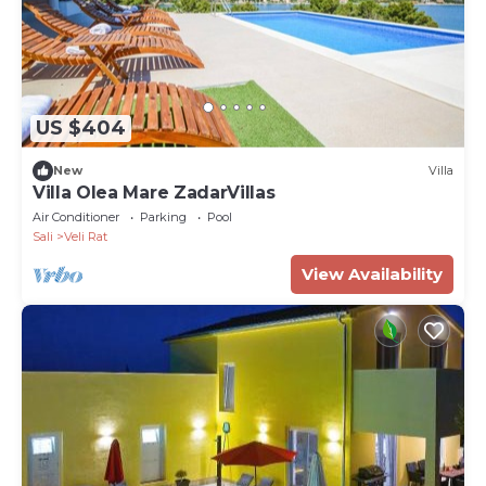
US $404
New
Villa
Villa Olea Mare ZadarVillas
Air Conditioner
Parking
Pool
Sali
Veli Rat
View Availability