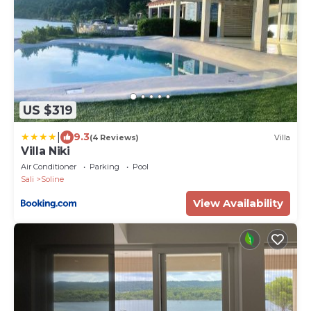
US $319
|
9.3
(4 Reviews)
Villa
Villa Niki
Air Conditioner
Parking
Pool
Sali
Soline
View Availability