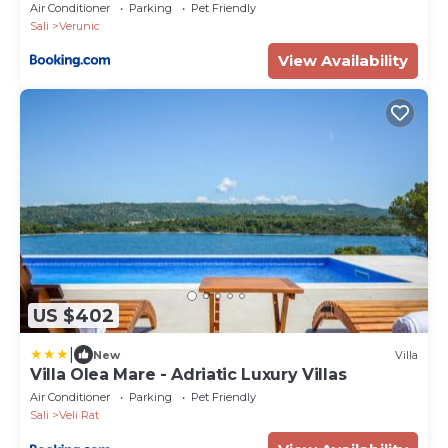
Air Conditioner
Parking
Pet Friendly
Sali
Verunic
View Availability
US $402
|
New
Villa
Villa Olea Mare - Adriatic Luxury Villas
Air Conditioner
Parking
Pet Friendly
Sali
Veli Rat