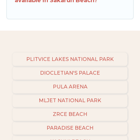
available in Sakarun Beach?
PLITVICE LAKES NATIONAL PARK
DIOCLETIAN'S PALACE
PULA ARENA
MLJET NATIONAL PARK
ZRCE BEACH
PARADISE BEACH