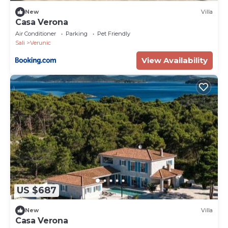
New
Villa
Casa Verona
Air Conditioner
Parking
Pet Friendly
Sali
Verunic
View Availability
US $687
New
Villa
Casa Verona