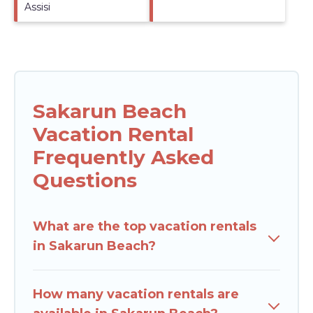
Assisi
Sakarun Beach
Vacation Rental
Frequently Asked
Questions
What are the top vacation rentals
in Sakarun Beach?
How many vacation rentals are