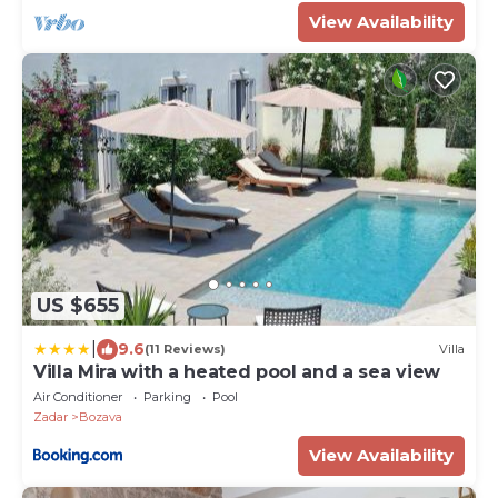
View Availability
US $655
|
9.6
(11 Reviews)
Villa
Villa Mira with a heated pool and a sea view
Air Conditioner
Parking
Pool
Zadar
Bozava
View Availability