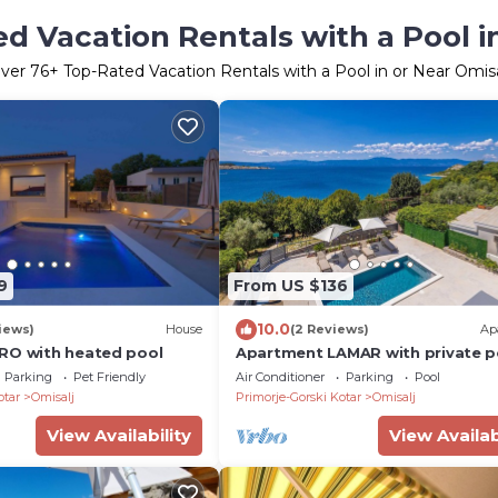
d Vacation Rentals with a Pool i
ver
76
+ Top-Rated Vacation Rentals with a Pool in or Near Omisa
9
From US $136
10.0
iews)
House
(2 Reviews)
Ap
RO with heated pool
Apartment LAMAR with private p
and sea view
Parking
Pet Friendly
Air Conditioner
Parking
Pool
otar
Omisalj
Primorje-Gorski Kotar
Omisalj
View Availability
View Availab