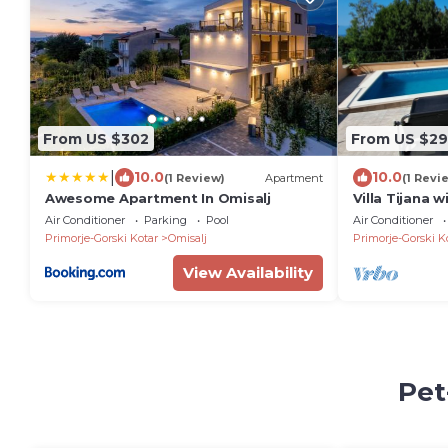
From US $302
From US $29
|
10.0
10.0
(1 Review)
Apartment
(1 Revi
Awesome Apartment In Omisalj
Villa Tijana 
Air Conditioner
Parking
Pool
Air Conditioner
Primorje-Gorski Kotar
Omisalj
Primorje-Gorski K
View Availability
Pet