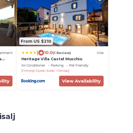
From US $210
|
10.0
artment
(1 Review)
Villa
a
Heritage Villa Castel Muschio
0617-
Air Conditioner
Parking
Pet Friendly
Primorje-Gorski Kotar
Omisalj
ility
View Availability
salj