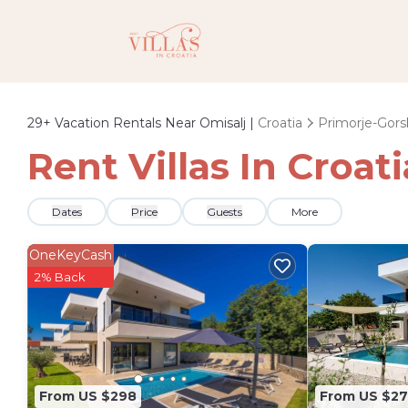
29+
Vacation Rentals Near Omisalj |
Croatia
Primorje-Gors
Rent Villas In Croat
Dates
Price
Guests
More
OneKeyCash
2% Back
From US $298
From US $27