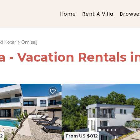
Home
Rent A Villa
Browse 
ki Kotar
Omisalj
ia - Vacation Rentals i
2
From US $812