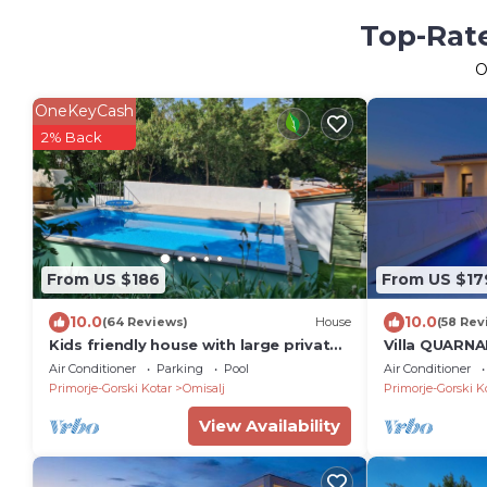
Top-Rate
O
OneKeyCash
2% Back
From US $186
From US $17
10.0
10.0
(64 Reviews)
House
(58 Rev
Kids friendly house with large private,
Villa QUARNA
fenced garden, pool, 1km beach
Air Conditioner
Parking
Pool
Air Conditioner
Primorje-Gorski Kotar
Omisalj
Primorje-Gorski K
View Availability