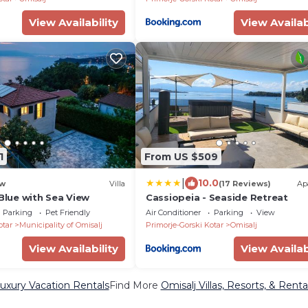
View Availability
View Availab
1
From US $509
|
10.0
w
Villa
(17 Reviews)
Ap
 Blue with Sea View
Cassiopeia - Seaside Retreat
Parking
Pet Friendly
Air Conditioner
Parking
View
otar
Municipality of Omisalj
Primorje-Gorski Kotar
Omisalj
View Availability
View Availab
Luxury Vacation Rentals
Find More
Omisalj Villas, Resorts, & Renta