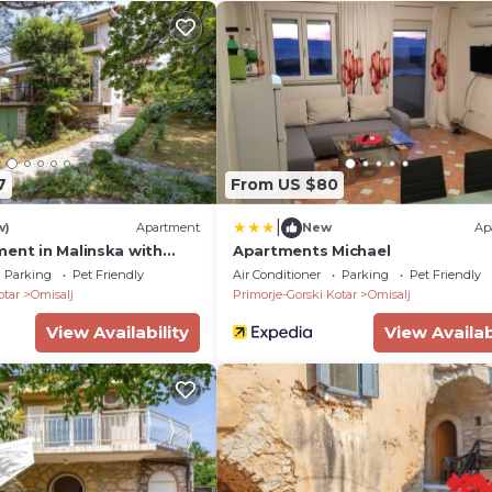
7
From US $80
|
w)
Apartment
New
Ap
ment in Malinska with
Apartments Michael
Parking
Pet Friendly
Air Conditioner
Parking
Pet Friendly
otar
Omisalj
Primorje-Gorski Kotar
Omisalj
View Availability
View Availab