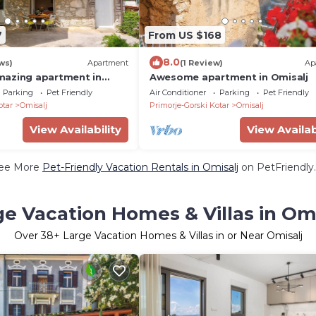
7
From US $168
8.0
ws)
Apartment
(1 Review)
Ap
mazing apartment in
Awesome apartment in Omisalj
Parking
Pet Friendly
Air Conditioner
Parking
Pet Friendly
otar
Omisalj
Primorje-Gorski Kotar
Omisalj
View Availability
View Availab
ee More
Pet-Friendly Vacation Rentals in Omisalj
on PetFriendly.
ge Vacation Homes & Villas in Omi
Over
38
+ Large Vacation Homes & Villas in or Near Omisalj