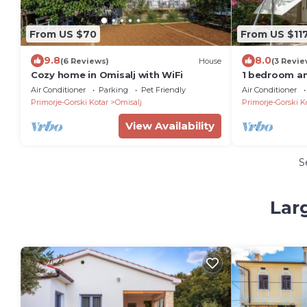
From US $70
From US $11
9.8
8.0
(6 Reviews)
House
(3 Revie
Cozy home in Omisalj with WiFi
1 bedroom a
Omisalj
Air Conditioner
Parking
Pet Friendly
Air Conditioner
Primorje-Gorski Kotar
Omisalj
Primorje-Gorski K
View Availability
S
Lar