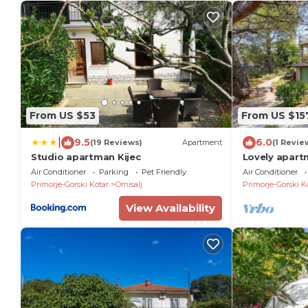
From US $53
From US $15
|
9.5
6.0
(19 Reviews)
Apartment
(1 Revie
Studio apartman Kijec
Lovely apart
WiFi
Air Conditioner
Parking
Pet Friendly
Air Conditioner
Primorje-Gorski Kotar
Omisalj
Primorje-Gorski K
View Availability