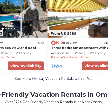
3
From US $289
10.0
ew)
House
(1 Review)
Ap
with sea view and pool
Three bedroom apartment with 
swimming pool Omišalj, Krk (A-2
Parking
Pet Friendly
Air Conditioner
Parking
Pet Friendly
b)
otar
Omisalj
Primorje-Gorski Kotar
Omisalj
View Availability
View Availab
See More
Omisalj Vacation Rentals with a Pool
-Friendly Vacation Rentals in Omi
Over
172
+ Pet-Friendly Vacation Rentals in or Near Omisalj