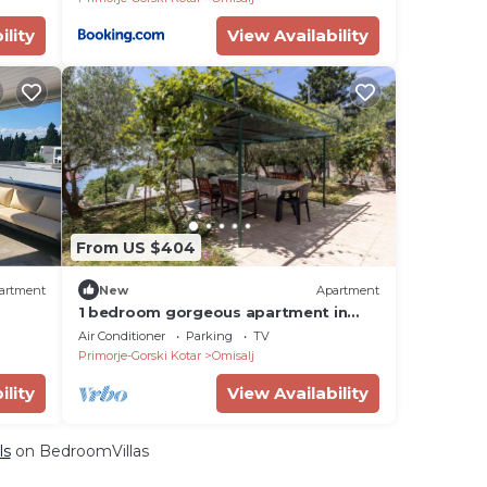
ility
View Availability
From US $404
artment
New
Apartment
1 bedroom gorgeous apartment in
Omisalj
Air Conditioner
Parking
TV
Primorje-Gorski Kotar
Omisalj
ility
View Availability
ls
on BedroomVillas