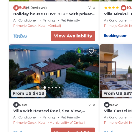
|
9.8
10
(6 Reviews)
Villa
Holiday house OLIVE BLUE with private
Villa Mirakul
pool
swimming poo
Air Conditioner
Parking
Pet Friendly
Air Conditioner
children play
Primorje-Gorski Kotar
Omisalj
Primorje-Gorski K
TRAVELER tou
2680
View Availability
From US $453
From US $3
New
Villa
New
Villa with Heated Pool, Sea View,
Villa Castel 
Jacuzzi & Total Privacy in Omišalj
Air Conditioner
Parking
Pet Friendly
Air Conditioner
Primorje-Gorski Kotar
Municipality of Omisalj
Primorje-Gorski K