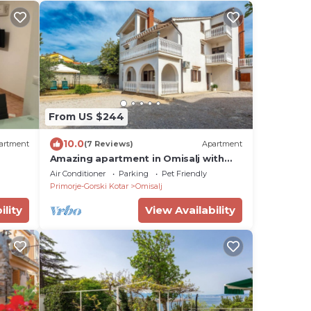
From US $244
10.0
artment
(7 Reviews)
Apartment
Amazing apartment in Omisalj with
WiFi
Air Conditioner
Parking
Pet Friendly
Primorje-Gorski Kotar
Omisalj
ility
View Availability