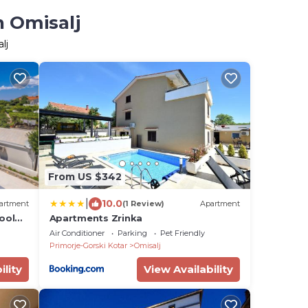
n Omisalj
lj
From US $342
|
10.0
artment
(1 Review)
Apartment
ool
Apartments Zrinka
Air Conditioner
Parking
Pet Friendly
Primorje-Gorski Kotar
Omisalj
ility
View Availability