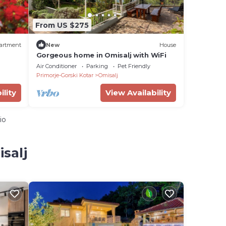
From US $275
artment
New
House
Gorgeous home in Omisalj with WiFi
Air Conditioner
Parking
Pet Friendly
Primorje-Gorski Kotar
Omisalj
ility
View Availability
io
salj