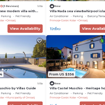
.0
(3 Reviews)
Villa
New
, new modern villa with
Villa Nada sea view&whirpool isl
l, close to the beach,
Krk by Villas
Parking
Pet Friendly
Air Conditioner
Parking
Balcony/Terra
room, quiet area- by
otar
Omisalj
Primorje-Gorski Kotar
Omisalj
rist agency Krk - ID
View Availability
View Availab
74
From US $356
Villa
New
Muschio by Villas Guide
Villa Castel Muschio - Heritage h
Parking
Pet Friendly
Air Conditioner
Parking
Pet Friendly
otar
Municipality of Omisalj
Primorje-Gorski Kotar
Omisalj