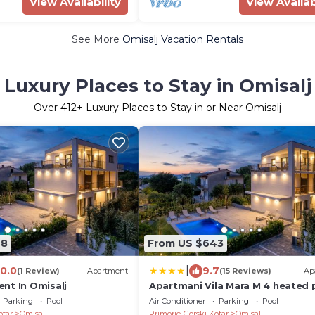
View Availability
View Availab
See More
Omisalj Vacation Rentals
Luxury Places to Stay in Omisalj
Over
412
+ Luxury Places to Stay in or Near Omisalj
98
From US $643
|
10.0
9.7
(1 Review)
Apartment
(15 Reviews)
Ap
nt In Omisalj
Apartmani Vila Mara M 4 heated 
and whirpool
Parking
Pool
Air Conditioner
Parking
Pool
otar
Omisalj
Primorje-Gorski Kotar
Omisalj