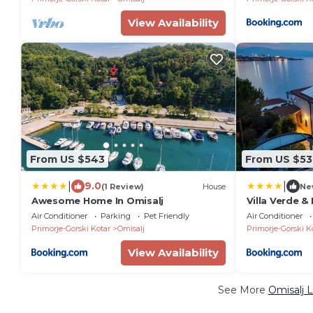
View Availability
From US $543
From US $53
|
|
9.0
(1 Review)
House
Ne
Awesome Home In Omisalj
Villa Verde &
Air Conditioner
Parking
Pet Friendly
Air Conditioner
Primorje-Gorski Kotar
Omisalj
Primorje-Gorski K
View Availability
See More
Omisalj 