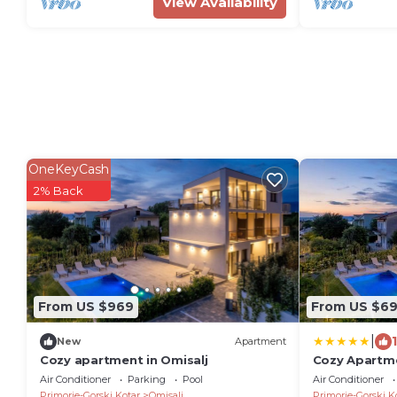
View Availability
OneKeyCash
2% Back
From US $969
From US $6
|
New
Apartment
Cozy apartment in Omisalj
Cozy Apartme
Air Conditioner
Parking
Pool
Air Conditioner
Primorje-Gorski Kotar
Omisalj
Primorje-Gorski K