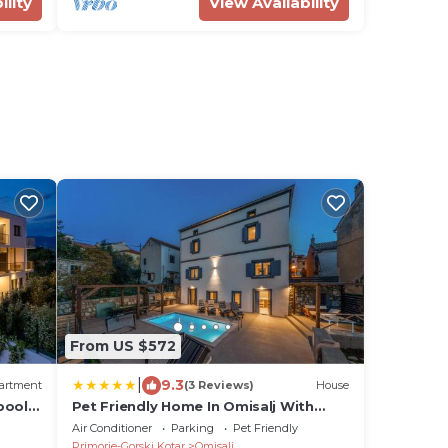
ility
View Availability
From US $572
|
9.3
artment
(3 Reviews)
House
pool
Pet Friendly Home In Omisalj With
Sauna
Air Conditioner
Parking
Pet Friendly
Primorje-Gorski Kotar
Omisalj