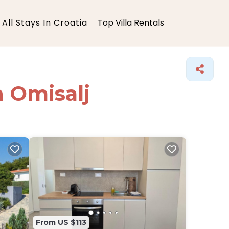
All Stays In Croatia
Top Villa Rentals
n Omisalj
From US $113