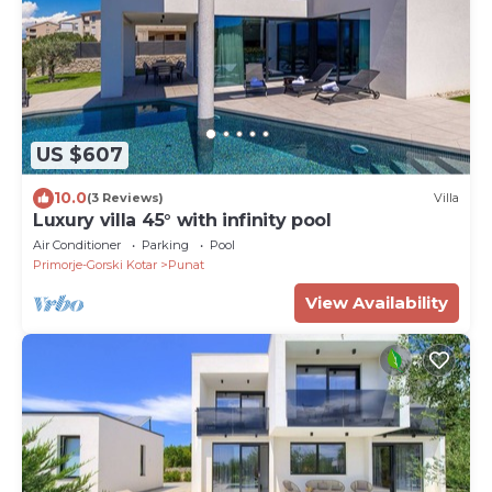
US $607
10.0
(3 Reviews)
Villa
Luxury villa 45° with infinity pool
Air Conditioner
Parking
Pool
Primorje-Gorski Kotar
Punat
View Availability