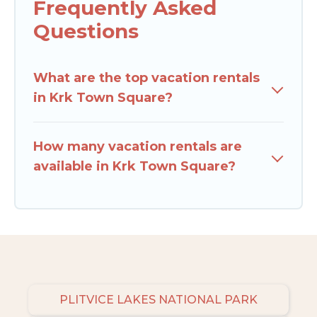
Frequently Asked
Questions
What are the top vacation rentals
in Krk Town Square?
How many vacation rentals are
available in Krk Town Square?
PLITVICE LAKES NATIONAL PARK