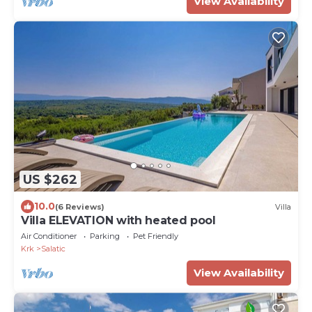
View Availability
US $262
10.0
(6 Reviews)
Villa
Villa ELEVATION with heated pool
Air Conditioner
Parking
Pet Friendly
Krk
Salatic
View Availability