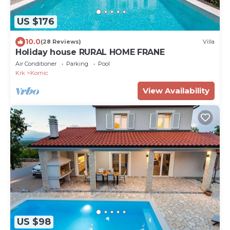
US $176
10.0
(28 Reviews)
Villa
Holiday house RURAL HOME FRANE
Air Conditioner
Parking
Pool
Krk
Kornic
View Availability
US $98