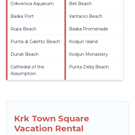
Crikvenica Aquarium
Beli Beach
Baska Port
Vantacici Beach
Rupa Beach
Baska Promenade
Punta di Galetto Beach
Kosljun Island
Dunat Beach
Kosljun Monastery
Cathedral of the
Punta Debij Beach
Assumption
Krk Town Square
Vacation Rental