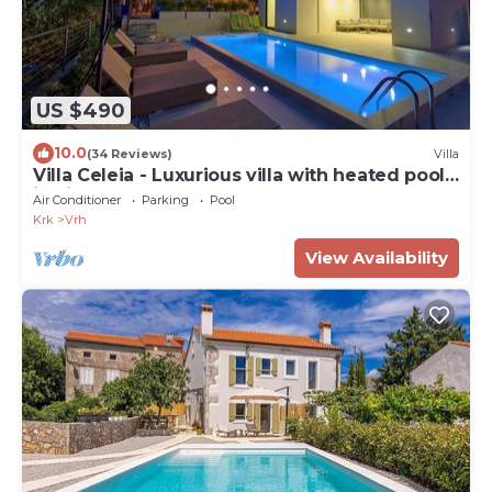
US $490
10.0
(34 Reviews)
Villa
Villa Celeia - Luxurious villa with heated pool
in city centre of Krk
Air Conditioner
Parking
Pool
Krk
Vrh
View Availability