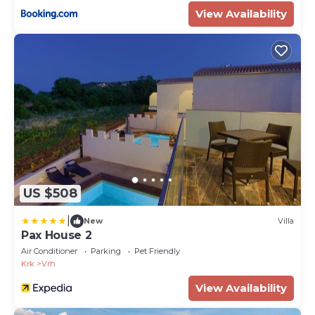
View Availability
US $508
|
New
Villa
Pax House 2
Air Conditioner
Parking
Pet Friendly
Krk
Vrh
View Availability