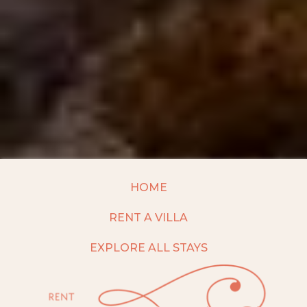
HOME
RENT A VILLA
EXPLORE ALL STAYS