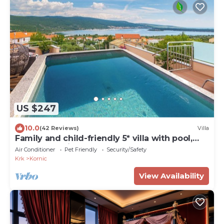
US $247
10.0
(42 Reviews)
Villa
Family and child-friendly 5* villa with pool,
games and fitness room
Air Conditioner
Pet Friendly
Security/Safety
Krk
Kornic
View Availability