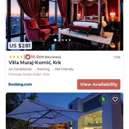
US $281
|
10.0
(19 Reviews)
Villa
Villa Muraj-Kornić, Krk
Air Conditioner
Parking
Pet Friendly
Primorje-Gorski Kotar
Krk
View Availability