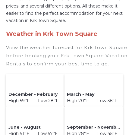
prices, and several different options. All these make it
easier to find the perfect accommodation for your next
vacation in Krk Town Square.
Weather in Krk Town Square
View the weather forecast for Krk Town Square
before booking your Krk Town Square Vacation
Rentals to confirm your best time to go.
December - February
March - May
High 59°F Low 28°F
High 70°F Low 36°F
June - August
September - November
High 91°F Low 57°F
High 78°F Low 45°F