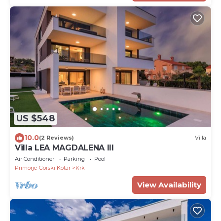
US $548
10.0
(2 Reviews)
Villa
Villa LEA MAGDALENA III
Air Conditioner
Parking
Pool
Primorje-Gorski Kotar
Krk
View Availability