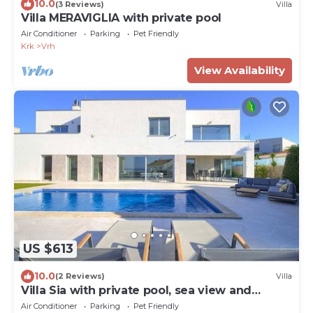
10.0
(3 Reviews)
Villa
Villa MERAVIGLIA with private pool
Air Conditioner
Parking
Pet Friendly
Krk
Vrh
View Availability
US $613
10.0
(2 Reviews)
Villa
Villa Sia with private pool, sea view and
garage
Air Conditioner
Parking
Pet Friendly