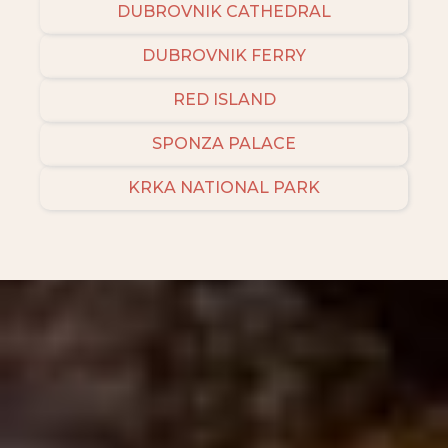
DUBROVNIK CATHEDRAL
DUBROVNIK FERRY
RED ISLAND
SPONZA PALACE
KRKA NATIONAL PARK