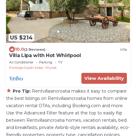
US $214
10.0
(2 Reviews)
Villa
Villa Lipa with Hot Whirlpool
Air Conditioner
Parking
TV
Primorje-Gorski Kotar
Punat
View Availability
★
Pro Tip:
Rentvillasincroatia makes it easy to compare
the best listings on Rentvillasincroatia homes from online
vacation rental OTAs, including Booking.com and more.
Use the Advanced Filter feature at the top to easily flip
between Rentvillasincroatia homes, vacation rentals, bed
and breakfasts, private Airbnb-style rentals availability, eco-
friendly properties, property type, cancellation policies,