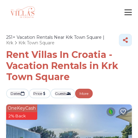
251+
Vacation Rentals Near Krk Town Square |
Krk
Krk Town Square
Rent Villas In Croatia -
Vacation Rentals in Krk
Town Square
Dates
Price
Guests
More
OneKeyCash
2% Back