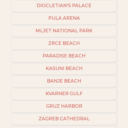
DIOCLETIAN'S PALACE
PULA ARENA
MLJET NATIONAL PARK
ZRCE BEACH
PARADISE BEACH
KASUNI BEACH
BANJE BEACH
KVARNER GULF
GRUZ HARBOR
ZAGREB CATHEDRAL