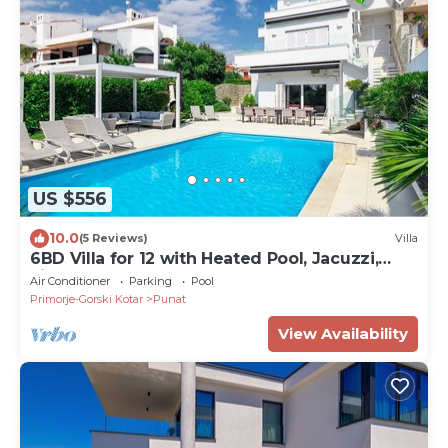
US $556
10.0
(5 Reviews)
Villa
6BD Villa for 12 with Heated Pool, Jacuzzi,
First Row to the Sea
Air Conditioner
Parking
Pool
Primorje-Gorski Kotar
Punat
View Availability