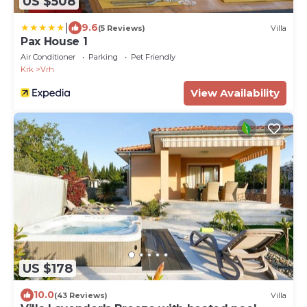
US $508
|
9.6
(5 Reviews)
Villa
Pax House 1
Air Conditioner
Parking
Pet Friendly
Krk
Vrh
View Availability
US $178
10.0
(43 Reviews)
Villa