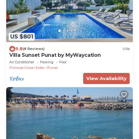
US $801
9.8
(8 Reviews)
Villa
Villa Sunset Punat by MyWaycation
Air Conditioner
Parking
Pool
Primorje-Gorski Kotar
Punat
View Availability