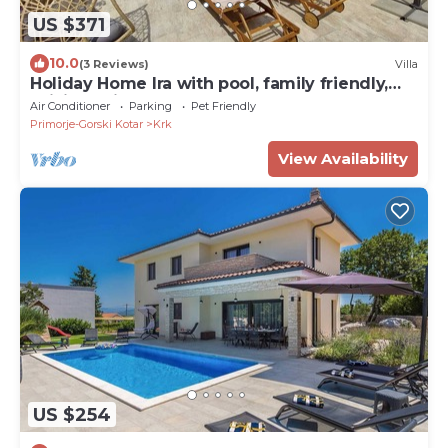
US $371
10.0
(3 Reviews)
Villa
Holiday Home Ira with pool, family friendly,
WiFi, parking, pets allowed
Air Conditioner
Parking
Pet Friendly
Primorje-Gorski Kotar
Krk
View Availability
US $254