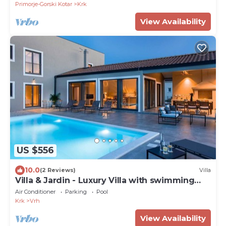
Primorje-Gorski Kotar
Krk
View Availability
US $556
10.0
(2 Reviews)
Villa
Villa & Jardin - Luxury Villa with swimming
pool
Air Conditioner
Parking
Pool
Krk
Vrh
View Availability