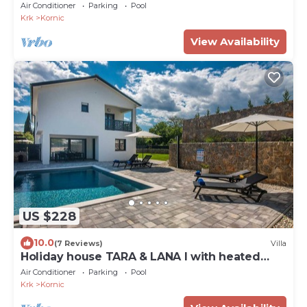
pool
Air Conditioner
Parking
Pool
Krk
Kornic
View Availability
US $228
10.0
(7 Reviews)
Villa
Holiday house TARA & LANA I with heated
pool
Air Conditioner
Parking
Pool
Krk
Kornic