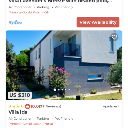
Villa Lavender's Breeze with heated pool,
Jacuzzi & bicycles
Air Conditioner
Parking
Pet Friendly
Primorje-Gorski Kotar
Krk
View Availability
US $310
|
10.0
(29 Reviews)
Apartment
Villa Ida
Air Conditioner
Parking
Pet Friendly
Primorje-Gorski Kotar
Punat