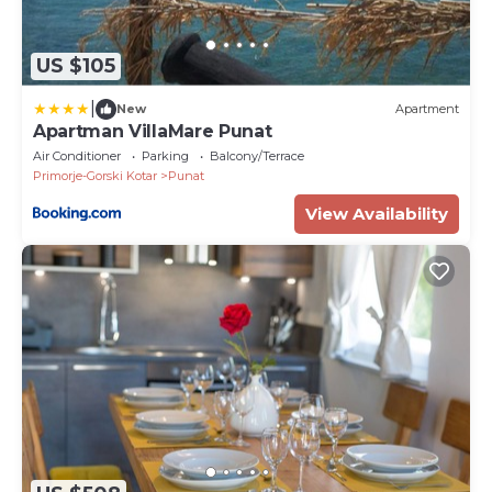
US $105
|
New
Apartment
Apartman VillaMare Punat
Air Conditioner
Parking
Balcony/Terrace
Primorje-Gorski Kotar
Punat
View Availability