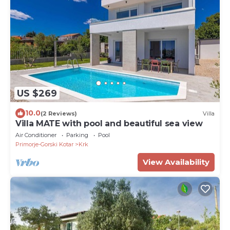
US $269
10.0
(2 Reviews)
Villa
Villa MATE with pool and beautiful sea view
Air Conditioner
Parking
Pool
Primorje-Gorski Kotar
Krk
View Availability