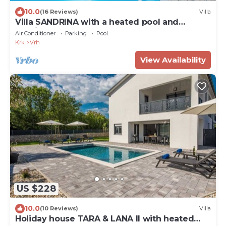
10.0
(16 Reviews)
Villa
Villa SANDRINA with a heated pool and
spacious yard
Air Conditioner
Parking
Pool
Krk
Vrh
View Availability
US $228
10.0
(10 Reviews)
Villa
Holiday house TARA & LANA II with heated