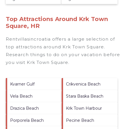
Top Attractions Around Krk Town
Square, HR
Rentvillasincroatia offers a large selection of
top attractions around
Krk Town Square.
Research things to do on your vacation before
you visit
Krk Town Square
.
Kvarner Gulf
Crikvenica Beach
Vela Beach
Stara Baska Beach
Drazica Beach
Krk Town Harbour
Porporela Beach
Pecine Beach