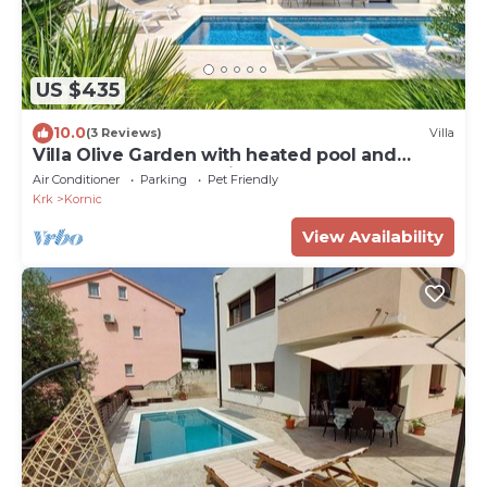
US $435
10.0
(3 Reviews)
Villa
Villa Olive Garden with heated pool and
sauna (Kvarner - Kornić)
Air Conditioner
Parking
Pet Friendly
Krk
Kornic
View Availability