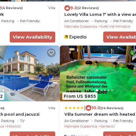
2
9.0
(4 Reviews)
Villa
(2 Reviews)
Krk
Lovely Villa Loma 1* with a view 
outdoor pool on Krk
Parking
Pet Friendly
Air Conditioner
Parking
Pet Friendly
Malinska-Dubasnica
Sveti Vid-Miholjice
View Availability
View Availab
2
From US $855
|
10.0
ew)
Villa
(14 Reviews)
th pool and jacuzzi
Villa Summer dream with heated 
sauna and jacuzzi
Parking
TV
Air Conditioner
Parking
Pet Friendly
ica
Milovcici
Malinska-Dubasnica
Vantacici