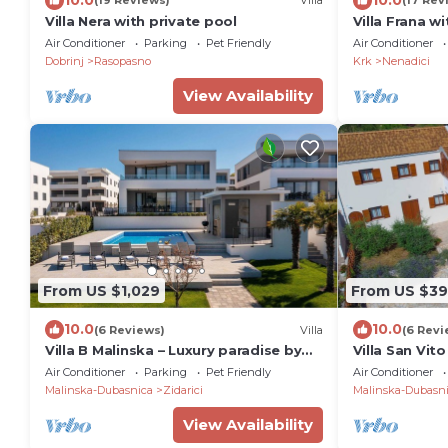
(19 Reviews)
Villa
(17 Rev
Villa Nera with private pool
Villa Frana w
garden
Air Conditioner
Parking
Pet Friendly
Air Conditioner
Dobrinj
Rasopasno
Krk
Nenadici
View Availability
From US $1,029
From US $3
10.0
10.0
(6 Reviews)
Villa
(6 Revi
Villa B Malinska – Luxury paradise by
Villa San Vito
the sea with a private pool
Air Conditioner
Parking
Pet Friendly
Air Conditioner
Malinska-Dubasnica
Zidarici
Malinska-Dubasn
View Availability