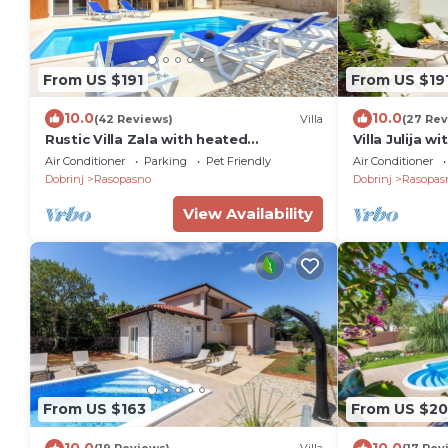
From US $191
From US $19
10.0
10.0
(42 Reviews)
Villa
(27 Rev
Rustic Villa Zala with heated
Villa Julija 
swimming pool
Air Conditioner
Parking
Pet Friendly
Air Conditioner
Dobrinj
Rasopasno
Dobrinj
Rasopas
View Availability
From US $163
From US $20
10.0
10.0