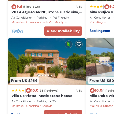
|
9.6
9.
(5 Reviews)
Villa
VILLA AQUAMARINE, stone rustic villa,
Villa Poljica 
Croatia,Krk,Malinska,free WLAN
Air Conditioner
Parking
Pet Friendly
Air Conditioner
Malinska-Dubasnica
Sveti Vid-Miholjice
Krk
Poljica
View Availability
From US $164
From US $50
|
10.0
10.0
(28 Reviews)
Villa
(1 Revi
Villa Ca'Pietra, rustic stone house
Villa Roko wi
Air Conditioner
Parking
TV
Air Conditioner
Malinska-Dubasnica
Bogovici
Malinska-Dubasn