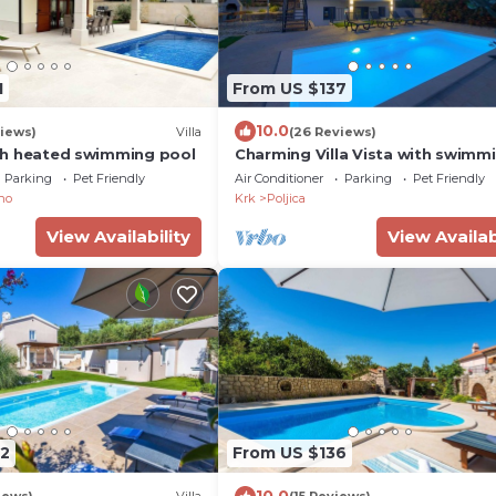
1
From US $137
10.0
iews)
Villa
(26 Reviews)
with heated swimming pool
Charming Villa Vista with swimm
pool & Seaview
Parking
Pet Friendly
Air Conditioner
Parking
Pet Friendly
no
Krk
Poljica
View Availability
View Availab
2
From US $136
10.0