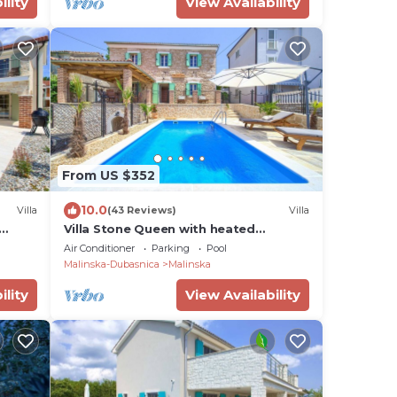
ility
View Availability
From US $352
10.0
Villa
(43 Reviews)
Villa
Villa Stone Queen with heated
swimming pool and Seaview
Air Conditioner
Parking
Pool
Malinska-Dubasnica
Malinska
ility
View Availability