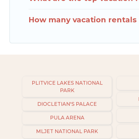
How many vacation rentals a
PLITVICE LAKES NATIONAL
PARK
DIOCLETIAN'S PALACE
PULA ARENA
MLJET NATIONAL PARK