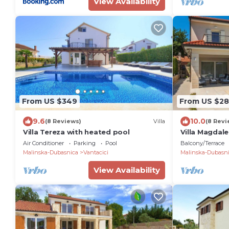
View Availability
From US $349
From US $2
9.6
10.0
(8 Reviews)
Villa
(8 Revi
Villa Tereza with heated pool
Villa Magdale
the beach
Air Conditioner
Parking
Pool
Balcony/Terrace
Malinska-Dubasnica
Vantacici
Malinska-Dubasn
View Availability