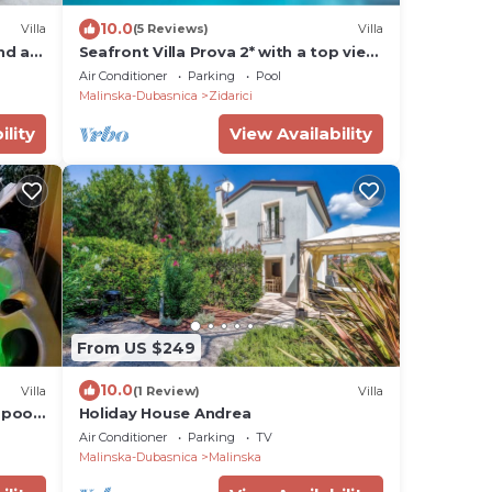
10.0
Villa
(5 Reviews)
Villa
and an
Seafront Villa Prova 2* with a top view,
indoor & outdoor pool on Krk
Air Conditioner
Parking
Pool
Malinska-Dubasnica
Zidarici
ility
View Availability
From US $249
10.0
Villa
(1 Review)
Villa
pool,
Holiday House Andrea
Air Conditioner
Parking
TV
Malinska-Dubasnica
Malinska