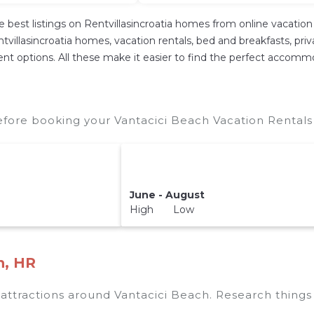
e best listings on Rentvillasincroatia homes from online vacati
villasincroatia homes, vacation rentals, bed and breakfasts, private
ferent options. All these make it easier to find the perfect accom
efore booking your Vantacici Beach Vacation Rentals 
June - August
High Low
h, HR
p attractions around
Vantacici Beach.
Research things 