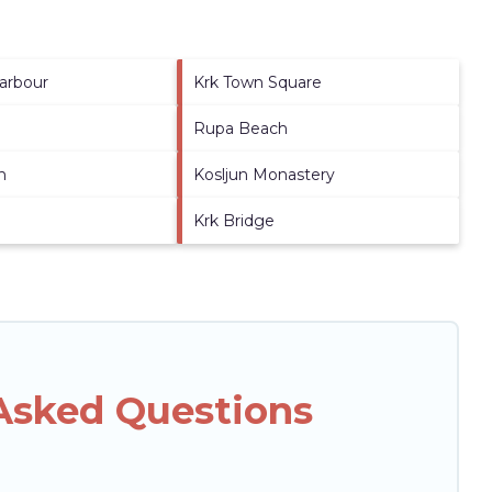
arbour
Krk Town Square
Rupa Beach
h
Kosljun Monastery
Krk Bridge
 Asked Questions