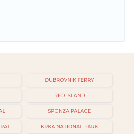
DUBROVNIK FERRY
RED ISLAND
AL
SPONZA PALACE
DRAL
KRKA NATIONAL PARK