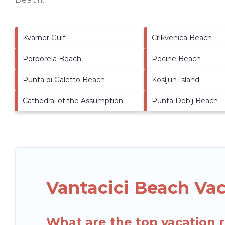
Kvarner Gulf
Crikvenica Beach
Porporela Beach
Pecine Beach
Punta di Galetto Beach
Kosljun Island
Cathedral of the Assumption
Punta Debij Beach
Vantacici Beach Va
What are the top vacation r