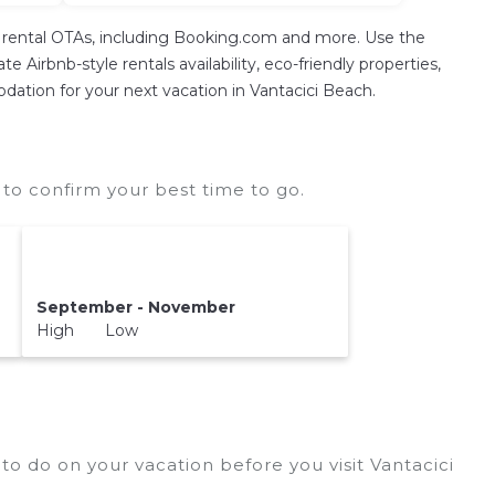
on rental OTAs, including Booking.com and more. Use the
 Airbnb-style rentals availability, eco-friendly properties,
modation for your next vacation in Vantacici Beach.
to confirm your best time to go.
September - November
High Low
to do on your vacation before you visit
Vantacici