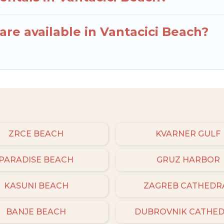
re available in Vantacici Beach?
ZRCE BEACH
KVARNER GULF
PARADISE BEACH
GRUZ HARBOR
KASUNI BEACH
ZAGREB CATHEDR
BANJE BEACH
DUBROVNIK CATHE