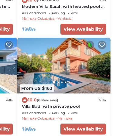
Villa
(11 Reviews)
Villa
ate
Modern Villa Sarah with heated pool &
Seaview
Air Conditioner
Parking
Pool
Malinska-Dubasnica
Vantacici
ility
View Availability
From US $163
10.0
Villa
(6 Reviews)
Villa
Villa Badi with private pool
Air Conditioner
Parking
Pool
Malinska-Dubasnica
Malinska
ility
View Availability