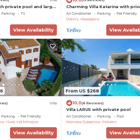
iews)
Villa
(15 Reviews)
ith private pool and large
Charming Villa Katarina with priv
swimming pool
Parking
TV
Air Conditioner
Parking
Pet Friendly
Dobrinj
Rasopasno
View Availability
View Availab
96
From US $268
10.0
ews)
Villa
(6 Reviews)
Villa LARUS with private pool
Parking
Pet Friendly
Air Conditioner
Parking
Pool
ica
Sveti Vid-Miholjice
Malinska-Dubasnica
Milcetici
View Availability
View Availab