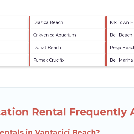
Drazica Beach
Krk Town H
Crikvenica Aquarium
Beli Beach
Dunat Beach
Pesja Beac
Fumak Crucifix
Beli Marina
cation Rental Frequently
entals in Vantacici Beach?