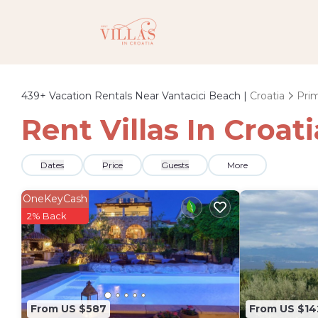
439+
Vacation Rentals Near Vantacici Beach |
Croatia
Prim
Rent Villas In Croat
Dates
Price
Guests
More
OneKeyCash
2% Back
From US $587
From US $14