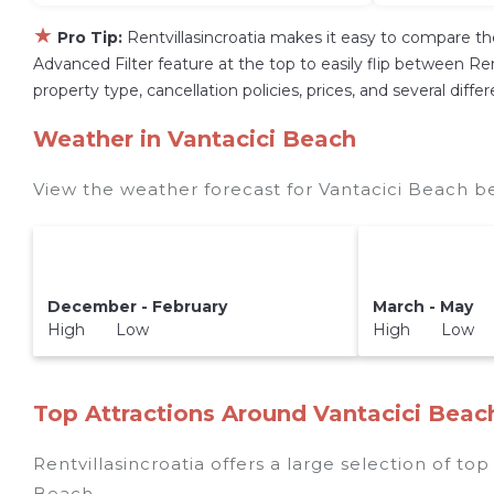
★
Pro Tip:
Rentvillasincroatia makes it easy to compare th
Advanced Filter feature at the top to easily flip between Rent
property type, cancellation policies, prices, and several dif
Weather in Vantacici Beach
View the weather forecast for Vantacici Beach b
December - February
March - May
High Low
High Low
Top Attractions Around Vantacici Beac
Rentvillasincroatia offers a large selection of to
Beach
.