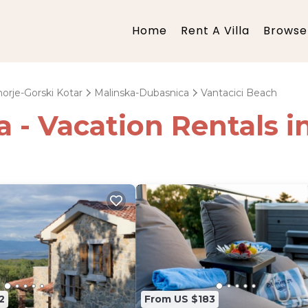
Home
Rent A Villa
Browse 
orje-Gorski Kotar
Malinska-Dubasnica
Vantacici Beach
ia - Vacation Rentals 
2
From US $183