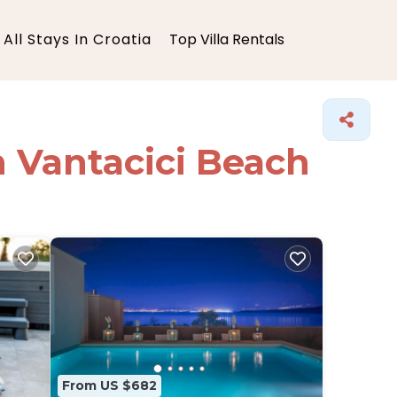
All Stays In Croatia
Top Villa Rentals
in Vantacici Beach
From US $682