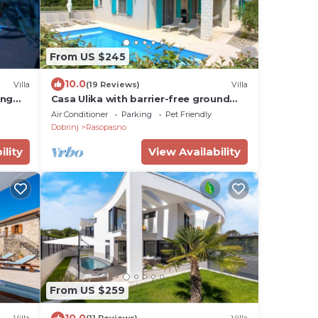
From US $245
10.0
Villa
(19 Reviews)
Villa
ing
Casa Ulika with barrier-free ground
floor and heated pool
Air Conditioner
Parking
Pet Friendly
Dobrinj
Rasopasno
ility
View Availability
From US $259
10.0