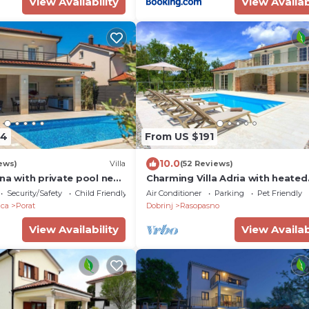
View Availability
View Availab
84
From US $191
10.0
ews)
Villa
(52 Reviews)
na with private pool near
Charming Villa Adria with heated
swimming pool
Security/Safety
Child Friendly
Air Conditioner
Parking
Pet Friendly
ica
Porat
Dobrinj
Rasopasno
View Availability
View Availab