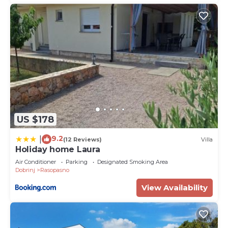
US $178
9.2
|
(12 Reviews)
Villa
Holiday home Laura
Air Conditioner
Parking
Designated Smoking Area
Dobrinj
Rasopasno
View Availability