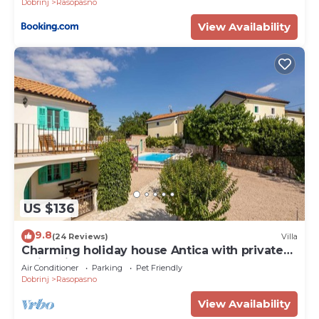
Dobrinj
Rasopasno
View Availability
US $136
9.8
(24 Reviews)
Villa
Charming holiday house Antica with private
swimming pool
Air Conditioner
Parking
Pet Friendly
Dobrinj
Rasopasno
View Availability