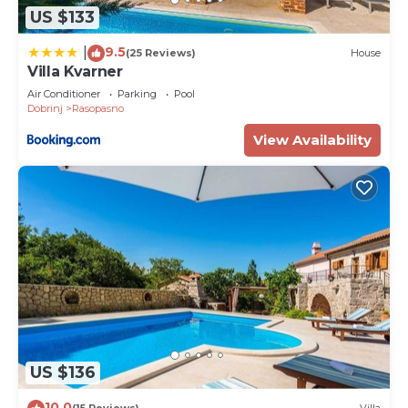
US $133
9.5
|
(25 Reviews)
House
Villa Kvarner
Air Conditioner
Parking
Pool
Dobrinj
Rasopasno
View Availability
US $136
10.0