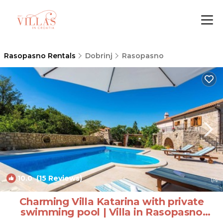
Rasopasno Rentals
Dobrinj
Rasopasno
10.0
(15 Reviews)
1
/4
Charming Villa Katarina with private
swimming pool | Villa in Rasopasno
(Krk)