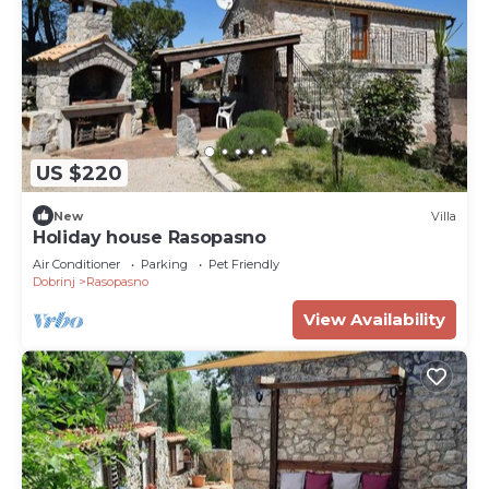
US $220
New
Villa
Holiday house Rasopasno
Air Conditioner
Parking
Pet Friendly
Dobrinj
Rasopasno
View Availability