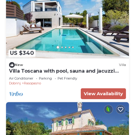
US $340
New
Villa
Villa Toscana with pool, sauna and jacuzzi
(Kvarner - Rasopasno)
Air Conditioner
Parking
Pet Friendly
Dobrinj
Rasopasno
View Availability