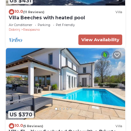
US $431
10.0
(11 Reviews)
Villa
Villa Beeches with heated pool
Air Conditioner
Parking
Pet Friendly
Dobrinj
Rasopasno
View Availability
US $370
10.0
(5 Reviews)
Villa