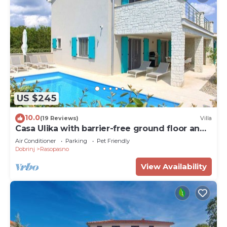
US $245
10.0
(19 Reviews)
Villa
Casa Ulika with barrier-free ground floor and
heated pool
Air Conditioner
Parking
Pet Friendly
Dobrinj
Rasopasno
View Availability