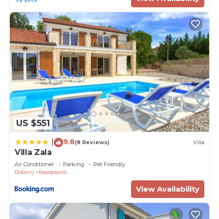
provided great experiences for their guests. Most
families or guests that use it recommend it to
their friends and some of them are repeat guests.
Villa has a friendly neighborhood, and the
Rasopasno has interesting places to visit. If you
want to learn more about the Villa in Rasopasno,
such as places to visit and things to do nearby, you
can check below to learn more.
US $551
9.8
|
(8 Reviews)
Villa
Villa Zala
Air Conditioner
Parking
Pet Friendly
Dobrinj
Rasopasno
View Availability