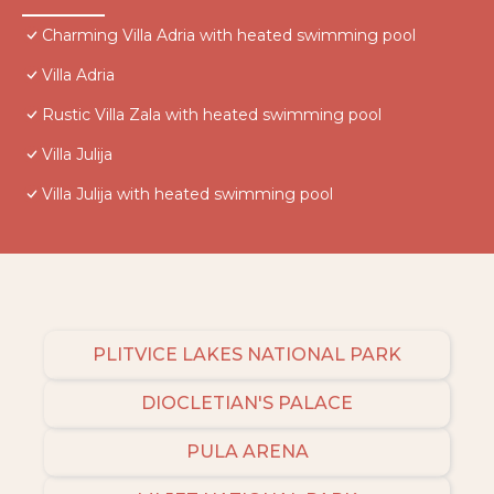
Charming Villa Adria with heated swimming pool
Villa Adria
Rustic Villa Zala with heated swimming pool
Villa Julija
Villa Julija with heated swimming pool
PLITVICE LAKES NATIONAL PARK
DIOCLETIAN'S PALACE
PULA ARENA