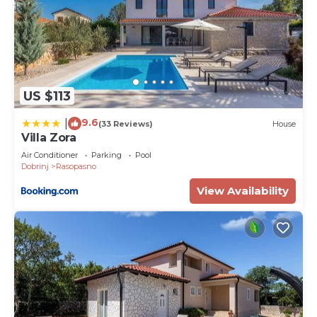
US $113
9.6
|
(33 Reviews)
House
Villa Zora
Air Conditioner
Parking
Pool
Dobrinj
Rasopasno
View Availability