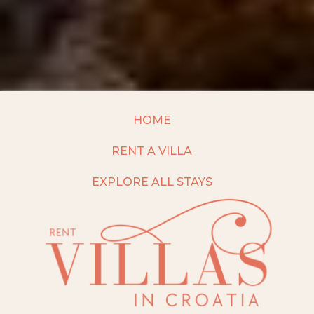
HOME
RENT A VILLA
EXPLORE ALL STAYS