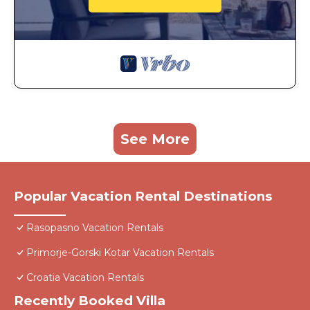
See More
Popular Vacation Rental Destinations
Rasopasno Vacation Rentals
Primorje-Gorski Kotar Vacation Rentals
Croatia Vacation Rentals
Recently Booked Villa