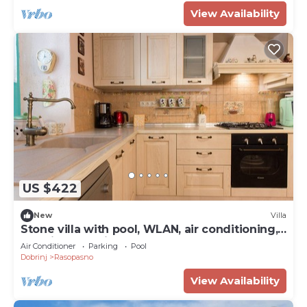
View Availability
US $422
New
Villa
Stone villa with pool, WLAN, air conditioning,
washing machine, tumble dryer
Air Conditioner
Parking
Pool
Dobrinj
Rasopasno
View Availability