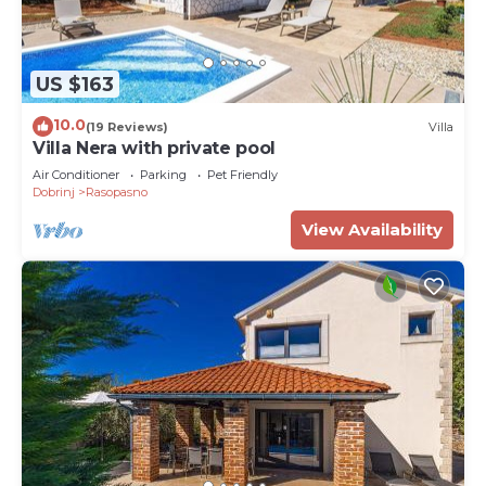
US $163
10.0
(19 Reviews)
Villa
Villa Nera with private pool
Air Conditioner
Parking
Pet Friendly
Dobrinj
Rasopasno
View Availability