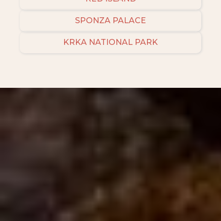
SPONZA PALACE
KRKA NATIONAL PARK