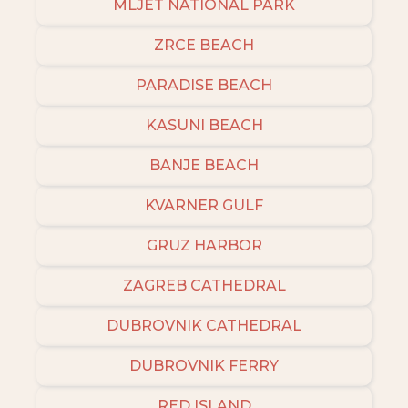
MLJET NATIONAL PARK
ZRCE BEACH
PARADISE BEACH
KASUNI BEACH
BANJE BEACH
KVARNER GULF
GRUZ HARBOR
ZAGREB CATHEDRAL
DUBROVNIK CATHEDRAL
DUBROVNIK FERRY
RED ISLAND