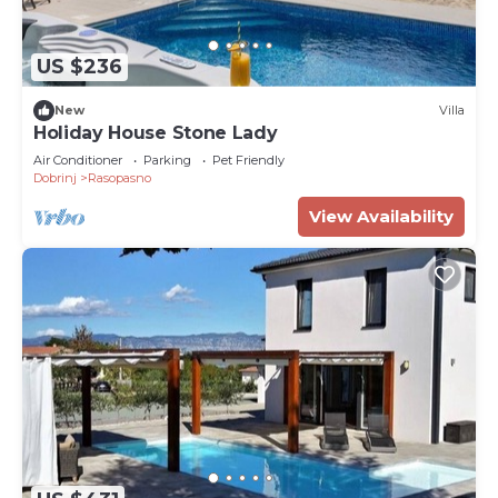
US $236
New
Villa
Holiday House Stone Lady
Air Conditioner
Parking
Pet Friendly
Dobrinj
Rasopasno
View Availability