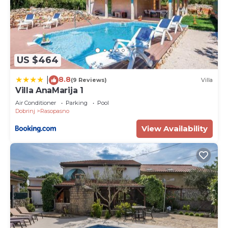
US $464
8.8
|
(9 Reviews)
Villa
Villa AnaMarija 1
Air Conditioner
Parking
Pool
Dobrinj
Rasopasno
View Availability