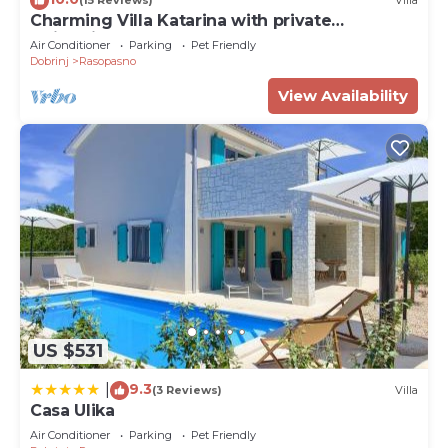
(15 Reviews)
Villa
Charming Villa Katarina with private
swimming pool
Air Conditioner
Parking
Pet Friendly
Dobrinj
Rasopasno
View Availability
US $531
9.3
|
(3 Reviews)
Villa
Casa Ulika
Air Conditioner
Parking
Pet Friendly