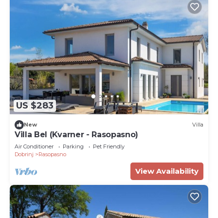
US $283
New
Villa
Villa Bel (Kvarner - Rasopasno)
Air Conditioner
Parking
Pet Friendly
Dobrinj
Rasopasno
View Availability