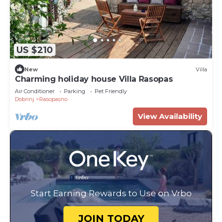
US $210
New
Villa
Charming holiday house Villa Rasopas
Air Conditioner
Parking
Pet Friendly
Dobrinj
Rasopasno
View Availability
Start Earning Rewards to Use on Vrbo
JOIN TODAY