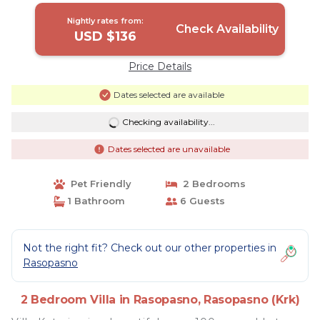
Nightly rates from:
Check Availability
USD $136
Price Details
Dates selected are available
Checking availability...
Dates selected are unavailable
Pet Friendly
2 Bedrooms
1 Bathroom
6 Guests
Not the right fit? Check out our other properties in
Rasopasno
2 Bedroom Villa in Rasopasno, Rasopasno (Krk)