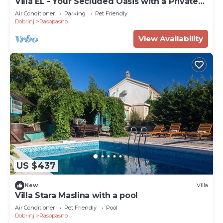
Villa EL - Your Secluded Oasis with a Private
Pool on Krk
Air Conditioner
Parking
Pet Friendly
Dobrinj
Rasopasno
View Availability
US $437
New
Villa
Villa Stara Maslina with a pool
Air Conditioner
Pet Friendly
Pool
Dobrinj
Rasopasno