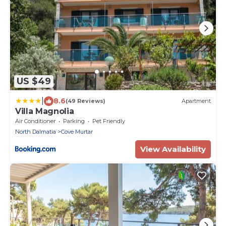
US $49
|
8.6
(49 Reviews)
Apartment
Villa Magnolia
Air Conditioner
Parking
Pet Friendly
North Dalmatia
Cove Murtar
View Availability