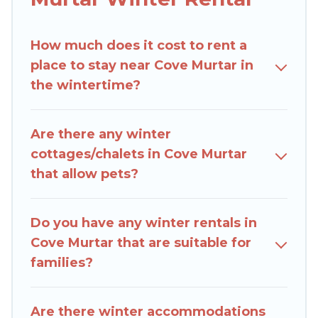
Villas In Croatia winter vacation homes have top
amenities, including Wi-Fi, heated
How much does it cost to rent a
indoor/outdoor swimming pools, spas, hot tubs,
place to stay near Cove Murtar in
outdoor grills, and cozy fireplaces.
the wintertime?
Cove Murtar winter accommodation starts at US
$7,763, and the most popular properties in Cove
Are there any winter
Murtar are cabins, bungalows, and rental homes
cottages/chalets in Cove Murtar
by owner. Planning snowboarding on your next
that allow pets?
winter vacation? We have many snowboard-
friendly ski resorts, chalets, and cabins that are
available for you to rent. These rentals are
Do you have any winter rentals in
available for both short-term stays and long-
Cove Murtar that are suitable for
term stays, whether you are traveling for a
families?
weekend, monthly, or a longer stay, Rent Villas
In Croatia will make your winter trip memorable.
Are there winter accommodations