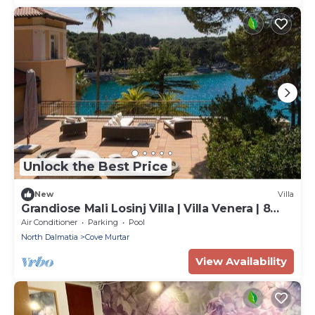
Unlock the Best Price
New
Villa
Grandiose Mali Losinj Villa | Villa Venera | 8
Bedrooms | Beach front
Air Conditioner
Parking
Pool
North Dalmatia
Cove Murtar
View Availability