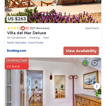
US $263
|
10.0
(11 Reviews)
Apartment
Villa del Mar Deluxe
Air Conditioner
Parking
Pool
North Dalmatia
Cove Murtar
View Availability
OneKeyCash
2% Back