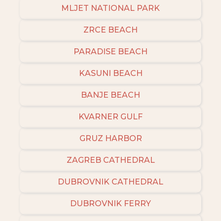
MLJET NATIONAL PARK
ZRCE BEACH
PARADISE BEACH
KASUNI BEACH
BANJE BEACH
KVARNER GULF
GRUZ HARBOR
ZAGREB CATHEDRAL
DUBROVNIK CATHEDRAL
DUBROVNIK FERRY