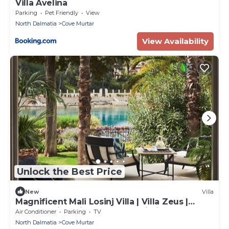
Villa Avelina
Parking
Pet Friendly
View
North Dalmatia
Cove Murtar
View Availability
Unlock the Best Price
New
Villa
Magnificent Mali Losinj Villa | Villa Zeus |
Breathtaking Views of the Adriatic
Air Conditioner
Parking
TV
North Dalmatia
Cove Murtar