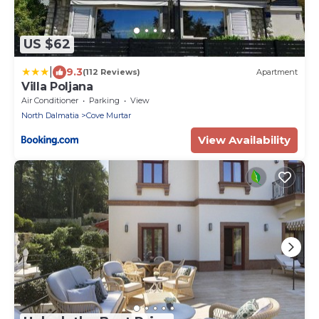
US $62
|
9.3
(112 Reviews)
Apartment
Villa Poljana
Air Conditioner
Parking
View
North Dalmatia
Cove Murtar
View Availability