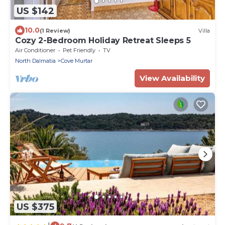
US $142
10.0
(1 Review)
Villa
Cozy 2-Bedroom Holiday Retreat Sleeps 5
Air Conditioner
Pet Friendly
TV
North Dalmatia
Cove Murtar
View Availability
US $375