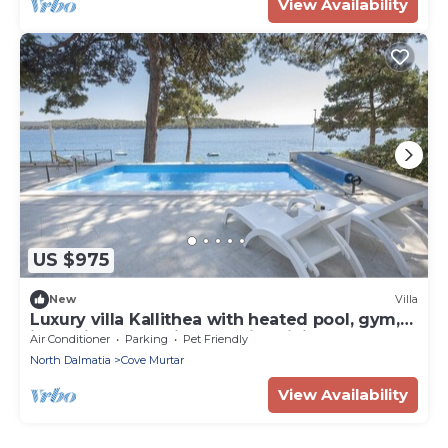
View Availability
US $975
New
Villa
Luxury villa Kallithea with heated pool, gym,
jacuzzi and sea view - Mali Losinj
Air Conditioner
Parking
Pet Friendly
North Dalmatia
Cove Murtar
View Availability