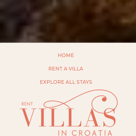
HOME
RENT A VILLA
EXPLORE ALL STAYS