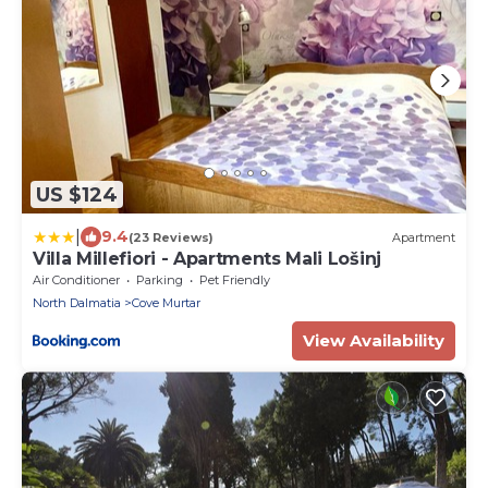
US $124
|
9.4
(23 Reviews)
Apartment
Villa Millefiori - Apartments Mali Lošinj
Air Conditioner
Parking
Pet Friendly
North Dalmatia
Cove Murtar
View Availability