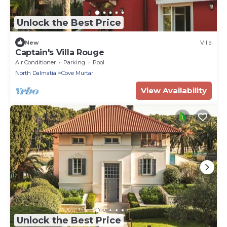
Unlock the Best Price
New
Villa
Captain's Villa Rouge
Air Conditioner
Parking
Pool
North Dalmatia
Cove Murtar
View Availability
Unlock the Best Price