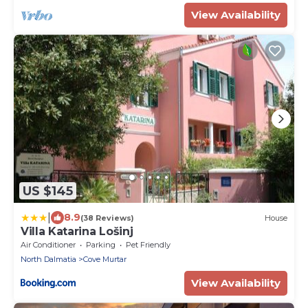
View Availability
US $145
|
8.9
(38 Reviews)
House
Villa Katarina Lošinj
Air Conditioner
Parking
Pet Friendly
North Dalmatia
Cove Murtar
View Availability