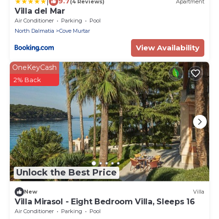
|
9.7
(4 Reviews)
Apartment
Villa del Mar
Air Conditioner
Parking
Pool
North Dalmatia
Cove Murtar
View Availability
OneKeyCash
2% Back
Unlock the Best Price
New
Villa
Villa Mirasol - Eight Bedroom Villa, Sleeps 16
Air Conditioner
Parking
Pool