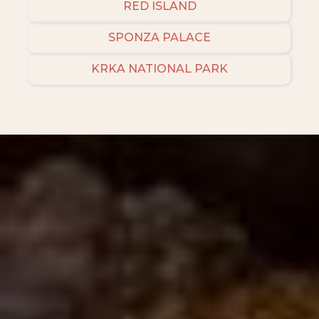
RED ISLAND
SPONZA PALACE
KRKA NATIONAL PARK