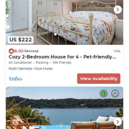
US $222
8.0
(1 Review)
Villa
Cozy 2-Bedroom House for 4 - Pet-friendly
with Comfortable Living Space
Air Conditioner
Parking
Pet Friendly
North Dalmatia
Cove Murtar
View Availability