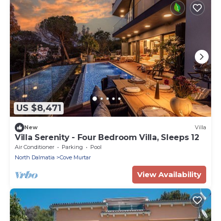
US $8,471
New
Villa
Villa Serenity - Four Bedroom Villa, Sleeps 12
Air Conditioner
Parking
Pool
North Dalmatia
Cove Murtar
View Availability