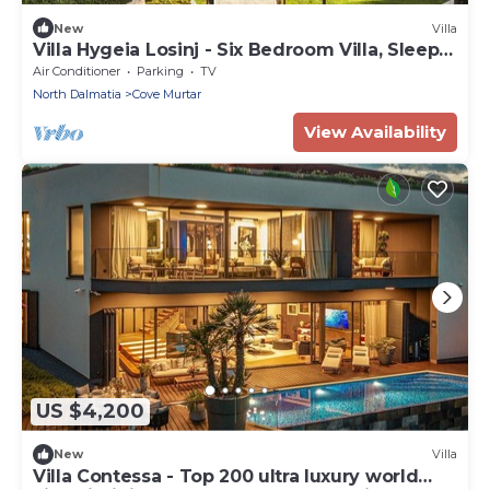
New
Villa
Villa Hygeia Losinj - Six Bedroom Villa, Sleeps
12
Air Conditioner
Parking
TV
North Dalmatia
Cove Murtar
View Availability
US $4,200
New
Villa
Villa Contessa - Top 200 ultra luxury world