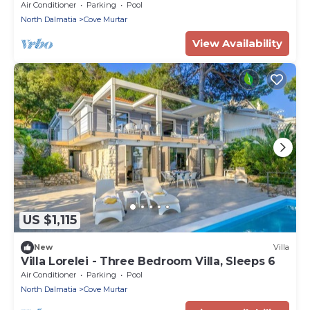
villas, infinity pool, beachfront, sea view,
Air Conditioner
Parking
Pool
family, stylish
North Dalmatia
Cove Murtar
View Availability
US $1,115
New
Villa
Villa Lorelei - Three Bedroom Villa, Sleeps 6
Air Conditioner
Parking
Pool
North Dalmatia
Cove Murtar