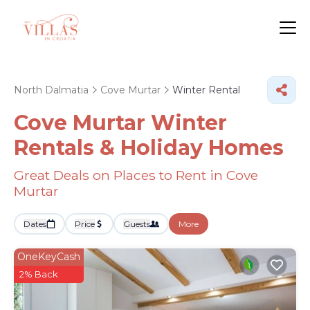
North Dalmatia
Cove Murtar
Winter Rental
Cove Murtar Winter
Rentals & Holiday Homes
Great Deals on Places to Rent in Cove
Murtar
Dates
Price
Guests
More
OneKeyCash
2% Back