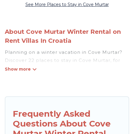
See More Places to Stay in Cove Murtar
About Cove Murtar Winter Rental on
Rent Villas In Croatia
Planning on a winter vacation in Cove Murtar?
Discover 22 places to stay in Cove Murtar, for
those traveling with their family, friends, in
groups, or for a wedding retreat.
At Rent Villas In Croatia, we have a wide range
of listings for accommodations in Cove Murtar
that are perfect for your winter trip or seasonal
Frequently Asked
escape. Our listings have private vacation
Questions About Cove
homes, cabins, condos, villas, resorts, or pet-
friendly apartments that you would love. Rent
Murtar Winter Rental