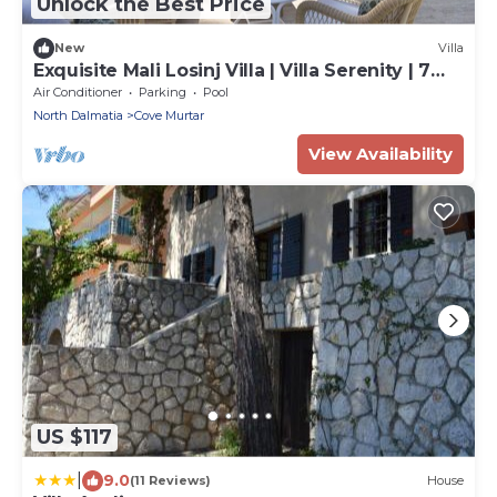
Unlock the Best Price
New
Villa
Exquisite Mali Losinj Villa | Villa Serenity | 7
Bedrooms | Beach front
Air Conditioner
Parking
Pool
North Dalmatia
Cove Murtar
View Availability
US $117
|
9.0
(11 Reviews)
House