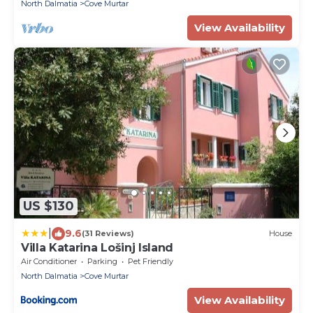
North Dalmatia
Cove Murtar
View Availability
US $130
|
9.6
(31 Reviews)
House
Villa Katarina Lošinj Island
Air Conditioner
Parking
Pet Friendly
North Dalmatia
Cove Murtar
View Availability