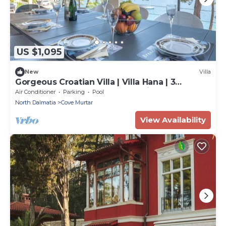
US $1,095
New
Villa
Gorgeous Croatian Villa | Villa Hana | 3
Bedrooms | Heated Pool | Mooring
Air Conditioner
Parking
Pool
North Dalmatia
Cove Murtar
View Availability