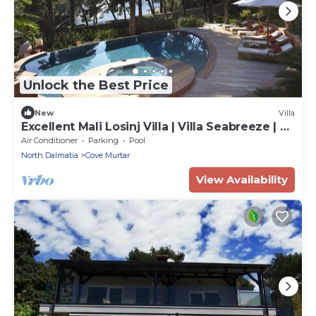
Unlock the Best Price
New
Villa
Excellent Mali Losinj Villa | Villa Seabreeze | 7
Bedrooms | Breathtaking views
Air Conditioner
Parking
Pool
North Dalmatia
Cove Murtar
View Availability