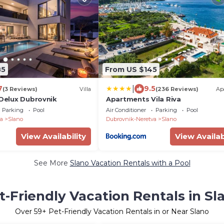
85
From US $145
|
7
9.5
(3 Reviews)
Villa
(236 Reviews)
Ap
 Delux Dubrovnik
Apartments Vila Riva
Parking
Pool
Air Conditioner
Parking
Pool
a
Slano
Dubrovnik-Neretva
Slano
View Availability
View Availab
See More
Slano Vacation Rentals with a Pool
t-Friendly Vacation Rentals in Sl
Over
59
+ Pet-Friendly Vacation Rentals in or Near Slano