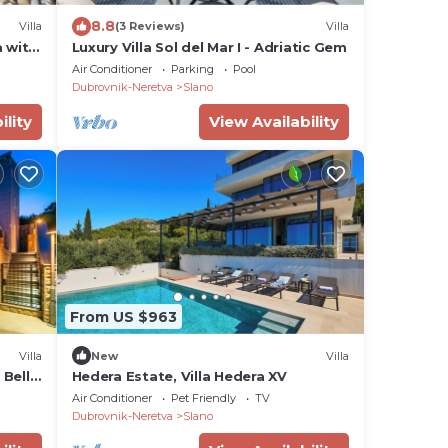
8.8
Villa
(3 Reviews)
Villa
a with
Luxury Villa Sol del Mar I - Adriatic Gem
Air Conditioner
Parking
Pool
Dubrovnik-Neretva
Slano
ility
View Availability
From US $963
Villa
New
Villa
 Belle
Hedera Estate, Villa Hedera XV
Air Conditioner
Pet Friendly
TV
Dubrovnik-Neretva
Slano