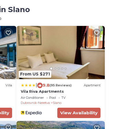
in Slano
o
From US $271
|
9.8
Villa
(95 Reviews)
Apartment
Vila Riva Apartments
Air Conditioner
Pool
TV
Dubrovnik-Neretva
Slano
ility
View Availability