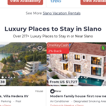
View Availability
View Availab
See More
Slano Vacation Rentals
Luxury Places to Stay in Slano
Over
217
+ Luxury Places to Stay in or Near Slano
OneKeyCash
2% Back
938
From US $1,727
House
New
, Villa Hedera XV
Modern family house first row ne
the sea
Parking
Pool
Air Conditioner
Designated Smoking Are
a
Slano
Dubrovnik-Neretva
Slano