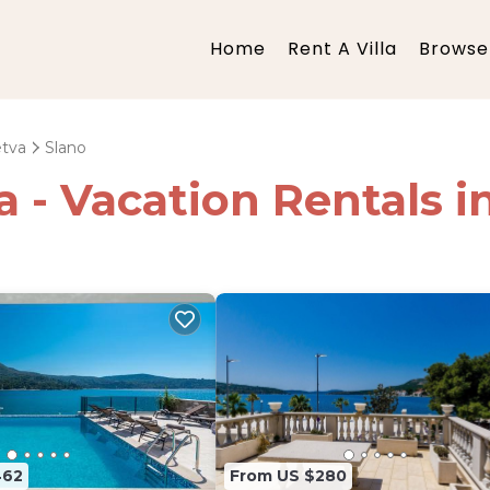
Home
Rent A Villa
Browse 
etva
Slano
ia - Vacation Rentals i
462
From US $280