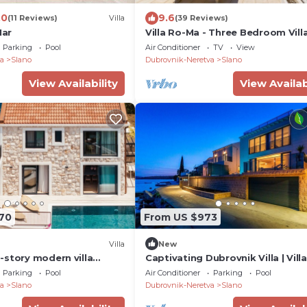
.0
9.6
(11 Reviews)
Villa
(39 Reviews)
Mar
Villa Ro-Ma - Three Bedroom Vill
Terrace and Sea View
Parking
Pool
Air Conditioner
TV
View
a
Slano
Dubrovnik-Neretva
Slano
View Availability
View Availab
170
From US $973
Villa
New
-story modern villa
Captivating Dubrovnik Villa | Villa
he seaside
Riviere | Private Infinity Pool
Parking
Pool
Air Conditioner
Parking
Pool
a
Slano
Dubrovnik-Neretva
Slano