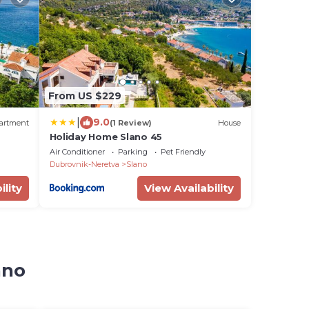
From US $229
|
9.0
artment
(1 Review)
House
Holiday Home Slano 45
Air Conditioner
Parking
Pet Friendly
Dubrovnik-Neretva
Slano
ility
View Availability
ano