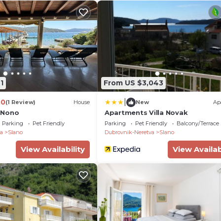
1
From US $3,043
|
.0
(1 Review)
House
New
Ap
 Nono
Apartments Villa Novak
Parking
Pet Friendly
Parking
Pet Friendly
Balcony/Terrace
a
Slano
Dubrovnik-Neretva
Slano
View Availability
View Availab