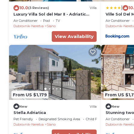
|
10.0
10
(3 Reviews)
Villa
Luxury Villa Sol del Mar II - Adriatic
Ville Sol Del 
Gem
Air Conditioner
Pool
TV
Air Conditioner
Dubrovnik-Neretva
Slano
Dubrovnik-Neretv
View Availability
From US $1,179
From US $1,
New
Villa
New
Stella Adriatica
Stunning two
nestled by t
Pet Friendly
Designated Smoking Area
Child Friendly
Air Conditioner
Dubrovnik-Neretva
Slano
Dubrovnik-Neretv