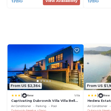
View Availability
From US $2,364
From US $1,
|
|
New
Villa
New
Captivating Dubrovnik Villa Villa Belle
Hedera Estate
Riviere Private Infinity Pool
Air Conditioner
Parking
Pool
Air Conditioner
Dubrovnik-Neretva
Slano
Dubrovnik-Neretv