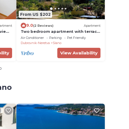
From US $202
9.0
artment
(2 Reviews)
Apartment
 view
Two bedroom apartment with terrace
and sea view Slano, Dubrovnik (A-
Air Conditioner
Parking
Pet Friendly
3184-b)
Dubrovnik-Neretva
Slano
ility
View Availability
o
ano