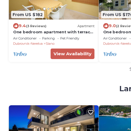
From US $182
From US $17
9.4
9.0
(3 Reviews)
Apartment
(2 Revie
One bedroom apartment with terrace
One bedroom
and sea view Slano, Dubrovnik (A-
and sea view 
Air Conditioner
Parking
Pet Friendly
Air Conditioner
3183-c)
3183-b)
Dubrovnik-Neretva
Slano
Dubrovnik-Neretv
View Availability
La