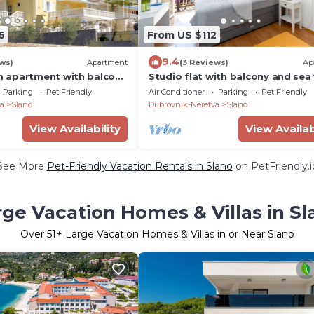
6
From US $112
9.4
ws)
Apartment
(3 Reviews)
Ap
 apartment with balcony
Studio flat with balcony and sea
Slano, Dubrovnik (A-
Slano, Dubrovnik (AS-2682-a)
Parking
Pet Friendly
Air Conditioner
Parking
Pet Friendly
a
Slano
Dubrovnik-Neretva
Slano
View Availability
View Availab
See More
Pet-Friendly Vacation Rentals in Slano
on PetFriendly.i
rge Vacation Homes & Villas in Sl
Over
51
+ Large Vacation Homes & Villas in or Near Slano