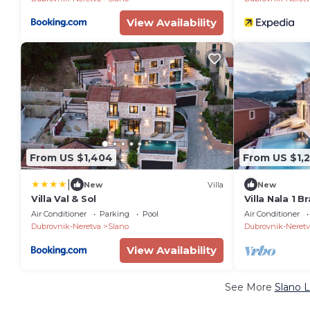
View Availability
From US $1,404
From US $1,
|
New
Villa
New
Villa Val & Sol
Villa Nala 1 B
to Dubrovnik
Air Conditioner
Parking
Pool
Air Conditioner
Dubrovnik-Neretva
Slano
Dubrovnik-Neretv
View Availability
See More
Slano L