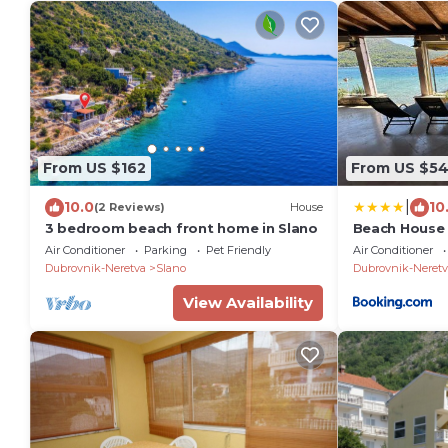
From US $162
From US $54
|
10.0
10
(2 Reviews)
House
3 bedroom beach front home in Slano
Beach House
Air Conditioner
Parking
Pet Friendly
Air Conditioner
Dubrovnik-Neretva
Slano
Dubrovnik-Neretv
View Availability