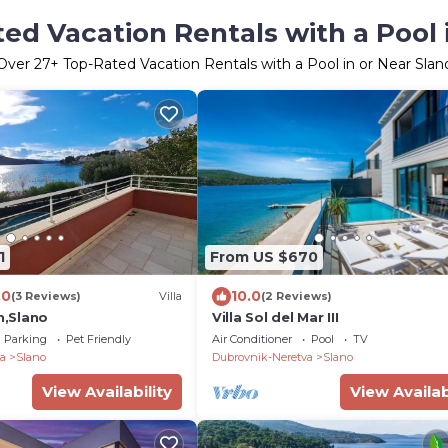
ed Vacation Rentals with a Pool 
Over
27
+ Top-Rated Vacation Rentals with a Pool in or Near Slan
1
From US $670
.0
10.0
(3 Reviews)
Villa
(2 Reviews)
th,Slano
Villa Sol del Mar III
Parking
Pet Friendly
Air Conditioner
Pool
TV
a
Slano
Dubrovnik-Neretva
Slano
View Availability
View Availab