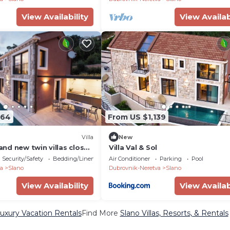
View Availability
View Availab
264
From US $1,139
Villa
New
rand new twin villas close
Villa Val & Sol
Security/Safety
Bedding/Linens
Air Conditioner
Parking
Pool
a
Slano
Dubrovnik-Neretva
Slano
View Availability
View Availab
uxury Vacation Rentals
Find More
Slano Villas, Resorts, & Rentals