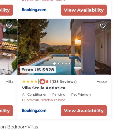
ility
View Availability
From US $928
|
8.1
Villa
(138 Reviews)
House
Villa Stella Adriatica
Air Conditioner
Parking
Pet Friendly
Dubrovnik-Neretva
Slano
ility
View Availability
on BedroomVillas