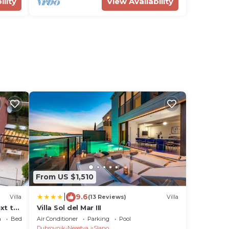
ility
View Availability
From US $1,510
|
9.6
Villa
(13 Reviews)
Villa
xt to
Villa Sol del Mar III
a
Bedding/Linens
Air Conditioner
Parking
Pool
Dubrovnik-Neretva
Slano