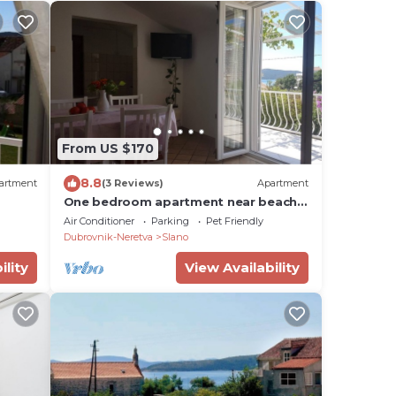
From US $170
8.8
artment
(3 Reviews)
Apartment
One bedroom apartment near beach
Slano, Dubrovnik (A-8599-a)
Air Conditioner
Parking
Pet Friendly
Dubrovnik-Neretva
Slano
ility
View Availability