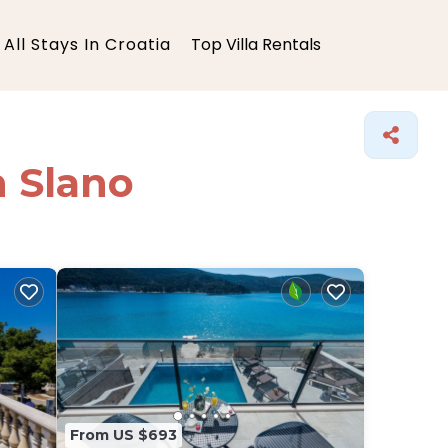
All Stays In Croatia
Top Villa Rentals
n Slano
From US $693