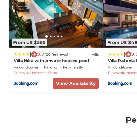
From US $565
From US $4
|
|
9.7
9.
(20 Reviews)
Villa
Villa Nika with private heated pool
Villa Rafaela
Air Conditioner
Parking
Pet Friendly
Air Conditioner
Dubrovnik-Neretva
Slano
Dubrovnik-Neretv
View Availability
Pe