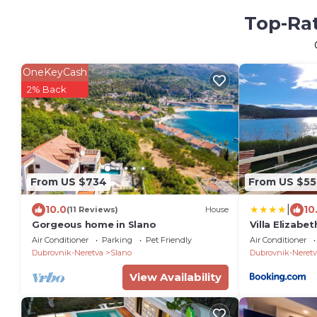
Top-Rat
OneKeyCash
2% Back
From US $734
From US $55
|
10.0
10
(11 Reviews)
House
Gorgeous home in Slano
Villa Elizabe
Air Conditioner
Parking
Pet Friendly
Air Conditioner
Dubrovnik-Neretva
Slano
Dubrovnik-Neretv
View Availability