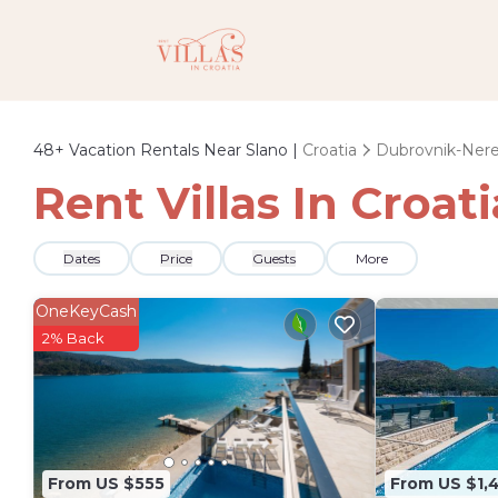
48+
Vacation Rentals Near Slano |
Croatia
Dubrovnik-Ner
Rent Villas In Croat
Dates
Price
Guests
More
OneKeyCash
2% Back
From US $555
From US $1,