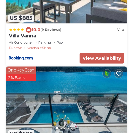
US $885
|
10.0
(9 Reviews)
Villa
Villa Vanna
Air Conditioner
Parking
Pool
Dubrovnik-Neretva
Slano
View Availability
OneKeyCash
2% Back