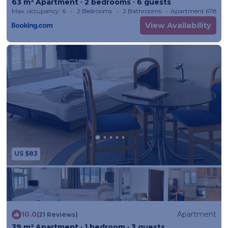
63 m² Apartment ∙ 2 bedrooms ∙ 6 guests
Max. occupancy: 6
2 Bedrooms
2 Bathrooms
Apartment 678m²
View Availability
US $83
10.0
Apartment
(21 Reviews)
39 m² Apartment ∙ 1 bedroom ∙ 3 guests