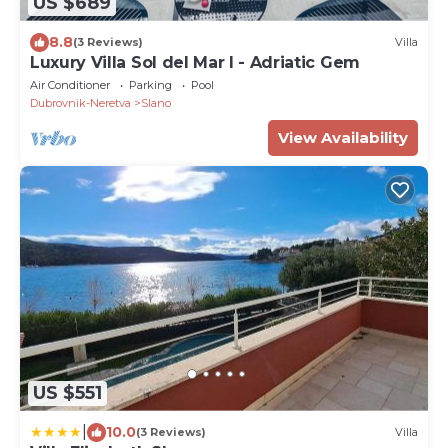
US $689
8.8
(3 Reviews)
Villa
Luxury Villa Sol del Mar I - Adriatic Gem
Air Conditioner
Parking
Pool
Dubrovnik-Neretva
Slano
View Availability
US $551
|
10.0
(3 Reviews)
Villa