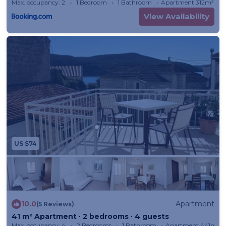
Max. occupancy: 2
1 Bedroom
1 Bathroom
Apartment 312m²
View Availability
US $74
10.0
Apartment
(5 Reviews)
41 m² Apartment ∙ 2 bedrooms ∙ 4 guests
Max. occupancy: 4
2 Bedrooms
1 Bathroom
Apartment 441m²