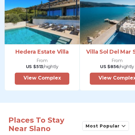
Hedera Estate Villa
Villa Sol Del Mar 
From
From
US $513
/nightly
US $856
/nightly
View Complex
View Comple
Places To Stay
Most Popular
Near Slano