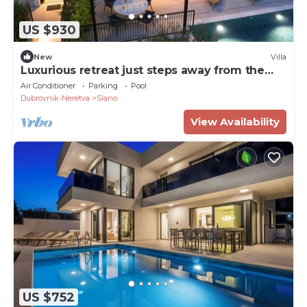
US $930
New
Villa
Luxurious retreat just steps away from the
sea
Air Conditioner
Parking
Pool
Dubrovnik-Neretva
Slano
View Availability
US $752