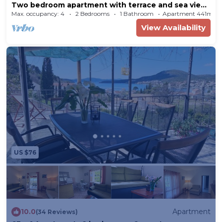
Two bedroom apartment with terrace and sea view
Slano, Dubrovnik (A-2682-a)
Max. occupancy: 4
2 Bedrooms
1 Bathroom
Apartment 441m²
View Availability
US $76
10.0
Apartment
(34 Reviews)