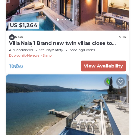
US $1,264
New
Villa
Villa Nala 1 Brand new twin villas close to
Dubrovnik
Air Conditioner
Security/Safety
Bedding/Linens
Dubrovnik-Neretva
Slano
View Availability