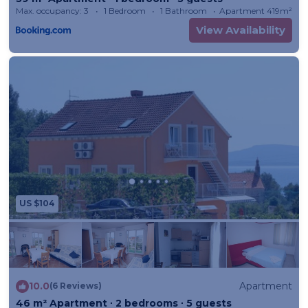
Max. occupancy: 3
1 Bedroom
1 Bathroom
Apartment 419m²
View Availability
US $104
10.0
Apartment
(6 Reviews)
46 m² Apartment ∙ 2 bedrooms ∙ 5 guests