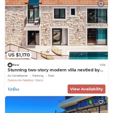
US $1,170
New
Villa
Stunning two-story modern villa nestled by
the seaside
Air Conditioner
Parking
Pool
Dubrovnik-Neretva
Slano
View Availability