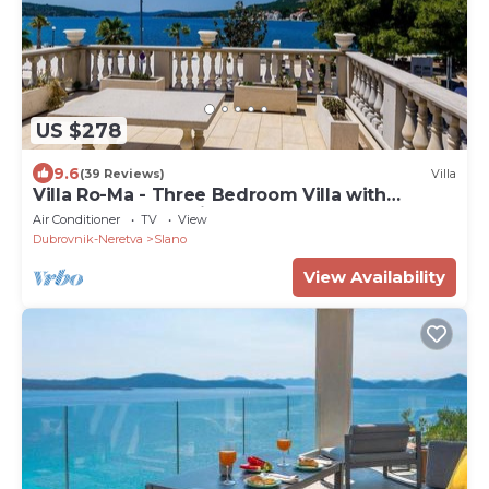
US $278
9.6
(39 Reviews)
Villa
Villa Ro-Ma - Three Bedroom Villa with
Terrace and Sea View
Air Conditioner
TV
View
Dubrovnik-Neretva
Slano
View Availability