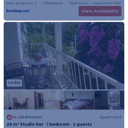
Max. occupancy: 5
2 Bedrooms
1 Bathroom
Apartment 495m²
View Availability
US $52
10.0
Apartment
(6 Reviews)
29 m² Studio flat ∙ 1 bedroom ∙ 2 guests