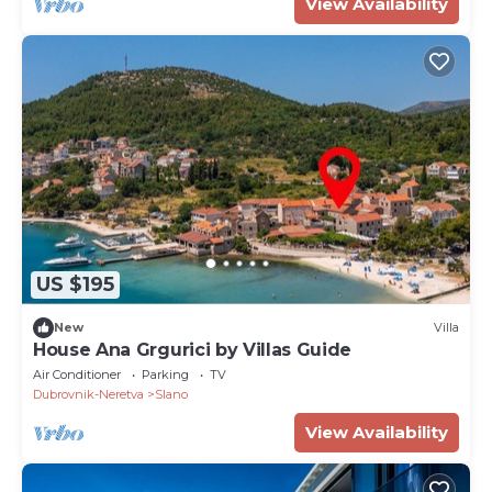
View Availability
US $195
New
Villa
House Ana Grgurici by Villas Guide
Air Conditioner
Parking
TV
Dubrovnik-Neretva
Slano
View Availability