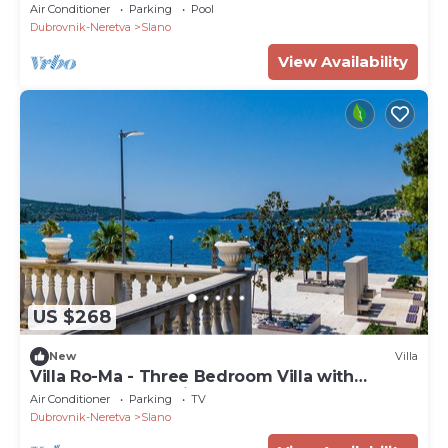
Air Conditioner
Parking
Pool
Dubrovnik-Neretva
Slano
View Availability
US $268
New
Villa
Villa Ro-Ma - Three Bedroom Villa with
Terrace and Sea View
Air Conditioner
Parking
TV
Dubrovnik-Neretva
Slano