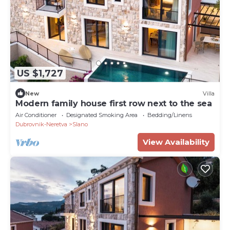
US $1,727
New
Villa
Modern family house first row next to the sea
Air Conditioner
Designated Smoking Area
Bedding/Linens
Dubrovnik-Neretva
Slano
View Availability