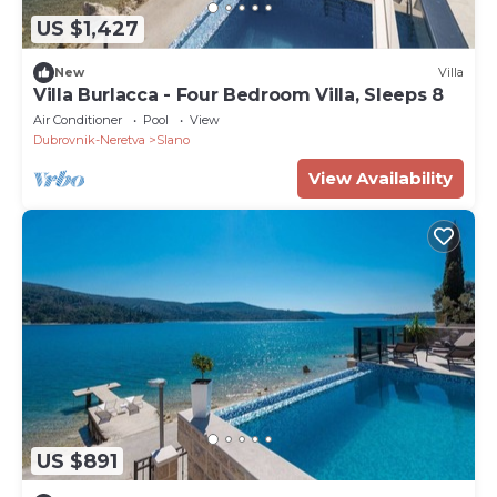
US $1,427
New
Villa
Villa Burlacca - Four Bedroom Villa, Sleeps 8
Air Conditioner
Pool
View
Dubrovnik-Neretva
Slano
View Availability
US $891