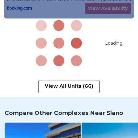
View Availability
Loading...
View All Units (66)
Compare Other Complexes Near Slano