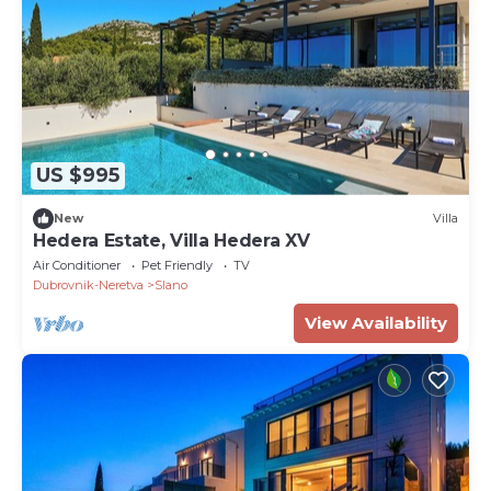
US $995
New
Villa
Hedera Estate, Villa Hedera XV
Air Conditioner
Pet Friendly
TV
Dubrovnik-Neretva
Slano
View Availability