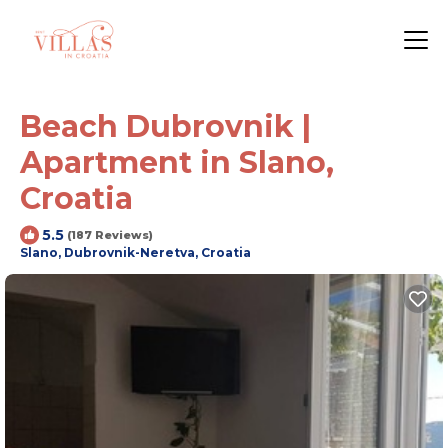
Beach Dubrovnik |
Apartment in Slano,
Croatia
5.5
(187 Reviews)
Slano, Dubrovnik-Neretva, Croatia