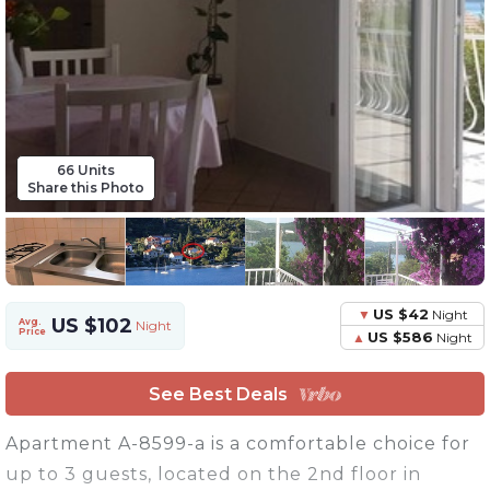
66 Units
Share this Photo
US $42
Night
US $102
Avg.
Night
Price
US $586
Night
See Best Deals
Apartment A-8599-a is a comfortable choice for
up to 3 guests, located on the 2nd floor in