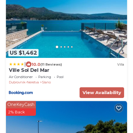
US $1,462
|
10.0
(11 Reviews)
Villa
Ville Sol Del Mar
Air Conditioner
Parking
Pool
Dubrovnik-Neretva
Slano
View Availability
OneKeyCash
2% Back