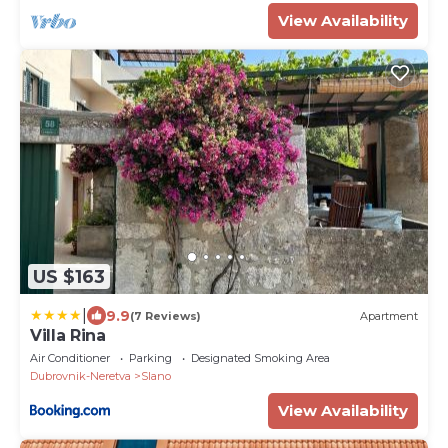
View Availability
US $163
|
9.9
(7 Reviews)
Apartment
Villa Rina
Air Conditioner
Parking
Designated Smoking Area
Dubrovnik-Neretva
Slano
View Availability