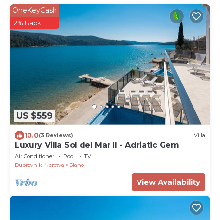
OneKeyCash
2% Back
US $559
10.0
(3 Reviews)
Villa
Luxury Villa Sol del Mar II - Adriatic Gem
Air Conditioner
Pool
TV
Dubrovnik-Neretva
Slano
View Availability