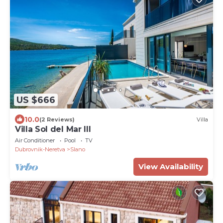
US $666
10.0
(2 Reviews)
Villa
Villa Sol del Mar III
Air Conditioner
Pool
TV
Dubrovnik-Neretva
Slano
View Availability