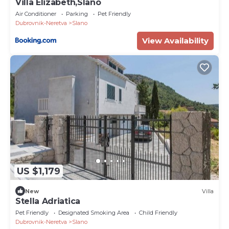
Villa Elizabeth,Slano
Air Conditioner
Parking
Pet Friendly
Dubrovnik-Neretva
Slano
View Availability
US $1,179
New
Villa
Stella Adriatica
Pet Friendly
Designated Smoking Area
Child Friendly
Dubrovnik-Neretva
Slano