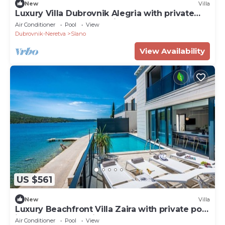
New
Villa
Luxury Villa Dubrovnik Alegria with private
pool in Slano - Dubrovnik
Air Conditioner
Pool
View
Dubrovnik-Neretva
Slano
View Availability
US $561
New
Villa
Luxury Beachfront Villa Zaira with private pool
in Slano - Dubrovnik
Air Conditioner
Pool
View