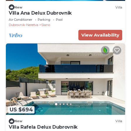
New
Villa
Villa Ana Delux Dubrovnik
Air Conditioner
Parking
Pool
Dubrovnik-Neretva
Slano
View Availability
US $694
New
Villa
Villa Rafela Delux Dubrovnik