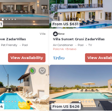
1
From US $631
Villa
New
rove ZadarVillas
Villa Sunset Grusi ZadarVillas
Pet Friendly
Pool
Air Conditioner
Pool
TV
a
Policnik
Brisevo
View Availability
View Availab
44
From US $426