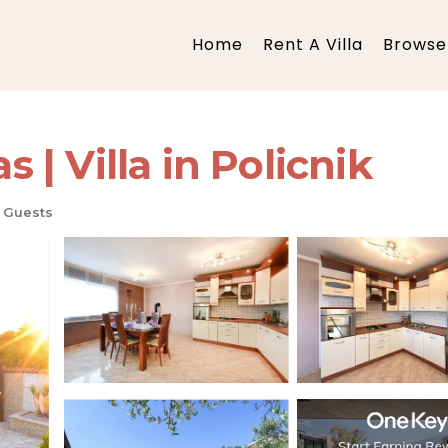
Home
Rent A Villa
Browse 
s | Villa in Policnik
 Guests