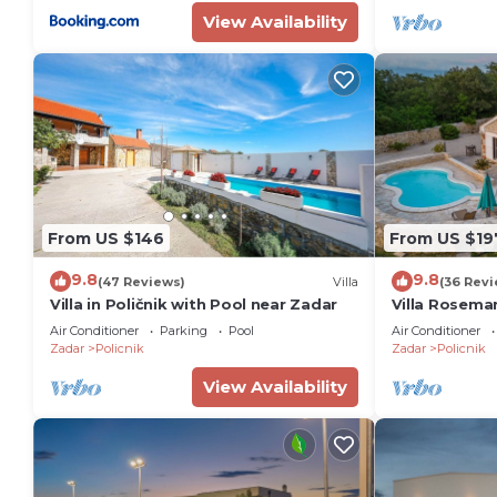
View Availability
From US $146
From US $19
9.8
9.8
(47 Reviews)
Villa
(36 Revi
Villa in Poličnik with Pool near Zadar
Villa Rosemar
Air Conditioner
Parking
Pool
Air Conditioner
Zadar
Policnik
Zadar
Policnik
View Availability