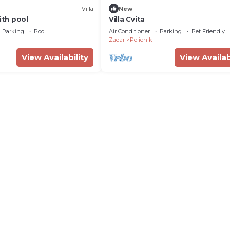
Villa
New
with pool
Villa Cvita
Parking
Pool
Air Conditioner
Parking
Pet Friendly
Zadar
Policnik
View Availability
View Availab