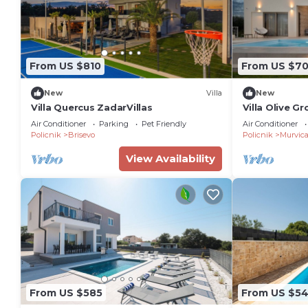
From US $810
From US $70
New
Villa
New
Villa Quercus ZadarVillas
Villa Olive G
Air Conditioner
Parking
Pet Friendly
Air Conditioner
Policnik
Brisevo
Policnik
Murvic
View Availability
From US $585
From US $5