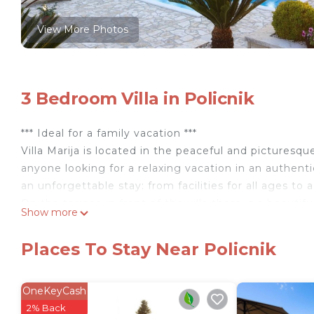
View More Photos
3 Bedroom Villa in Policnik
*** Ideal for a family vacation ***
Villa Marija is located in the peaceful and picturesqu
anyone looking for a relaxing vacation in an authenti
an unforgettable stay: from facilities for all ages to
On the terrace in front of the villa there is a beauti
Show more
sunbathing or refreshing yourself during hot summe
Mediterranean herbs, guests can enjoy the privacy and
Places To Stay Near Policnik
spacious courtyard with an authentic Dalmatian taver
barbecue dinners. This tavern in true Dalmatian style 
preparing meals and socializing with loved ones.
OneKeyCash
For families with children, the courtyard is a real pl
2% Back