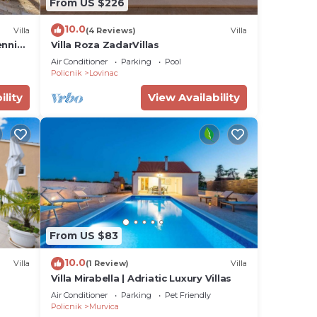
From US $226
s or
10.0
Villa
(4 Reviews)
Villa
ennis
Villa Roza ZadarVillas
, BBQ
Air Conditioner
Parking
Pool
Policnik
Lovinac
ility
View Availability
From US $83
10.0
Villa
(1 Review)
Villa
Villa Mirabella | Adriatic Luxury Villas
Air Conditioner
Parking
Pet Friendly
Policnik
Murvica