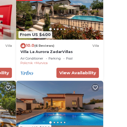
ght,
acy
r
From US $400
here
10.0
Villa
(6 Reviews)
Villa
e
Villa La Aurora ZadarVillas
Air Conditioner
Parking
Pool
Policnik
Murvica
erous
ility
View Availability
on
 make
or
 have