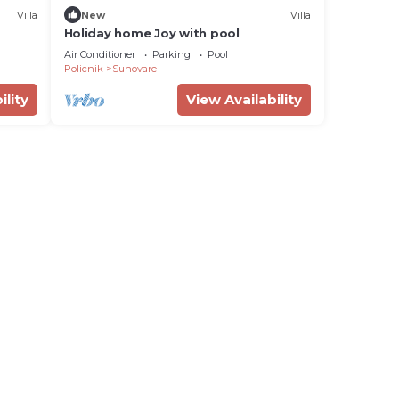
Villa
New
Villa
Holiday home Joy with pool
Air Conditioner
Parking
Pool
Policnik
Suhovare
ility
View Availability