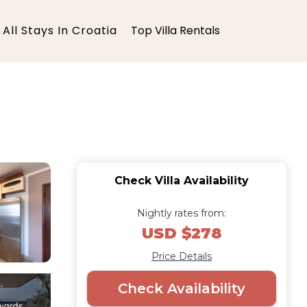
All Stays In Croatia
Top Villa Rentals
Check Villa Availability
Nightly rates from:
USD $278
Price Details
Check Availability