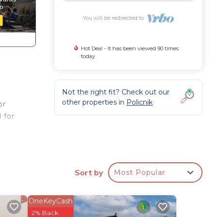
You will be redirected to
Hot Deal - It has been viewed 90 times
today
Not the right fit? Check out our
other properties in
Policnik
or
 for
s a
Sort by
Most Popular
ng
OneKeyCash
d
2% Back