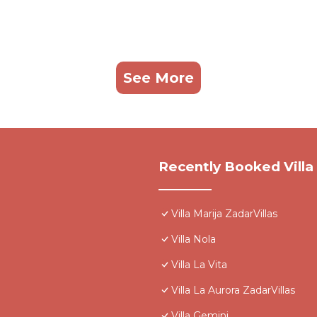
See More
Recently Booked Villa
Villa Marija ZadarVillas
Villa Nola
Villa La Vita
Villa La Aurora ZadarVillas
Villa Gemini