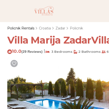
Policnik Rentals
Croatia
Zadar
Policnik
Villa Marija ZadarVilla
10.0
|
(29 Reviews)
3 Bedrooms
2 Bathrooms
6