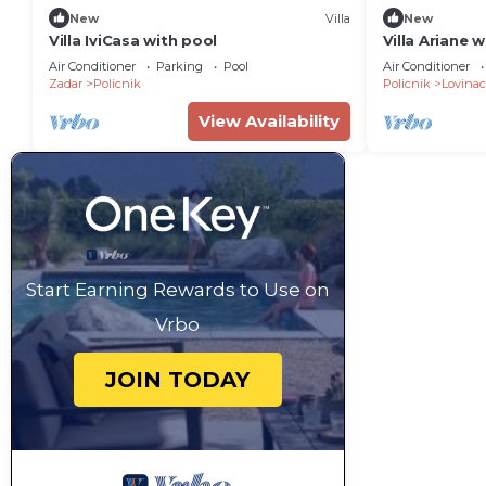
New
Villa
New
Villa IviCasa with pool
Villa Ariane 
Air Conditioner
Parking
Pool
Air Conditioner
Zadar
Policnik
Policnik
Lovinac
View Availability
Start Earning Rewards to Use on
Vrbo
JOIN TODAY