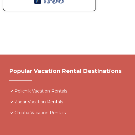
Popular Vacation Rental Destinations
Policnik Vacation Rentals
Zadar Vacation Rentals
Croatia Vacation Rentals