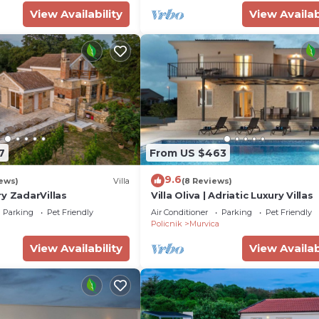
View Availability
View Availab
7
From US $463
9.6
ews)
Villa
(8 Reviews)
y ZadarVillas
Villa Oliva | Adriatic Luxury Villas
Parking
Pet Friendly
Air Conditioner
Parking
Pet Friendly
Policnik
Murvica
View Availability
View Availab