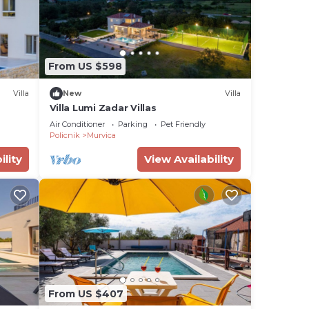
From US $598
Villa
New
Villa
Villa Lumi Zadar Villas
Air Conditioner
Parking
Pet Friendly
Policnik
Murvica
ility
View Availability
From US $407