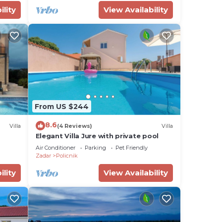
ility
View Availability
From US $244
8.6
Villa
(4 Reviews)
Villa
Elegant Villa Jure with private pool
Air Conditioner
Parking
Pet Friendly
Zadar
Policnik
ility
View Availability