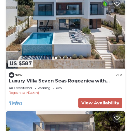
US $587
New
Villa
Luxury Villa Seven Seas Rogoznica with
Heated Pool
Air Conditioner
Parking
Pool
Rogoznica
Razanj
View Availability