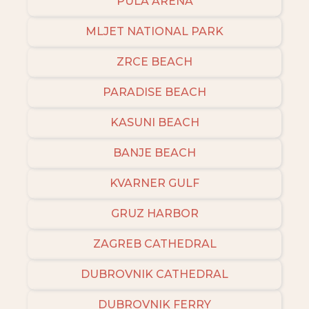
PULA ARENA
MLJET NATIONAL PARK
ZRCE BEACH
PARADISE BEACH
KASUNI BEACH
BANJE BEACH
KVARNER GULF
GRUZ HARBOR
ZAGREB CATHEDRAL
DUBROVNIK CATHEDRAL
DUBROVNIK FERRY