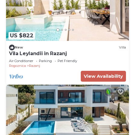
US $822
New
Villa
Vila Leylandii in Razanj
Air Conditioner
Parking
Pet Friendly
Rogoznica
Razanj
View Availability