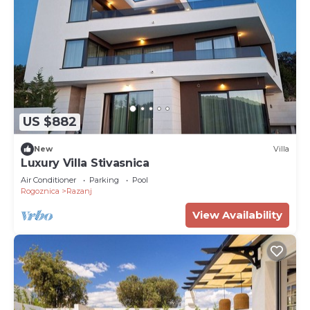
US $882
New
Villa
Luxury Villa Stivasnica
Air Conditioner
Parking
Pool
Rogoznica
Razanj
View Availability