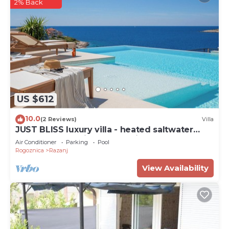
2% Back
US $612
10.0
(2 Reviews)
Villa
JUST BLISS luxury villa - heated saltwater
pool, wellness, fitness and view
Air Conditioner
Parking
Pool
Rogoznica
Razanj
View Availability