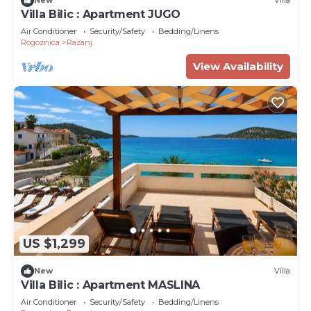
New
Villa
Villa Bilic : Apartment JUGO
Air Conditioner
Security/Safety
Bedding/Linens
Rogoznica
Razanj
View Availability
US $1,299
New
Villa
Villa Bilic : Apartment MASLINA
Air Conditioner
Security/Safety
Bedding/Linens