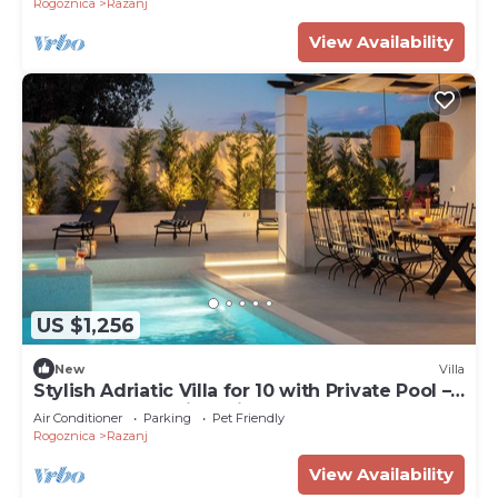
Rogoznica
Razanj
View Availability
US $1,256
New
Villa
Stylish Adriatic Villa for 10 with Private Pool –
Walk to the Sea in 1 Minute
Air Conditioner
Parking
Pet Friendly
Rogoznica
Razanj
View Availability