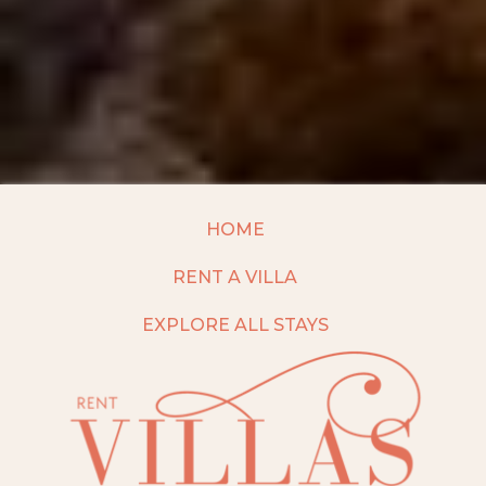
HOME
RENT A VILLA
EXPLORE ALL STAYS