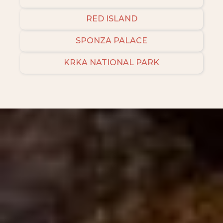
RED ISLAND
SPONZA PALACE
KRKA NATIONAL PARK