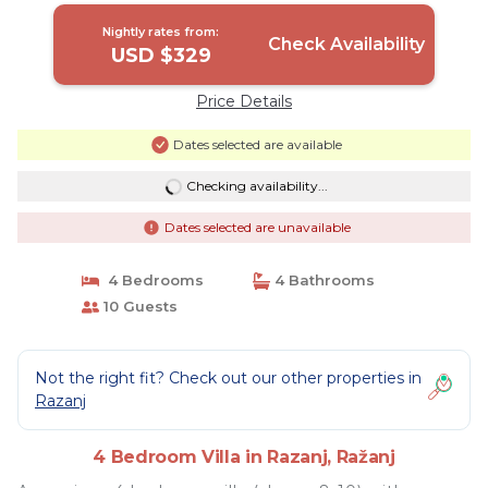
Nightly rates from:
Check Availability
USD $329
Price Details
Dates selected are available
Checking availability...
Dates selected are unavailable
4 Bedrooms
4 Bathrooms
10 Guests
Not the right fit? Check out our other properties in
Razanj
4 Bedroom Villa in Razanj, Ražanj