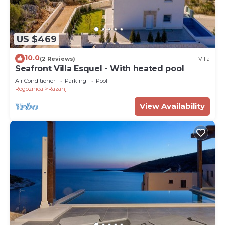
US $469
10.0
(2 Reviews)
Villa
Seafront Villa Esquel - With heated pool
Air Conditioner
Parking
Pool
Rogoznica
Razanj
View Availability