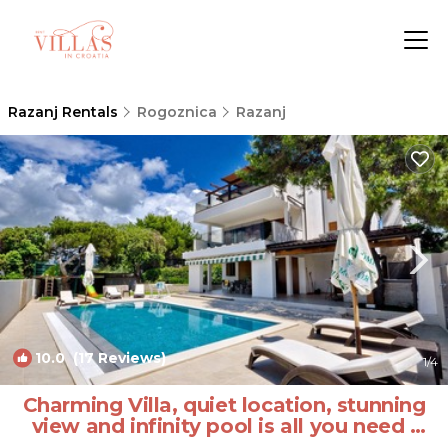
Razanj Rentals
Rogoznica
Razanj
10.0
(17 Reviews)
1
/4
Charming Villa, quiet location, stunning
view and infinity pool is all you need |
Villa in Ražanj