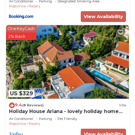
Air Conditioner
Parking
Designated Smoking Area
Rogoznica
Razanj
View Availability
OneKeyCash
2% Back
US $329
9.4
(8 Reviews)
Villa
Holiday House Ariana - lovely holiday home
with a pool near the beach by MyWaycation
Air Conditioner
Parking
Pet Friendly
Rogoznica
Razanj
View Availability