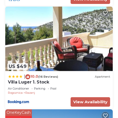
US $49
10.0
|
(16 Reviews)
Apartment
Villa Luger 1. Stock
Air Conditioner
Parking
Pool
Rogoznica
Razanj
View Availability
OneKeyCash