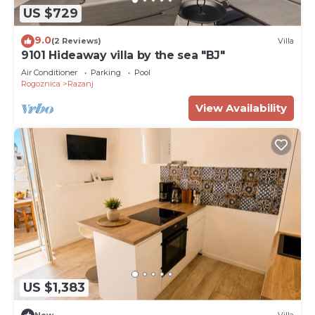
US $729
9.0
(2 Reviews)
Villa
9101 Hideaway villa by the sea "BJ"
Air Conditioner
Parking
Pool
Rogoznica
Razanj
View Availability
US $1,383