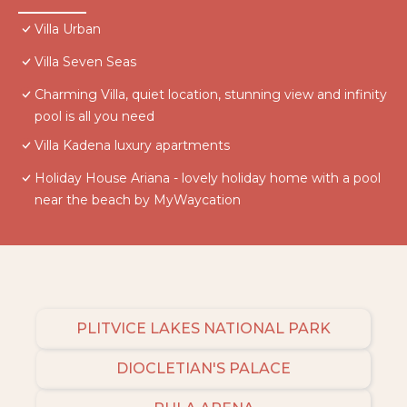
Villa Urban
Villa Seven Seas
Charming Villa, quiet location, stunning view and infinity
pool is all you need
Villa Kadena luxury apartments
Holiday House Ariana - lovely holiday home with a pool
near the beach by MyWaycation
PLITVICE LAKES NATIONAL PARK
DIOCLETIAN'S PALACE