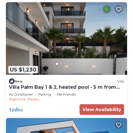
US $1,230
New
Villa
Villa Palm Bay 1 & 2, heated pool - 5 m from
the sea, private parking, with stunning sea
Air Conditioner
Parking
Pet Friendly
view, nice terrace, beach access.
Rogoznica
Razanj
View Availability