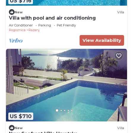
US $716
New
Villa
Villa with pool and air conditioning
Air Conditioner
Parking
Pet Friendly
Rogoznica
Razanj
View Availability
US $710
New
Villa