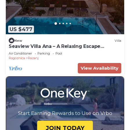
US $477
New
Villa
Seaview Villa Ana – A Relaxing Escape
Featuring a Private Pool, 6 Bedrooms, Spa
Air Conditioner
Parking
Pool
Zone, and Just 450m from the Beach
Rogoznica
Razanj
View Availability
Start Earning Rewards to Use on Vrbo
JOIN TODAY