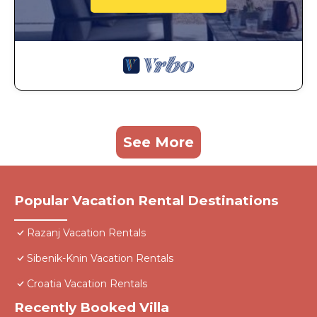
See More
Popular Vacation Rental Destinations
Razanj Vacation Rentals
Sibenik-Knin Vacation Rentals
Croatia Vacation Rentals
Recently Booked Villa