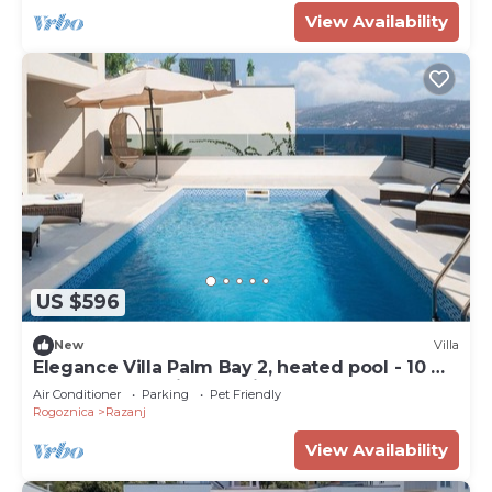
View Availability
US $596
New
Villa
Elegance Villa Palm Bay 2, heated pool - 10 m
from the sea, with sea view and balcony
Air Conditioner
Parking
Pet Friendly
Rogoznica
Razanj
View Availability