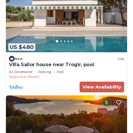
US $480
New
Villa
Villa Sailor house near Trogir, pool
Air Conditioner
Parking
Pool
Rogoznica
Razanj
View Availability