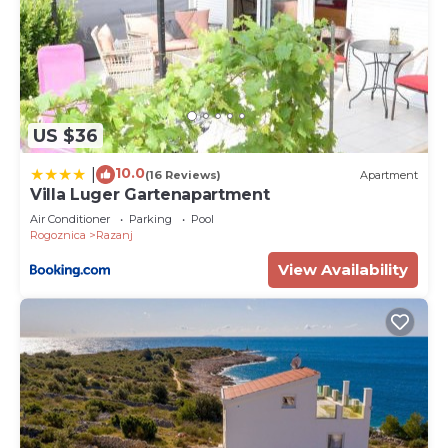
US $36
10.0
|
(16 Reviews)
Apartment
Villa Luger Gartenapartment
Air Conditioner
Parking
Pool
Rogoznica
Razanj
View Availability