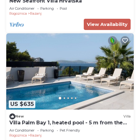
New Seafront Villa Hrvatska
Air Conditioner
Parking
Pool
Rogoznica
Razanj
View Availability
US $635
New
Villa
Villa Palm Bay 1, heated pool - 5 m from the
sea, private parking, with stunning sea view,
Air Conditioner
Parking
Pet Friendly
nice terrace, beach access.
Rogoznica
Razanj