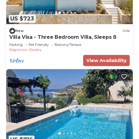
US $723
New
Villa
Villa Visa - Three Bedroom Villa, Sleeps 8
Parking
Pet Friendly
Balcony/Terrace
Rogoznica
Razanj
View Availability