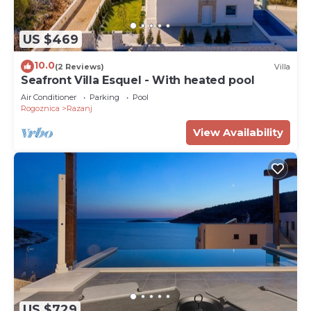
US $469
10.0
(2 Reviews)
Villa
Seafront Villa Esquel - With heated pool
Air Conditioner
Parking
Pool
Rogoznica
Razanj
View Availability
US $729