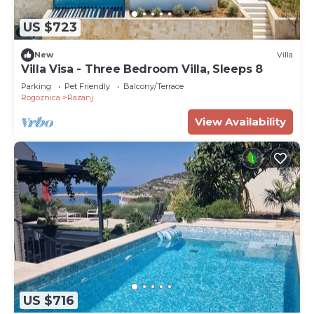
US $723
New
Villa
Villa Visa - Three Bedroom Villa, Sleeps 8
Parking
Pet Friendly
Balcony/Terrace
Rogoznica
Razanj
View Availability
US $716