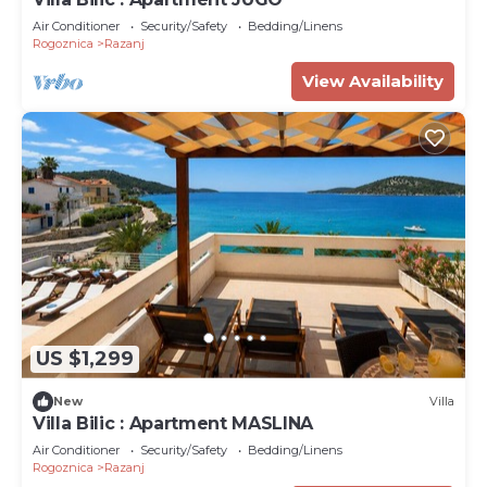
Air Conditioner
Security/Safety
Bedding/Linens
Rogoznica
Razanj
View Availability
US $1,299
New
Villa
Villa Bilic : Apartment MASLINA
Air Conditioner
Security/Safety
Bedding/Linens
Rogoznica
Razanj