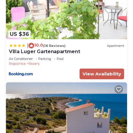
US $36
10.0
|
(16 Reviews)
Apartment
Villa Luger Gartenapartment
Air Conditioner
Parking
Pool
Rogoznica
Razanj
View Availability