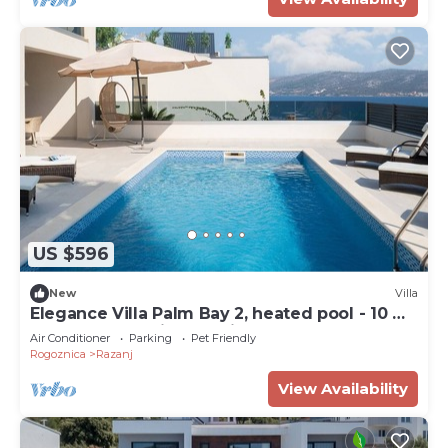
US $596
New
Villa
Elegance Villa Palm Bay 2, heated pool - 10 m
from the sea, with sea view and balcony
Air Conditioner
Parking
Pet Friendly
Rogoznica
Razanj
View Availability