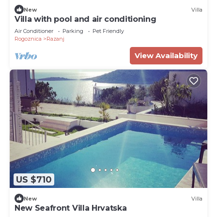
New
Villa
Villa with pool and air conditioning
Air Conditioner
Parking
Pet Friendly
Rogoznica
Razanj
View Availability
US $710
New
Villa
New Seafront Villa Hrvatska