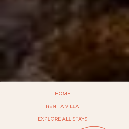
HOME
RENT A VILLA
EXPLORE ALL STAYS