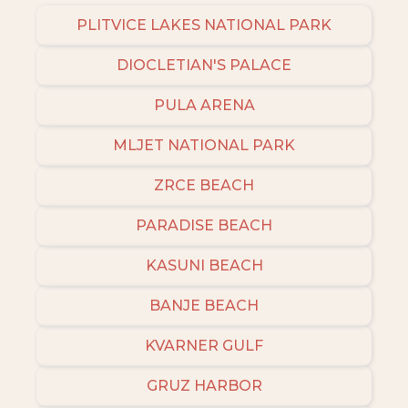
PLITVICE LAKES NATIONAL PARK
DIOCLETIAN'S PALACE
PULA ARENA
MLJET NATIONAL PARK
ZRCE BEACH
PARADISE BEACH
KASUNI BEACH
BANJE BEACH
KVARNER GULF
GRUZ HARBOR