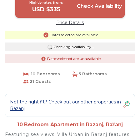
Nightly rates from:
Check Availability
USD $335
Price Details
Dates selected are available
Checking availability...
Dates selected are unavailable
10 Bedrooms
5 Bathrooms
21 Guests
Not the right fit? Check out our other properties in
Razanj
10 Bedroom Apartment in Razanj, Ražanj
Featuring sea views, Villa Urban in Ražanj features