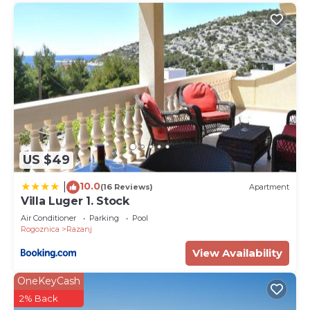
US $49
10.0
|
(16 Reviews)
Apartment
Villa Luger 1. Stock
Air Conditioner
Parking
Pool
Rogoznica
Razanj
View Availability
OneKeyCash
2% Back