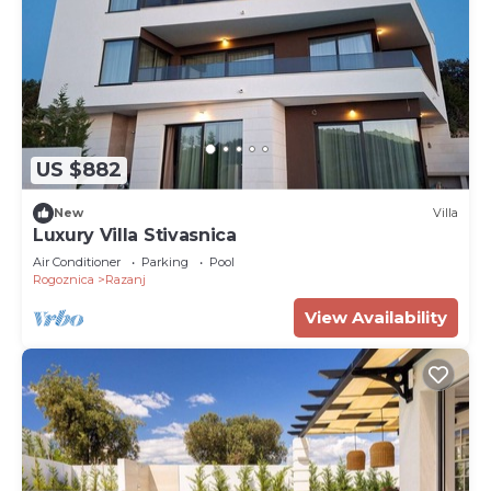
US $882
New
Villa
Luxury Villa Stivasnica
Air Conditioner
Parking
Pool
Rogoznica
Razanj
View Availability