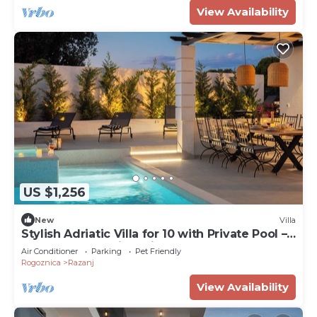
View Availability
US $1,256
New
Villa
Stylish Adriatic Villa for 10 with Private Pool –
Walk to the Sea in 1 Minute
Air Conditioner
Parking
Pet Friendly
Rogoznica
Razanj
View Availability