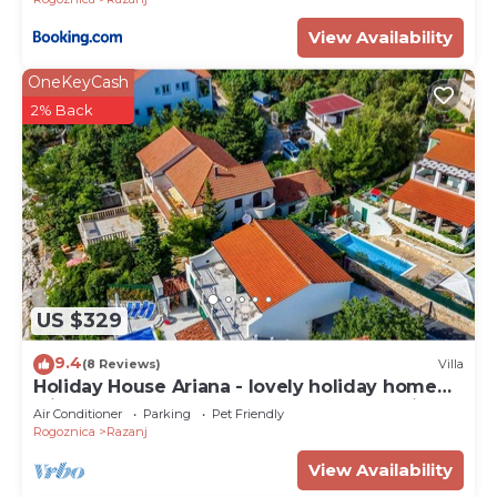
View Availability
OneKeyCash
2% Back
US $329
9.4
(8 Reviews)
Villa
Holiday House Ariana - lovely holiday home
with a pool near the beach by MyWaycation
Air Conditioner
Parking
Pet Friendly
Rogoznica
Razanj
View Availability