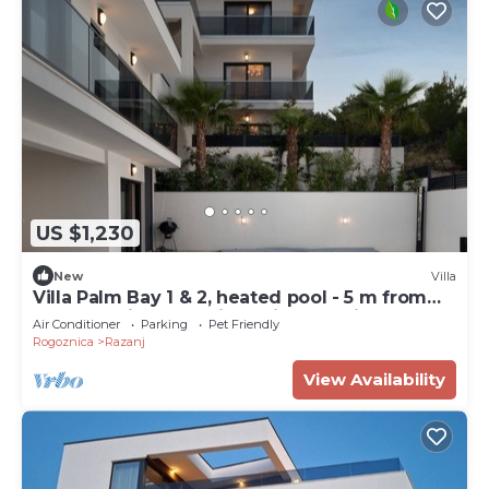
US $1,230
New
Villa
Villa Palm Bay 1 & 2, heated pool - 5 m from
the sea, private parking, with stunning sea
Air Conditioner
Parking
Pet Friendly
view, nice terrace, beach access.
Rogoznica
Razanj
View Availability