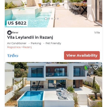
US $822
New
Villa
Vila Leylandii in Razanj
Air Conditioner
Parking
Pet Friendly
Rogoznica
Razanj
View Availability