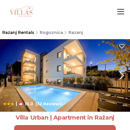
Razanj Rentals
Rogoznica
Razanj
|
10.0
(32 Reviews)
1
/4
Villa Urban | Apartment in Ražanj