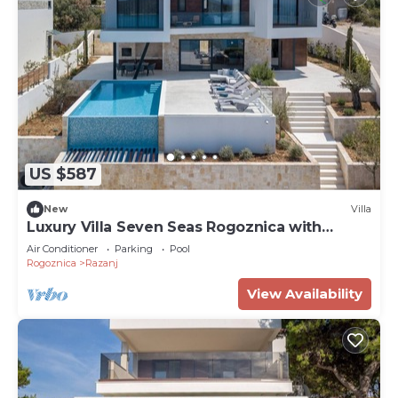
US $587
New
Villa
Luxury Villa Seven Seas Rogoznica with
Heated Pool
Air Conditioner
Parking
Pool
Rogoznica
Razanj
View Availability