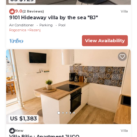
9.0
(2 Reviews)
Villa
9101 Hideaway villa by the sea "BJ"
Air Conditioner
Parking
Pool
Rogoznica
Razanj
View Availability
US $1,383
New
Villa
Villa Bilic : Apartment JUGO