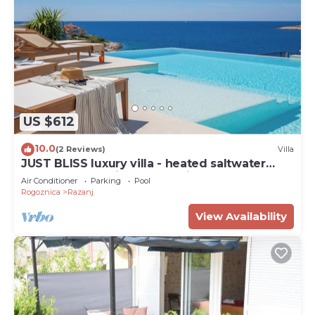
US $612
10.0
(2 Reviews)
Villa
JUST BLISS luxury villa - heated saltwater
pool, wellness, fitness and view
Air Conditioner
Parking
Pool
Rogoznica
Razanj
View Availability