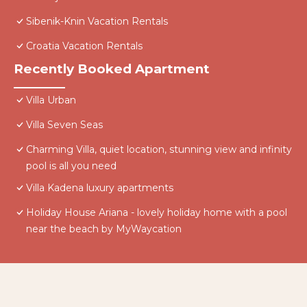
Sibenik-Knin Vacation Rentals
Croatia Vacation Rentals
Recently Booked Apartment
Villa Urban
Villa Seven Seas
Charming Villa, quiet location, stunning view and infinity
pool is all you need
Villa Kadena luxury apartments
Holiday House Ariana - lovely holiday home with a pool
near the beach by MyWaycation