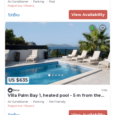
Air Conditioner
Parking
Pool
Rogoznica
Razanj
View Availability
US $635
New
Villa
Villa Palm Bay 1, heated pool - 5 m from the
sea, private parking, with stunning sea view,
Air Conditioner
Parking
Pet Friendly
nice terrace, beach access.
Rogoznica
Razanj
View Availability