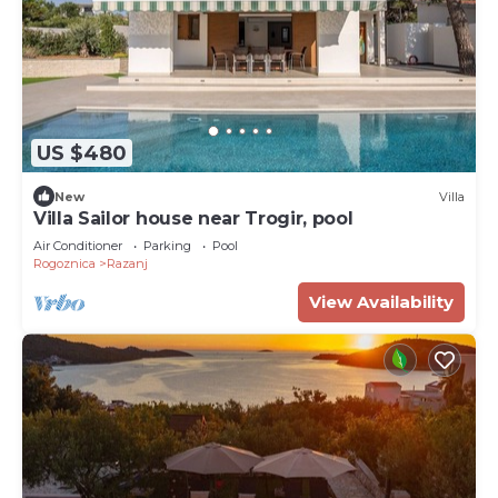
US $480
New
Villa
Villa Sailor house near Trogir, pool
Air Conditioner
Parking
Pool
Rogoznica
Razanj
View Availability