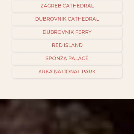
ZAGREB CATHEDRAL
DUBROVNIK CATHEDRAL
DUBROVNIK FERRY
RED ISLAND
SPONZA PALACE
KRKA NATIONAL PARK