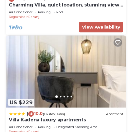
Charming Villa, quiet location, stunning view
and infinity pool is all you need
Air Conditioner
Parking
Pool
Rogoznica
Razanj
View Availability
US $229
10.0
|
(16 Reviews)
Apartment
Villa Kadena luxury apartments
Air Conditioner
Parking
Designated Smoking Area
Rogoznica
Razanj