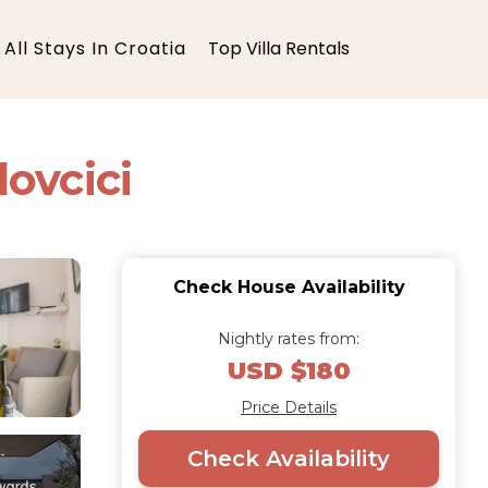
All Stays In Croatia
Top Villa Rentals
ovcici
Check House Availability
Nightly rates from:
USD $180
Price Details
Check Availability