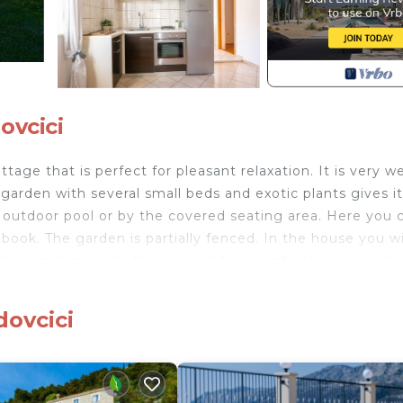
ovcici
ttage that is perfect for pleasant relaxation. It is very we
e garden with several small beds and exotic plants gives it
e outdoor pool or by the covered seating area. Here you 
ook. The garden is partially fenced. In the house you wi
hroom. Especially families will feel comfortable here. Yo
in a number of rural restaurants serving meat and fish
 out riding horses, so you can explore the area on horseb
dovcici
 in culture and entertainment. Just halfway, beautiful
vtat.