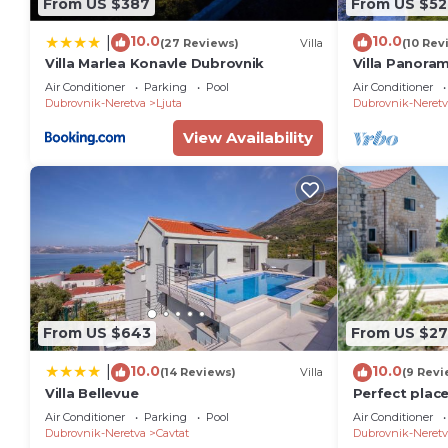
From US $387
From US $52
10.0
10.0
|
(27 Reviews)
Villa
(10 Rev
Villa Marlea Konavle Dubrovnik
Villa Panora
Air Conditioner
Parking
Pool
Air Conditioner
Dubrovnik-Neretva
Ljuta
Dubrovnik-Neretv
View Availability
From US $643
From US $2
10.0
10.0
|
(14 Reviews)
Villa
(9 Revi
Villa Bellevue
Perfect place
Air Conditioner
Parking
Pool
Air Conditioner
Dubrovnik-Neretva
Cavtat
Dubrovnik-Neretv