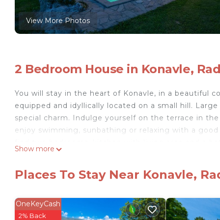
View More Photos
2 Bedroom House in Konavle, Rad
You will stay in the heart of Konavle, in a beautiful co
equipped and idyllically located on a small hill. Larg
special charm. Indulge yourself on the terrace in th
enjoy swimming, sunbathing or relaxing with a good b
find two bedrooms, kitchen with living area and a bat
Show more
can experience the original atmosphere of Radovcici 
dishes. Nearby there is also a family farm that rents
Places To Stay Near Konavle, Ra
Just a 30-minute drive away is Dubrovnik, a city rich
beaches, hiking trails and restaurants await you in Ca
- Free parking on site
OneKeyCash
- Consumption costs incl.
2% Back