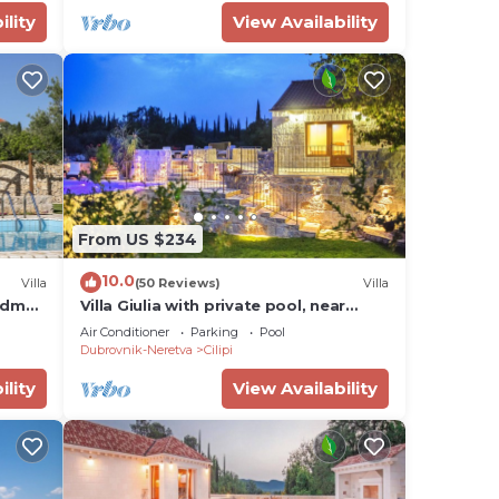
ility
View Availability
From US $234
10.0
Villa
(50 Reviews)
Villa
3bdm
Villa Giulia with private pool, near
Dubrovnik.
Air Conditioner
Parking
Pool
Dubrovnik-Neretva
Cilipi
ility
View Availability