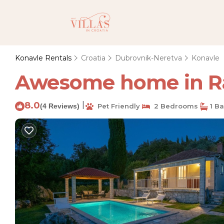
Konavle Rentals
Croatia
Dubrovnik-Neretva
Konavle
Awesome home in Rad
8.0
|
(4 Reviews)
Pet Friendly
2 Bedrooms
1 B