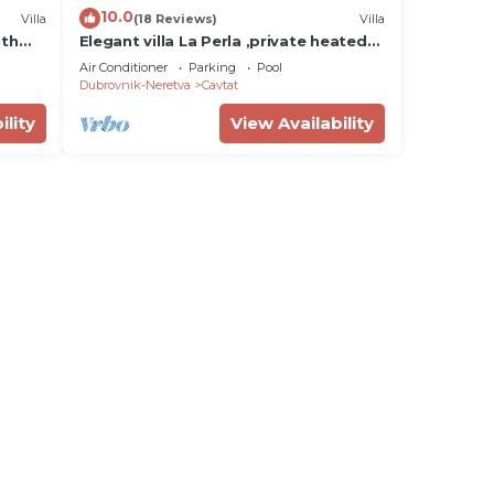
10.0
Villa
(18 Reviews)
Villa
ith
Elegant villa La Perla ,private heated
pool,short walking distance to
Air Conditioner
Parking
Pool
sea&center
Dubrovnik-Neretva
Cavtat
ility
View Availability