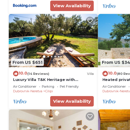
View Availability
From US $651
From US $3
10.0
10.0
(14 Reviews)
Villa
(80 Rev
Luxury Villa T&K Heritage with
Heated privat
Swimming Pool
Dubrovnik,8+2
Air Conditioner
Parking
Pet Friendly
Air Conditioner
families&gro
Dubrovnik-Neretva
Cilipi
Dubrovnik-Neretv
View Availability