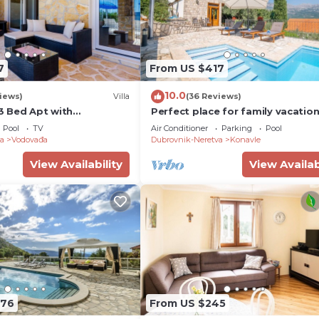
7
From US $417
10.0
iews)
Villa
(36 Reviews)
 3 Bed Apt with
Perfect place for family vacatio
ate Pool
Pool
TV
Air Conditioner
Parking
Pool
a
Vodovađa
Dubrovnik-Neretva
Konavle
View Availability
View Availab
376
From US $245