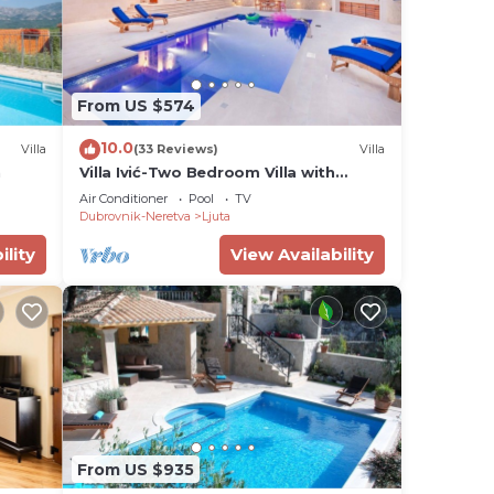
From US $574
10.0
Villa
(33 Reviews)
Villa
n
Villa Ivić-Two Bedroom Villa with
Swimming Pool
Air Conditioner
Pool
TV
Dubrovnik-Neretva
Ljuta
ility
View Availability
From US $935