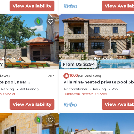
View Availability
View Availab
47
From US $294
10.0
iews)
Villa
(58 Reviews)
e pool, near
Villa Nina-heated private pool 
,ideal for
(6+2 kids) villa near Dubrovnik
Parking
Pet Friendly
Air Conditioner
Parking
Pool
ups
a
Mocici
Dubrovnik-Neretva
Mocici
View Availability
View Availab