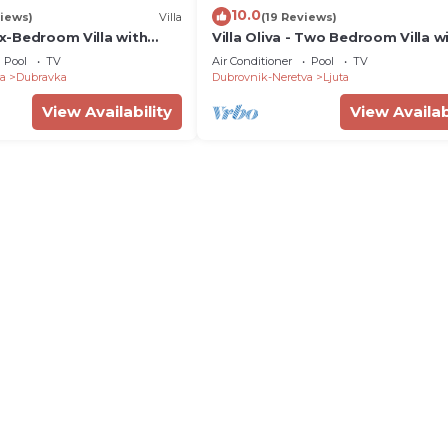
10.0
iews)
Villa
(19 Reviews)
Six-Bedroom Villa with
Villa Oliva - Two Bedroom Villa w
Swimming Pool
Terrace and Swimming pool
Pool
TV
Air Conditioner
Pool
TV
a
Dubravka
Dubrovnik-Neretva
Ljuta
View Availability
View Availab