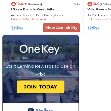
10.0
10.0
(21 Reviews)
Villa
(20 Rev
I Sassi Bianchi West Villa
Villa Pave - 
Terrace and 
Air Conditioner
TV
Balcony/Terrace
Air Conditioner
Dubrovnik-Neretva
Cavtat
Dubrovnik-Neretv
View Availability
Start Earning Rewards to Use on
Vrbo
JOIN TODAY