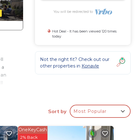
You will be redirected to
Hot Deal - It has been viewed 120 times
today
Not the right fit? Check out our
ll
other properties in
Konavle
 a
can
ll
u
ack.
Sort by
Most Popular
OneKeyCash
2% Back