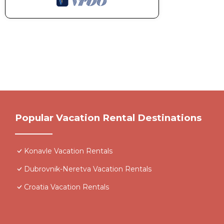
Popular Vacation Rental Destinations
Konavle Vacation Rentals
Dubrovnik-Neretva Vacation Rentals
Croatia Vacation Rentals