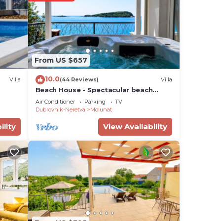
From US $657
10.0
Villa
(44 Reviews)
Villa
Beach House - Spectacular beach
house with hot tub (4 +1 bedrooms,4
nd
Air Conditioner
Parking
TV
bathrooms)
Dubrovnik-Neretva
Molunat
ility
View Availability
ntal
sts
 by
a
House