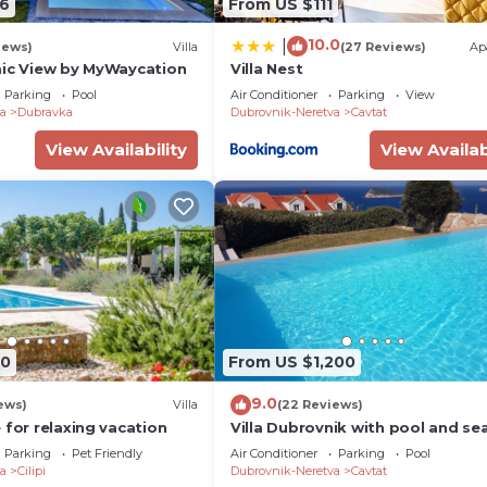
6
From US $111
10.0
|
iews)
Villa
(27 Reviews)
Ap
mic View by MyWaycation
Villa Nest
Parking
Pool
Air Conditioner
Parking
View
a
Dubravka
Dubrovnik-Neretva
Cavtat
View Availability
View Availab
70
From US $1,200
9.0
ews)
Villa
(22 Reviews)
 for relaxing vacation
Villa Dubrovnik with pool and se
Parking
Pet Friendly
Air Conditioner
Parking
Pool
a
Cilipi
Dubrovnik-Neretva
Cavtat