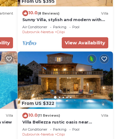
From US $395
10.0
artment
(8 Reviews)
Villa
Sunny Villa, stylish and modern with
private pool
Air Conditioner
Parking
Pool
Dubrovnik-Neretva
Cilipi
ility
View Availability
From US $322
10.0
Villa
(11 Reviews)
Villa
a view
Villa Bellezza rustic oasis near
Dubrovnik with private pool
Air Conditioner
Parking
Pool
Dubrovnik-Neretva
Cilipi