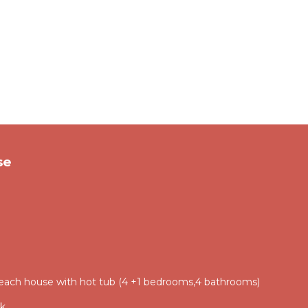
se
each house with hot tub (4 +1 bedrooms,4 bathrooms)
ik