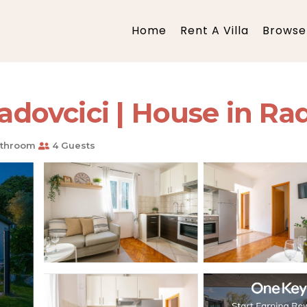
Home
Rent A Villa
Browse 
ovcici | House in Rad
athroom
4 Guests