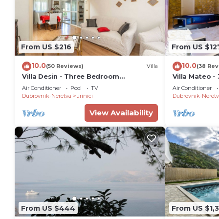
From US $216
From US $12
10.0
10.0
(50 Reviews)
Villa
(38 Rev
Villa Desin - Three Bedroom
Villa Mateo -
Apartment with Terrace and Garden
Terrace&Priv
Air Conditioner
Pool
TV
Air Conditioner
View
Dubrovnik-Neretva
urinici
Dubrovnik-Neretv
View Availability
From US $444
From US $1,