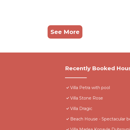
See More
Recently Booked Hou
Villa Petra with pool
Villa Stone Rose
Villa Dragic
Beach House - Spectacular b
Villa Marlea Konavle Dubrovn