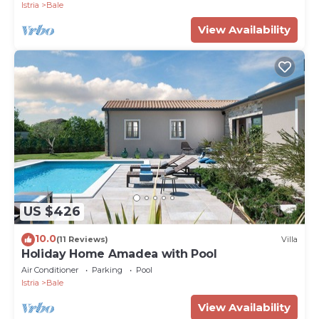
Istria
Bale
View Availability
US $426
10.0
(11 Reviews)
Villa
Holiday Home Amadea with Pool
Air Conditioner
Parking
Pool
Istria
Bale
View Availability