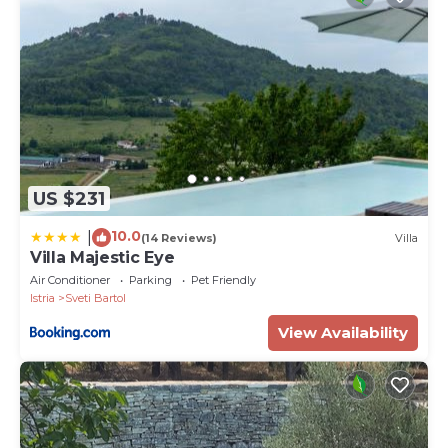
US $231
10.0
|
(14 Reviews)
Villa
Villa Majestic Eye
Air Conditioner
Parking
Pet Friendly
Istria
Sveti Bartol
View Availability