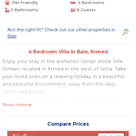
Pet Friendly
4 Bedrooms
5 Bathrooms
8 Guests
Not the right fit? Check out our other properties in
Bale
4 Bedroom Villa in Bale, Krmed
Enjoy your stay in the authentic Istrian stone Villa
Tomani, located in Krmed in the west of Istria. Take
your loved ones on a relaxing holiday in a beautiful
and peaceful environment, away from the daily
hustle and bustle.
This villa for eight people, in which traditional and
Show more
modern elements blend perfectly, will seem like a
second home with its comfort. There are four
spacious bedrooms, each with an en suite bathroom.
Compare Prices
The ground floor has a fully equipped kitchen with a