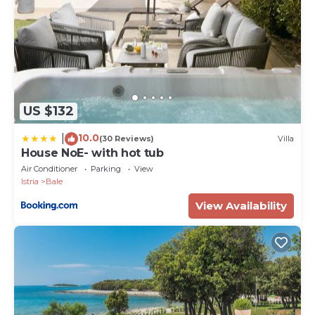
US $132
10.0
|
(30 Reviews)
Villa
House NoE- with hot tub
Air Conditioner
Parking
View
Istria
Bale
View Availability