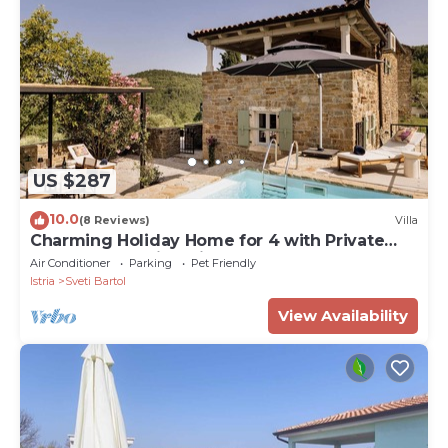
US $287
10.0
(8 Reviews)
Villa
Charming Holiday Home for 4 with Private
Pool and Amazing Views
Air Conditioner
Parking
Pet Friendly
Istria
Sveti Bartol
View Availability