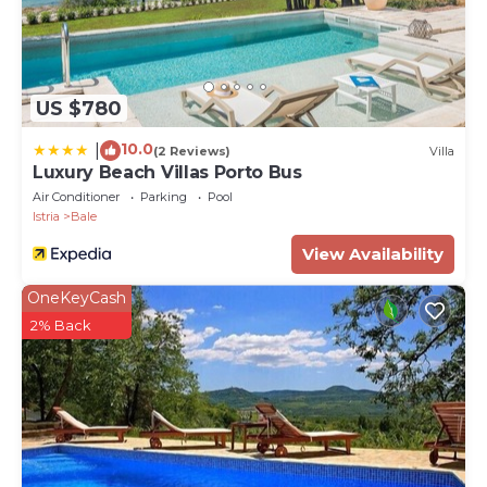
US $780
10.0
|
(2 Reviews)
Villa
Luxury Beach Villas Porto Bus
Air Conditioner
Parking
Pool
Istria
Bale
View Availability
OneKeyCash
2% Back