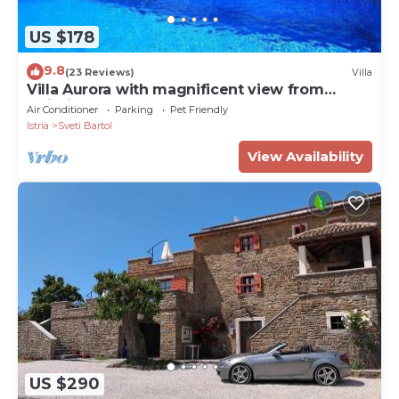
US $178
9.8
(23 Reviews)
Villa
Villa Aurora with magnificent view from
swiming pool, near Motovun
Air Conditioner
Parking
Pet Friendly
Istria
Sveti Bartol
View Availability
US $290