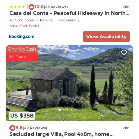
10.0
|
(23 Reviews)
Villa
Casa del Conte - Peaceful Hideaway in North
Istria
Air Conditioner
Parking
Pet Friendly
Istria
Sveti Bartol
View Availability
OneKeyCash
2% Back
US $358
9.8
(49 Reviews)
Villa
Secluded large Villa, Pool 4x8m, home