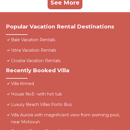
See More
Popular Vacation Rental Destinations
Bale Vacation Rentals
Istria Vacation Rentals
Croatia Vacation Rentals
Recently Booked Villa
Villa Krmed
House NoE- with hot tub
Luxury Beach Villas Porto Bus
Villa Aurora with magnificent view from swiming pool,
near Motovun