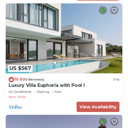
US $567
10.0
(10 Reviews)
Villa
Luxury Villa Euphoria with Pool I
Air Conditioner
Parking
Pool
Istria
Bale
View Availability