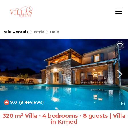
Bale Rentals
Istria
Bale
9.0
(3 Reviews)
1
/4
320 m² Villa ∙ 4 bedrooms ∙ 8 guests | Villa
in Krmed