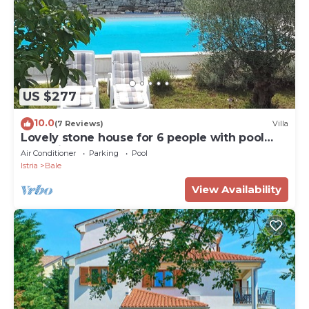
US $277
10.0
(7 Reviews)
Villa
Lovely stone house for 6 people with pool
and private space.
Air Conditioner
Parking
Pool
Istria
Bale
View Availability