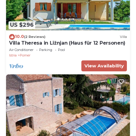
US $296
10.0
(2 Reviews)
Villa
Villa Theresa in Ližnjan (Haus für 12 Personen)
Air Conditioner
Parking
Pool
Istria
Pomer
View Availability