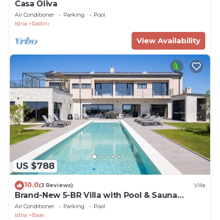
Casa Oliva
Air Conditioner
Parking
Pool
Istria
Radini
View Availability
US $788
10.0
(3 Reviews)
Villa
Brand-New 5-BR Villa with Pool & Sauna
Retreat
Air Conditioner
Parking
Pool
Istria
Bale