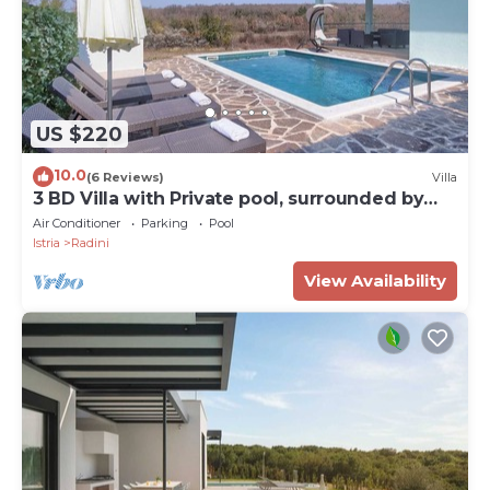
US $220
10.0
(6 Reviews)
Villa
3 BD Villa with Private pool, surrounded by
greenery
Air Conditioner
Parking
Pool
Istria
Radini
View Availability