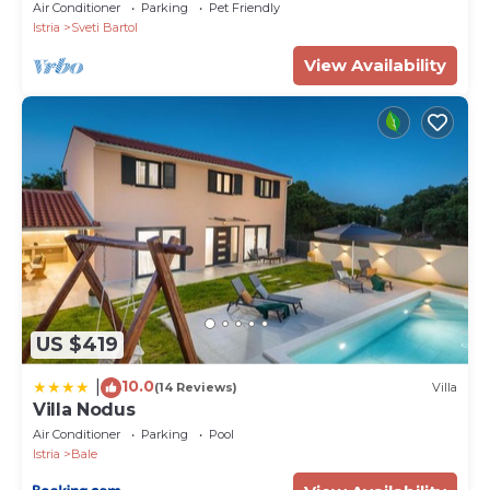
Cinema, 25 min. from Beach. EV charging
Air Conditioner
Parking
Pet Friendly
Istria
Sveti Bartol
View Availability
US $419
10.0
|
(14 Reviews)
Villa
Villa Nodus
Air Conditioner
Parking
Pool
Istria
Bale