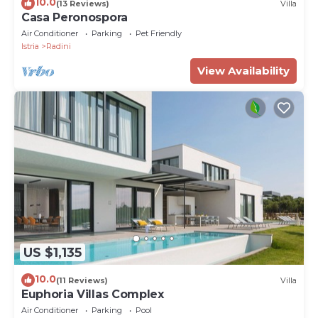
10.0
(13 Reviews)
Villa
Casa Peronospora
Air Conditioner
Parking
Pet Friendly
Istria
Radini
View Availability
US $1,135
10.0
(11 Reviews)
Villa
Euphoria Villas Complex
Air Conditioner
Parking
Pool