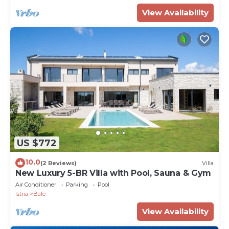
View Availability
US $772
10.0
(2 Reviews)
Villa
New Luxury 5-BR Villa with Pool, Sauna & Gym
Air Conditioner
Parking
Pool
Istria
Bale
View Availability