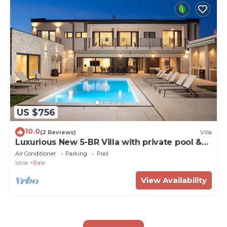
US $756
10.0
(2 Reviews)
Villa
Luxurious New 5-BR Villa with private pool &
sauna
Air Conditioner
Parking
Pool
Istria
Bale
View Availability