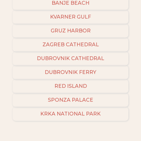
BANJE BEACH
KVARNER GULF
GRUZ HARBOR
ZAGREB CATHEDRAL
DUBROVNIK CATHEDRAL
DUBROVNIK FERRY
RED ISLAND
SPONZA PALACE
KRKA NATIONAL PARK