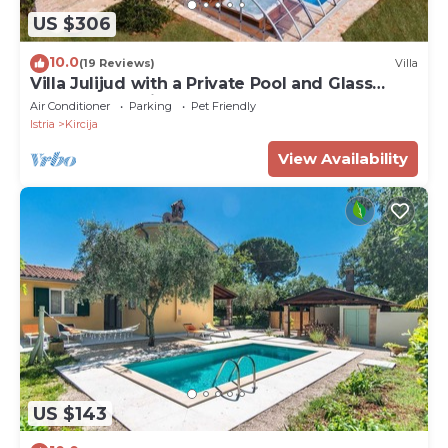
US $306
10.0
(19 Reviews)
Villa
Villa Julijud with a Private Pool and Glass
Dome – an Istrian Gem for Complete
Air Conditioner
Parking
Pet Friendly
Relaxation
Istria
Kircija
View Availability
US $143