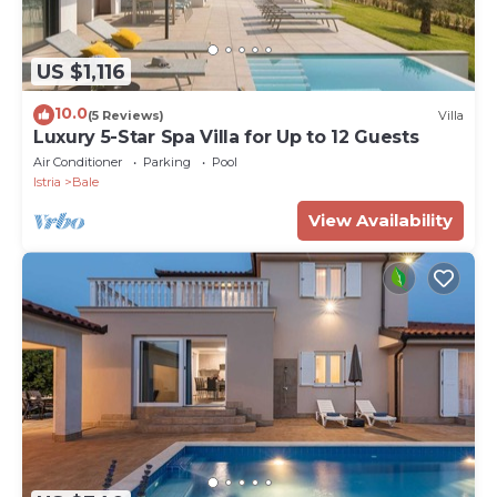
US $1,116
10.0
(5 Reviews)
Villa
Luxury 5-Star Spa Villa for Up to 12 Guests
Air Conditioner
Parking
Pool
Istria
Bale
View Availability