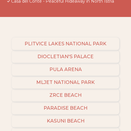
Casa del Conte - Peaceful Hideaway in North Istria
PLITVICE LAKES NATIONAL PARK
DIOCLETIAN'S PALACE
PULA ARENA
MLJET NATIONAL PARK
ZRCE BEACH
PARADISE BEACH
KASUNI BEACH