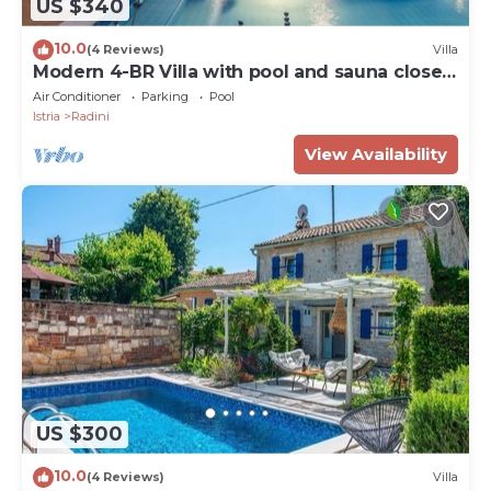
US $340
10.0
(4 Reviews)
Villa
Modern 4-BR Villa with pool and sauna close
to the beach
Air Conditioner
Parking
Pool
Istria
Radini
View Availability
US $300
10.0
(4 Reviews)
Villa