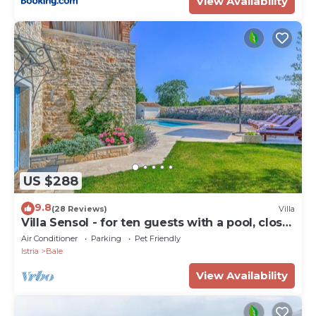
View Availability
US $288
9.8
(28 Reviews)
Villa
Villa Sensol - for ten guests with a pool, close
to beach by MyWaycation
Air Conditioner
Parking
Pet Friendly
Istria
Bale
View Availability