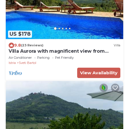
US $178
9.8
(23 Reviews)
Villa
Villa Aurora with magnificent view from
swiming pool, near Motovun
Air Conditioner
Parking
Pet Friendly
Istria
Sveti Bartol
View Availability