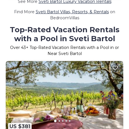
See More
Sveti Bartol Luxury Vacation Rentals
Find More
Sveti Bartol Villas, Resorts, & Rentals
on
BedroomVillas
Top-Rated Vacation Rentals
with a Pool in Sveti Bartol
Over
43
+ Top-Rated Vacation Rentals with a Pool in or
Near Sveti Bartol
US $381