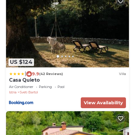
US $124
|
9.9
(42 Reviews)
Villa
Casa Quieto
Air Conditioner
Parking
Pool
Istria
Sveti Bartol
View Availability