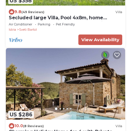
US $358
9.8
(49 Reviews)
Villa
Secluded large Villa, Pool 4x8m, home
Cinema, 25 min. from Beach. EV charging
Air Conditioner
Parking
Pet Friendly
Istria
Sveti Bartol
View Availability
US $286
10.0
(8 Reviews)
Villa