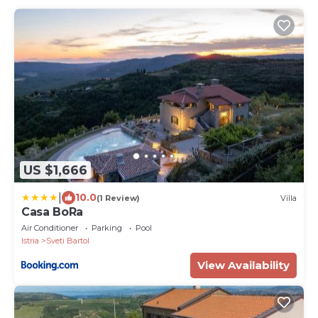
US $1,666
|
10.0
(1 Review)
Villa
Casa BoRa
Air Conditioner
Parking
Pool
Istria
Sveti Bartol
View Availability