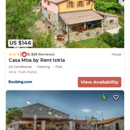
US $146
|
9.8
(8 Reviews)
House
Casa Mira by Rent Istria
Air Conditioner
Parking
Pool
Istria
Sveti Bartol
View Availability