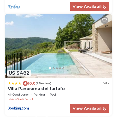
View Availability
US $482
|
10.0
(1 Review)
Villa
Villa Panorama del tartufo
Air Conditioner
Parking
Pool
Istria
Sveti Bartol
View Availability