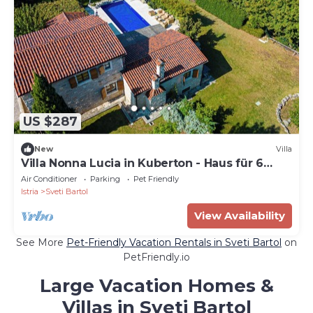
US $287
New
Villa
Villa Nonna Lucia in Kuberton - Haus für 6
Personen
Air Conditioner
Parking
Pet Friendly
Istria
Sveti Bartol
View Availability
See More
Pet-Friendly Vacation Rentals in Sveti Bartol
on
PetFriendly.io
Large Vacation Homes &
Villas in Sveti Bartol