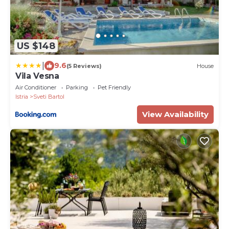
US $148
|
9.6
(5 Reviews)
House
Vila Vesna
Air Conditioner
Parking
Pet Friendly
Istria
Sveti Bartol
View Availability