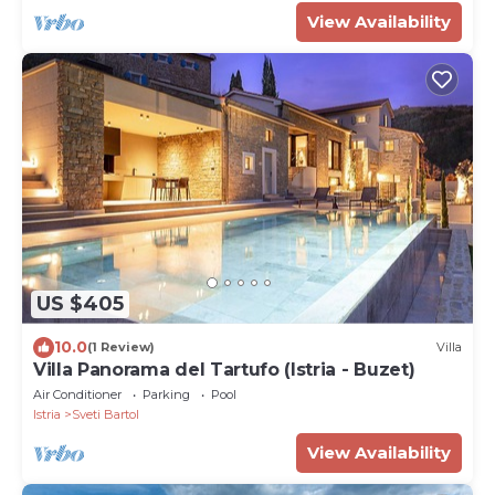
View Availability
US $405
10.0
(1 Review)
Villa
Villa Panorama del Tartufo (Istria - Buzet)
Air Conditioner
Parking
Pool
Istria
Sveti Bartol
View Availability