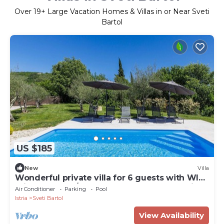
Over
19
+ Large Vacation Homes & Villas in or Near Sveti
Bartol
US $185
New
Villa
Wonderful private villa for 6 guests with WIFI,
private pool, A/C, TV, terrace and panoramic
Air Conditioner
Parking
Pool
view
Istria
Sveti Bartol
View Availability