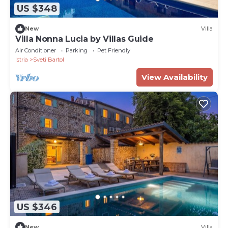
US $348
New
Villa
Villa Nonna Lucia by Villas Guide
Air Conditioner
Parking
Pet Friendly
Istria
Sveti Bartol
View Availability
US $346
New
Villa