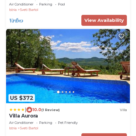
and stunning views
Air Conditioner
Parking
Pool
Istria
Sveti Bartol
View Availability
US $372
|
10.0
(1 Review)
Villa
Villa Aurora
Air Conditioner
Parking
Pet Friendly
Istria
Sveti Bartol