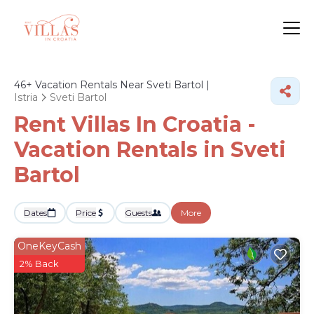
46+
Vacation Rentals Near Sveti Bartol |
Istria
Sveti Bartol
Rent Villas In Croatia -
Vacation Rentals in Sveti
Bartol
Dates
Price
Guests
More
OneKeyCash
2% Back