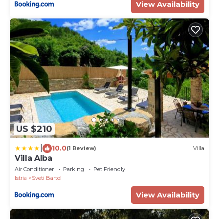
View Availability
US $210
|
10.0
(1 Review)
Villa
Villa Alba
Air Conditioner
Parking
Pet Friendly
Istria
Sveti Bartol
View Availability