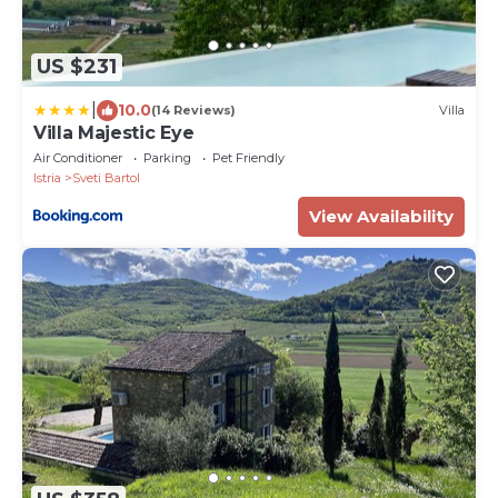
US $231
|
10.0
(14 Reviews)
Villa
Villa Majestic Eye
Air Conditioner
Parking
Pet Friendly
Istria
Sveti Bartol
View Availability