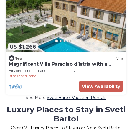
US $1,266
New
Villa
Magnificent Villa Paradiso d’Istria with a
swimming pool, jacuzzi and sauna
Air Conditioner
Parking
Pet Friendly
Istria
Sveti Bartol
View Availability
See More
Sveti Bartol Vacation Rentals
Luxury Places to Stay in Sveti
Bartol
Over
62
+ Luxury Places to Stay in or Near Sveti Bartol