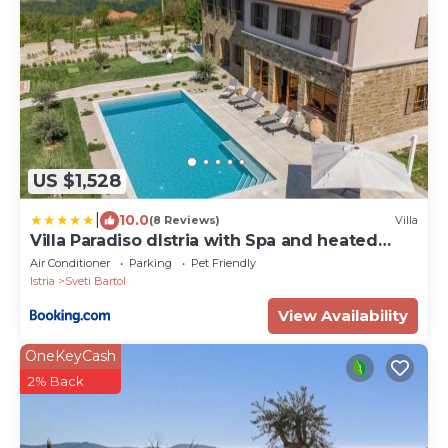
US $1,528
|
10.0
(8 Reviews)
Villa
Villa Paradiso dIstria with Spa and heated
pool
Air Conditioner
Parking
Pet Friendly
Istria
Sveti Bartol
View Availability
OneKeyCash
2% Back