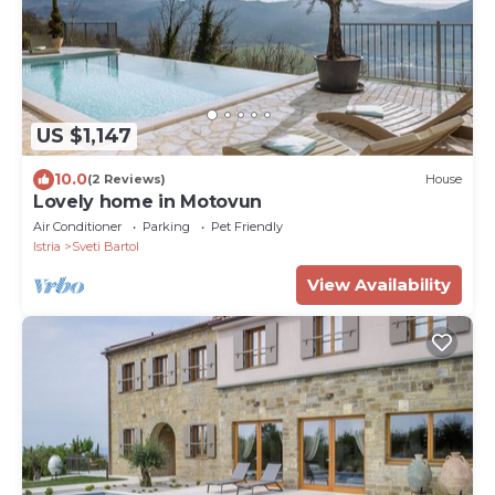
US $1,147
10.0
(2 Reviews)
House
Lovely home in Motovun
Air Conditioner
Parking
Pet Friendly
Istria
Sveti Bartol
View Availability