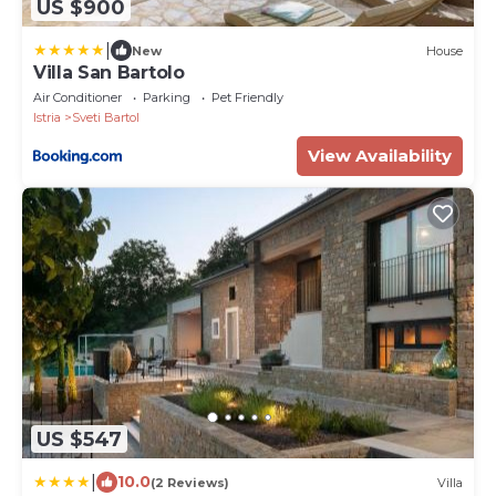
US $900
|
New
House
Villa San Bartolo
Air Conditioner
Parking
Pet Friendly
Istria
Sveti Bartol
View Availability
US $547
|
10.0
(2 Reviews)
Villa