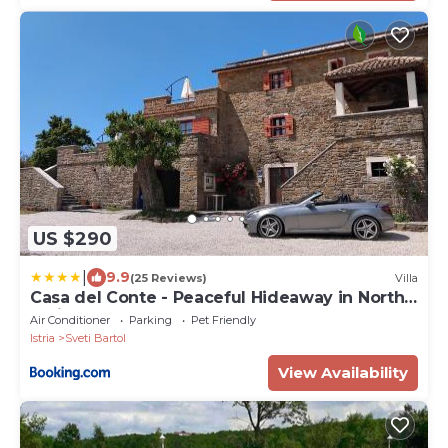
US $290
|
9.9
(25 Reviews)
Villa
Casa del Conte - Peaceful Hideaway in North
Istria
Air Conditioner
Parking
Pet Friendly
Istria
Sveti Bartol
View Availability