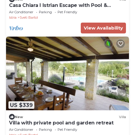
Casa Chiara I Istrian Escape with Pool &
Garden near Motovun
Air Conditioner
Parking
Pet Friendly
Istria
Sveti Bartol
View Availability
US $339
New
Villa
Villa with private pool and garden retreat
Air Conditioner
Parking
Pet Friendly