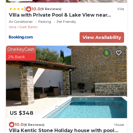
|
10.0
(9 Reviews)
Villa
Villa with Private Pool & Lake View near
Motovun, Casa Mille Olivi Modern
Air Conditioner
Parking
Pet Friendly
Istria
Sveti Bartol
View Availability
OneKeyCash
2% Back
US $348
10.0
(6 Reviews)
House
Villa Kentic Stone Holiday house with pool