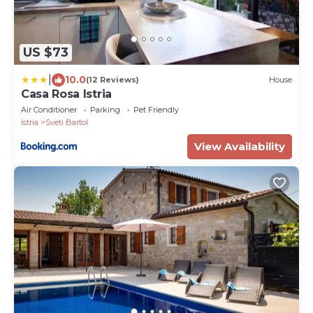
US $73
|
10.0
(12 Reviews)
House
Casa Rosa Istria
Air Conditioner
Parking
Pet Friendly
Istria
Sveti Bartol
View Availability