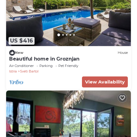
US $416
New
House
Beautiful home in Groznjan
Air Conditioner
Parking
Pet Friendly
Istria
Sveti Bartol
View Availability