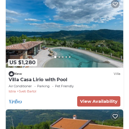
US $1,280
New
Villa
Villa Casa Lirio with Pool
Air Conditioner
Parking
Pet Friendly
Istria
Sveti Bartol
View Availability