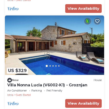
Istria
Sveti Bartol
View Availability
US $329
New
House
Villa Nonna Lucia (V6002-K1) - Groznjan
Air Conditioner
Parking
Pet Friendly
Istria
Sveti Bartol
View Availability