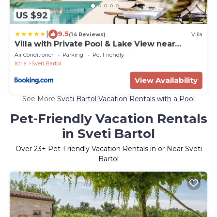
US $92
|
9.5
(14 Reviews)
Villa
Villa with Private Pool & Lake View near
Motovun, Casa Mille Olivi Heritage
Air Conditioner
Parking
Pet Friendly
Istria
Sveti Bartol
View Availability
See More
Sveti Bartol Vacation Rentals with a Pool
Pet-Friendly Vacation Rentals
in Sveti Bartol
Over
23
+ Pet-Friendly Vacation Rentals in or Near Sveti
Bartol