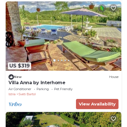
US $319
New
House
Villa Anna by Interhome
Air Conditioner
Parking
Pet Friendly
Istria
Sveti Bartol
View Availability