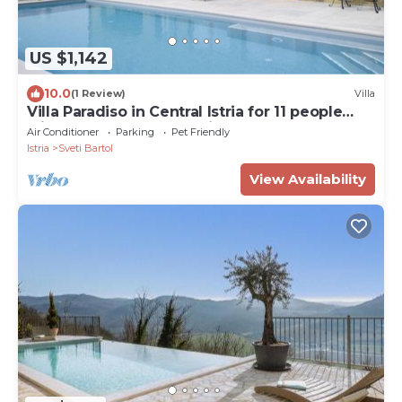
US $1,142
10.0
(1 Review)
Villa
Villa Paradiso in Central Istria for 11 people
with large garden, sea view & wellness
Air Conditioner
Parking
Pet Friendly
Istria
Sveti Bartol
View Availability