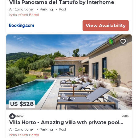
Villa Panorama del Tartufo by Interhome
Air Conditioner
Parking
Pool
Istria
Sveti Bartol
View Availability
US $528
New
Villa
Villa Horto - Amazing villa wth private pool
and panoramic view, in one of Croatia's most
Air Conditioner
Parking
Pool
beautiful regions
Istria
Sveti Bartol