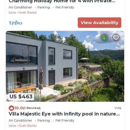
Charming Holiday Home for 4 with Private
Pool and Amazing Views
Air Conditioner
Parking
Pet Friendly
Istria
Sveti Bartol
View Availability
US $463
10.0
(1 Review)
Villa
Villa Majestic Eye with infinity pool in nature
paradise near Motovun
Air Conditioner
Parking
Pet Friendly
Istria
Sveti Bartol