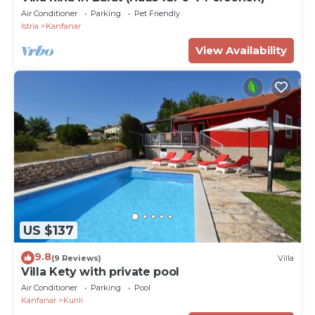
Air Conditioner
Parking
Pet Friendly
Istria
Kanfanar
View Availability
US $137
9.8
(9 Reviews)
Villa
Villa Kety with private pool
Air Conditioner
Parking
Pool
Kanfanar
Kurili