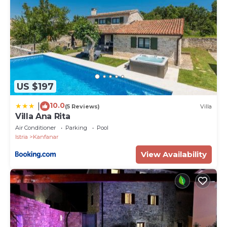
US $197
10.0
|
(5 Reviews)
Villa
Villa Ana Rita
Air Conditioner
Parking
Pool
Istria
Kanfanar
View Availability