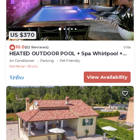
US $370
10.0
(52 Reviews)
Villa
HEATED OUTDOOR POOL + Spa Whirlpool +
Sauna: Stone villa with private pool
Air Conditioner
Parking
Pet Friendly
Kanfanar
Burici
View Availability