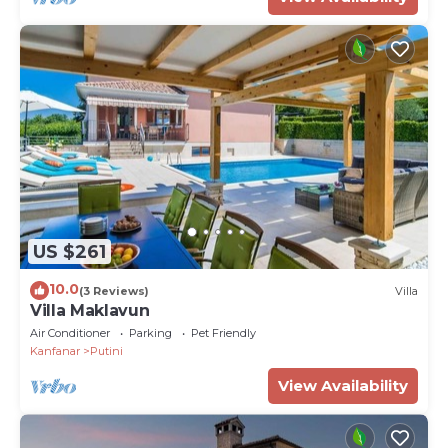
US $261
10.0
(3 Reviews)
Villa
Villa Maklavun
Air Conditioner
Parking
Pet Friendly
Kanfanar
Putini
View Availability