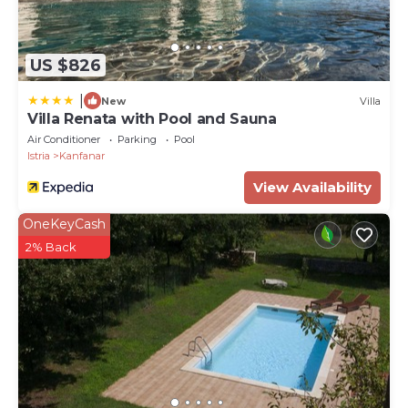
Property Name - Villa Lavanda Allegra in Kanfanar -
Haus für 6-8 Personen
US $826
|
New
Villa
Villa Renata with Pool and Sauna
Air Conditioner
Parking
Pool
Istria
Kanfanar
View Availability
OneKeyCash
2% Back