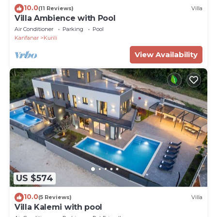
10.0
(11 Reviews)
Villa
Villa Ambience with Pool
Air Conditioner
Parking
Pool
Kanfanar
Kurili
View Availability
US $574
10.0
(5 Reviews)
Villa
Villa Kalemi with pool