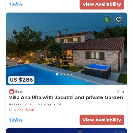
View Availability
US $286
New
Villa
Villa Ana Rita with Jacuzzi and private Garden
Air Conditioner
Parking
TV
Istria
Kanfanar
View Availability