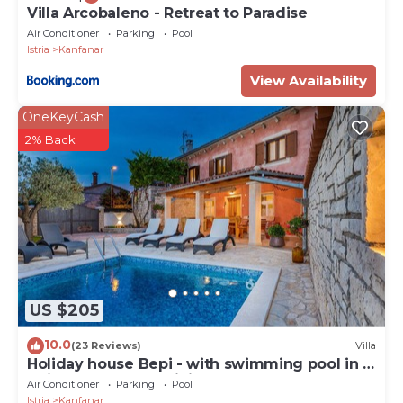
Villa Arcobaleno - Retreat to Paradise
Air Conditioner
Parking
Pool
Istria
Kanfanar
View Availability
OneKeyCash
2% Back
US $205
10.0
(23 Reviews)
Villa
Holiday house Bepi - with swimming pool in a
quiet area near Rovinj
Air Conditioner
Parking
Pool
Istria
Kanfanar