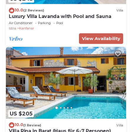
10.0
(2 Reviews)
Villa
Luxury Villa Lavanda with Pool and Sauna
Air Conditioner
Parking
Pool
Istria
Kanfanar
View Availability
US $205
10.0
(1 Review)
Villa
Villa Rina in Barat (Haus für 6-7 Personen)