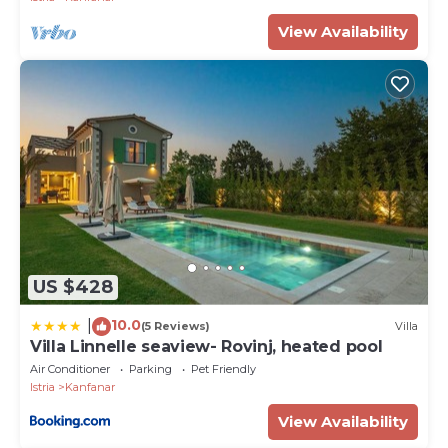
View Availability
US $428
10.0
|
(5 Reviews)
Villa
Villa Linnelle seaview- Rovinj, heated pool
Air Conditioner
Parking
Pet Friendly
Istria
Kanfanar
View Availability