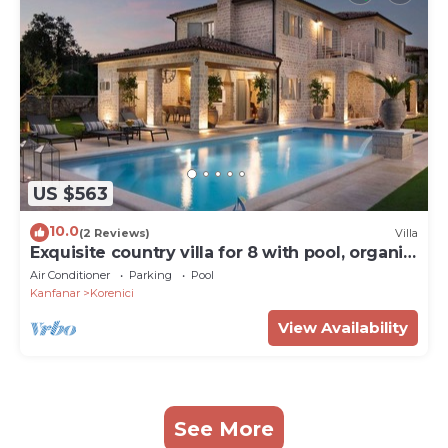
US $563
10.0
(2 Reviews)
Villa
Exquisite country villa for 8 with pool, organic
garden and playgrounds
Air Conditioner
Parking
Pool
Kanfanar
Korenici
View Availability
See More