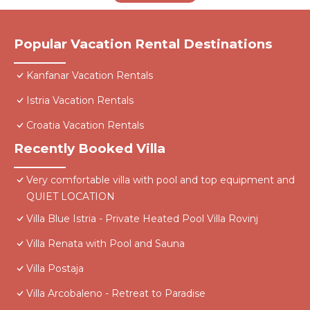
Popular Vacation Rental Destinations
Kanfanar Vacation Rentals
Istria Vacation Rentals
Croatia Vacation Rentals
Recently Booked Villa
Very comfortable villa with pool and top equipment and
QUIET LOCATION
Villa Blue Istria - Private Heated Pool Villa Rovinj
Villa Renata with Pool and Sauna
Villa Postaja
Villa Arcobaleno - Retreat to Paradise