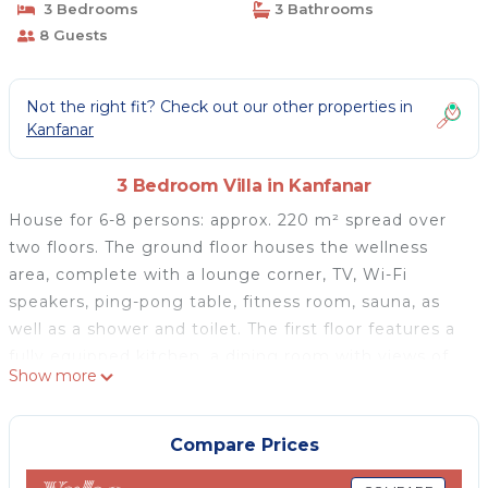
3 Bedrooms
3 Bathrooms
8 Guests
Not the right fit? Check out our other properties in
Kanfanar
3 Bedroom Villa in Kanfanar
House for 6-8 persons: approx. 220 m² spread over
two floors. The ground floor houses the wellness
area, complete with a lounge corner, TV, Wi-Fi
speakers, ping-pong table, fitness room, sauna, as
well as a shower and toilet. The first floor features a
fully equipped kitchen, a dining room with views of
Show more
the pool, a spacious living room with air conditioning
and a pull-out sofa (160 x 200 cm), a balcony, three
double bedrooms, two bathrooms with shower, and
Compare Prices
an additional separate toilet. All bedrooms are