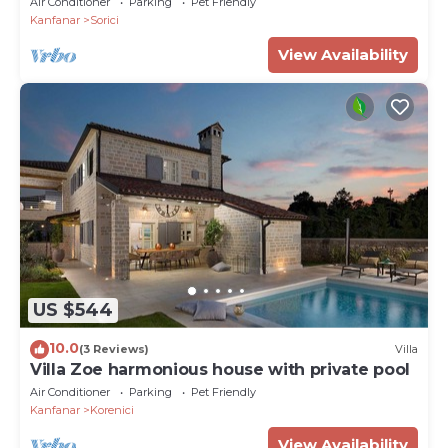
Air Conditioner
Parking
Pet Friendly
Kanfanar
Sorici
View Availability
US $544
10.0
(3 Reviews)
Villa
Villa Zoe harmonious house with private pool
Air Conditioner
Parking
Pet Friendly
Kanfanar
Korenici
View Availability