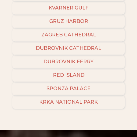
KVARNER GULF
GRUZ HARBOR
ZAGREB CATHEDRAL
DUBROVNIK CATHEDRAL
DUBROVNIK FERRY
RED ISLAND
SPONZA PALACE
KRKA NATIONAL PARK