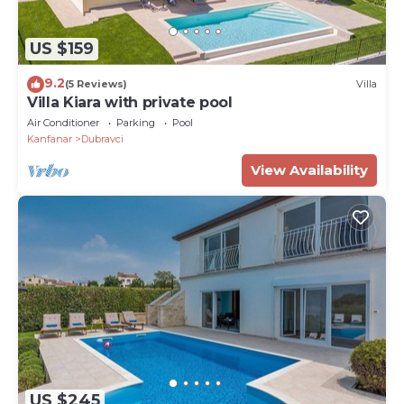
US $159
9.2
(5 Reviews)
Villa
Villa Kiara with private pool
Air Conditioner
Parking
Pool
Kanfanar
Dubravci
View Availability
US $245