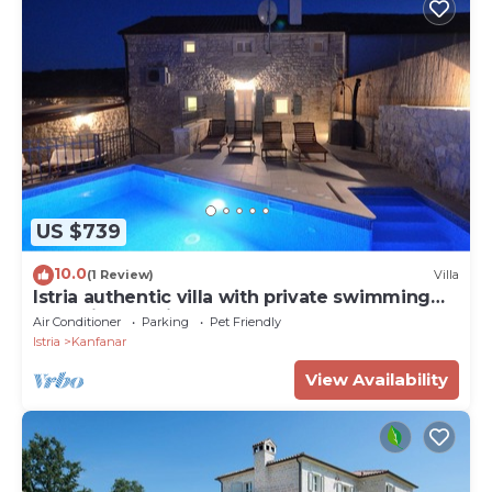
US $739
10.0
(1 Review)
Villa
Istria authentic villa with private swimming
pool Villa Zonti
Air Conditioner
Parking
Pet Friendly
Istria
Kanfanar
View Availability