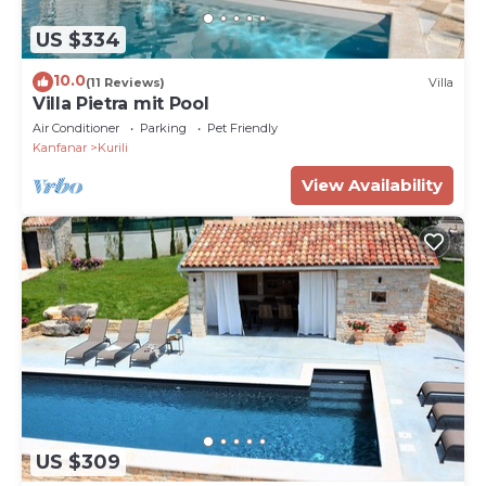
US $334
10.0
(11 Reviews)
Villa
Villa Pietra mit Pool
Air Conditioner
Parking
Pet Friendly
Kanfanar
Kurili
View Availability
US $309