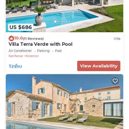
US $686
10.0
(11 Reviews)
Villa
Villa Terra Verde with Pool
Air Conditioner
Parking
Pool
Kanfanar
Korenici
View Availability