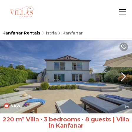
Kanfanar Rentals
Istria
Kanfanar
New
1
/4
220 m² Villa ∙ 3 bedrooms ∙ 8 guests | Villa
in Kanfanar