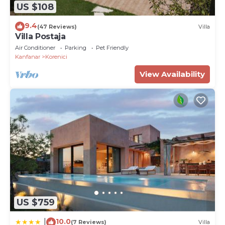
US $108
9.4
(47 Reviews)
Villa
Villa Postaja
Air Conditioner
Parking
Pet Friendly
Kanfanar
Korenici
View Availability
US $759
10.0
|
(7 Reviews)
Villa