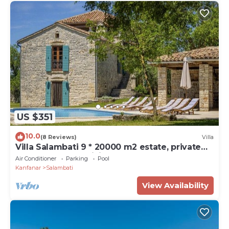
US $351
10.0
(8 Reviews)
Villa
Villa Salambati 9 * 20000 m2 estate, private
pool, BBQ, free WiFi
Air Conditioner
Parking
Pool
Kanfanar
Salambati
View Availability