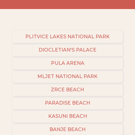
PLITVICE LAKES NATIONAL PARK
DIOCLETIAN'S PALACE
PULA ARENA
MLJET NATIONAL PARK
ZRCE BEACH
PARADISE BEACH
KASUNI BEACH
BANJE BEACH