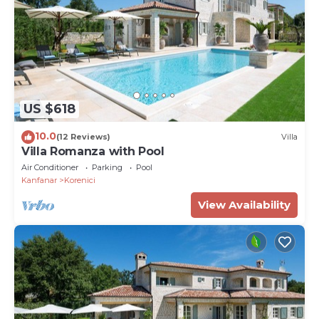
US $618
10.0
(12 Reviews)
Villa
Villa Romanza with Pool
Air Conditioner
Parking
Pool
Kanfanar
Korenici
View Availability