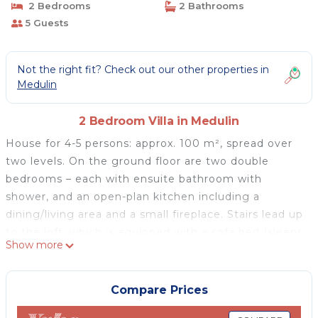
2 Bedrooms
2 Bathrooms
5 Guests
Not the right fit? Check out our other properties in
Medulin
2 Bedroom Villa in Medulin
House for 4-5 persons: approx. 100 m², spread over
two levels. On the ground floor are two double
bedrooms – each with ensuite bathroom with
shower, and an open-plan kitchen including a
dining/living area and a small fireplace. Stairs lead up
to the loft, which is equipped with a sofa bed (sleeps
Show more
1). The house is equipped with air conditioning and
central heating. Furthermore, there is a cozy,
covered terrace on the ground floor – the perfect
Compare Prices
place to enjoy al fresco dinners accompanied by