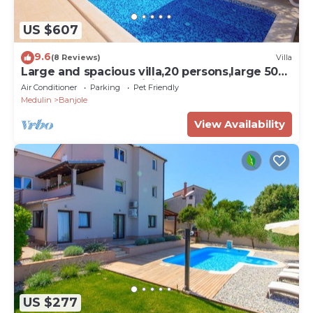
US $607
9.6
(8 Reviews)
Villa
Large and spacious villa,20 persons,large 50
m2 pool, whirlpool, billiard,garden
Air Conditioner
Parking
Pet Friendly
Medulin
Banjole
View Availability
US $277