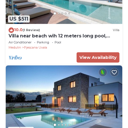
US $511
10.0
(1 Review)
Villa
Villa near beach wih 12 meters long pool,
walking distance to the beach
Air Conditioner
Parking
Pool
Medulin
Pjescana Uvala
View Availability