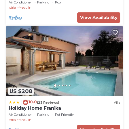
Air Conditioner
Parking
Pool
Istria
Medulin
View Availability
US $208
10.0
|
(23 Reviews)
Villa
Holiday Home Franika
Air Conditioner
Parking
Pet Friendly
Istria
Medulin