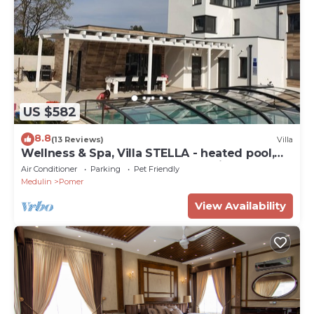
US $582
8.8
(13 Reviews)
Villa
Wellness & Spa, Villa STELLA - heated pool,
close to beaches, playground, Istria
Air Conditioner
Parking
Pet Friendly
Medulin
Pomer
View Availability