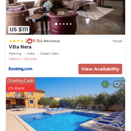
US $111
9.5
|
(2 Reviews)
House
Villa Nera
Parking
View
Ocean View
Medulin
Banjole
View Availability
OneKeyCash
2% Back