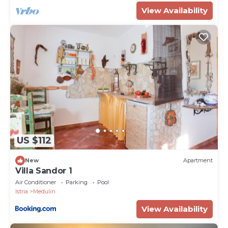
Property Name - Villa Emili in Medulin (Haus für 4-5
View Availability
Personen)
US $112
New
Apartment
Villa Sandor 1
Air Conditioner
Parking
Pool
Istria
Medulin
View Availability