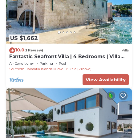
US $1,662
10.0
(1 Review)
Villa
Fantastic Seafront Villa | 4 Bedrooms | Villa
Samostan Prestige | Stunning
Air Conditioner
Parking
Pool
Southern Dalmatia Islands
Cove Tri Zala (Zrnovo)
View Availability