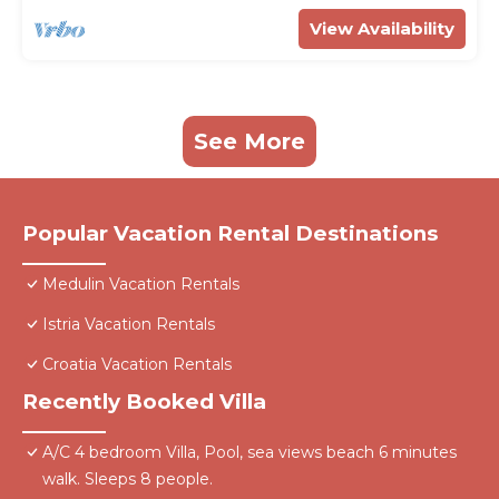
View Availability
See More
Popular Vacation Rental Destinations
Medulin Vacation Rentals
Istria Vacation Rentals
Croatia Vacation Rentals
Recently Booked Villa
A/C 4 bedroom Villa, Pool, sea views beach 6 minutes
walk. Sleeps 8 people.