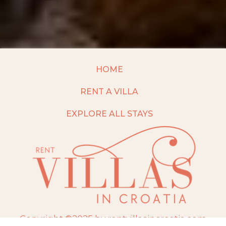
HOME
RENT A VILLA
EXPLORE ALL STAYS
Copyright ©2025 by rentvillasincroatia.com