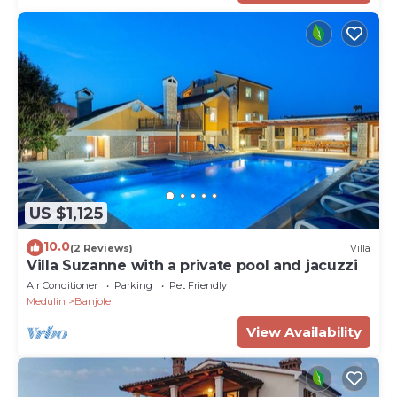
US $1,125
10.0
(2 Reviews)
Villa
Villa Suzanne with a private pool and jacuzzi
Air Conditioner
Parking
Pet Friendly
Medulin
Banjole
View Availability