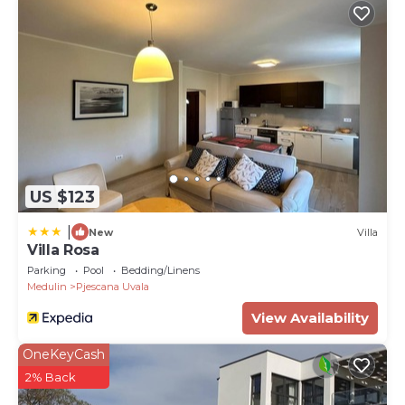
US $123
|
New
Villa
Villa Rosa
Parking
Pool
Bedding/Linens
Medulin
Pjescana Uvala
View Availability
OneKeyCash
2% Back