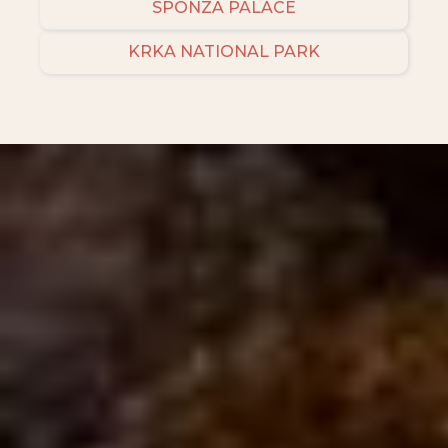
SPONZA PALACE
KRKA NATIONAL PARK