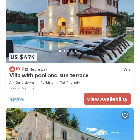
US $474
10.0
(2 Reviews)
Villa
Villa with pool and sun terrace
Air Conditioner
Parking
Pet Friendly
Istria
Medulin
View Availability