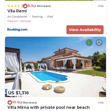
9.5
|
(2 Reviews)
Villa
Vila Remi
Air Conditioner
Parking
Pool
Medulin
Banjole
View Availability
US $1,316
10.0
(3 Reviews)
Villa
Villa Mirna with private pool near beach