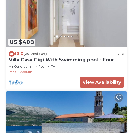
US $408
10.0
(20 Reviews)
Villa
Villa Casa Gigi With Swimming pool - Four
bedroom villa
Air Conditioner
Pool
TV
Istria
Medulin
View Availability