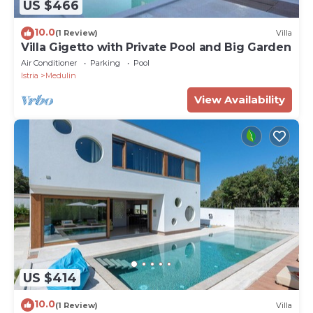
US $466
10.0
(1 Review)
Villa
Villa Gigetto with Private Pool and Big Garden
Air Conditioner
Parking
Pool
Istria
Medulin
View Availability
US $414
10.0
(1 Review)
Villa