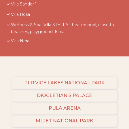
Villa Sandor 1
Villa Rosa
Wellness & Spa, Villa STELLA - heated pool, close to
beaches, playground, Istria
Villa Nera
PLITVICE LAKES NATIONAL PARK
DIOCLETIAN'S PALACE
PULA ARENA
MLJET NATIONAL PARK