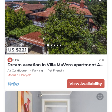
US $221
New
Villa
Dream vacation in Villa MaVero apartment A3
near the beach
Air Conditioner
Parking
Pet Friendly
Medulin
Banjole
View Availability