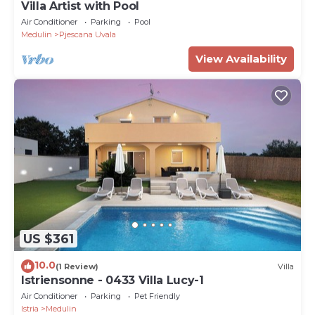
Villa Artist with Pool
Air Conditioner
Parking
Pool
Medulin
Pjescana Uvala
View Availability
US $361
10.0
(1 Review)
Villa
Istriensonne - 0433 Villa Lucy-1
Air Conditioner
Parking
Pet Friendly
Istria
Medulin