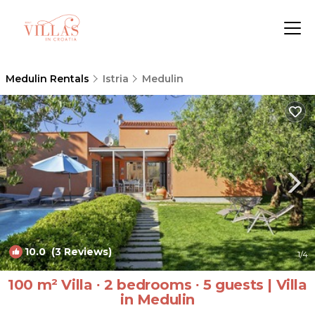
Medulin Rentals
Istria
Medulin
10.0
(3 Reviews)
1
/4
100 m² Villa ∙ 2 bedrooms ∙ 5 guests | Villa
in Medulin