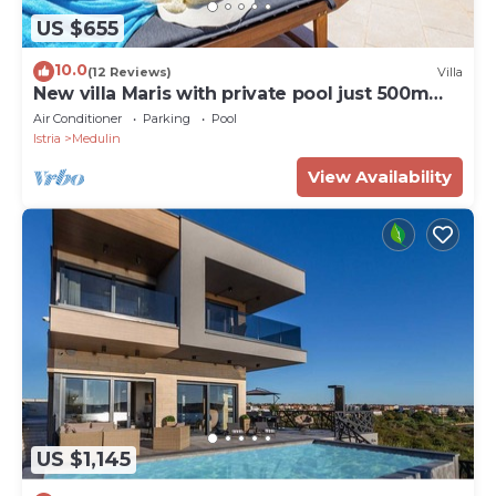
US $655
10.0
(12 Reviews)
Villa
New villa Maris with private pool just 500m
from beach
Air Conditioner
Parking
Pool
Istria
Medulin
View Availability
US $1,145