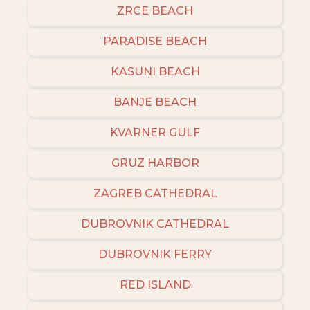
ZRCE BEACH
PARADISE BEACH
KASUNI BEACH
BANJE BEACH
KVARNER GULF
GRUZ HARBOR
ZAGREB CATHEDRAL
DUBROVNIK CATHEDRAL
DUBROVNIK FERRY
RED ISLAND