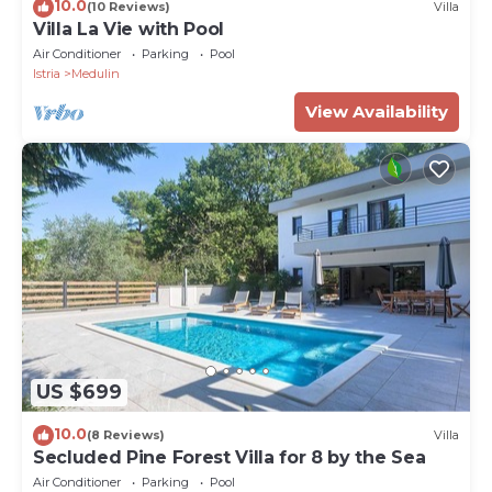
10.0
(10 Reviews)
Villa
Villa La Vie with Pool
Air Conditioner
Parking
Pool
Istria
Medulin
View Availability
US $699
10.0
(8 Reviews)
Villa
Secluded Pine Forest Villa for 8 by the Sea
Air Conditioner
Parking
Pool