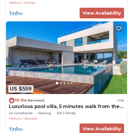
Medulin
Pomer
View Availability
US $559
10.0
(4 Reviews)
Villa
Luxurious pool villa, 5 minutes walk from the
beach
Air Conditioner
Parking
Pet Friendly
Medulin
Banjole
View Availability