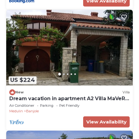
View Availability
US $224
New
Villa
Dream vacation in apartment A2 Villa MaVeRo
near the beach
Air Conditioner
Parking
Pet Friendly
Medulin
Banjole
View Availability