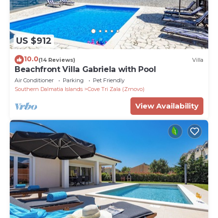
US $912
10.0
(14 Reviews)
Villa
Beachfront Villa Gabriela with Pool
Air Conditioner
Parking
Pet Friendly
Southern Dalmatia Islands
Cove Tri Zala (Zrnovo)
View Availability