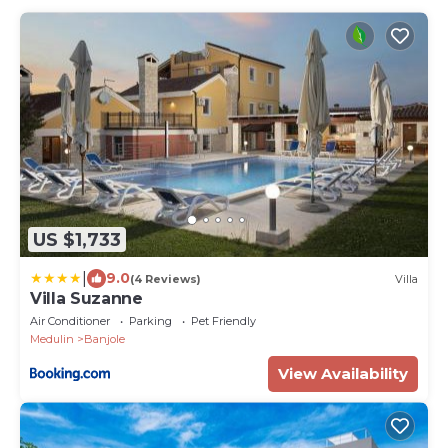
US $1,733
|
9.0
(4 Reviews)
Villa
Villa Suzanne
Air Conditioner
Parking
Pet Friendly
Medulin
Banjole
View Availability