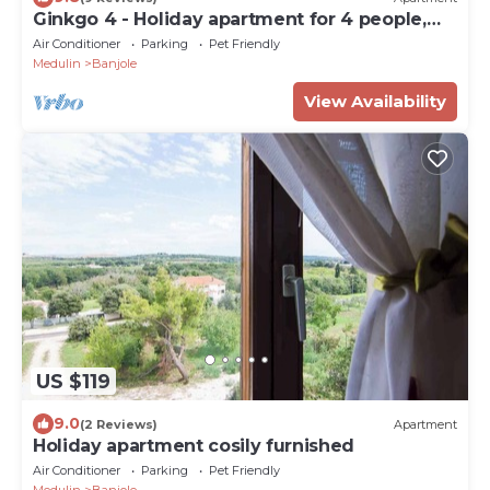
Ginkgo 4 - Holiday apartment for 4 people,
close to the sea
Air Conditioner
Parking
Pet Friendly
Medulin
Banjole
View Availability
US $119
9.0
(2 Reviews)
Apartment
Holiday apartment cosily furnished
Air Conditioner
Parking
Pet Friendly