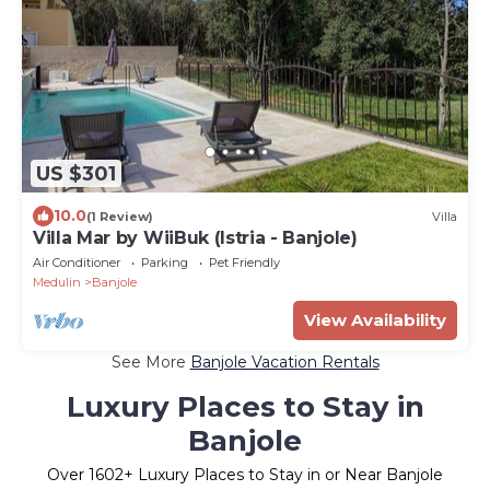
US $301
10.0
(1 Review)
Villa
Villa Mar by WiiBuk (Istria - Banjole)
Air Conditioner
Parking
Pet Friendly
Medulin
Banjole
View Availability
See More
Banjole Vacation Rentals
Luxury Places to Stay in
Banjole
Over
1602
+ Luxury Places to Stay in or Near Banjole