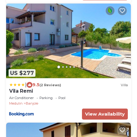
US $277
|
9.5
(2 Reviews)
Villa
Vila Remi
Air Conditioner
Parking
Pool
Medulin
Banjole
View Availability