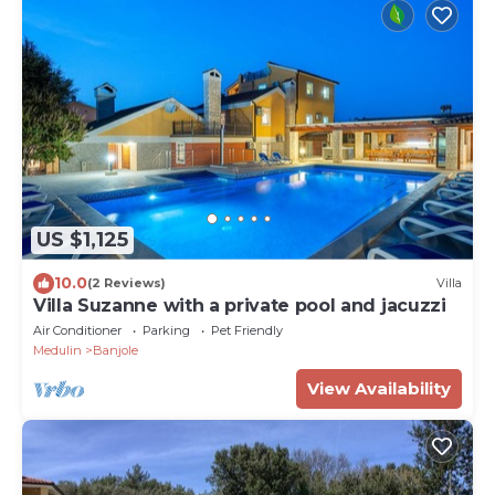
US $1,125
10.0
(2 Reviews)
Villa
Villa Suzanne with a private pool and jacuzzi
Air Conditioner
Parking
Pet Friendly
Medulin
Banjole
View Availability