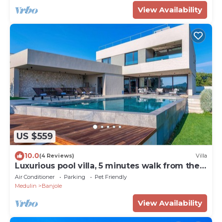
View Availability
US $559
10.0
(4 Reviews)
Villa
Luxurious pool villa, 5 minutes walk from the
beach
Air Conditioner
Parking
Pet Friendly
Medulin
Banjole
View Availability