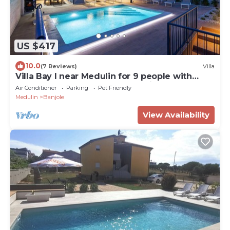
US $417
10.0
(7 Reviews)
Villa
Villa Bay I near Medulin for 9 people with
heated pool - playground & whirpool only 100
Air Conditioner
Parking
Pet Friendly
meters from the beach - pet friendly
Medulin
Banjole
View Availability