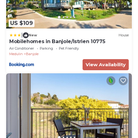
US $109
|
New
House
Mobilehomes in Banjole/Istrien 10775
Air Conditioner
Parking
Pet Friendly
Medulin
Banjole
View Availability