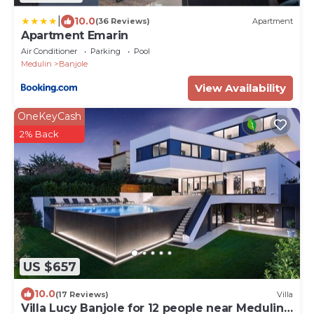
|
10.0
(36 Reviews)
Apartment
Apartment Emarin
Air Conditioner
Parking
Pool
Medulin
Banjole
View Availability
OneKeyCash
2% Back
US $657
10.0
(17 Reviews)
Villa
Villa Lucy Banjole for 12 people near Medulin