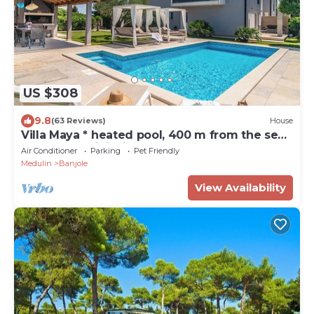
US $308
9.8
(63 Reviews)
House
Villa Maya * heated pool, 400 m from the sea,
barbecue, WiFi, bicycles
Air Conditioner
Parking
Pet Friendly
Medulin
Banjole
View Availability