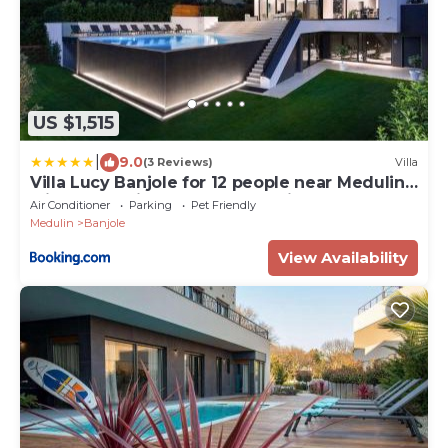
US $1,515
|
9.0
(3 Reviews)
Villa
Villa Lucy Banjole for 12 people near Medulin
with heated indoor pool & spa just 400
Air Conditioner
Parking
Pet Friendly
meters from the beach
Medulin
Banjole
View Availability