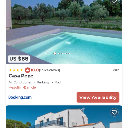
US $88
|
10.0
(13 Reviews)
Villa
Casa Pepe
Air Conditioner
Parking
Pool
Medulin
Banjole
View Availability