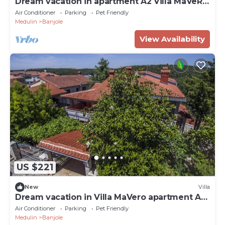
Dream vacation in apartment A2 Villa MaVeRo
near the beach
Air Conditioner
Parking
Pet Friendly
Medulin
Banjole
View Availability
US $221
New
Villa
Dream vacation in Villa MaVero apartment A3
near the beach
Air Conditioner
Parking
Pet Friendly
Medulin
Banjole