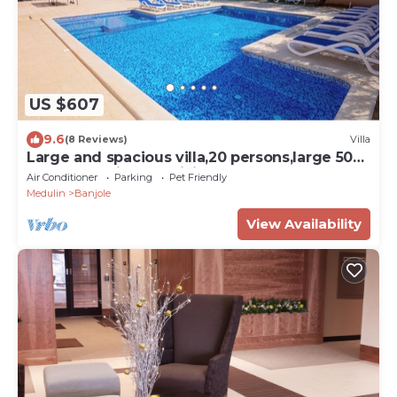
US $607
9.6
(8 Reviews)
Villa
Large and spacious villa,20 persons,large 50
m2 pool, whirlpool, billiard,garden
Air Conditioner
Parking
Pet Friendly
Medulin
Banjole
View Availability