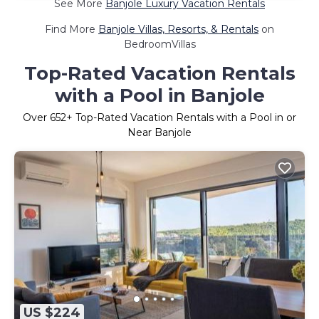
See More
Banjole Luxury Vacation Rentals
Find More
Banjole Villas, Resorts, & Rentals
on
BedroomVillas
Top-Rated Vacation Rentals
with a Pool in Banjole
Over
652
+ Top-Rated Vacation Rentals with a Pool in or
Near Banjole
US $224