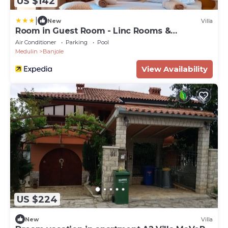
US $142
|
New
Villa
Room in Guest Room - Linc Rooms &
Apartments
Air Conditioner
Parking
Pool
Medulin
Banjole
View Availability
US $224
New
Villa