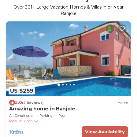
Over
301
+ Large Vacation Homes & Villas in or Near
Banjole
US $259
5.0
(2 Reviews)
House
Amazing home in Banjole
Air Conditioner
Parking
Pool
Medulin
Banjole
View Availability