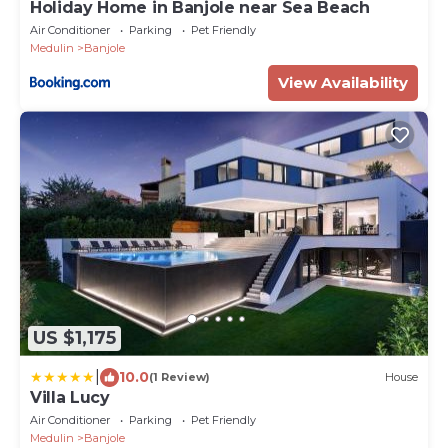
Holiday Home in Banjole near Sea Beach
Air Conditioner
Parking
Pet Friendly
Medulin
Banjole
View Availability
US $1,175
|
10.0
(1 Review)
House
Villa Lucy
Air Conditioner
Parking
Pet Friendly
Medulin
Banjole