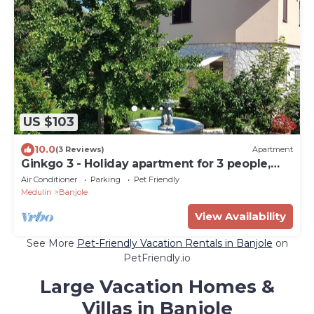
US $103
10.0
(3 Reviews)
Apartment
Ginkgo 3 - Holiday apartment for 3 people,
close to the sea
Air Conditioner
Parking
Pet Friendly
Medulin
Banjole
View Availability
See More
Pet-Friendly Vacation Rentals in Banjole
on
PetFriendly.io
Large Vacation Homes &
Villas in Banjole