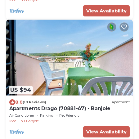
Medulin
Banjole
View Availability
US $94
8.0
(10 Reviews)
Apartment
Apartments Drago (70881-A7) - Banjole
Air Conditioner
Parking
Pet Friendly
Medulin
Banjole
View Availability