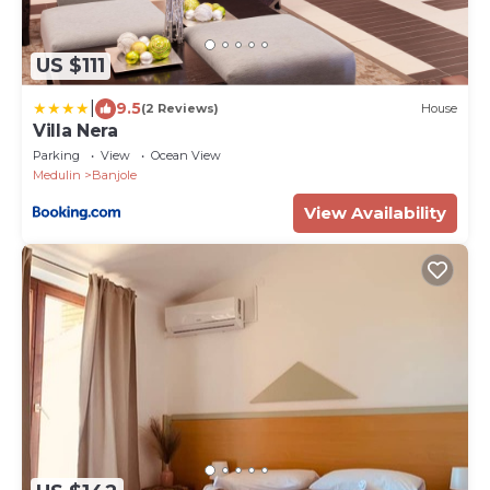
US $111
|
9.5
(2 Reviews)
House
Villa Nera
Parking
View
Ocean View
Medulin
Banjole
View Availability