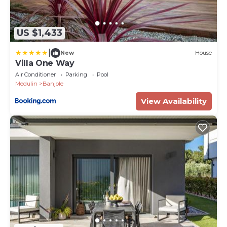
US $1,433
|
New
House
Villa One Way
Air Conditioner
Parking
Pool
Medulin
Banjole
View Availability