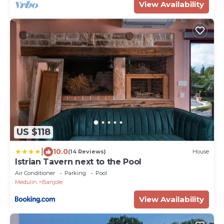
View Availability
US $118
|
10.0
(14 Reviews)
House
Istrian Tavern next to the Pool
Air Conditioner
Parking
Pool
Medulin
Banjole
View Availability