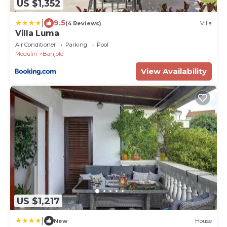
US $1,352
|
9.5
(4 Reviews)
Villa
Villa Luma
Air Conditioner
Parking
Pool
Medulin
Banjole
View Availability
US $1,217
|
New
House