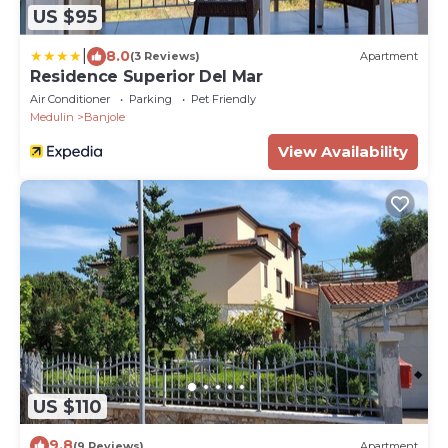
US $95
|
8.0
(3 Reviews)
Apartment
Residence Superior Del Mar
Air Conditioner
Parking
Pet Friendly
Medulin
Banjole
View Availability
US $110
9.8
(9 Reviews)
Apartment