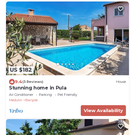
US $182
9.4
(3 Reviews)
House
Stunning home in Pula
Air Conditioner
Parking
Pet Friendly
Medulin
Banjole
View Availability