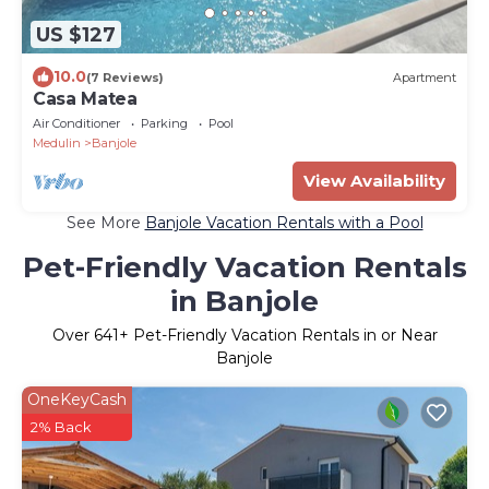
US $127
10.0
(7 Reviews)
Apartment
Casa Matea
Air Conditioner
Parking
Pool
Medulin
Banjole
View Availability
See More
Banjole Vacation Rentals with a Pool
Pet-Friendly Vacation Rentals
in Banjole
Over
641
+ Pet-Friendly Vacation Rentals in or Near
Banjole
OneKeyCash
2% Back