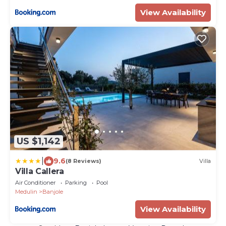
View Availability
US $1,142
|
9.6
(8 Reviews)
Villa
Villa Callera
Air Conditioner
Parking
Pool
Medulin
Banjole
View Availability