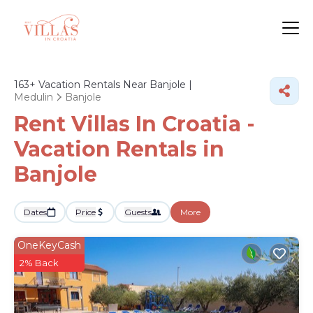
163+
Vacation Rentals Near Banjole |
Medulin
Banjole
Rent Villas In Croatia -
Vacation Rentals in
Banjole
Dates
Price
Guests
More
OneKeyCash
2% Back