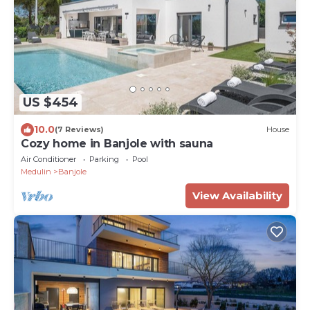
US $454
10.0
(7 Reviews)
House
Cozy home in Banjole with sauna
Air Conditioner
Parking
Pool
Medulin
Banjole
View Availability