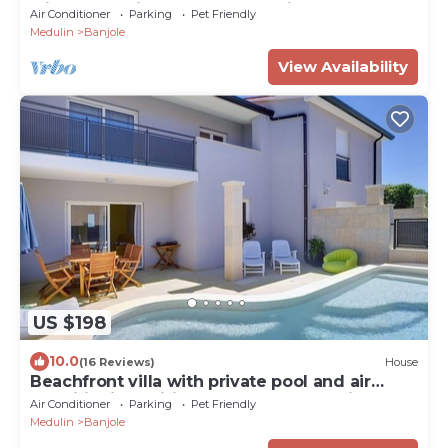
with heated indoor pool & spa just 400
Air Conditioner
Parking
Pet Friendly
meters from the beach
Medulin
Banjole
View Availability
US $198
10.0
(16 Reviews)
House
Beachfront villa with private pool and air
conditioning, wifi, terrace, barbecue - ideal
Air Conditioner
Parking
Pet Friendly
for a perfect family vacation.
Medulin
Banjole