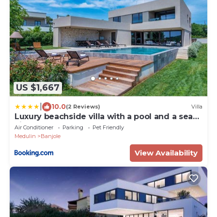
US $1,667
|
10.0
(2 Reviews)
Villa
Luxury beachside villa with a pool and a sea
view
Air Conditioner
Parking
Pet Friendly
Medulin
Banjole
View Availability