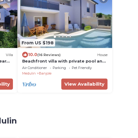
From US $198
10.0
Villa
(16 Reviews)
House
ear
Beachfront villa with private pool and
 & spa
air conditioning, wifi, terrace,
Air Conditioner
Parking
Pet Friendly
barbecue - ideal for a perfect family
Medulin
Banjole
vacation.
ility
View Availability
ulin