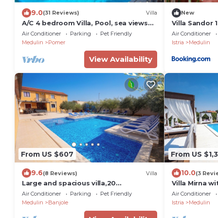
9.0
(31 Reviews)
Villa
New
A/C 4 bedroom Villa, Pool, sea views
Villa Sandor 1
beach 6 minutes walk. Sleeps 8
Air Conditioner
Parking
Pet Friendly
Air Conditioner
people.
Medulin
Pomer
Istria
Medulin
View Availability
From US $607
From US $1,3
9.6
10.0
(8 Reviews)
Villa
(3 Revi
Large and spacious villa,20
Villa Mirna w
persons,large 50 m2 pool, whirlpool,
beach
Air Conditioner
Parking
Pet Friendly
Air Conditioner
billiard,garden
Medulin
Banjole
Istria
Medulin