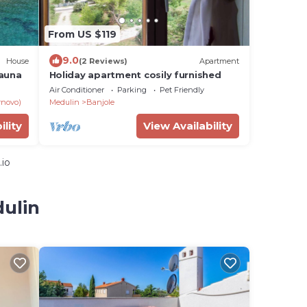
From US $119
9.0
House
(2 Reviews)
Apartment
sauna
Holiday apartment cosily furnished
Air Conditioner
Parking
Pet Friendly
rnovo)
Medulin
Banjole
ility
View Availability
.io
dulin