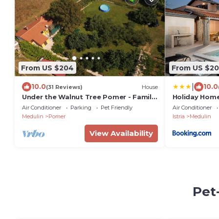
From US $204
From US $2
|
10.0
10.0
(31 Reviews)
House
Under the Walnut Tree Pomer - Family
Holiday Home
& pet-friendly, big lawn, greenery,
Air Conditioner
Parking
Pet Friendly
Air Conditioner
nature
Medulin
Pomer
Istria
Medulin
View Availability
Pet