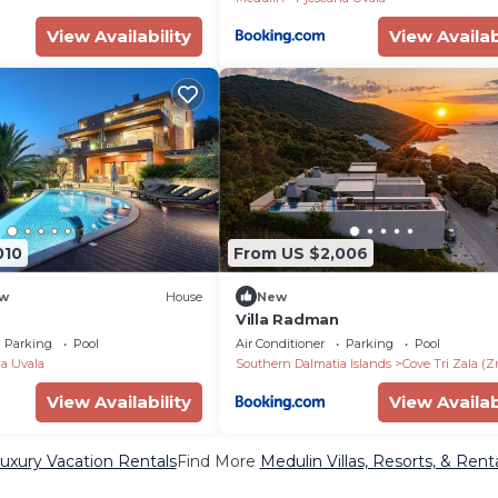
View Availability
View Availab
010
From US $2,006
w
House
New
Villa Radman
Parking
Pool
Air Conditioner
Parking
Pool
a Uvala
Southern Dalmatia Islands
Cove Tri Zala (Z
View Availability
View Availab
uxury Vacation Rentals
Find More
Medulin Villas, Resorts, & Rent