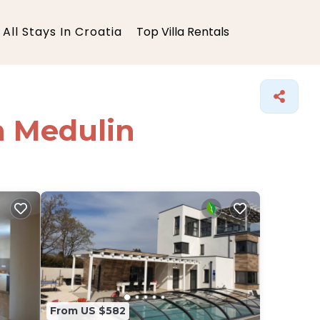
All Stays In Croatia
Top Villa Rentals
in Medulin
From US $582