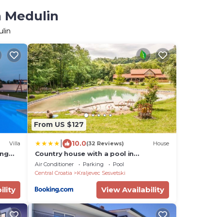
n Medulin
ulin
From US $127
|
10.0
Villa
(32 Reviews)
House
ing
Country house with a pool in
Medvednica Nature Park
Air Conditioner
Parking
Pool
Central Croatia
Kraljevec Sesvetski
ility
View Availability