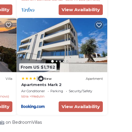
ility
View Availability
From US $1,762
|
Villa
New
Apartment
Apartments Mark 2
Air Conditioner
Parking
Security/Safety
rnovo)
Istria
Medulin
ility
View Availability
als
on BedroomVillas