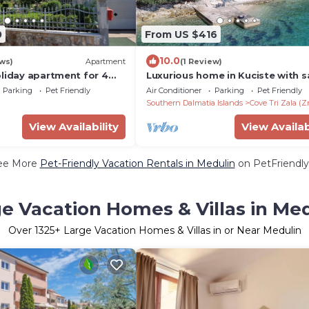
0
From US $416
10.0
ws)
Apartment
(1 Review)
oliday apartment for 4
Luxurious home in Kuciste with 
 to the sea
Parking
Pet Friendly
Air Conditioner
Parking
Pet Friendly
Southern Dalmatia Islands
Cove Tri Zala (Z
View Availability
View Availab
ee More
Pet-Friendly Vacation Rentals in Medulin
on PetFriendly
e Vacation Homes & Villas in Me
Over
1325
+ Large Vacation Homes & Villas in or Near Medulin