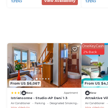
View Availability
OneKeyCash
2% Back
From US $6,067
From US $4,
|
New
Apartment
New
Istriensonne - Studio-AP Dani 1-3
Attraktive Vi
Air Conditioner
Parking
Designated Smoking Area
Air Conditioner
Istria
Medulin
Istria
Medulin