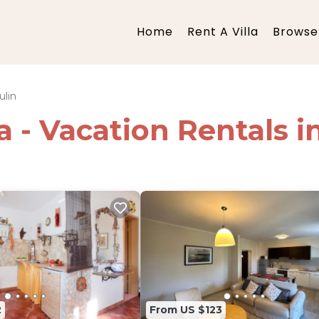
Home
Rent A Villa
Browse 
lin
ia - Vacation Rentals 
2
From US $123