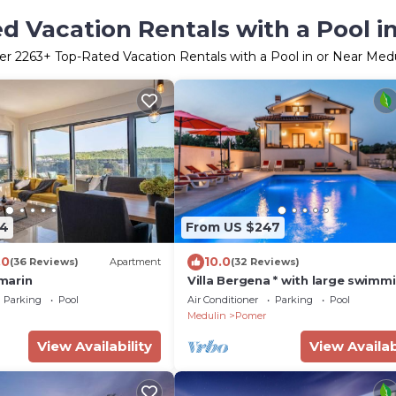
d Vacation Rentals with a Pool i
er
2263
+ Top-Rated Vacation Rentals with a Pool in or Near Med
24
From US $247
.0
10.0
(36 Reviews)
Apartment
(32 Reviews)
marin
Villa Bergena * with large swimm
pool 58m2
Parking
Pool
Air Conditioner
Parking
Pool
Medulin
Pomer
View Availability
View Availab