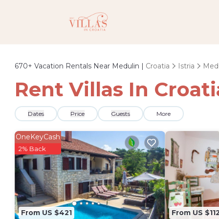
670+
Vacation Rentals Near Medulin |
Croatia
Istria
Medu
Rent Villas In Croat
Dates
Price
Guests
More
OneKeyCash
2% Back
From US $421
From US $11