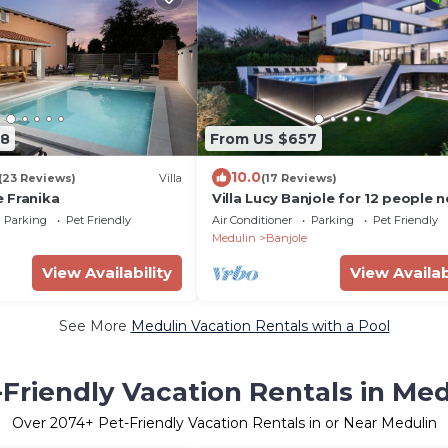
08
From US $657
10.0
(23 Reviews)
Villa
(17 Reviews)
 Franika
Villa Lucy Banjole for 12 people n
Medulin with heated indoor pool
Parking
Pet Friendly
Air Conditioner
Parking
Pet Friendly
just 400 meters from the beach
Medulin
Banjole
View Availability
View Availab
See More
Medulin Vacation Rentals with a Pool
-Friendly Vacation Rentals in Med
Over
2074
+ Pet-Friendly Vacation Rentals in or Near Medulin