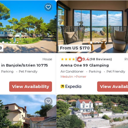
9
From US $170
|
9.4
House
(98 Reviews)
RV
n Banjole/Istrien 10775
Arena One 99 Glamping
Parking
Pet Friendly
Air Conditioner
Parking
Pet Friendly
Medulin
Pomer
View Availability
View Availab