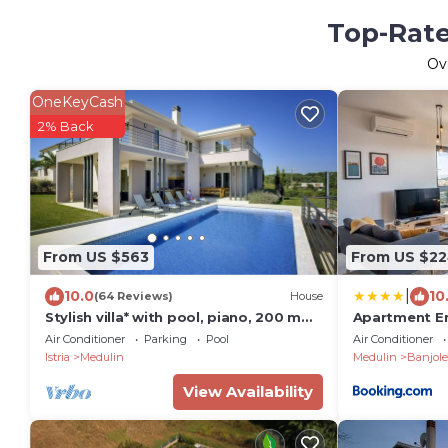
Top-Rate
Ov
OneKeyCash
2% Back
From US $563
From US $2
|
10.0
10
(64 Reviews)
House
Stylish villa* with pool, piano, 200 m
Apartment E
from the sea, top location,
Air Conditioner
Parking
Pool
Air Conditioner
restaurants, bars
Istria
Medulin
Medulin
Banjole
View Availability