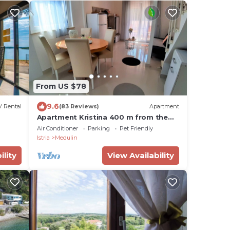
From US $78
9.6
 Rental
(83 Reviews)
Apartment
Apartment Kristina 400 m from the
sandy beach + air condition + WiFi
Air Conditioner
Parking
Pet Friendly
+dishwasher
Istria
Medulin
ility
View Availability