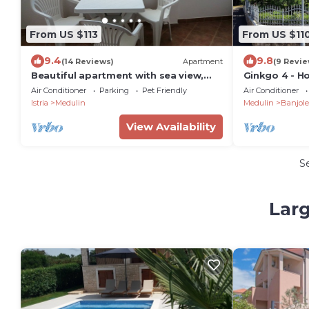
From US $113
From US $11
9.4
9.8
(14 Reviews)
Apartment
(9 Revie
Beautiful apartment with sea view,
Ginkgo 4 - H
300m from the beach 015226039952
people, close
Air Conditioner
Parking
Pet Friendly
Air Conditioner
Istria
Medulin
Medulin
Banjole
View Availability
S
Larg