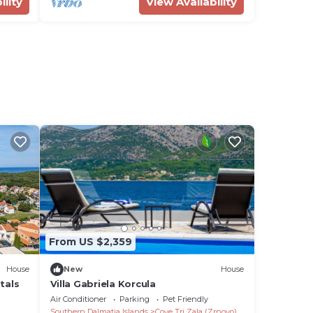
ility
View Availability
From US $2,359
House
New
House
tals
Villa Gabriela Korcula
Air Conditioner
Parking
Pet Friendly
Southern Dalmatia Islands
Cove Tri Zala (Zrnovo)