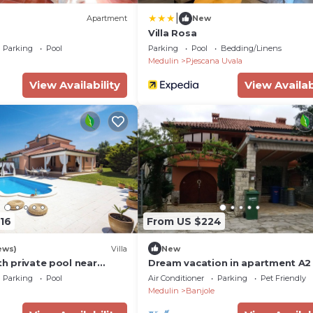
|
Apartment
New
Villa Rosa
Parking
Pool
Parking
Pool
Bedding/Linens
Medulin
Pjescana Uvala
View Availability
View Availab
16
From US $224
ews)
Villa
New
ith private pool near
Dream vacation in apartment A2 
MaVeRo near the beach
Parking
Pool
Air Conditioner
Parking
Pet Friendly
Medulin
Banjole