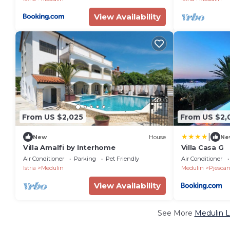
View Availability
From US $2,025
From US $2,
|
New
House
Ne
Villa Amalfi by Interhome
Villa Casa G
Air Conditioner
Parking
Pet Friendly
Air Conditioner
Istria
Medulin
Medulin
Pjescan
View Availability
See More
Medulin L