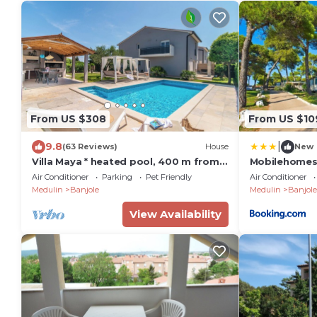
From US $308
From US $10
|
9.8
(63 Reviews)
House
New
Villa Maya * heated pool, 400 m from
Mobilehomes i
the sea, barbecue, WiFi, bicycles
Air Conditioner
Parking
Pet Friendly
Air Conditioner
Medulin
Banjole
Medulin
Banjole
View Availability