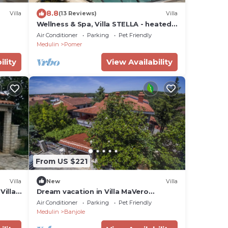
8.8
Villa
(13 Reviews)
Villa
Wellness & Spa, Villa STELLA - heated
pool, close to beaches, playground,
Air Conditioner
Parking
Pet Friendly
Istria
Medulin
Pomer
ility
View Availability
From US $221
Villa
New
Villa
Villa
Dream vacation in Villa MaVero
apartment A3 near the beach
Air Conditioner
Parking
Pet Friendly
Medulin
Banjole