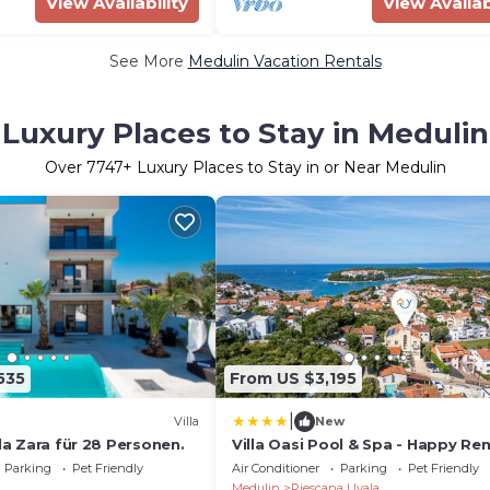
View Availability
View Availab
See More
Medulin Vacation Rentals
Luxury Places to Stay in Medulin
Over
7747
+ Luxury Places to Stay in or Near Medulin
535
From US $3,195
|
Villa
New
lla Zara für 28 Personen.
Villa Oasi Pool & Spa - Happy Ren
Parking
Pet Friendly
Air Conditioner
Parking
Pet Friendly
Medulin
Pjescana Uvala