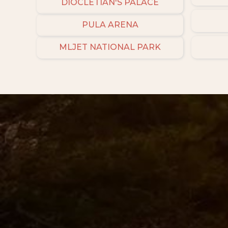
DIOCLETIAN'S PALACE
PULA ARENA
MLJET NATIONAL PARK