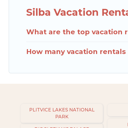
Silba Vacation Rent
What are the top vacation r
How many vacation rentals a
PLITVICE LAKES NATIONAL
PARK