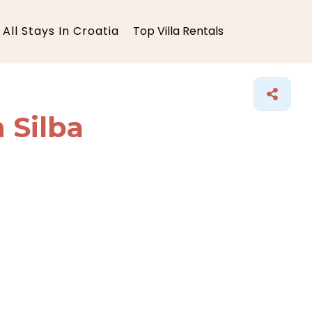
All Stays In Croatia
Top Villa Rentals
n Silba