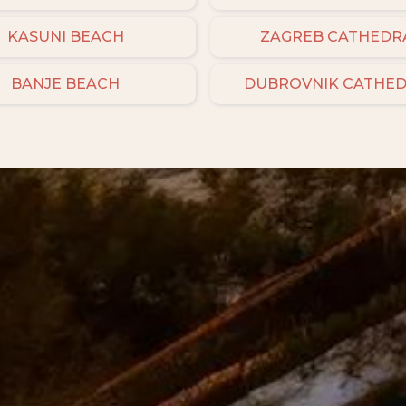
KASUNI BEACH
ZAGREB CATHEDR
BANJE BEACH
DUBROVNIK CATHE