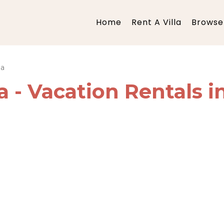
Home
Rent A Villa
Browse 
ba
a - Vacation Rentals i