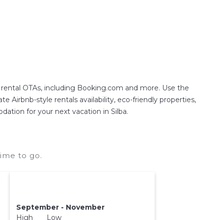
on rental OTAs, including Booking.com and more. Use the
 Airbnb-style rentals availability, eco-friendly properties,
dation for your next vacation in Silba.
time to go.
September - November
High Low