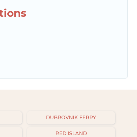
tions
DUBROVNIK FERRY
RED ISLAND