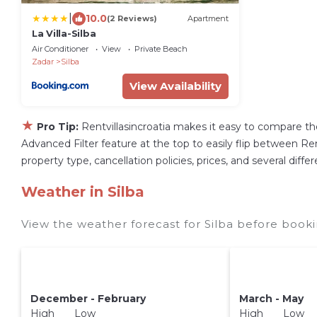
|
10.0
(2 Reviews)
Apartment
La Villa-Silba
Air Conditioner
View
Private Beach
Zadar
Silba
View Availability
★
Pro Tip:
Rentvillasincroatia makes it easy to compare th
Advanced Filter feature at the top to easily flip between Rent
property type, cancellation policies, prices, and several diff
Weather in Silba
View the weather forecast for Silba before booki
December - February
March - May
High Low
High Low