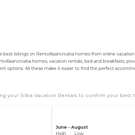
e best listings on Rentvillasincroatia homes from online vacati
villasincroatia homes, vacation rentals, bed and breakfasts, private
erent options. All these make it easier to find the perfect accommo
ng your Silba Vacation Rentals to confirm your best 
June - August
High Low