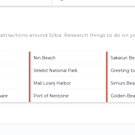
p attractions around
Silba.
Research things to do on yo
Nin Beach
Sakarun B
Velebit National Park
Greeting t
Mali Losinj Harbor
Simuni Be
uare
Port of Nerezine
Golden Be