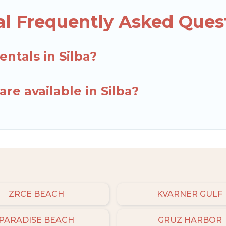
al Frequently Asked Ques
entals in Silba?
re available in Silba?
ZRCE BEACH
KVARNER GULF
PARADISE BEACH
GRUZ HARBOR