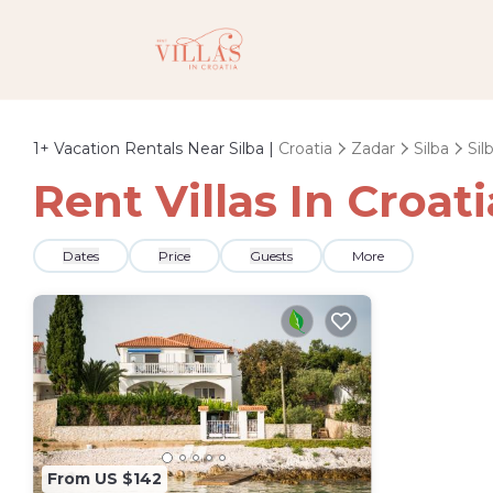
1+
Vacation Rentals Near Silba |
Croatia
Zadar
Silba
Sil
Rent Villas In Croati
Dates
Price
Guests
More
From US $142