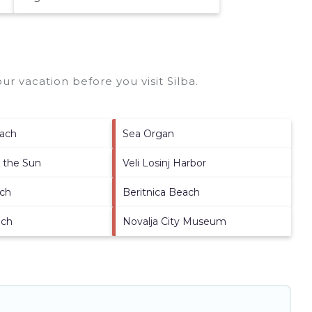
ur vacation before you visit
Silba
.
each
Sea Organ
o the Sun
Veli Losinj Harbor
ach
Beritnica Beach
ach
Novalja City Museum