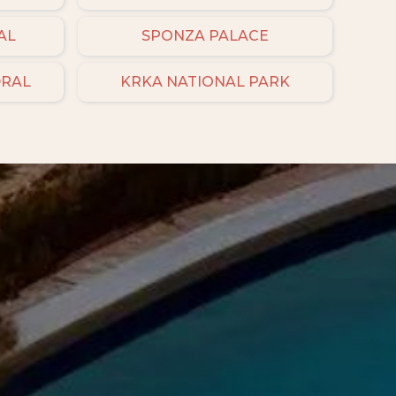
AL
SPONZA PALACE
DRAL
KRKA NATIONAL PARK