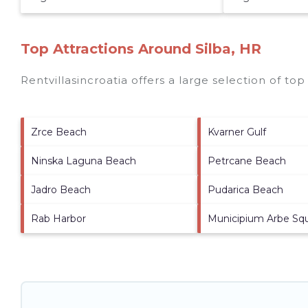
Top Attractions Around Silba, HR
Rentvillasincroatia offers a large selection of to
Zrce Beach
Kvarner Gulf
Ninska Laguna Beach
Petrcane Beach
Jadro Beach
Pudarica Beach
Rab Harbor
Municipium Arbe Sq